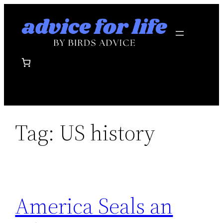
Skip
to
content
Tag:
US history
America Seals an