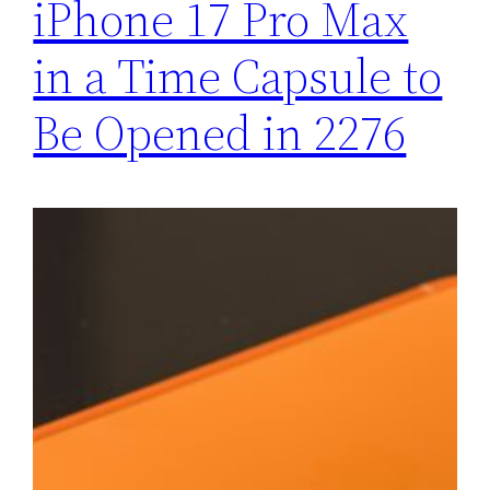
iPhone 17 Pro Max
in a Time Capsule to
Be Opened in 2276