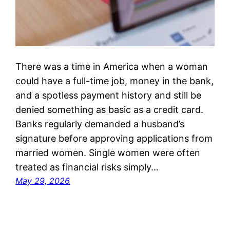
There was a time in America when a woman
could have a full-time job, money in the bank,
and a spotless payment history and still be
denied something as basic as a credit card.
Banks regularly demanded a husband’s
signature before approving applications from
married women. Single women were often
treated as financial risks simply…
May 29, 2026