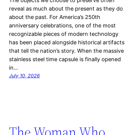
The objects we choose to preserve often
reveal as much about the present as they do
about the past. For America’s 250th
anniversary celebrations, one of the most
recognizable pieces of modern technology
has been placed alongside historical artifacts
that tell the nation’s story. When the massive
stainless steel time capsule is finally opened
in…
July 10, 2026
The Woman Who