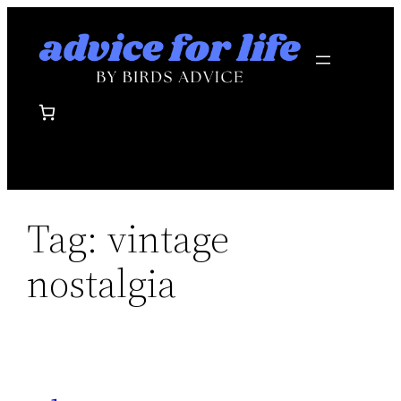
Skip
to
content
Tag:
vintage
nostalgia