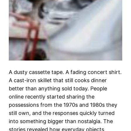
A dusty cassette tape. A fading concert shirt.
A cast-iron skillet that still cooks dinner
better than anything sold today. People
online recently started sharing the
possessions from the 1970s and 1980s they
still own, and the responses quickly turned
into something bigger than nostalgia. The
stories revealed how everyday objects