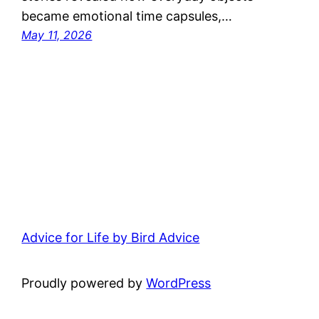
became emotional time capsules,…
May 11, 2026
Advice for Life by Bird Advice
Proudly powered by
WordPress