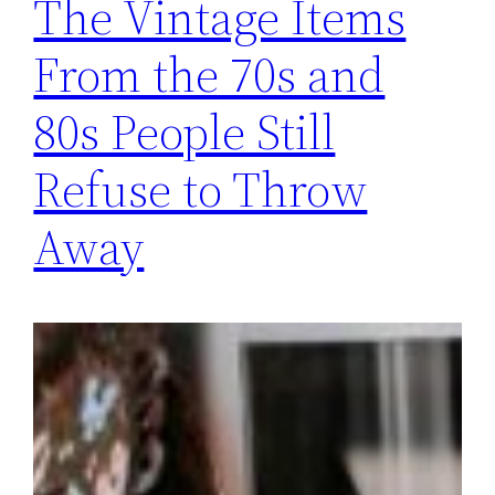
The Vintage Items
From the 70s and
80s People Still
Refuse to Throw
Away