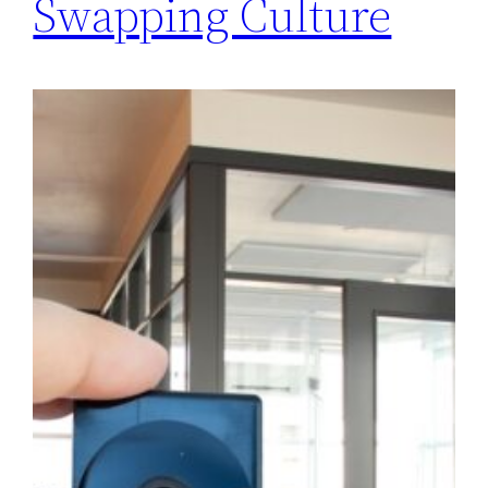
Swapping Culture