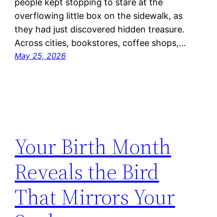
people kept stopping to stare at the
overflowing little box on the sidewalk, as
they had just discovered hidden treasure.
Across cities, bookstores, coffee shops,…
May 25, 2026
Your Birth Month
Reveals the Bird
That Mirrors Your