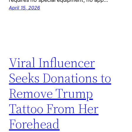
April 15, 2026
Viral Influencer
Seeks Donations to
Remove Trump
Tattoo From Her
Forehead