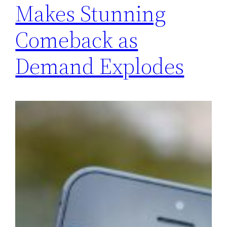
Makes Stunning
Comeback as
Demand Explodes