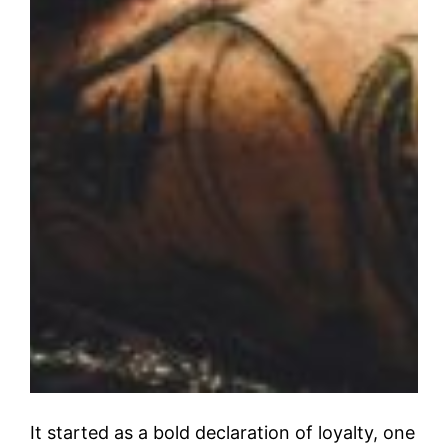
It started as a bold declaration of loyalty, one