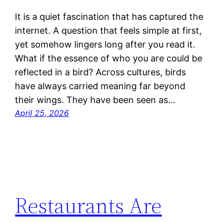
It is a quiet fascination that has captured the
internet. A question that feels simple at first,
yet somehow lingers long after you read it.
What if the essence of who you are could be
reflected in a bird? Across cultures, birds
have always carried meaning far beyond
their wings. They have been seen as…
April 25, 2026
Restaurants Are