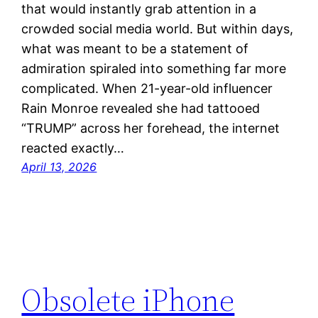
that would instantly grab attention in a
crowded social media world. But within days,
what was meant to be a statement of
admiration spiraled into something far more
complicated. When 21-year-old influencer
Rain Monroe revealed she had tattooed
“TRUMP” across her forehead, the internet
reacted exactly…
April 13, 2026
Obsolete iPhone