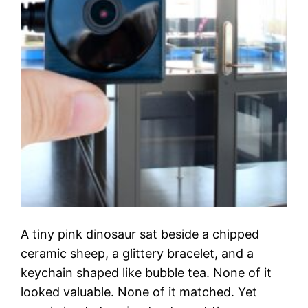
A tiny pink dinosaur sat beside a chipped
ceramic sheep, a glittery bracelet, and a
keychain shaped like bubble tea. None of it
looked valuable. None of it matched. Yet