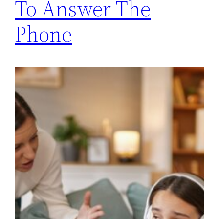
To Answer The
Phone