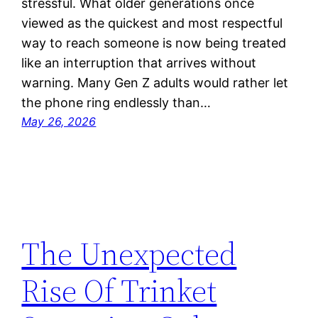
stressful. What older generations once
viewed as the quickest and most respectful
way to reach someone is now being treated
like an interruption that arrives without
warning. Many Gen Z adults would rather let
the phone ring endlessly than…
May 26, 2026
The Unexpected
Rise Of Trinket