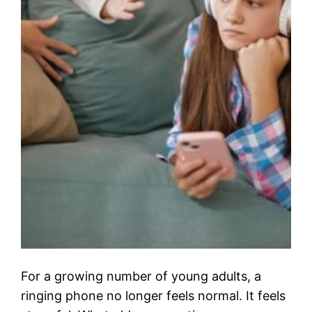
For a growing number of young adults, a
ringing phone no longer feels normal. It feels