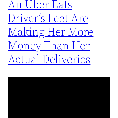
An Uber Eats
Driver’s Feet Are
Making Her More
Money Than Her
Actual Deliveries