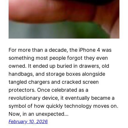
For more than a decade, the iPhone 4 was
something most people forgot they even
owned. It ended up buried in drawers, old
handbags, and storage boxes alongside
tangled chargers and cracked screen
protectors. Once celebrated as a
revolutionary device, it eventually became a
symbol of how quickly technology moves on.
Now, in an unexpected…
February 10, 2026