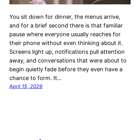
You sit down for dinner, the menus arrive,
and for a brief second there is that familiar
pause where everyone usually reaches for
their phone without even thinking about it.
Screens light up, notifications pull attention
away, and conversations that were about to
begin quietly fade before they even have a
chance to form. It…
April 15, 2026