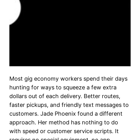
Most gig economy workers spend their days
hunting for ways to squeeze a few extra
dollars out of each delivery. Better routes,
faster pickups, and friendly text messages to
customers. Jade Phoenix found a different
approach. Her method has nothing to do
with speed or customer service scripts. It
requires no special equipment, no app…