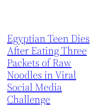
Egyptian Teen Dies
After Eating Three
Packets of Raw
Noodles in Viral
Social Media
Challenge