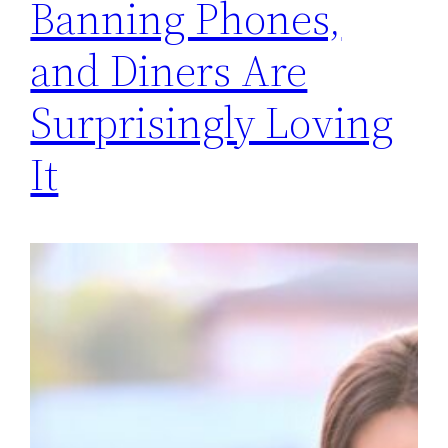
Banning Phones,
and Diners Are
Surprisingly Loving
It