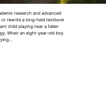
academic research and advanced
 or rewrite a long-held textbook
ant child playing near a fallen
ogy. When an eight-year-old boy
rrying…