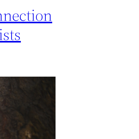
nnection
ists