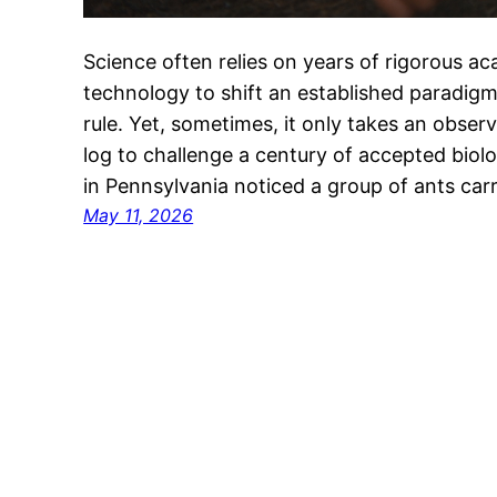
Science often relies on years of rigorous 
technology to shift an established paradigm
rule. Yet, sometimes, it only takes an observ
log to challenge a century of accepted biol
in Pennsylvania noticed a group of ants ca
May 11, 2026