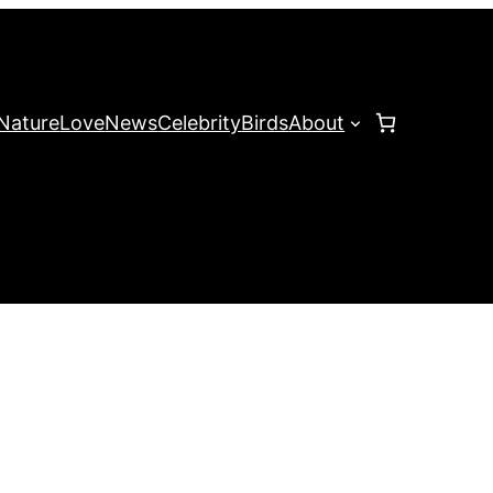
Nature
Love
News
Celebrity
Birds
About