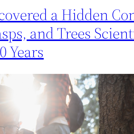
covered a Hidden Co
ps, and Trees Scient
0 Years