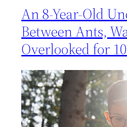
An 8-Year-Old Un
Between Ants, Was
Overlooked for 10