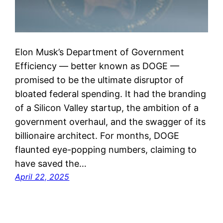
Elon Musk’s Department of Government
Efficiency — better known as DOGE —
promised to be the ultimate disruptor of
bloated federal spending. It had the branding
of a Silicon Valley startup, the ambition of a
government overhaul, and the swagger of its
billionaire architect. For months, DOGE
flaunted eye-popping numbers, claiming to
have saved the…
April 22, 2025