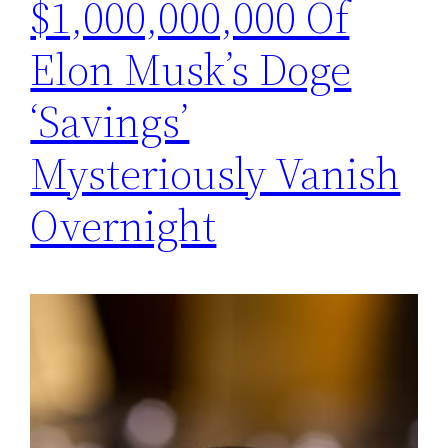
$1,000,000,000 Of
Elon Musk’s Doge
‘Savings’
Mysteriously Vanish
Overnight