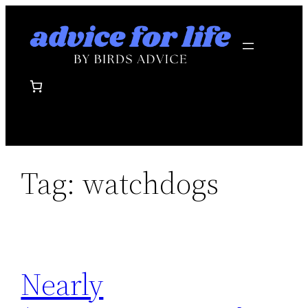
Skip
to
content
Tag:
watchdogs
Nearly