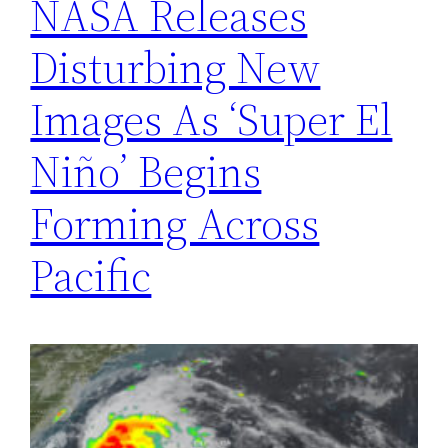
NASA Releases
Disturbing New
Images As ‘Super El
Niño’ Begins
Forming Across
Pacific