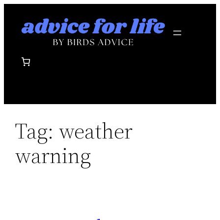
Skip
to
content
Tag:
weather
warning