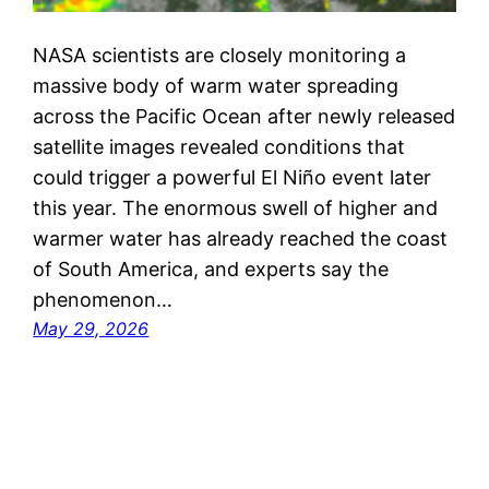
NASA scientists are closely monitoring a
massive body of warm water spreading
across the Pacific Ocean after newly released
satellite images revealed conditions that
could trigger a powerful El Niño event later
this year. The enormous swell of higher and
warmer water has already reached the coast
of South America, and experts say the
phenomenon…
May 29, 2026