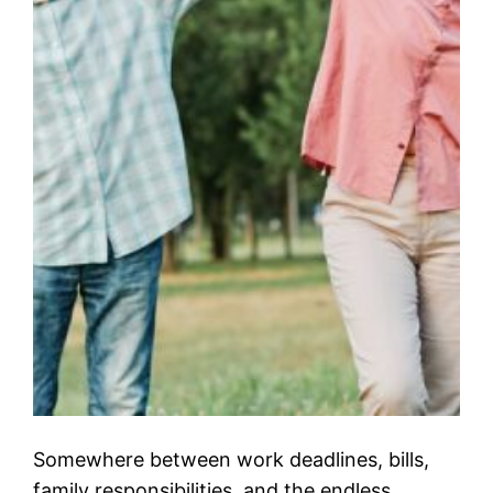
Somewhere between work deadlines, bills,
family responsibilities, and the endless