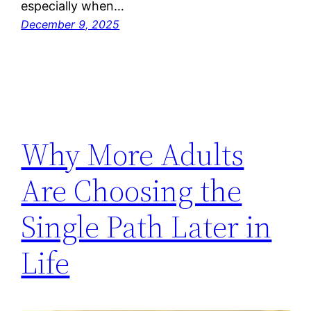
especially when…
December 9, 2025
Why More Adults
Are Choosing the
Single Path Later in
Life