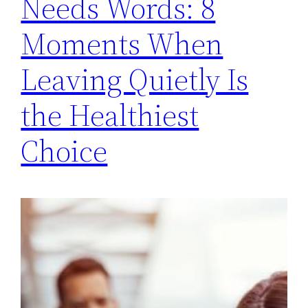
Needs Words: 8
Moments When
Leaving Quietly Is
the Healthiest
Choice