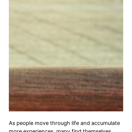
As people move through life and accumulate
more experiences, many find themselves