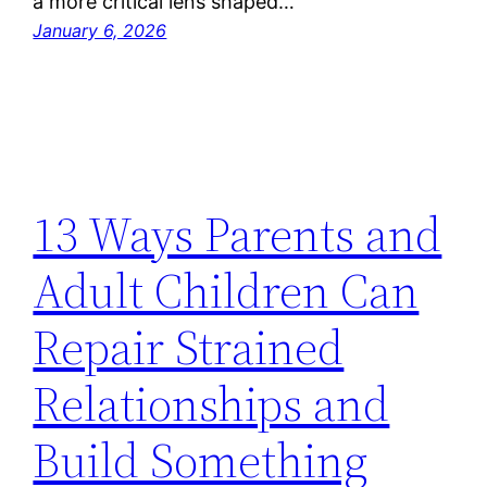
a more critical lens shaped…
January 6, 2026
13 Ways Parents and
Adult Children Can
Repair Strained
Relationships and
Build Something