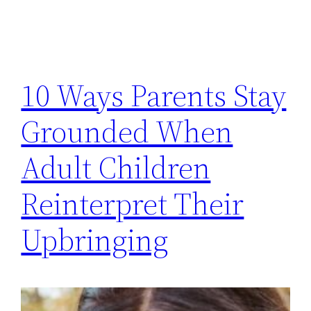
10 Ways Parents Stay
Grounded When
Adult Children
Reinterpret Their
Upbringing