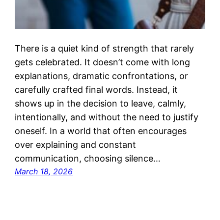
There is a quiet kind of strength that rarely
gets celebrated. It doesn’t come with long
explanations, dramatic confrontations, or
carefully crafted final words. Instead, it
shows up in the decision to leave, calmly,
intentionally, and without the need to justify
oneself. In a world that often encourages
over explaining and constant
communication, choosing silence…
March 18, 2026