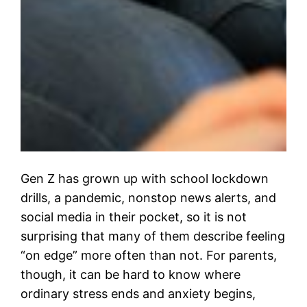
Gen Z has grown up with school lockdown
drills, a pandemic, nonstop news alerts, and
social media in their pocket, so it is not
surprising that many of them describe feeling
“on edge” more often than not. For parents,
though, it can be hard to know where
ordinary stress ends and anxiety begins,