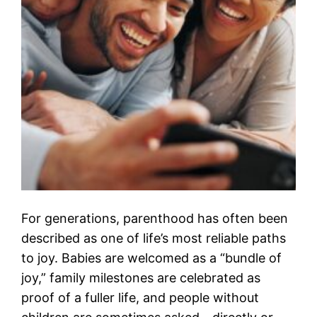
For generations, parenthood has often been
described as one of life’s most reliable paths
to joy. Babies are welcomed as a “bundle of
joy,” family milestones are celebrated as
proof of a fuller life, and people without