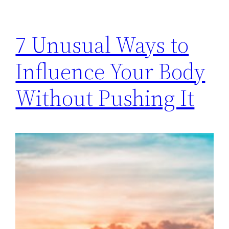
7 Unusual Ways to
Influence Your Body
Without Pushing It