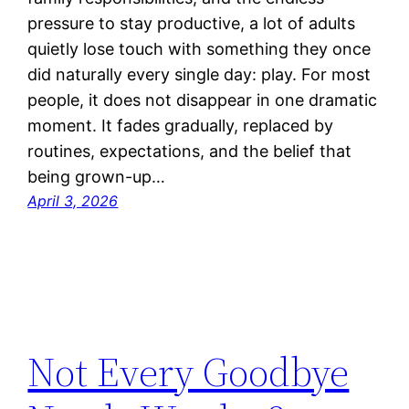
pressure to stay productive, a lot of adults
quietly lose touch with something they once
did naturally every single day: play. For most
people, it does not disappear in one dramatic
moment. It fades gradually, replaced by
routines, expectations, and the belief that
being grown-up…
April 3, 2026
Not Every Goodbye