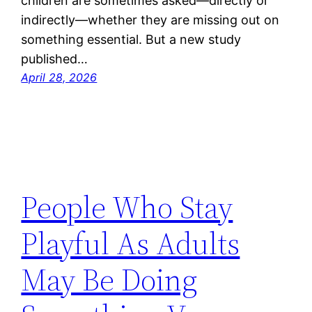
children are sometimes asked—directly or
indirectly—whether they are missing out on
something essential. But a new study
published…
April 28, 2026
People Who Stay
Playful As Adults
May Be Doing