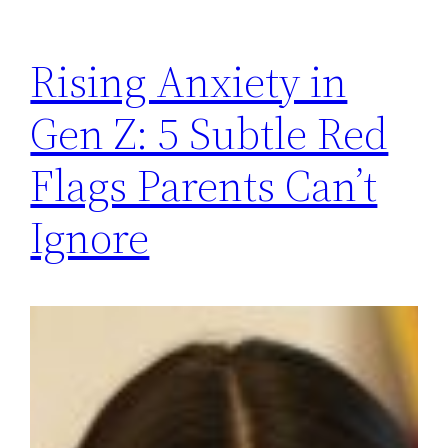
Rising Anxiety in
Gen Z: 5 Subtle Red
Flags Parents Can’t
Ignore