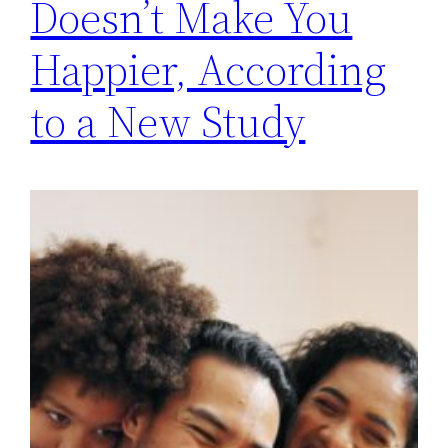
Doesn’t Make You
Happier, According
to a New Study