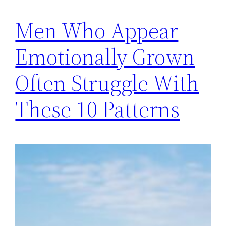
Men Who Appear
Emotionally Grown
Often Struggle With
These 10 Patterns