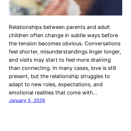
Relationships between parents and adult
children often change in subtle ways before
the tension becomes obvious. Conversations
feel shorter, misunderstandings linger longer,
and visits may start to feel more draining
than connecting. In many cases, love is still
present, but the relationship struggles to
adapt to new roles, expectations, and
emotional realities that come with…
January 5, 2026