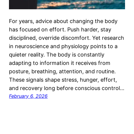
For years, advice about changing the body
has focused on effort. Push harder, stay
disciplined, override discomfort. Yet research
in neuroscience and physiology points to a
quieter reality. The body is constantly
adapting to information it receives from
posture, breathing, attention, and routine.
These signals shape stress, hunger, effort,
and recovery long before conscious control…
February 6, 2026