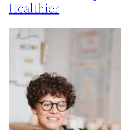
Healthier