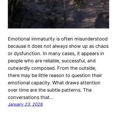
Emotional immaturity is often misunderstood
because it does not always show up as chaos
or dysfunction. In many cases, it appears in
people who are reliable, successful, and
outwardly composed. From the outside,
there may be little reason to question their
emotional capacity. What draws attention
over time are the subtle patterns. The
conversations that…
January 23, 2026