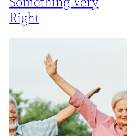
Something Very
Right