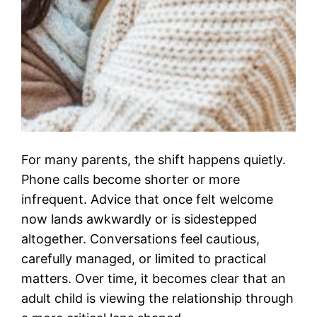
For many parents, the shift happens quietly.
Phone calls become shorter or more
infrequent. Advice that once felt welcome
now lands awkwardly or is sidestepped
altogether. Conversations feel cautious,
carefully managed, or limited to practical
matters. Over time, it becomes clear that an
adult child is viewing the relationship through