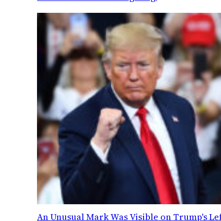
An Unusual Mark Was Visible on Trump's Lef