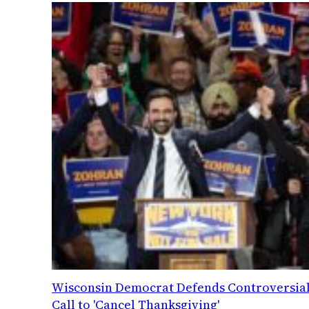
Wisconsin Democrat Defends Controversia
Call to 'Cancel Thanksgiving'