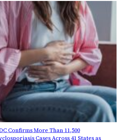
DC Confirms More Than 11,500
yclosporiasis Cases Across 41 States as