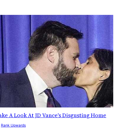
ake A Look At JD Vance's Disgusting Home
y
Rank Upwards