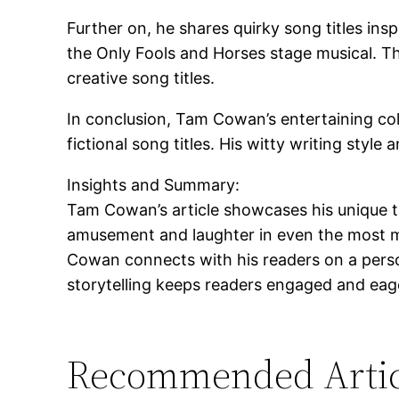
Further on, he shares quirky song titles in
the Only Fools and Horses stage musical. Th
creative song titles.
In conclusion, Tam Cowan’s entertaining col
fictional song titles. His witty writing sty
Insights and Summary:
Tam Cowan’s article showcases his unique ta
amusement and laughter in even the most mun
Cowan connects with his readers on a person
storytelling keeps readers engaged and eager
Recommended Artic