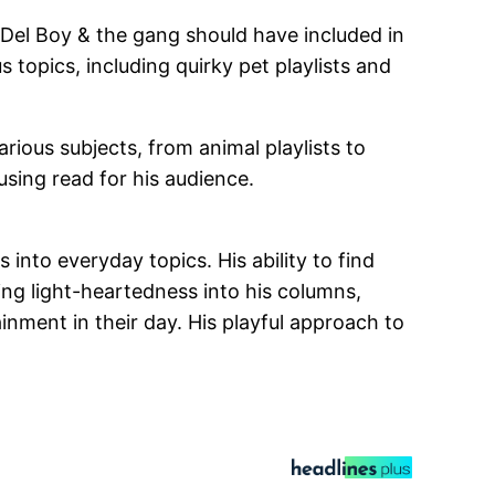
s Del Boy & the gang should have included in
topics, including quirky pet playlists and
ious subjects, from animal playlists to
using read for his audience.
nto everyday topics. His ability to find
ng light-heartedness into his columns,
nment in their day. His playful approach to