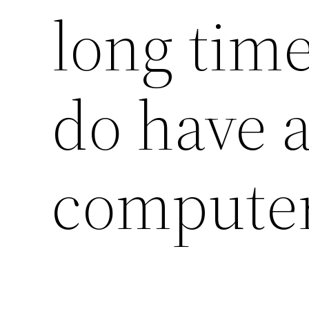
long time
do have a
compute