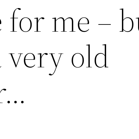
 for me – b
 very old
r…