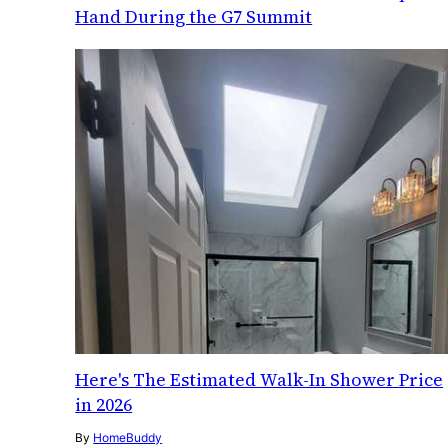
Hand During the G7 Summit
Here's The Estimated Walk-In Shower Price
in 2026
By
HomeBuddy