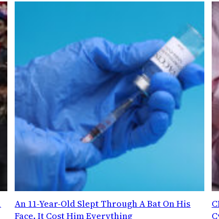
l
An 11-Year-Old Slept Through A Bat On His
C
Face. It Cost Him Everything
C