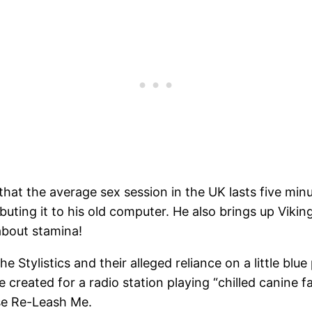
that the average sex session in the UK lasts five mi
ibuting it to his old computer. He also brings up Viki
bout stamina!
tylistics and their alleged reliance on a little blue 
ve created for a radio station playing “chilled canine 
ase Re-Leash Me.