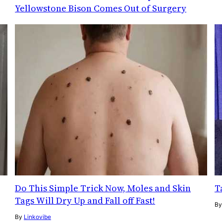
Yellowstone Bison Comes Out of Surgery
Do This Simple Trick Now, Moles and Skin
T
Tags Will Dry Up and Fall off Fast!
B
By
Linkovibe