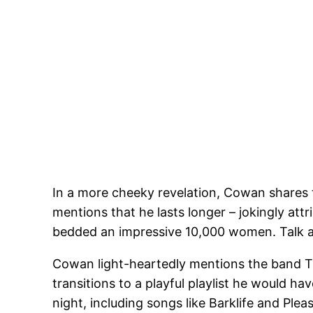
In a more cheeky revelation, Cowan shares 
mentions that he lasts longer – jokingly attr
bedded an impressive 10,000 women. Talk a
Cowan light-heartedly mentions the band The S
transitions to a playful playlist he would ha
night, including songs like Barklife and Ple