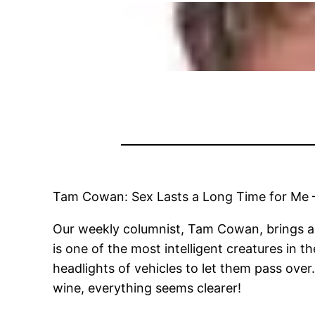
Tam Cowan: Sex Lasts a Long Time for Me 
Our weekly columnist, Tam Cowan, brings a nu
is one of the most intelligent creatures in 
headlights of vehicles to let them pass over.
wine, everything seems clearer!