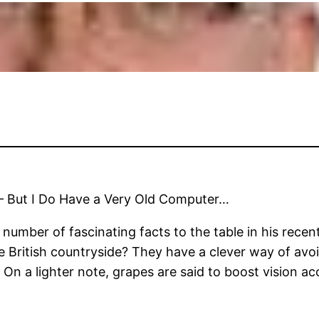
– But I Do Have a Very Old Computer…
mber of fascinating facts to the table in his recent 
the British countryside? They have a clever way of avo
 On a lighter note, grapes are said to boost vision ac