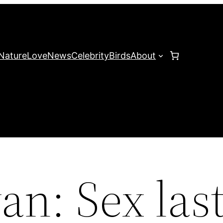
Nature
Love
News
Celebrity
Birds
About
n: Sex last