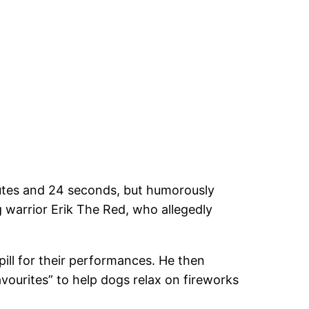
nutes and 24 seconds, but humorously
ng warrior Erik The Red, who allegedly
pill for their performances. He then
favourites” to help dogs relax on fireworks