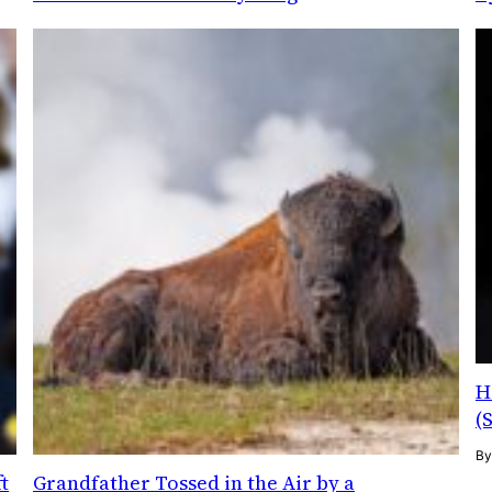
H
(
B
t
Grandfather Tossed in the Air by a