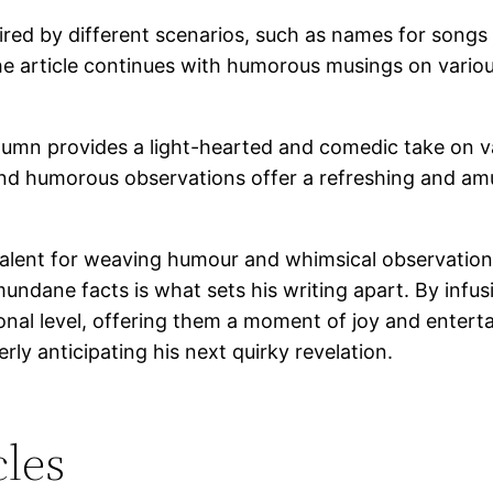
spired by different scenarios, such as names for song
e article continues with humorous musings on various 
umn provides a light-hearted and comedic take on var
le and humorous observations offer a refreshing and am
lent for weaving humour and whimsical observations i
dane facts is what sets his writing apart. By infusi
al level, offering them a moment of joy and entertai
ly anticipating his next quirky revelation.
les