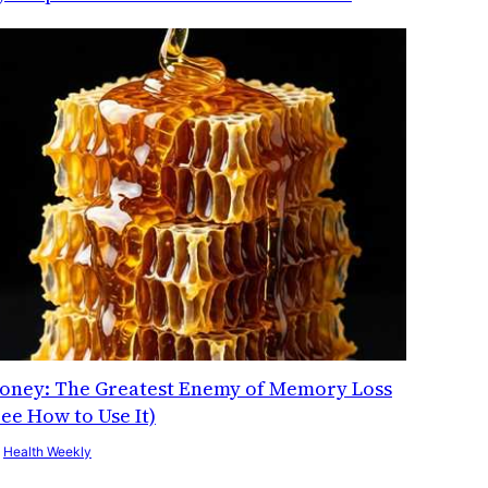
oney: The Greatest Enemy of Memory Loss
See How to Use It)
y
Health Weekly