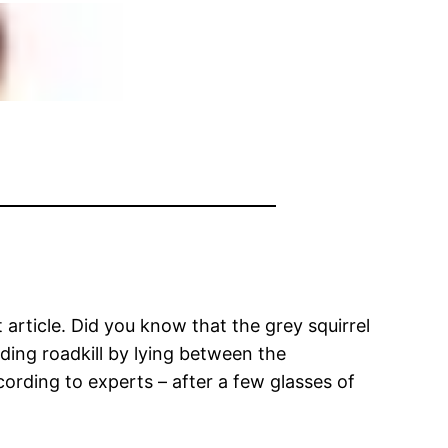
article. Did you know that the grey squirrel
iding roadkill by lying between the
cording to experts – after a few glasses of