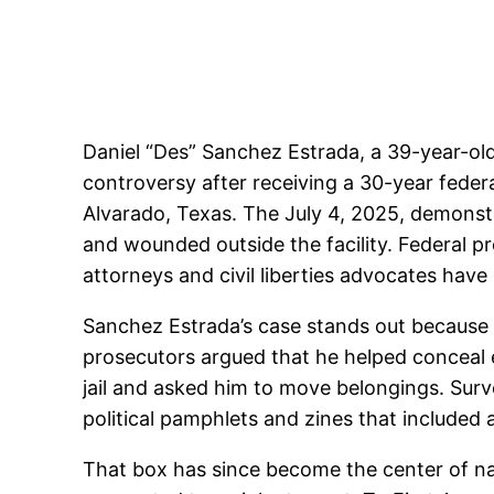
Daniel “Des” Sanchez Estrada, a 39-year-ol
controversy after receiving a 30-year federa
Alvarado, Texas. The July 4, 2025, demonstr
and wounded outside the facility. Federal p
attorneys and civil liberties advocates hav
Sanchez Estrada’s case stands out because 
prosecutors argued that he helped conceal e
jail and asked him to move belongings. Surv
political pamphlets and zines that included
That box has since become the center of nat