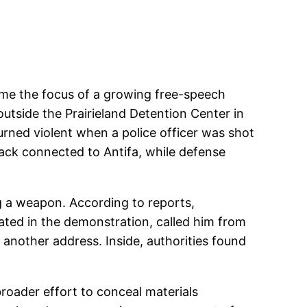
ome the focus of a growing free-speech
outside the Prairieland Detention Center in
urned violent when a police officer was shot
tack connected to Antifa, while defense
g a weapon. According to reports,
ated in the demonstration, called him from
another address. Inside, authorities found
roader effort to conceal materials