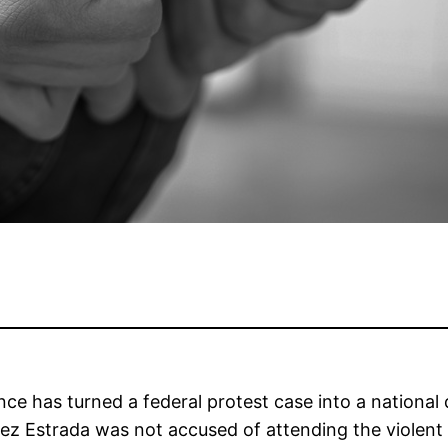
nce has turned a federal protest case into a national 
hez Estrada was not accused of attending the violent 