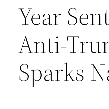
Year Sen
Anti-Tru
Sparks N