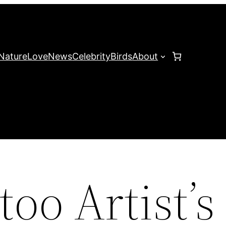
Nature
Love
News
Celebrity
Birds
About
too Artist’s