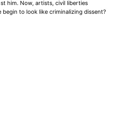
 him. Now, artists, civil liberties
begin to look like criminalizing dissent?