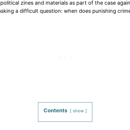
litical zines and materials as part of the case against
ing a difficult question: when does punishing crime 
Contents
show