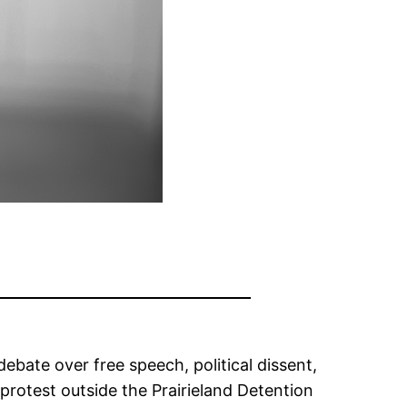
debate over free speech, political dissent,
protest outside the Prairieland Detention