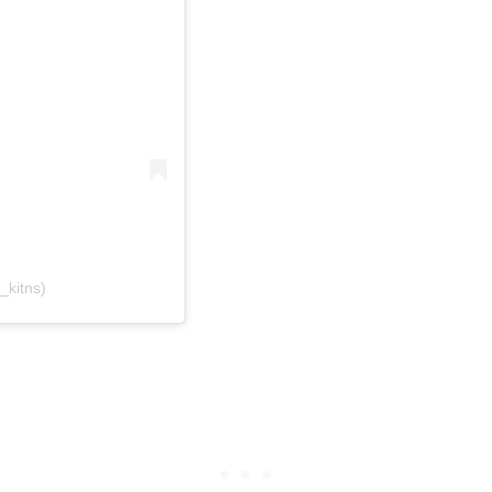
_kitns)