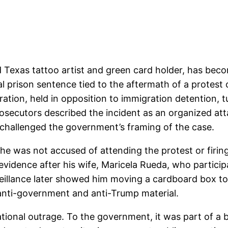
d Texas tattoo artist and green card holder, has bec
l prison sentence tied to the aftermath of a protest 
ation, held in opposition to immigration detention, t
rosecutors described the incident as an organized at
e challenged the government’s framing of the case.
he was not accused of attending the protest or firin
vidence after his wife, Maricela Rueda, who particip
eillance later showed him moving a cardboard box to 
 anti-government and anti-Trump material.
ional outrage. To the government, it was part of a b