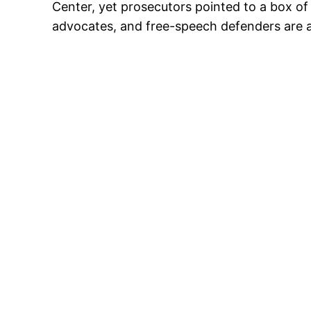
Center, yet prosecutors pointed to a box of po
advocates, and free-speech defenders are ask