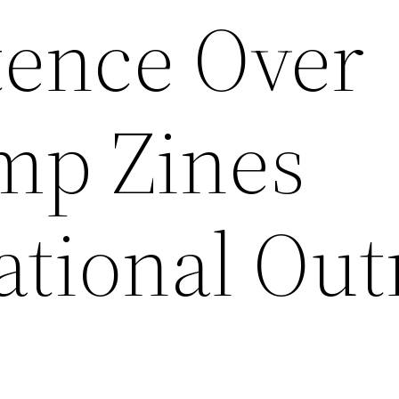
tence Over
mp Zines
ational Out