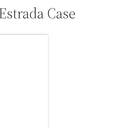
Estrada Case