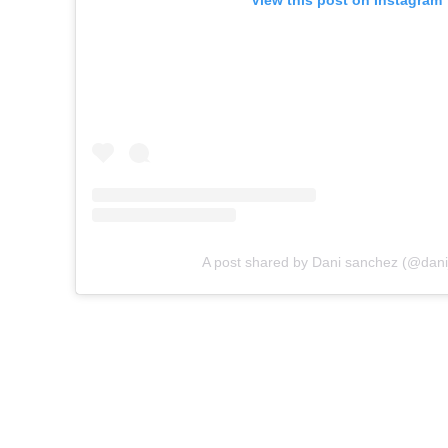
View this post on Instagram
A post shared by Dani sanchez (@dani