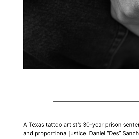
A Texas tattoo artist’s 30-year prison sente
and proportional justice. Daniel “Des” Sanc