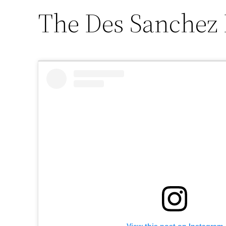
The Des Sanchez 