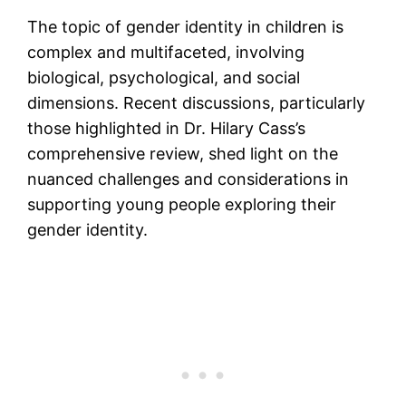
The topic of gender identity in children is
complex and multifaceted, involving
biological, psychological, and social
dimensions. Recent discussions, particularly
those highlighted in Dr. Hilary Cass’s
comprehensive review, shed light on the
nuanced challenges and considerations in
supporting young people exploring their
gender identity.