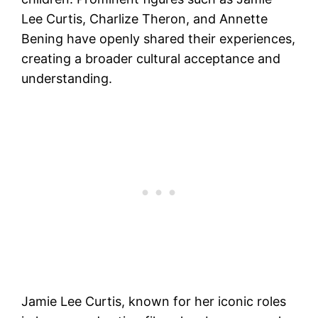
Lee Curtis, Charlize Theron, and Annette
Bening have openly shared their experiences,
creating a broader cultural acceptance and
understanding.
Jamie Lee Curtis, known for her iconic roles