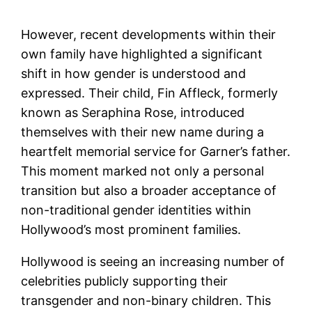
However, recent developments within their
own family have highlighted a significant
shift in how gender is understood and
expressed. Their child, Fin Affleck, formerly
known as Seraphina Rose, introduced
themselves with their new name during a
heartfelt memorial service for Garner’s father.
This moment marked not only a personal
transition but also a broader acceptance of
non-traditional gender identities within
Hollywood’s most prominent families.
Hollywood is seeing an increasing number of
celebrities publicly supporting their
transgender and non-binary children. This