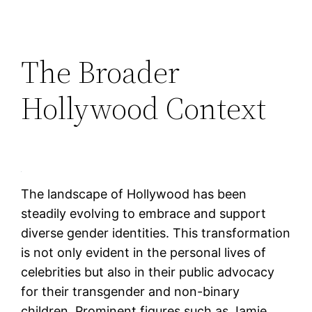
The Broader
Hollywood Context
The landscape of Hollywood has been
steadily evolving to embrace and support
diverse gender identities. This transformation
is not only evident in the personal lives of
celebrities but also in their public advocacy
for their transgender and non-binary
children. Prominent figures such as Jamie