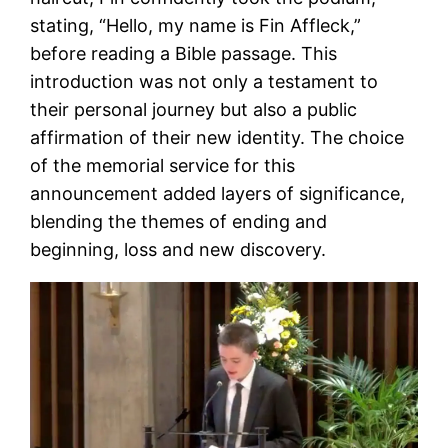
stating, “Hello, my name is Fin Affleck,”
before reading a Bible passage. This
introduction was not only a testament to
their personal journey but also a public
affirmation of their new identity. The choice
of the memorial service for this
announcement added layers of significance,
blending the themes of ending and
beginning, loss and new discovery.