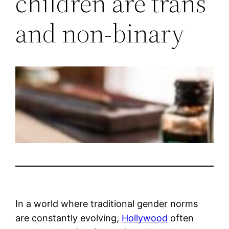
children are trans
and non-binary
In a world where traditional gender norms
are constantly evolving,
Hollywood
often