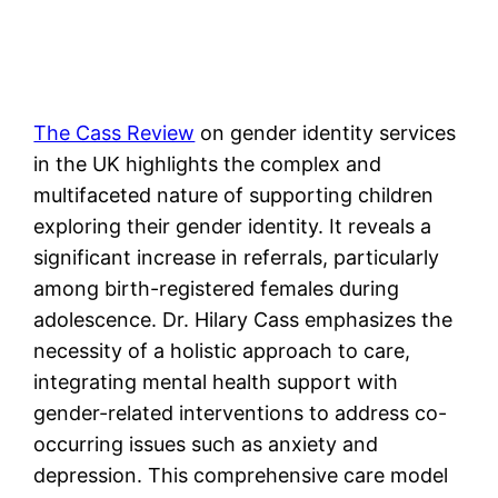
The Cass Review
on gender identity services
in the UK highlights the complex and
multifaceted nature of supporting children
exploring their gender identity. It reveals a
significant increase in referrals, particularly
among birth-registered females during
adolescence. Dr. Hilary Cass emphasizes the
necessity of a holistic approach to care,
integrating mental health support with
gender-related interventions to address co-
occurring issues such as anxiety and
depression. This comprehensive care model