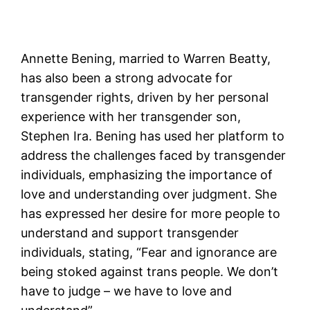
Annette Bening, married to Warren Beatty,
has also been a strong advocate for
transgender rights, driven by her personal
experience with her transgender son,
Stephen Ira. Bening has used her platform to
address the challenges faced by transgender
individuals, emphasizing the importance of
love and understanding over judgment. She
has expressed her desire for more people to
understand and support transgender
individuals, stating, “Fear and ignorance are
being stoked against trans people. We don’t
have to judge – we have to love and