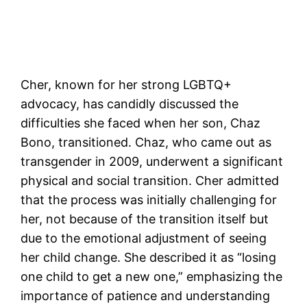
Cher, known for her strong LGBTQ+
advocacy, has candidly discussed the
difficulties she faced when her son, Chaz
Bono, transitioned. Chaz, who came out as
transgender in 2009, underwent a significant
physical and social transition. Cher admitted
that the process was initially challenging for
her, not because of the transition itself but
due to the emotional adjustment of seeing
her child change. She described it as “losing
one child to get a new one,” emphasizing the
importance of patience and understanding