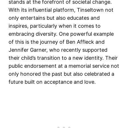
stands at the forefront of societal change.
With its influential platform, Tinseltown not
only entertains but also educates and
inspires, particularly when it comes to
embracing diversity. One powerful example
of this is the journey of Ben Affleck and
Jennifer Garner, who recently supported
their child’s transition to a new identity. Their
public endorsement at a memorial service not
only honored the past but also celebrated a
future built on acceptance and love.