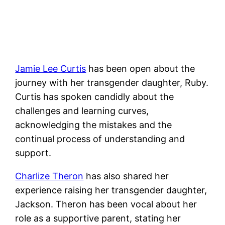
Jamie Lee Curtis
has been open about the
journey with her transgender daughter, Ruby.
Curtis has spoken candidly about the
challenges and learning curves,
acknowledging the mistakes and the
continual process of understanding and
support.
Charlize Theron
has also shared her
experience raising her transgender daughter,
Jackson. Theron has been vocal about her
role as a supportive parent, stating her