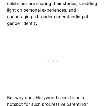
celebrities are sharing their stories, shedding
light on personal experiences, and
encouraging a broader understanding of
gender identity.
But why does Hollywood seem to be a
hotspot for such progressive parenting?