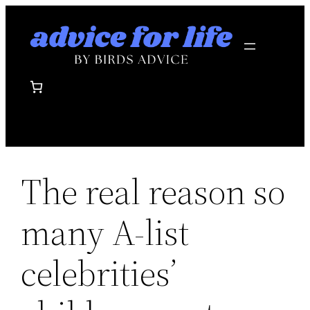
Skip
to
content
The real reason so
many A-list
celebrities’