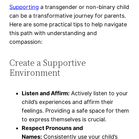
Supporting
a transgender or non-binary child
can be a transformative journey for parents.
Here are some practical tips to help navigate
this path with understanding and
compassion:
Create a Supportive
Environment
Listen and Affirm:
Actively listen to your
child’s experiences and affirm their
feelings. Providing a safe space for them
to express themselves is crucial.
Respect Pronouns and
Names:
Consistently use your child’s