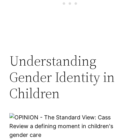
Understanding
Gender Identity in
Children