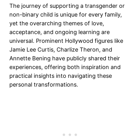
The journey of supporting a transgender or
non-binary child is unique for every family,
yet the overarching themes of love,
acceptance, and ongoing learning are
universal. Prominent Hollywood figures like
Jamie Lee Curtis, Charlize Theron, and
Annette Bening have publicly shared their
experiences, offering both inspiration and
practical insights into navigating these
personal transformations.