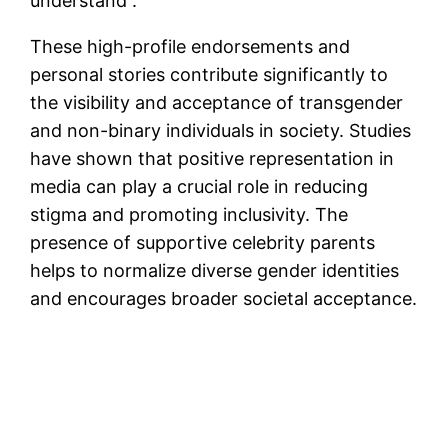
understand”.
These high-profile endorsements and
personal stories contribute significantly to
the visibility and acceptance of transgender
and non-binary individuals in society. Studies
have shown that positive representation in
media can play a crucial role in reducing
stigma and promoting inclusivity. The
presence of supportive celebrity parents
helps to normalize diverse gender identities
and encourages broader societal acceptance.