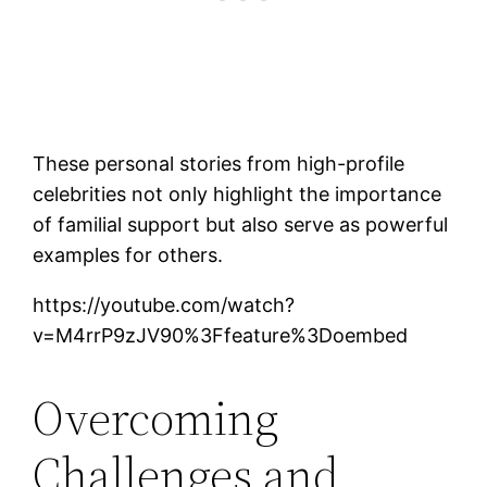
These personal stories from high-profile
celebrities not only highlight the importance
of familial support but also serve as powerful
examples for others.
https://youtube.com/watch?
v=M4rrP9zJV90%3Ffeature%3Doembed
Overcoming
Challenges and