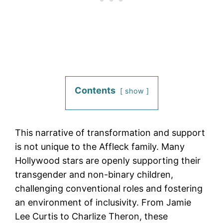
Contents
show
This narrative of transformation and support
is not unique to the Affleck family. Many
Hollywood stars are openly supporting their
transgender and non-binary children,
challenging conventional roles and fostering
an environment of inclusivity. From Jamie
Lee Curtis to Charlize Theron, these