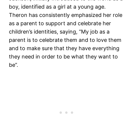
boy, identified as a girl at a young age.
Theron has consistently emphasized her role
as a parent to support and celebrate her
children’s identities, saying, “My job as a
parent is to celebrate them and to love them
and to make sure that they have everything
they need in order to be what they want to
be”.