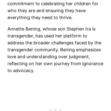
commitment to celebrating her children for
who they are and ensuring they have
everything they need to thrive.
Annette Bening, whose son Stephen Ira is
transgender, has used her platform to
address the broader challenges faced by the
transgender community. Bening emphasizes
love and understanding over judgment,
reflecting on her own journey from ignorance
to advocacy.