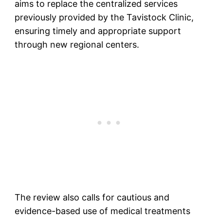
aims to replace the centralized services
previously provided by the Tavistock Clinic,
ensuring timely and appropriate support
through new regional centers​.
The review also calls for cautious and
evidence-based use of medical treatments