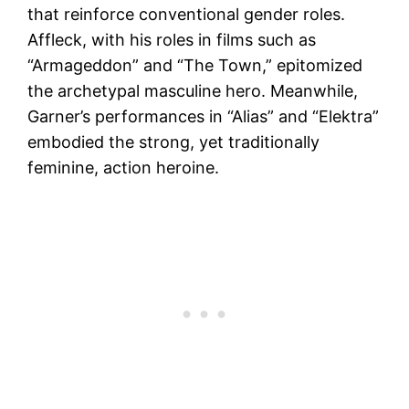
that reinforce conventional gender roles.
Affleck, with his roles in films such as
“Armageddon” and “The Town,” epitomized
the archetypal masculine hero. Meanwhile,
Garner’s performances in “Alias” and “Elektra”
embodied the strong, yet traditionally
feminine, action heroine.