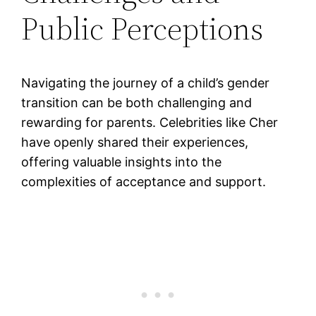
Public Perceptions
Navigating the journey of a child’s gender
transition can be both challenging and
rewarding for parents. Celebrities like Cher
have openly shared their experiences,
offering valuable insights into the
complexities of acceptance and support.