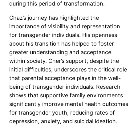
during this period of transformation.
Chaz’s journey has highlighted the
importance of visibility and representation
for transgender individuals. His openness
about his transition has helped to foster
greater understanding and acceptance
within society. Cher’s support, despite the
initial difficulties, underscores the critical role
that parental acceptance plays in the well-
being of transgender individuals. Research
shows that supportive family environments
significantly improve mental health outcomes
for transgender youth, reducing rates of
depression, anxiety, and suicidal ideation.