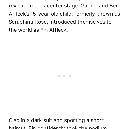
revelation took center stage. Garner and Ben
Affleck’s 15-year-old child, formerly known as
Seraphina Rose, introduced themselves to
the world as Fin Affleck.
Clad in a dark suit and sporting a short
haircut, Fin confidently took the podium,