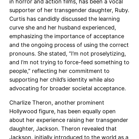
in horror and action films, has been a vocal
supporter of her transgender daughter, Ruby.
Curtis has candidly discussed the learning
curve she and her husband experienced,
emphasizing the importance of acceptance
and the ongoing process of using the correct
pronouns. She stated, “I’m not proselytizing,
and I’m not trying to force-feed something to
people,” reflecting her commitment to
supporting her child’s identity while also
advocating for broader societal acceptance.
Charlize Theron, another prominent
Hollywood figure, has been equally open
about her experience raising her transgender
daughter, Jackson. Theron revealed that
Jackson, initially introduced to the world as a