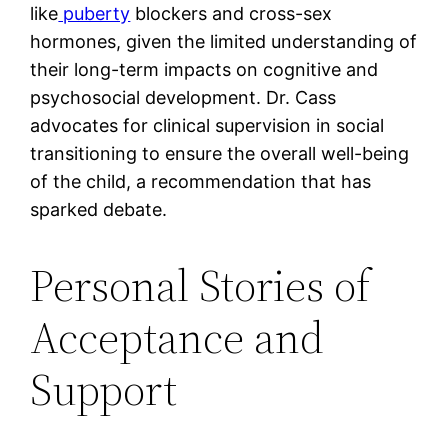
like
puberty
blockers and cross-sex
hormones, given the limited understanding of
their long-term impacts on cognitive and
psychosocial development. Dr. Cass
advocates for clinical supervision in social
transitioning to ensure the overall well-being
of the child, a recommendation that has
sparked debate.
Personal Stories of
Acceptance and
Support