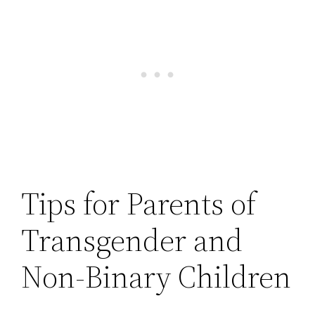
Tips for Parents of
Transgender and
Non-Binary Children