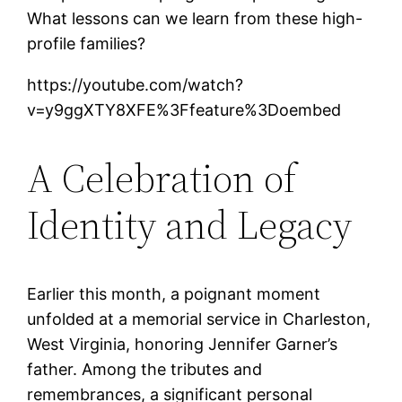
What lessons can we learn from these high-
profile families?
https://youtube.com/watch?
v=y9ggXTY8XFE%3Ffeature%3Doembed
A Celebration of
Identity and Legacy
Earlier this month, a poignant moment
unfolded at a memorial service in Charleston,
West Virginia, honoring Jennifer Garner’s
father. Among the tributes and
remembrances, a significant personal