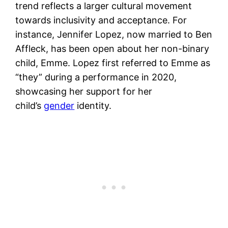
trend reflects a larger cultural movement
towards inclusivity and acceptance. For
instance, Jennifer Lopez, now married to Ben
Affleck, has been open about her non-binary
child, Emme. Lopez first referred to Emme as
“they” during a performance in 2020,
showcasing her support for her
child’s
gender
identity.