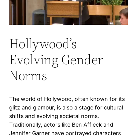
Hollywood’s
Evolving Gender
Norms
The world of Hollywood, often known for its
glitz and glamour, is also a stage for cultural
shifts and evolving societal norms.
Traditionally, actors like Ben Affleck and
Jennifer Garner have portrayed characters