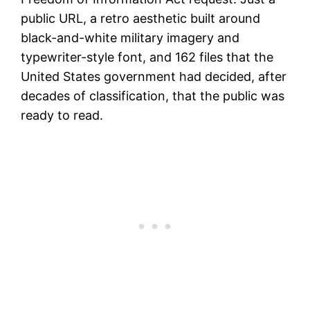
public URL, a retro aesthetic built around
black-and-white military imagery and
typewriter-style font, and 162 files that the
United States government had decided, after
decades of classification, that the public was
ready to read.