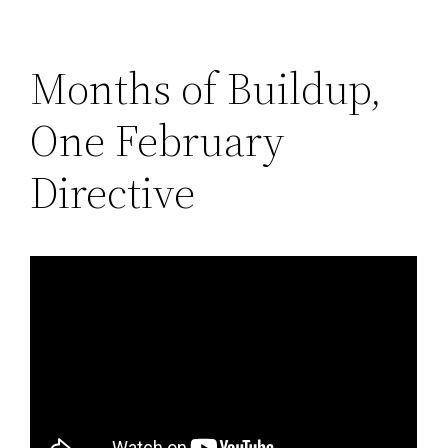
Months of Buildup,
One February
Directive