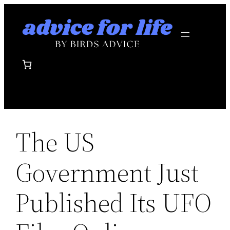
Skip
to
content
The US
Government Just
Published Its UFO