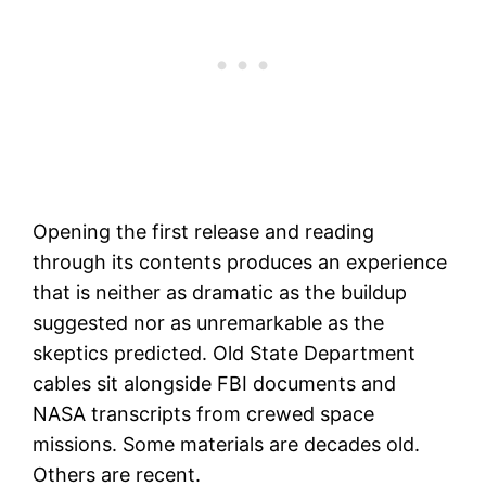
Opening the first release and reading
through its contents produces an experience
that is neither as dramatic as the buildup
suggested nor as unremarkable as the
skeptics predicted. Old State Department
cables sit alongside FBI documents and
NASA transcripts from crewed space
missions. Some materials are decades old.
Others are recent.