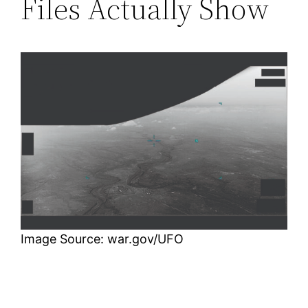
Files Actually Show
Image Source: war.gov/UFO