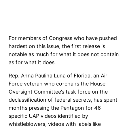
For members of Congress who have pushed
hardest on this issue, the first release is
notable as much for what it does not contain
as for what it does.
Rep. Anna Paulina Luna of Florida, an Air
Force veteran who co-chairs the House
Oversight Committee’s task force on the
declassification of federal secrets, has spent
months pressing the Pentagon for 46
specific UAP videos identified by
whistleblowers, videos with labels like