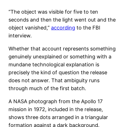
“The object was visible for five to ten
seconds and then the light went out and the
object vanished,”
according
to the FBI
interview.
Whether that account represents something
genuinely unexplained or something with a
mundane technological explanation is
precisely the kind of question the release
does not answer. That ambiguity runs
through much of the first batch.
A NASA photograph from the Apollo 17
mission in 1972, included in the release,
shows three dots arranged in a triangular
formation against a dark background.