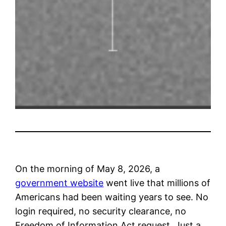
On the morning of May 8, 2026, a
government website
went live that millions of
Americans had been waiting years to see. No
login required, no security clearance, no
Freedom of Information Act request. Just a