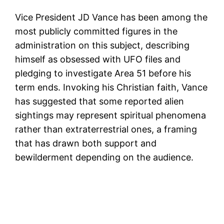
Vice President JD Vance has been among the
most publicly committed figures in the
administration on this subject, describing
himself as obsessed with UFO files and
pledging to investigate Area 51 before his
term ends. Invoking his Christian faith, Vance
has suggested that some reported alien
sightings may represent spiritual phenomena
rather than extraterrestrial ones, a framing
that has drawn both support and
bewilderment depending on the audience.