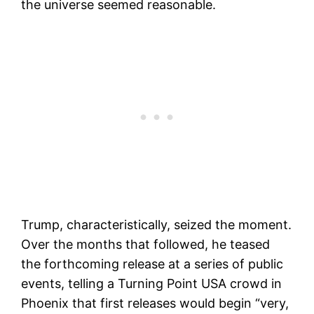
the universe seemed reasonable.
Trump, characteristically, seized the moment.
Over the months that followed, he teased
the forthcoming release at a series of public
events, telling a Turning Point USA crowd in
Phoenix that first releases would begin “very,