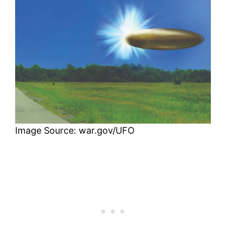
Image Source: war.gov/UFO