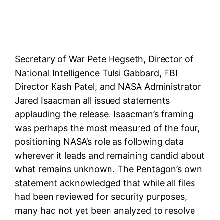
Secretary of War Pete Hegseth, Director of
National Intelligence Tulsi Gabbard, FBI
Director Kash Patel, and NASA Administrator
Jared Isaacman all issued statements
applauding the release. Isaacman’s framing
was perhaps the most measured of the four,
positioning NASA’s role as following data
wherever it leads and remaining candid about
what remains unknown. The Pentagon’s own
statement acknowledged that while all files
had been reviewed for security purposes,
many had not yet been analyzed to resolve