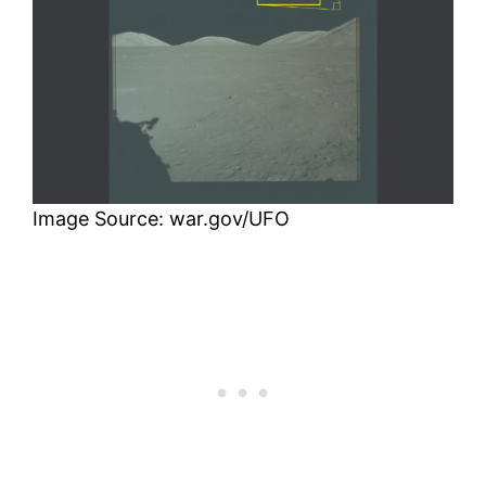
Image Source: war.gov/UFO