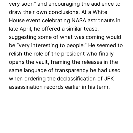
very soon” and encouraging the audience to
draw their own conclusions. At a White
House event celebrating NASA astronauts in
late April, he offered a similar tease,
suggesting some of what was coming would
be “very interesting to people.” He seemed to
relish the role of the president who finally
opens the vault, framing the releases in the
same language of transparency he had used
when ordering the declassification of JFK
assassination records earlier in his term.