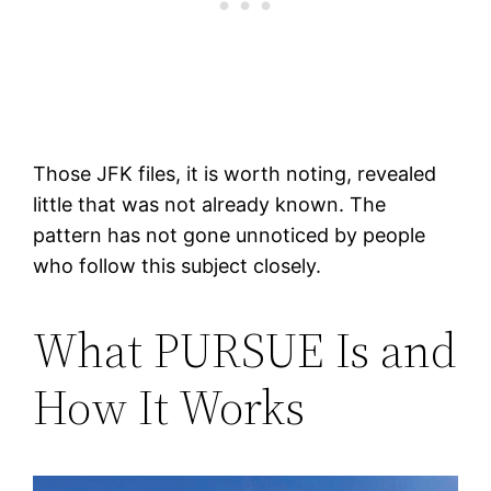
Those JFK files, it is worth noting, revealed
little that was not already known. The
pattern has not gone unnoticed by people
who follow this subject closely.
What PURSUE Is and
How It Works