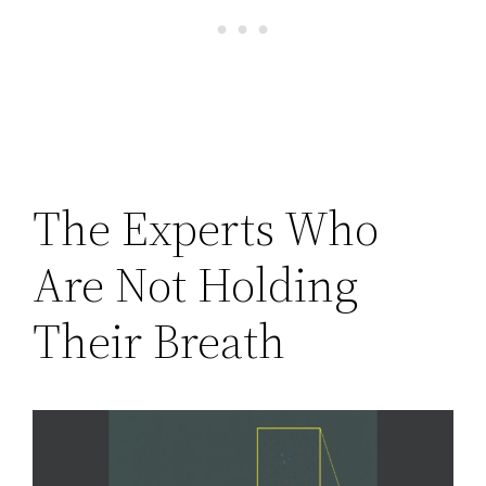
The Experts Who
Are Not Holding
Their Breath