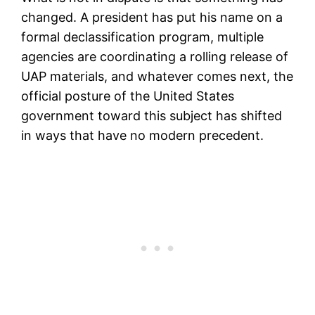
changed. A president has put his name on a
formal declassification program, multiple
agencies are coordinating a rolling release of
UAP materials, and whatever comes next, the
official posture of the United States
government toward this subject has shifted
in ways that have no modern precedent.