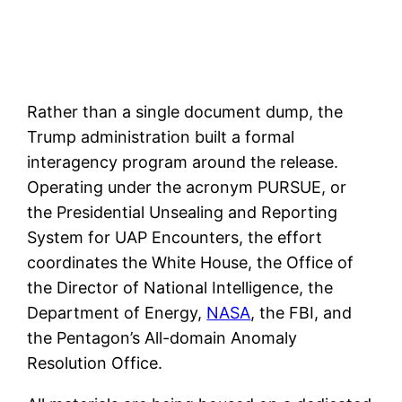
Rather than a single document dump, the
Trump administration built a formal
interagency program around the release.
Operating under the acronym PURSUE, or
the Presidential Unsealing and Reporting
System for UAP Encounters, the effort
coordinates the White House, the Office of
the Director of National Intelligence, the
Department of Energy,
NASA
, the FBI, and
the Pentagon’s All-domain Anomaly
Resolution Office.