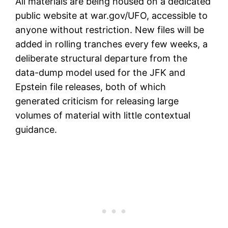
All materials are being housed on a dedicated
public website at war.gov/UFO, accessible to
anyone without restriction. New files will be
added in rolling tranches every few weeks, a
deliberate structural departure from the
data-dump model used for the JFK and
Epstein file releases, both of which
generated criticism for releasing large
volumes of material with little contextual
guidance.