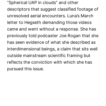
“Spherical UAP in clouds” and other
descriptors that suggest classified footage of
unresolved aerial encounters. Luna’s March
letter to Hegseth demanding those videos
came and went without a response. She has
previously told podcaster Joe Rogan that she
has seen evidence of what she described as
interdimensional beings, a claim that sits well
outside mainstream scientific framing but
reflects the conviction with which she has
pursued this issue.