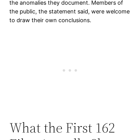
the anomalies they document. Members of
the public, the statement said, were welcome
to draw their own conclusions.
What the First 162