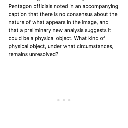
Pentagon officials noted in an accompanying
caption that there is no consensus about the
nature of what appears in the image, and
that a preliminary new analysis suggests it
could be a physical object. What kind of
physical object, under what circumstances,
remains unresolved?