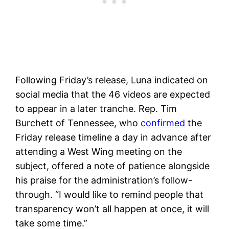
Following Friday’s release, Luna indicated on
social media that the 46 videos are expected
to appear in a later tranche. Rep. Tim
Burchett of Tennessee, who
confirmed
the
Friday release timeline a day in advance after
attending a West Wing meeting on the
subject, offered a note of patience alongside
his praise for the administration’s follow-
through. “I would like to remind people that
transparency won’t all happen at once, it will
take some time.”