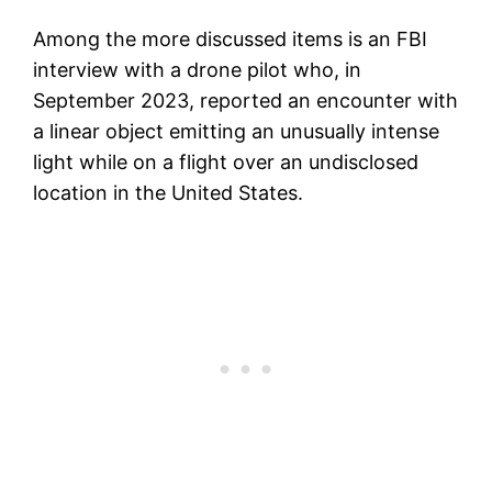
Among the more discussed items is an FBI
interview with a drone pilot who, in
September 2023, reported an encounter with
a linear object emitting an unusually intense
light while on a flight over an undisclosed
location in the United States.