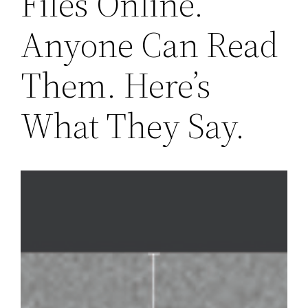
Files Online.
Anyone Can Read
Them. Here’s
What They Say.