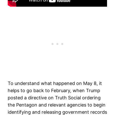
To understand what happened on May 8, it
helps to go back to February, when Trump
posted a directive on Truth Social ordering
the Pentagon and relevant agencies to begin
identifying and releasing government records