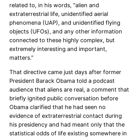
related to, in his words, “alien and
extraterrestrial life, unidentified aerial
phenomena (UAP), and unidentified flying
objects (UFOs), and any other information
connected to these highly complex, but
extremely interesting and important,
matters.”
That directive came just days after former
President Barack Obama told a podcast
audience that aliens are real, a comment that
briefly ignited public conversation before
Obama clarified that he had seen no
evidence of extraterrestrial contact during
his presidency and had meant only that the
statistical odds of life existing somewhere in