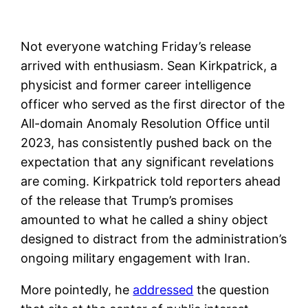
Not everyone watching Friday’s release
arrived with enthusiasm. Sean Kirkpatrick, a
physicist and former career intelligence
officer who served as the first director of the
All-domain Anomaly Resolution Office until
2023, has consistently pushed back on the
expectation that any significant revelations
are coming. Kirkpatrick told reporters ahead
of the release that Trump’s promises
amounted to what he called a shiny object
designed to distract from the administration’s
ongoing military engagement with Iran.
More pointedly, he
addressed
the question