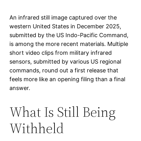
An infrared still image captured over the
western United States in December 2025,
submitted by the US Indo-Pacific Command,
is among the more recent materials. Multiple
short video clips from military infrared
sensors, submitted by various US regional
commands, round out a first release that
feels more like an opening filing than a final
answer.
What Is Still Being
Withheld