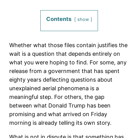
Contents
show
Whether what those files contain justifies the
wait is a question that depends entirely on
what you were hoping to find. For some, any
release from a government that has spent
eighty years deflecting questions about
unexplained aerial phenomena is a
meaningful step. For others, the gap
between what Donald Trump has been
promising and what arrived on Friday
morning is already telling its own story.
What is not in dispute is that something has