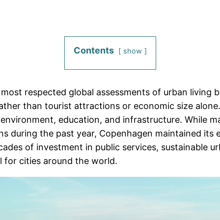
Contents
show
 most respected global assessments of urban living b
rather than tourist attractions or economic size alone
nd environment, education, and infrastructure. While 
rns during the past year, Copenhagen maintained its
ecades of investment in public services, sustainable u
 for cities around the world.