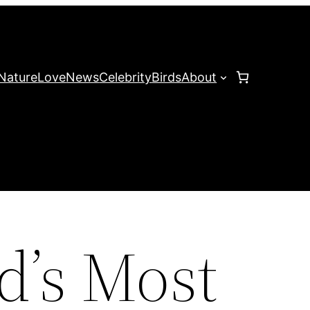
Nature
Love
News
Celebrity
Birds
About
d’s Most