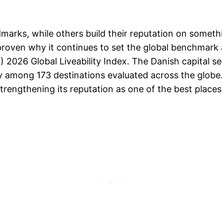
marks, while others build their reputation on somethi
roven why it continues to set the global benchmark a
IU) 2026 Global Liveability Index. The Danish capital 
ty among 173 destinations evaluated across the globe
engthening its reputation as one of the best places i