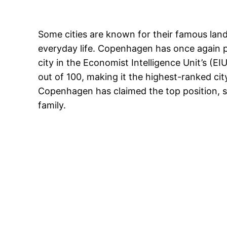
Some cities are known for their famous land
everyday life. Copenhagen has once again p
city in the Economist Intelligence Unit’s (E
out of 100, making it the highest-ranked ci
Copenhagen has claimed the top position, str
family.