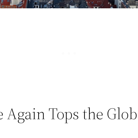
Again Tops the Glob