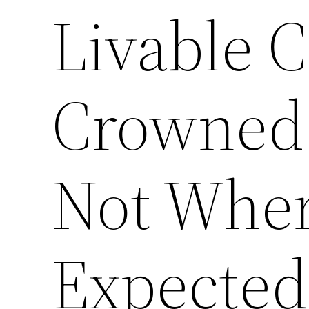
Livable 
Crowned 
Not Whe
Expected