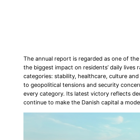
The annual report is regarded as one of the
the biggest impact on residents’ daily lives 
categories: stability, healthcare, culture a
to geopolitical tensions and security conce
every category. Its latest victory reflects d
continue to make the Danish capital a model