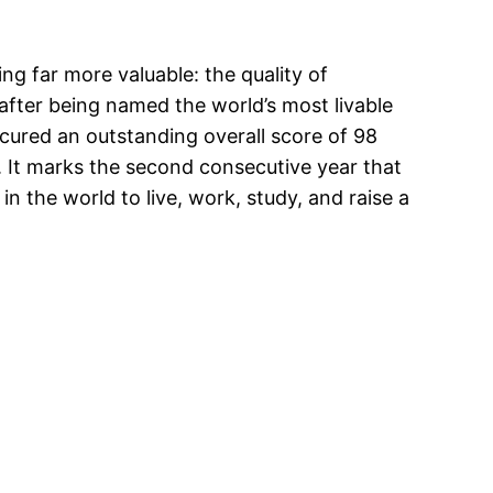
ng far more valuable: the quality of
fter being named the world’s most livable
secured an outstanding overall score of 98
. It marks the second consecutive year that
n the world to live, work, study, and raise a