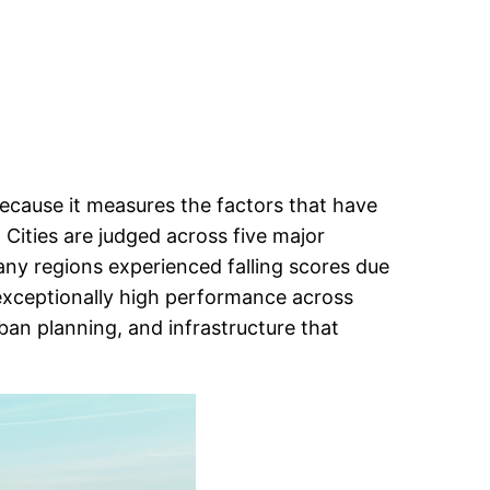
ecause it measures the factors that have
. Cities are judged across five major
many regions experienced falling scores due
 exceptionally high performance across
rban planning, and infrastructure that