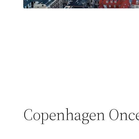
Copenhagen Once 