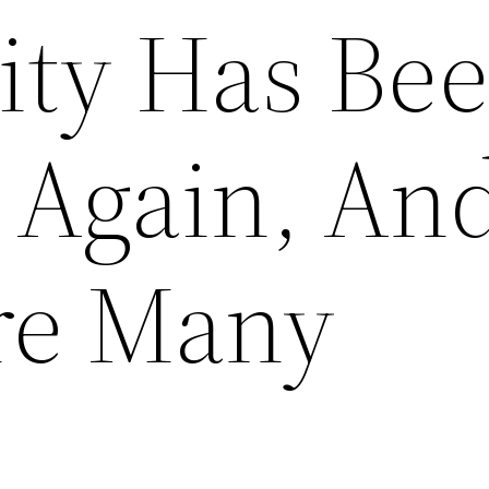
City Has Be
Again, And 
re Many