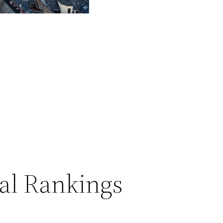
al Rankings