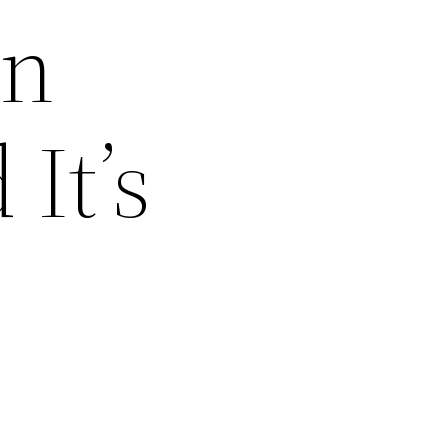
en
It’s