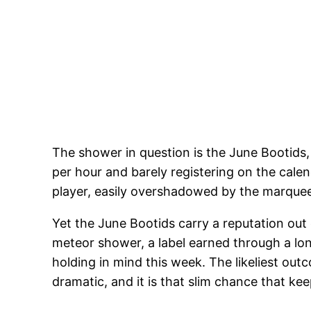
The shower in question is the June Bootids, s
per hour and barely registering on the cale
player, easily overshadowed by the marquee
Yet the June Bootids carry a reputation out
meteor shower, a label earned through a long
holding in mind this week. The likeliest out
dramatic, and it is that slim chance that k