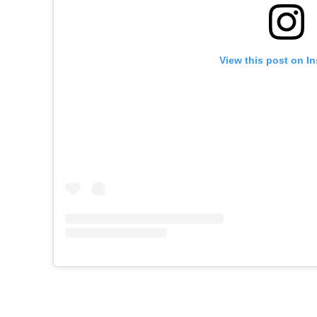
View this post on I