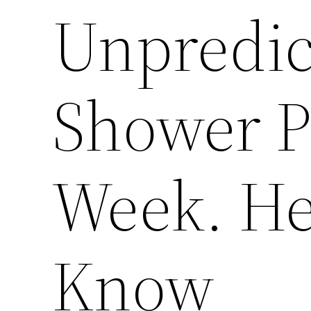
Unpredic
Shower P
Week. He
Know