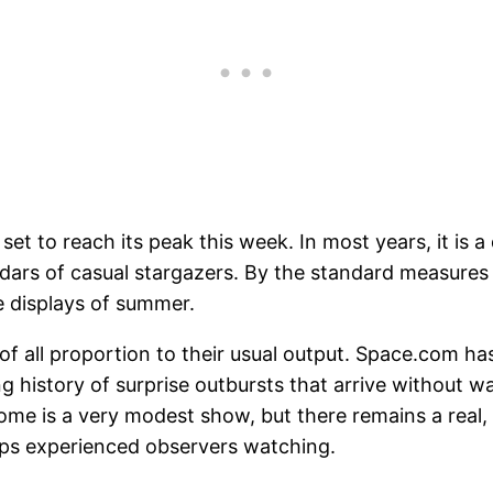
et to reach its peak this week. In most years, it is a
ndars of casual stargazers. By the standard measures 
 displays of summer.
 of all proportion to their usual output. Space.com h
 history of surprise outbursts that arrive without war
come is a very modest show, but there remains a real,
eeps experienced observers watching.