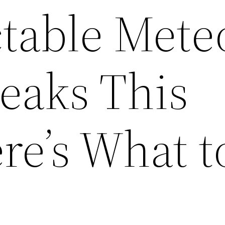
table Mete
eaks This
re’s What t