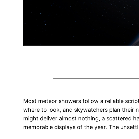
Most meteor showers follow a reliable scri
where to look, and skywatchers plan their n
might deliver almost nothing, a scattered ha
memorable displays of the year. The unsettli