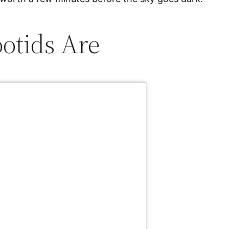
otids Are