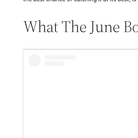
What The June Bo