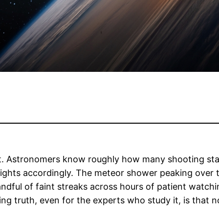
pt. Astronomers know roughly how many shooting star
ights accordingly. The meteor shower peaking over t
ndful of faint streaks across hours of patient watchi
ng truth, even for the experts who study it, is that 