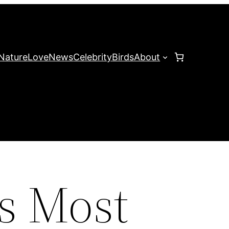
Nature
Love
News
Celebrity
Birds
About
’s Most