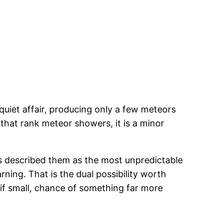
 quiet affair, producing only a few meteors
that rank meteor showers, it is a minor
as described them as the most unpredictable
ning. That is the dual possibility worth
 if small, chance of something far more