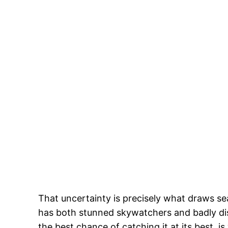
That uncertainty is precisely what draws se
has both stunned skywatchers and badly dis
the best chance of catching it at its best, 