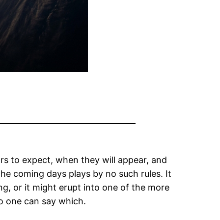
s to expect, when they will appear, and
he coming days plays by no such rules. It
ng, or it might erupt into one of the more
no one can say which.