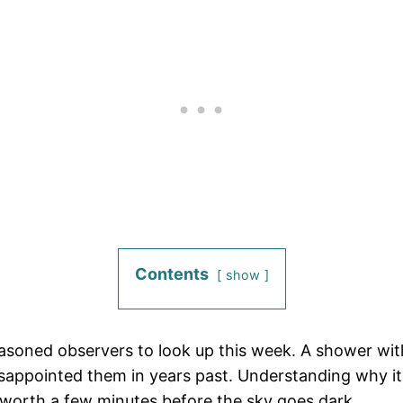
Contents
show
asoned observers to look up this week. A shower with
appointed them in years past. Understanding why it 
is worth a few minutes before the sky goes dark.