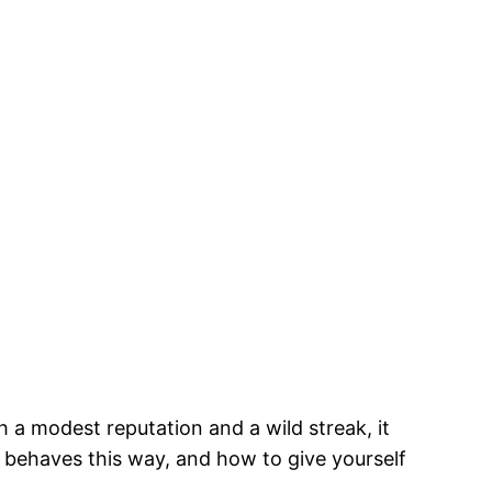
 a modest reputation and a wild streak, it
behaves this way, and how to give yourself