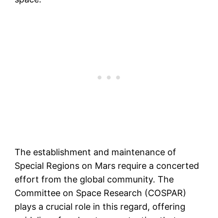
The establishment and maintenance of
Special Regions on Mars require a concerted
effort from the global community. The
Committee on Space Research (COSPAR)
plays a crucial role in this regard, offering