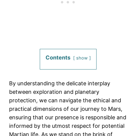
Contents
show
By understanding the delicate interplay
between exploration and planetary
protection, we can navigate the ethical and
practical dimensions of our journey to Mars,
ensuring that our presence is responsible and
informed by the utmost respect for potential
Martian life. As we stand on the brink of