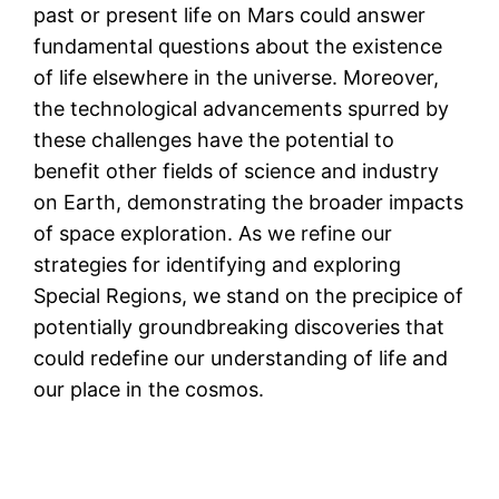
past or present life on Mars could answer
fundamental questions about the existence
of life elsewhere in the universe. Moreover,
the technological advancements spurred by
these challenges have the potential to
benefit other fields of science and industry
on Earth, demonstrating the broader impacts
of space exploration. As we refine our
strategies for identifying and exploring
Special Regions, we stand on the precipice of
potentially groundbreaking discoveries that
could redefine our understanding of life and
our place in the cosmos.