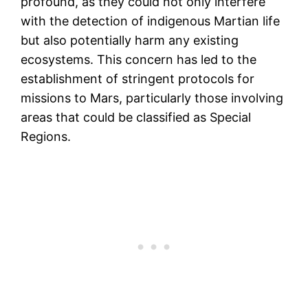
profound, as they could not only interfere
with the detection of indigenous Martian life
but also potentially harm any existing
ecosystems. This concern has led to the
establishment of stringent protocols for
missions to Mars, particularly those involving
areas that could be classified as Special
Regions.