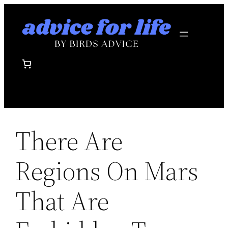
Skip
to
content
There Are
Regions On Mars
That Are