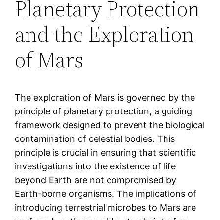
Planetary Protection
and the Exploration
of Mars
The exploration of Mars is governed by the
principle of planetary protection, a guiding
framework designed to prevent the biological
contamination of celestial bodies. This
principle is crucial in ensuring that scientific
investigations into the existence of life
beyond Earth are not compromised by
Earth-borne organisms. The implications of
introducing terrestrial microbes to Mars are