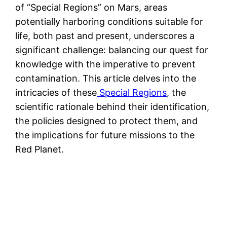
of “Special Regions” on Mars, areas
potentially harboring conditions suitable for
life, both past and present, underscores a
significant challenge: balancing our quest for
knowledge with the imperative to prevent
contamination. This article delves into the
intricacies of these
Special Regions
, the
scientific rationale behind their identification,
the policies designed to protect them, and
the implications for future missions to the
Red Planet.