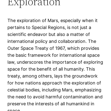
Exploration
The exploration of Mars, especially when it
pertains to Special Regions, is not just a
scientific endeavor but also a matter of
international policy and collaboration. The
Outer Space Treaty of 1967, which provides
the basic framework for international space
law, underscores the importance of exploring
space for the benefit of all humanity. This
treaty, among others, lays the groundwork
for how nations approach the exploration of
celestial bodies, including Mars, emphasizing
the need to avoid harmful contamination and
preserve the interests of all humankind in
space.