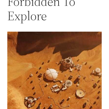
Forbidden To
Explore