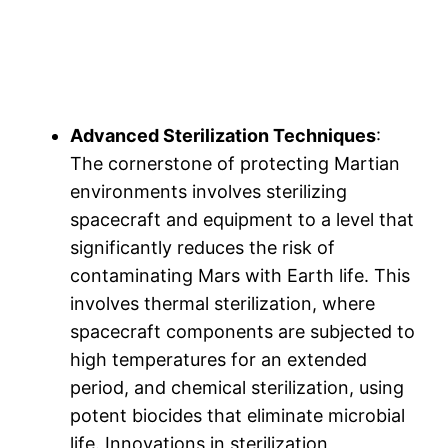
Advanced Sterilization Techniques
:
The cornerstone of protecting Martian
environments involves sterilizing
spacecraft and equipment to a level that
significantly reduces the risk of
contaminating Mars with Earth life. This
involves thermal sterilization, where
spacecraft components are subjected to
high temperatures for an extended
period, and chemical sterilization, using
potent biocides that eliminate microbial
life. Innovations in sterilization