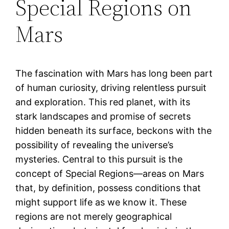
Special Regions on
Mars
The fascination with Mars has long been part
of human curiosity, driving relentless pursuit
and exploration. This red planet, with its
stark landscapes and promise of secrets
hidden beneath its surface, beckons with the
possibility of revealing the universe’s
mysteries. Central to this pursuit is the
concept of Special Regions—areas on Mars
that, by definition, possess conditions that
might support life as we know it. These
regions are not merely geographical