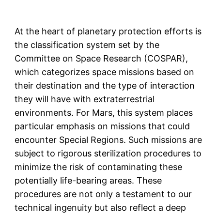
At the heart of planetary protection efforts is
the classification system set by the
Committee on Space Research (COSPAR),
which categorizes space missions based on
their destination and the type of interaction
they will have with extraterrestrial
environments. For Mars, this system places
particular emphasis on missions that could
encounter Special Regions. Such missions are
subject to rigorous sterilization procedures to
minimize the risk of contaminating these
potentially life-bearing areas. These
procedures are not only a testament to our
technical ingenuity but also reflect a deep