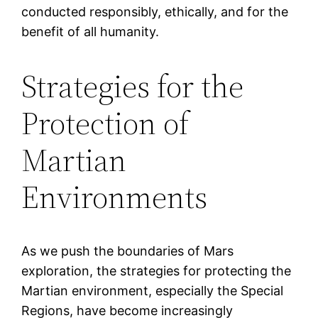
conducted responsibly, ethically, and for the
benefit of all humanity.
Strategies for the
Protection of
Martian
Environments
As we push the boundaries of Mars
exploration, the strategies for protecting the
Martian environment, especially the Special
Regions, have become increasingly