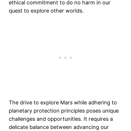
ethical commitment to do no harm in our
quest to explore other worlds.
The drive to explore Mars while adhering to
planetary protection principles poses unique
challenges and opportunities. It requires a
delicate balance between advancing our