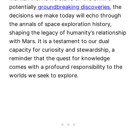
potentially
groundbreaking discoveries
, the
decisions we make today will echo through
the annals of space exploration history,
shaping the legacy of humanity’s relationship
with Mars. It is a testament to our dual
capacity for curiosity and stewardship, a
reminder that the quest for knowledge
comes with a profound responsibility to the
worlds we seek to explore.