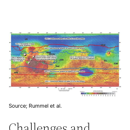
Source; Rummel et al.
Challenges and