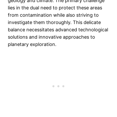
geology and climate. The primary challenge
lies in the dual need to protect these areas
from contamination while also striving to
investigate them thoroughly. This delicate
balance necessitates advanced technological
solutions and innovative approaches to
planetary exploration.