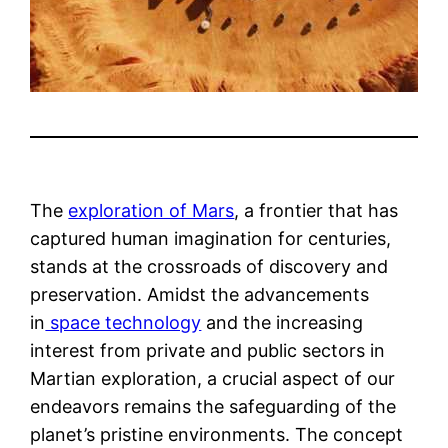
The
exploration of Mars
, a frontier that has
captured human imagination for centuries,
stands at the crossroads of discovery and
preservation. Amidst the advancements
in
space technology
and the increasing
interest from private and public sectors in
Martian exploration, a crucial aspect of our
endeavors remains the safeguarding of the
planet’s pristine environments. The concept