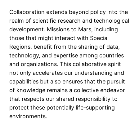
Collaboration extends beyond policy into the
realm of scientific research and technological
development. Missions to Mars, including
those that might interact with Special
Regions, benefit from the sharing of data,
technology, and expertise among countries
and organizations. This collaborative spirit
not only accelerates our understanding and
capabilities but also ensures that the pursuit
of knowledge remains a collective endeavor
that respects our shared responsibility to
protect these potentially life-supporting
environments.