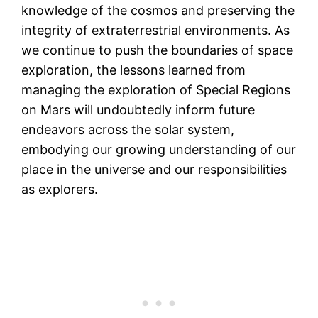
knowledge of the cosmos and preserving the
integrity of extraterrestrial environments. As
we continue to push the boundaries of space
exploration, the lessons learned from
managing the exploration of Special Regions
on Mars will undoubtedly inform future
endeavors across the solar system,
embodying our growing understanding of our
place in the universe and our responsibilities
as explorers.