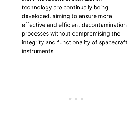
technology are continually being
developed, aiming to ensure more
effective and efficient decontamination
processes without compromising the
integrity and functionality of spacecraft
instruments.