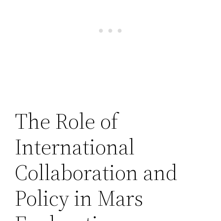
The Role of
International
Collaboration and
Policy in Mars