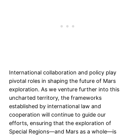
International collaboration and policy play
pivotal roles in shaping the future of Mars
exploration. As we venture further into this
uncharted territory, the frameworks
established by international law and
cooperation will continue to guide our
efforts, ensuring that the exploration of
Special Regions—and Mars as a whole—is