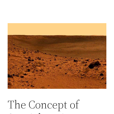
The Concept of