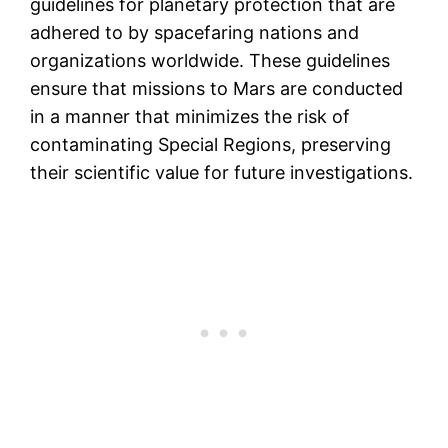
guidelines for planetary protection that are
adhered to by spacefaring nations and
organizations worldwide. These guidelines
ensure that missions to Mars are conducted
in a manner that minimizes the risk of
contaminating Special Regions, preserving
their scientific value for future investigations.