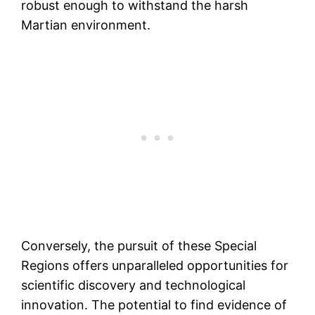
robust enough to withstand the harsh
Martian environment.
Conversely, the pursuit of these Special
Regions offers unparalleled opportunities for
scientific discovery and technological
innovation. The potential to find evidence of