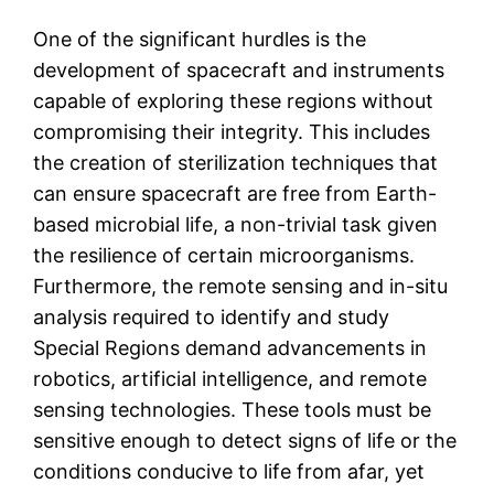
One of the significant hurdles is the
development of spacecraft and instruments
capable of exploring these regions without
compromising their integrity. This includes
the creation of sterilization techniques that
can ensure spacecraft are free from Earth-
based microbial life, a non-trivial task given
the resilience of certain microorganisms.
Furthermore, the remote sensing and in-situ
analysis required to identify and study
Special Regions demand advancements in
robotics, artificial intelligence, and remote
sensing technologies. These tools must be
sensitive enough to detect signs of life or the
conditions conducive to life from afar, yet