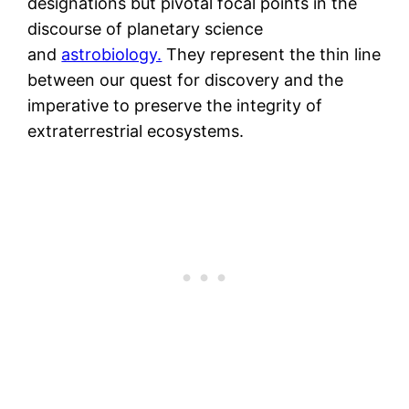
designations but pivotal focal points in the
discourse of planetary science
and
astrobiology.
They represent the thin line
between our quest for discovery and the
imperative to preserve the integrity of
extraterrestrial ecosystems.