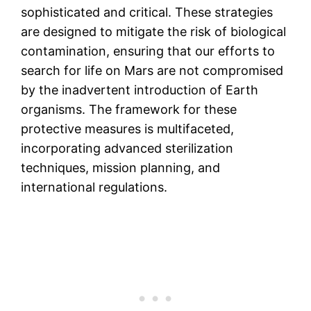
sophisticated and critical. These strategies
are designed to mitigate the risk of biological
contamination, ensuring that our efforts to
search for life on Mars are not compromised
by the inadvertent introduction of Earth
organisms. The framework for these
protective measures is multifaceted,
incorporating advanced sterilization
techniques, mission planning, and
international regulations.