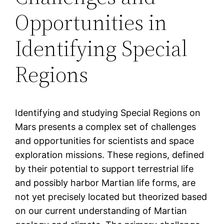
Opportunities in
Identifying Special
Regions
Identifying and studying Special Regions on
Mars presents a complex set of challenges
and opportunities for scientists and space
exploration missions. These regions, defined
by their potential to support terrestrial life
and possibly harbor Martian life forms, are
not yet precisely located but theorized based
on our current understanding of Martian