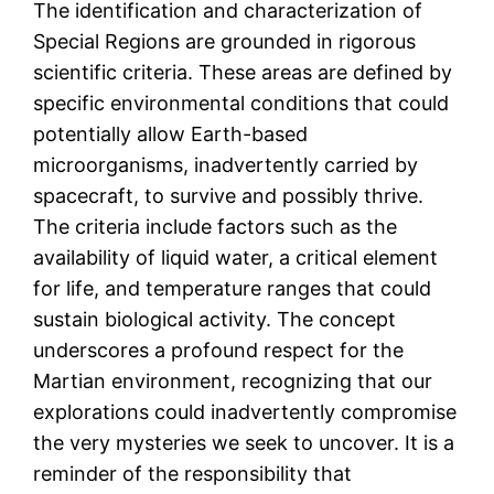
The identification and characterization of
Special Regions are grounded in rigorous
scientific criteria. These areas are defined by
specific environmental conditions that could
potentially allow Earth-based
microorganisms, inadvertently carried by
spacecraft, to survive and possibly thrive.
The criteria include factors such as the
availability of liquid water, a critical element
for life, and temperature ranges that could
sustain biological activity. The concept
underscores a profound respect for the
Martian environment, recognizing that our
explorations could inadvertently compromise
the very mysteries we seek to uncover. It is a
reminder of the responsibility that