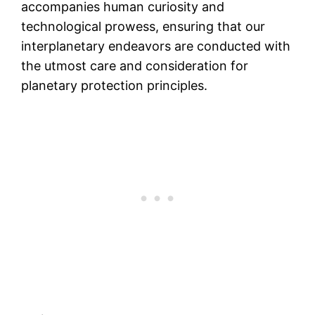
accompanies human curiosity and
technological prowess, ensuring that our
interplanetary endeavors are conducted with
the utmost care and consideration for
planetary protection principles.