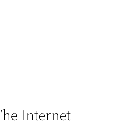
The Internet