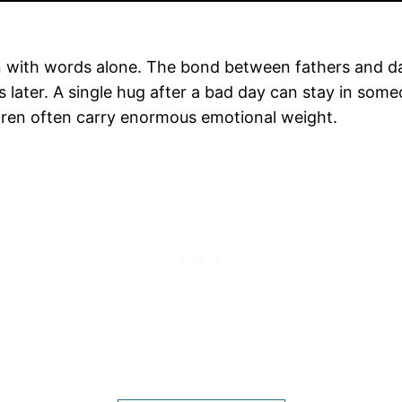
 with words alone. The bond between fathers and daugh
 later. A single hug after a bad day can stay in so
dren often carry enormous emotional weight.