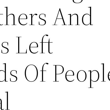
thers And
s Left
s Of Peopl
l