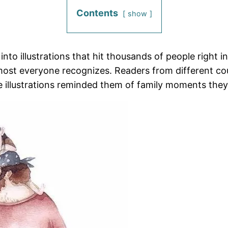
Contents
show
o illustrations that hit thousands of people right in 
lmost everyone recognizes. Readers from different c
e illustrations reminded them of family moments the