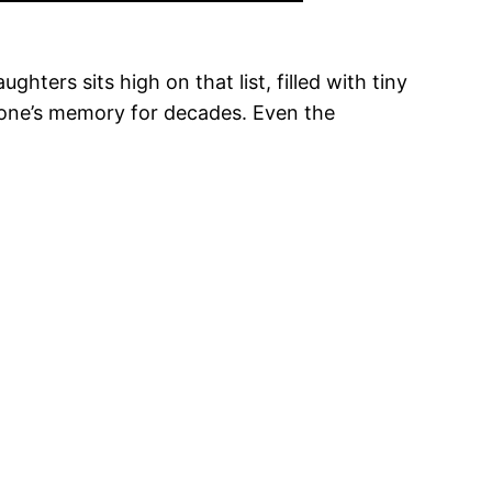
ters sits high on that list, filled with tiny
meone’s memory for decades. Even the