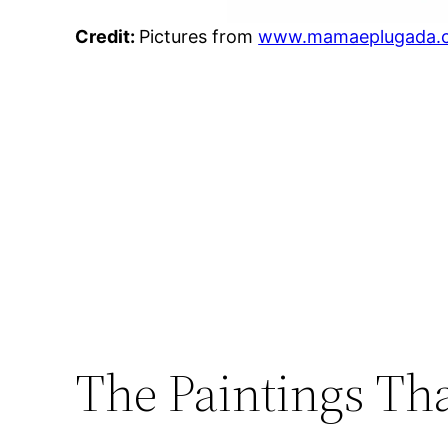
Credit:
Pictures from
www.mamaeplugada.
The Paintings Tha