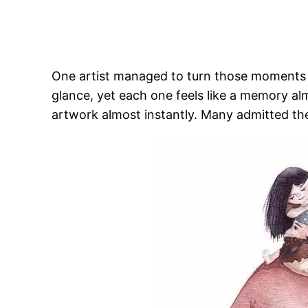
One artist managed to turn those moments int
glance, yet each one feels like a memory a
artwork almost instantly. Many admitted th