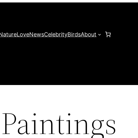
Nature
Love
News
Celebrity
Birds
About
 Paintings