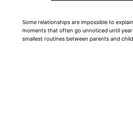
Some relationships are impossible to explain
moments that often go unnoticed until years
smallest routines between parents and chil