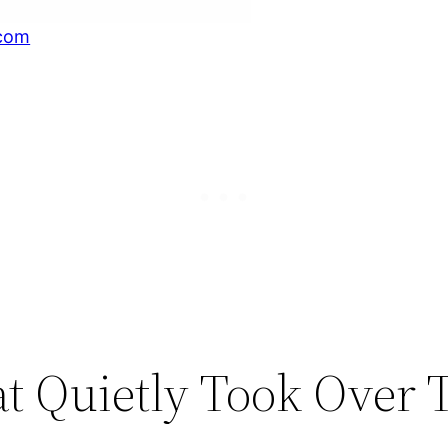
com
t Quietly Took Over 