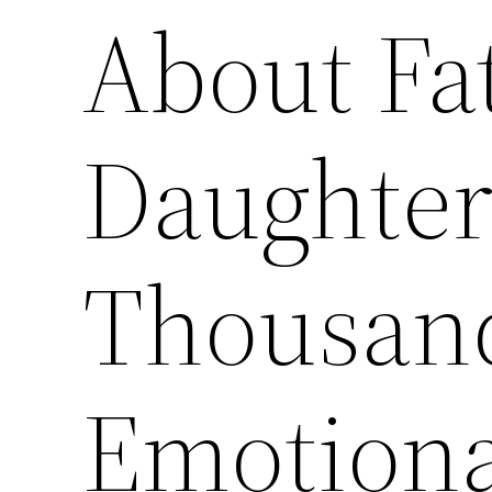
About Fa
Daughter
Thousand
Emotiona