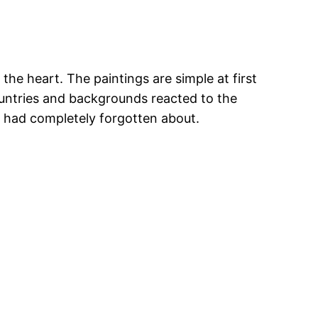
the heart. The paintings are simple at first
ountries and backgrounds reacted to the
y had completely forgotten about.