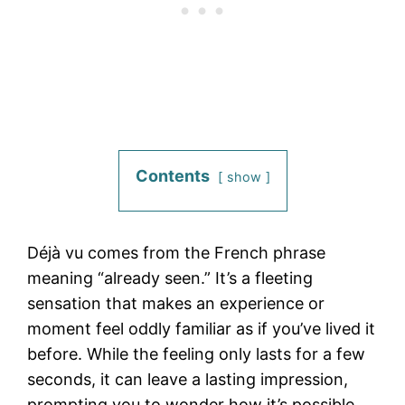
Contents
show
Déjà vu comes from the French phrase
meaning “already seen.” It’s a fleeting
sensation that makes an experience or
moment feel oddly familiar as if you’ve lived it
before. While the feeling only lasts for a few
seconds, it can leave a lasting impression,
prompting you to wonder how it’s possible.