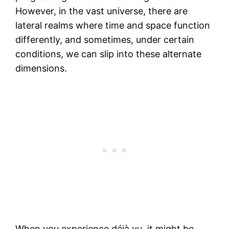
However, in the vast universe, there are
lateral realms where time and space function
differently, and sometimes, under certain
conditions, we can slip into these alternate
dimensions.
When you experience déjà vu, it might be