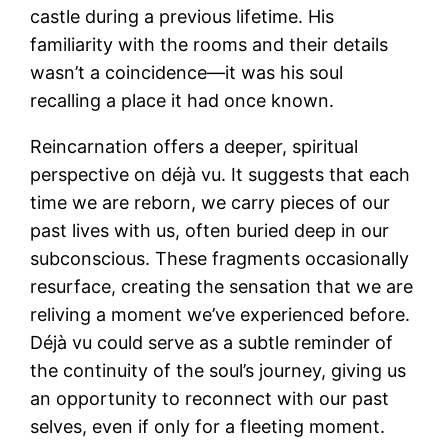
castle during a previous lifetime. His
familiarity with the rooms and their details
wasn’t a coincidence—it was his soul
recalling a place it had once known.
Reincarnation offers a deeper, spiritual
perspective on déjà vu. It suggests that each
time we are reborn, we carry pieces of our
past lives with us, often buried deep in our
subconscious. These fragments occasionally
resurface, creating the sensation that we are
reliving a moment we’ve experienced before.
Déjà vu could serve as a subtle reminder of
the continuity of the soul’s journey, giving us
an opportunity to reconnect with our past
selves, even if only for a fleeting moment.