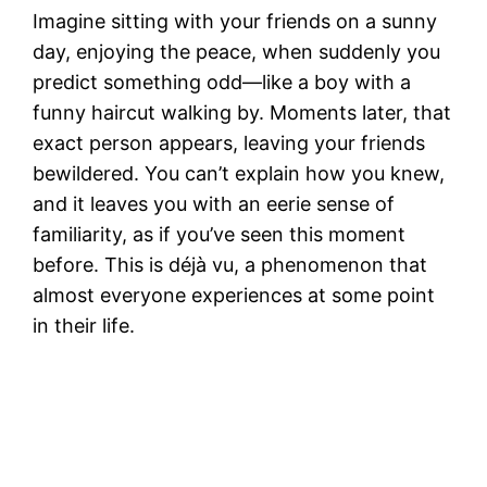
Imagine sitting with your friends on a sunny
day, enjoying the peace, when suddenly you
predict something odd—like a boy with a
funny haircut walking by. Moments later, that
exact person appears, leaving your friends
bewildered. You can’t explain how you knew,
and it leaves you with an eerie sense of
familiarity, as if you’ve seen this moment
before. This is déjà vu, a phenomenon that
almost everyone experiences at some point
in their life.