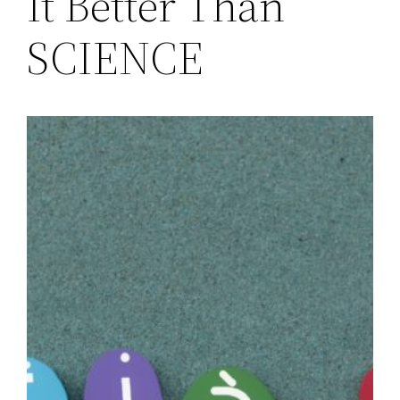
It Better Than
SCIENCE