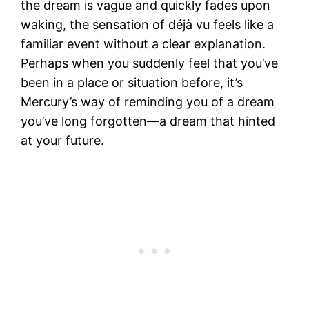
the dream is vague and quickly fades upon
waking, the sensation of déjà vu feels like a
familiar event without a clear explanation.
Perhaps when you suddenly feel that you’ve
been in a place or situation before, it’s
Mercury’s way of reminding you of a dream
you’ve long forgotten—a dream that hinted
at your future.