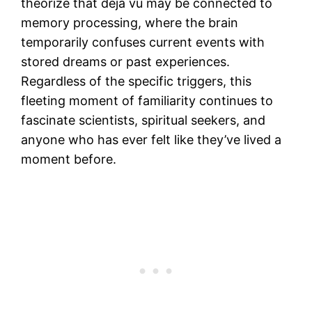
theorize that déjà vu may be connected to
memory processing, where the brain
temporarily confuses current events with
stored dreams or past experiences.
Regardless of the specific triggers, this
fleeting moment of familiarity continues to
fascinate scientists, spiritual seekers, and
anyone who has ever felt like they’ve lived a
moment before.