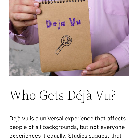
Who Gets Déjà Vu?
Déjà vu is a universal experience that affects
people of all backgrounds, but not everyone
experiences it equally. Studies suggest that