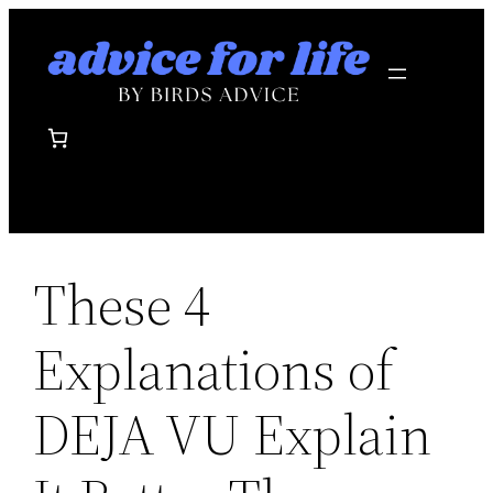
Skip
to
content
These 4
Explanations of
DEJA VU Explain