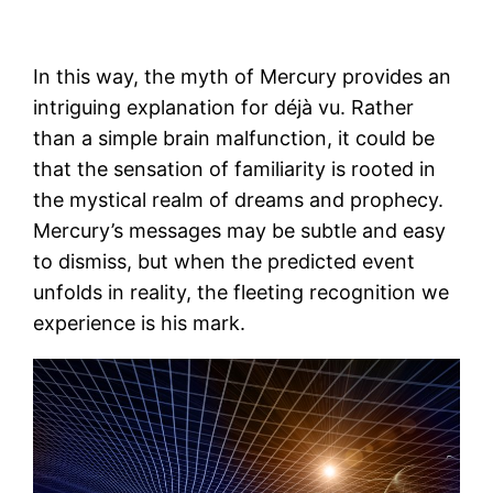
In this way, the myth of Mercury provides an
intriguing explanation for déjà vu. Rather
than a simple brain malfunction, it could be
that the sensation of familiarity is rooted in
the mystical realm of dreams and prophecy.
Mercury’s messages may be subtle and easy
to dismiss, but when the predicted event
unfolds in reality, the fleeting recognition we
experience is his mark.