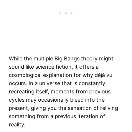
While the multiple Big Bangs theory might
sound like science fiction, it offers a
cosmological explanation for why déjà vu
occurs. In a universe that is constantly
recreating itself, moments from previous
cycles may occasionally bleed into the
present, giving you the sensation of reliving
something from a previous iteration of
reality.