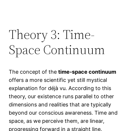
Theory 3: Time-
Space Continuum
The concept of the
time-space continuum
offers a more scientific yet still mystical
explanation for déjà vu. According to this
theory, our existence runs parallel to other
dimensions and realities that are typically
beyond our conscious awareness. Time and
space, as we perceive them, are linear,
progressing forward in a straight line.