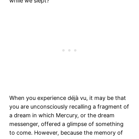
while we slept?
When you experience déjà vu, it may be that
you are unconsciously recalling a fragment of
a dream in which Mercury, or the dream
messenger, offered a glimpse of something
to come. However, because the memory of