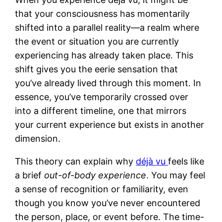
that your consciousness has momentarily
shifted into a parallel reality—a realm where
the event or situation you are currently
experiencing has already taken place. This
shift gives you the eerie sensation that
you’ve already lived through this moment. In
essence, you’ve temporarily crossed over
into a different timeline, one that mirrors
your current experience but exists in another
dimension.
This theory can explain why
déjà vu
feels like
a brief
out-of-body experience
. You may feel
a sense of recognition or familiarity, even
though you know you’ve never encountered
the person, place, or event before. The time-