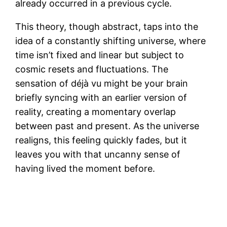
already occurred in a previous cycle.
This theory, though abstract, taps into the
idea of a constantly shifting universe, where
time isn’t fixed and linear but subject to
cosmic resets and fluctuations. The
sensation of déjà vu might be your brain
briefly syncing with an earlier version of
reality, creating a momentary overlap
between past and present. As the universe
realigns, this feeling quickly fades, but it
leaves you with that uncanny sense of
having lived the moment before.