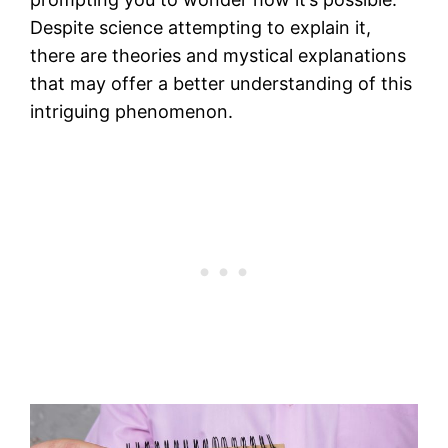
Despite science attempting to explain it,
there are theories and mystical explanations
that may offer a better understanding of this
intriguing phenomenon.