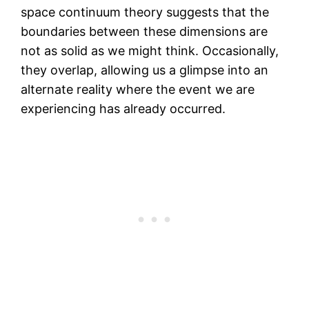
space continuum theory suggests that the
boundaries between these dimensions are
not as solid as we might think. Occasionally,
they overlap, allowing us a glimpse into an
alternate reality where the event we are
experiencing has already occurred.