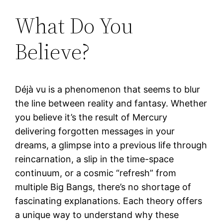
What Do You
Believe?
Déjà vu is a phenomenon that seems to blur
the line between reality and fantasy. Whether
you believe it’s the result of Mercury
delivering forgotten messages in your
dreams, a glimpse into a previous life through
reincarnation, a slip in the time-space
continuum, or a cosmic “refresh” from
multiple Big Bangs, there’s no shortage of
fascinating explanations. Each theory offers
a unique way to understand why these