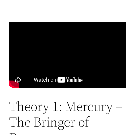
Theory 1: Mercury –
The Bringer of