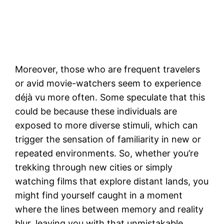
Moreover, those who are frequent travelers
or avid movie-watchers seem to experience
déjà vu more often. Some speculate that this
could be because these individuals are
exposed to more diverse stimuli, which can
trigger the sensation of familiarity in new or
repeated environments. So, whether you’re
trekking through new cities or simply
watching films that explore distant lands, you
might find yourself caught in a moment
where the lines between memory and reality
blur, leaving you with that unmistakable