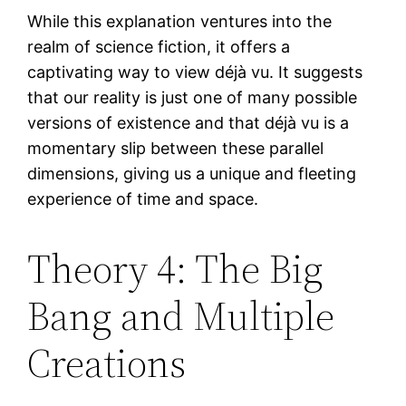
While this explanation ventures into the
realm of science fiction, it offers a
captivating way to view déjà vu. It suggests
that our reality is just one of many possible
versions of existence and that déjà vu is a
momentary slip between these parallel
dimensions, giving us a unique and fleeting
experience of time and space.
Theory 4: The Big
Bang and Multiple
Creations