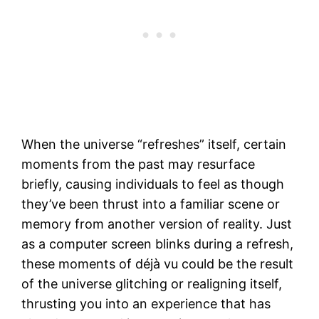
When the universe “refreshes” itself, certain
moments from the past may resurface
briefly, causing individuals to feel as though
they’ve been thrust into a familiar scene or
memory from another version of reality. Just
as a computer screen blinks during a refresh,
these moments of déjà vu could be the result
of the universe glitching or realigning itself,
thrusting you into an experience that has