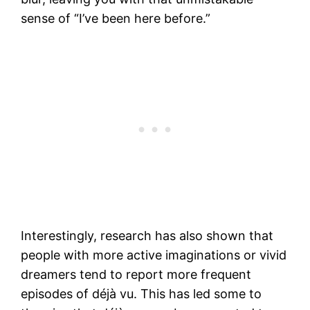
sense of “I’ve been here before.”
Interestingly, research has also shown that
people with more active imaginations or vivid
dreamers tend to report more frequent
episodes of déjà vu. This has led some to