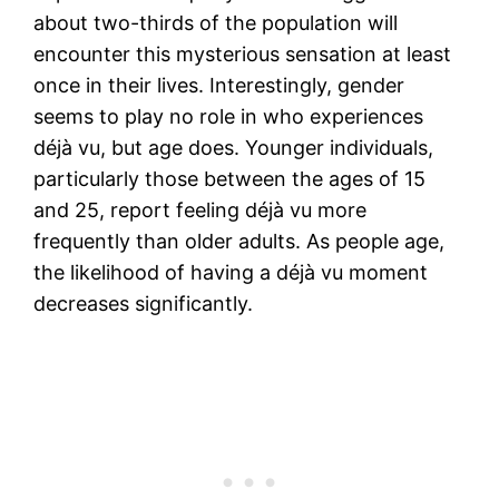
about two-thirds of the population will
encounter this mysterious sensation at least
once in their lives. Interestingly, gender
seems to play no role in who experiences
déjà vu, but age does. Younger individuals,
particularly those between the ages of 15
and 25, report feeling déjà vu more
frequently than older adults. As people age,
the likelihood of having a déjà vu moment
decreases significantly.