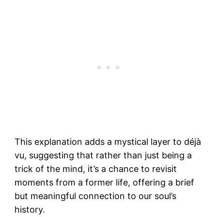
This explanation adds a mystical layer to déjà
vu, suggesting that rather than just being a
trick of the mind, it’s a chance to revisit
moments from a former life, offering a brief
but meaningful connection to our soul’s
history.