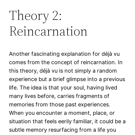
Theory 2:
Reincarnation
Another fascinating explanation for déjà vu
comes from the concept of reincarnation. In
this theory, déjà vu is not simply a random
experience but a brief glimpse into a previous
life. The idea is that your soul, having lived
many lives before, carries fragments of
memories from those past experiences.
When you encounter a moment, place, or
situation that feels eerily familiar, it could be a
subtle memory resurfacing from a life you