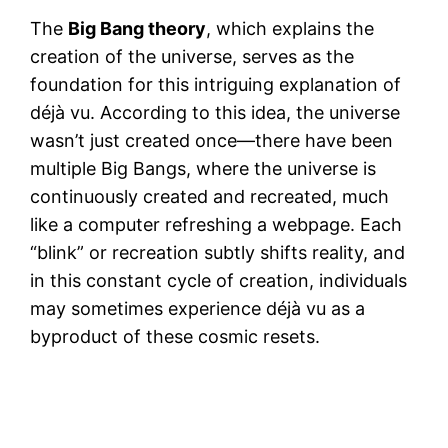
The
Big Bang theory
, which explains the
creation of the universe, serves as the
foundation for this intriguing explanation of
déjà vu. According to this idea, the universe
wasn’t just created once—there have been
multiple Big Bangs, where the universe is
continuously created and recreated, much
like a computer refreshing a webpage. Each
“blink” or recreation subtly shifts reality, and
in this constant cycle of creation, individuals
may sometimes experience déjà vu as a
byproduct of these cosmic resets.