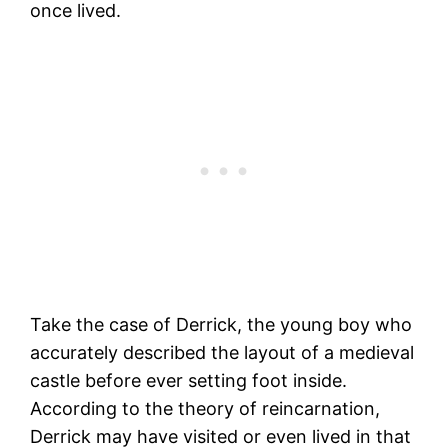
once lived.
Take the case of Derrick, the young boy who
accurately described the layout of a medieval
castle before ever setting foot inside.
According to the theory of reincarnation,
Derrick may have visited or even lived in that