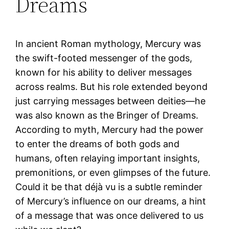
Dreams
In ancient Roman mythology, Mercury was
the swift-footed messenger of the gods,
known for his ability to deliver messages
across realms. But his role extended beyond
just carrying messages between deities—he
was also known as the Bringer of Dreams.
According to myth, Mercury had the power
to enter the dreams of both gods and
humans, often relaying important insights,
premonitions, or even glimpses of the future.
Could it be that déjà vu is a subtle reminder
of Mercury’s influence on our dreams, a hint
of a message that was once delivered to us