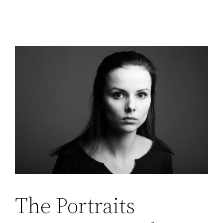
The Portraits