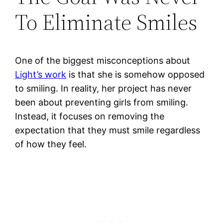
To Eliminate Smiles
One of the biggest misconceptions about
Light’s work
is that she is somehow opposed
to smiling. In reality, her project has never
been about preventing girls from smiling.
Instead, it focuses on removing the
expectation that they must smile regardless
of how they feel.