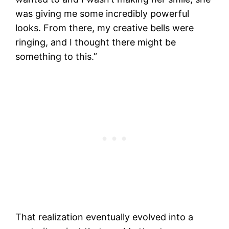
was giving me some incredibly powerful
looks. From there, my creative bells were
ringing, and I thought there might be
something to this.”
That realization eventually evolved into a