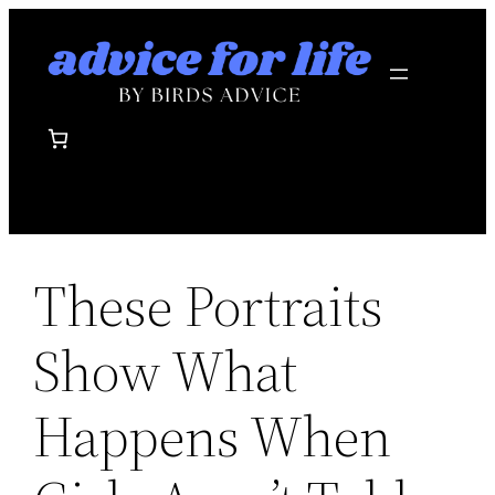
Skip
to
content
These Portraits
Show What
Happens When