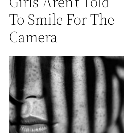
Girls Aren’t Told
To Smile For The
Camera