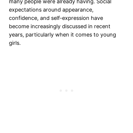
many people were already having. Social
expectations around appearance,
confidence, and self-expression have
become increasingly discussed in recent
years, particularly when it comes to young
girls.