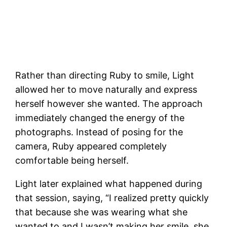
Rather than directing Ruby to smile, Light
allowed her to move naturally and express
herself however she wanted. The approach
immediately changed the energy of the
photographs. Instead of posing for the
camera, Ruby appeared completely
comfortable being herself.
Light later explained what happened during
that session, saying, “I realized pretty quickly
that because she was wearing what she
wanted to and I wasn’t making her smile, she