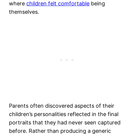
where
children felt comfortable
being
themselves.
Parents often discovered aspects of their
children’s personalities reflected in the final
portraits that they had never seen captured
before. Rather than producing a generic