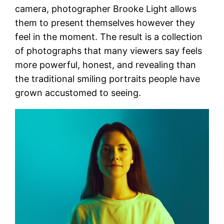
camera, photographer Brooke Light allows
them to present themselves however they
feel in the moment. The result is a collection
of photographs that many viewers say feels
more powerful, honest, and revealing than
the traditional smiling portraits people have
grown accustomed to seeing.