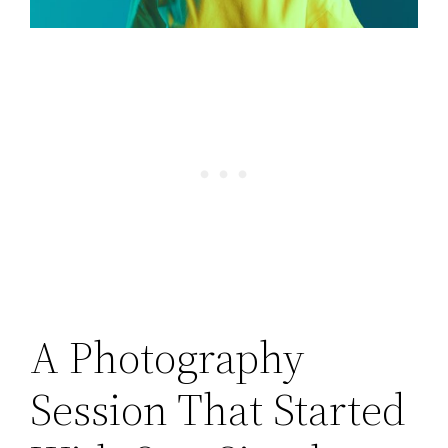
A Photography
Session That Started