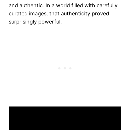
and authentic. In a world filled with carefully
curated images, that authenticity proved
surprisingly powerful.