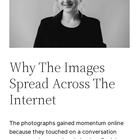
Why The Images
Spread Across The
Internet
The photographs gained momentum online
because they touched on a conversation