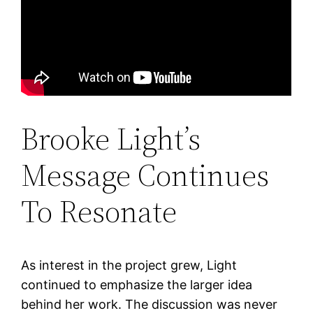
Brooke Light’s
Message Continues
To Resonate
As interest in the project grew, Light
continued to emphasize the larger idea
behind her work. The discussion was never