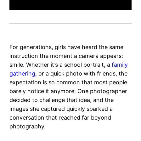
For generations, girls have heard the same
instruction the moment a camera appears:
smile. Whether it’s a school portrait, a
family
gathering,
or a quick photo with friends, the
expectation is so common that most people
barely notice it anymore. One photographer
decided to challenge that idea, and the
images she captured quickly sparked a
conversation that reached far beyond
photography.