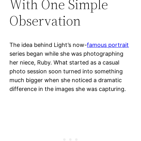
With One Simple
Observation
The idea behind Light’s now-
famous portrait
series began while she was photographing
her niece, Ruby. What started as a casual
photo session soon turned into something
much bigger when she noticed a dramatic
difference in the images she was capturing.