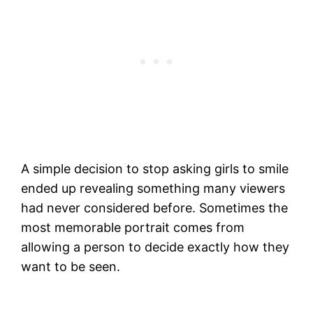
A simple decision to stop asking girls to smile
ended up revealing something many viewers
had never considered before. Sometimes the
most memorable portrait comes from
allowing a person to decide exactly how they
want to be seen.