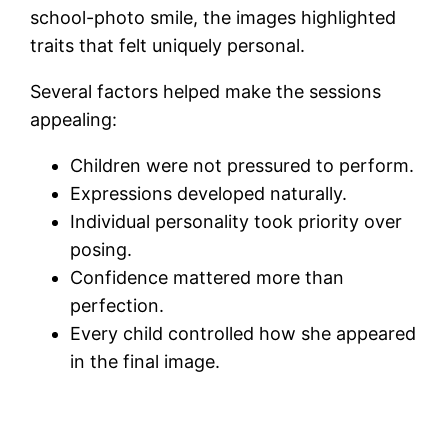
school-photo smile, the images highlighted
traits that felt uniquely personal.
Several factors helped make the sessions
appealing:
Children were not pressured to perform.
Expressions developed naturally.
Individual personality took priority over
posing.
Confidence mattered more than
perfection.
Every child controlled how she appeared
in the final image.