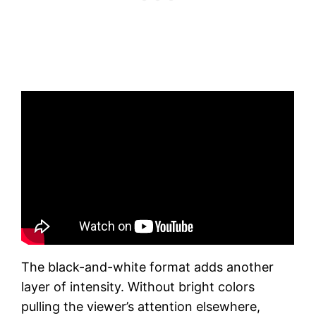
The black-and-white format adds another
layer of intensity. Without bright colors
pulling the viewer’s attention elsewhere,