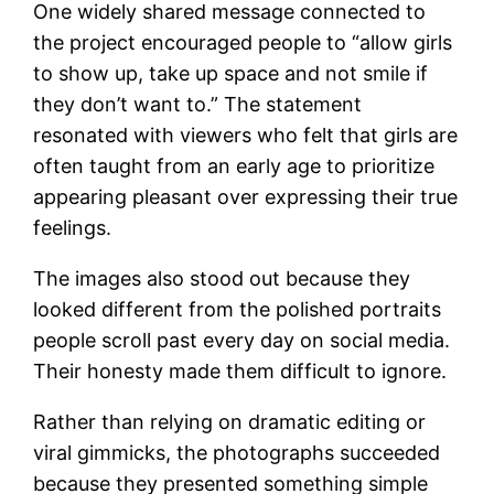
One widely shared message connected to
the project encouraged people to “allow girls
to show up, take up space and not smile if
they don’t want to.” The statement
resonated with viewers who felt that girls are
often taught from an early age to prioritize
appearing pleasant over expressing their true
feelings.
The images also stood out because they
looked different from the polished portraits
people scroll past every day on social media.
Their honesty made them difficult to ignore.
Rather than relying on dramatic editing or
viral gimmicks, the photographs succeeded
because they presented something simple