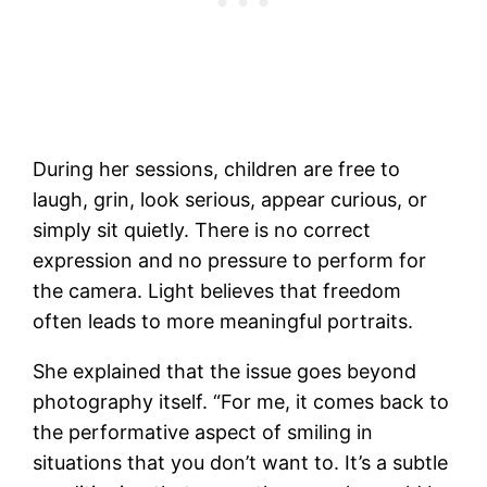
During her sessions, children are free to
laugh, grin, look serious, appear curious, or
simply sit quietly. There is no correct
expression and no pressure to perform for
the camera. Light believes that freedom
often leads to more meaningful portraits.
She explained that the issue goes beyond
photography itself. “For me, it comes back to
the performative aspect of smiling in
situations that you don’t want to. It’s a subtle