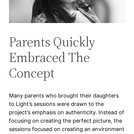
Parents Quickly
Embraced The
Concept
Many parents who brought their daughters
to Light’s sessions were drawn to the
project’s emphasis on authenticity. Instead of
focusing on creating the perfect picture, the
sessions focused on creating an environment