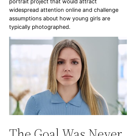
portrait project that would attract
widespread attention online and challenge
assumptions about how young girls are
typically photographed.
The Goal Was Never