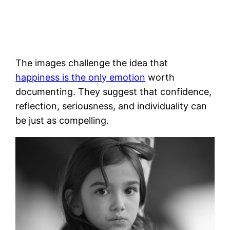
The images challenge the idea that
happiness is the only emotion
worth
documenting. They suggest that confidence,
reflection, seriousness, and individuality can
be just as compelling.