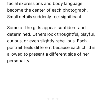
facial expressions and body language
become the center of each photograph.
Small details suddenly feel significant.
Some of the girls appear confident and
determined. Others look thoughtful, playful,
curious, or even slightly rebellious. Each
portrait feels different because each child is
allowed to present a different side of her
personality.