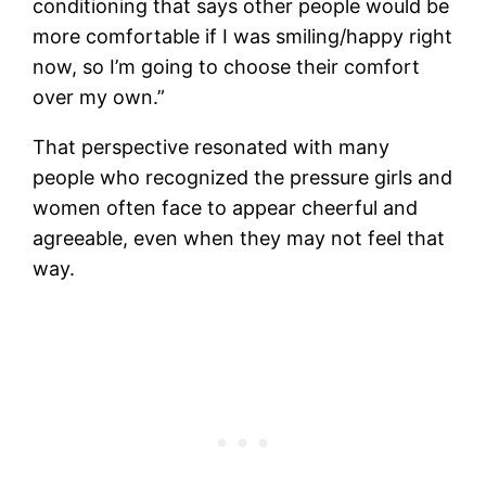
conditioning that says other people would be
more comfortable if I was smiling/happy right
now, so I’m going to choose their comfort
over my own.”
That perspective resonated with many
people who recognized the pressure girls and
women often face to appear cheerful and
agreeable, even when they may not feel that
way.