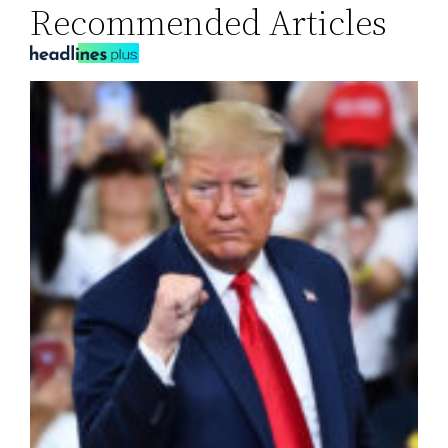
Recommended Articles