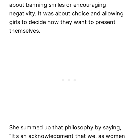
about banning smiles or encouraging
negativity. It was about choice and allowing
girls to decide how they want to present
themselves.
She summed up that philosophy by saying,
“It’s an acknowledgment that we, as women,