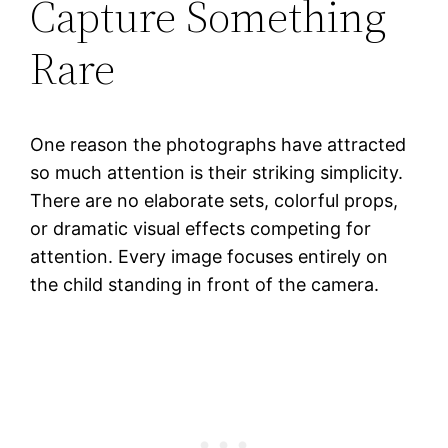
Capture Something
Rare
One reason the photographs have attracted
so much attention is their striking simplicity.
There are no elaborate sets, colorful props,
or dramatic visual effects competing for
attention. Every image focuses entirely on
the child standing in front of the camera.