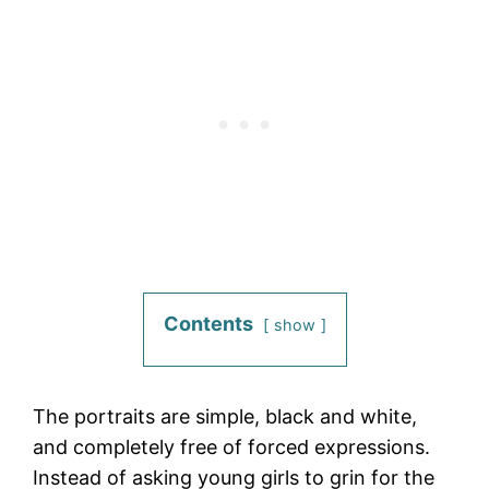
Contents
show
The portraits are simple, black and white,
and completely free of forced expressions.
Instead of asking young girls to grin for the