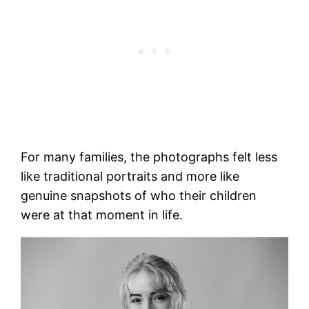
For many families, the photographs felt less
like traditional portraits and more like
genuine snapshots of who their children
were at that moment in life.