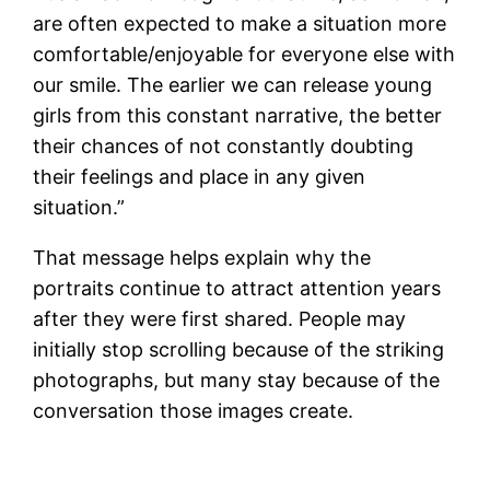
are often expected to make a situation more
comfortable/enjoyable for everyone else with
our smile. The earlier we can release young
girls from this constant narrative, the better
their chances of not constantly doubting
their feelings and place in any given
situation.”
That message helps explain why the
portraits continue to attract attention years
after they were first shared. People may
initially stop scrolling because of the striking
photographs, but many stay because of the
conversation those images create.