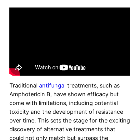
Traditional
antifungal
treatments, such as
Amphotericin B, have shown efficacy but
come with limitations, including potential
toxicity and the development of resistance
over time. This sets the stage for the exciting
discovery of alternative treatments that
could not only match but surpass the