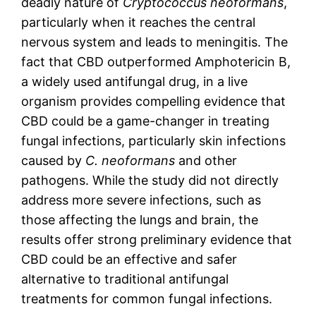
deadly nature of
Cryptococcus neoformans
,
particularly when it reaches the central
nervous system and leads to meningitis. The
fact that CBD outperformed Amphotericin B,
a widely used antifungal drug, in a live
organism provides compelling evidence that
CBD could be a game-changer in treating
fungal infections, particularly skin infections
caused by
C. neoformans
and other
pathogens. While the study did not directly
address more severe infections, such as
those affecting the lungs and brain, the
results offer strong preliminary evidence that
CBD could be an effective and safer
alternative to traditional antifungal
treatments for common fungal infections.