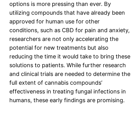
options is more pressing than ever. By
utilizing compounds that have already been
approved for human use for other
conditions, such as CBD for pain and anxiety,
researchers are not only accelerating the
potential for new treatments but also
reducing the time it would take to bring these
solutions to patients. While further research
and clinical trials are needed to determine the
full extent of cannabis compounds’
effectiveness in treating fungal infections in
humans, these early findings are promising.