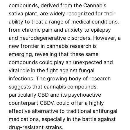
compounds, derived from the Cannabis
sativa plant, are widely recognized for their
ability to treat a range of medical conditions,
from chronic pain and anxiety to epilepsy
and neurodegenerative disorders. However, a
new frontier in cannabis research is
emerging, revealing that these same
compounds could play an unexpected and
vital role in the fight against fungal
infections. The growing body of research
suggests that cannabis compounds,
particularly CBD and its psychoactive
counterpart CBDV, could offer a highly
effective alternative to traditional antifungal
medications, especially in the battle against
drug-resistant strains.