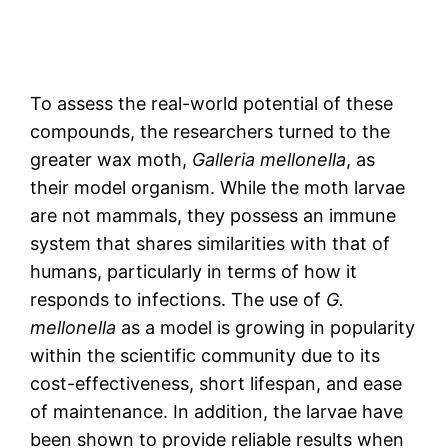
To assess the real-world potential of these
compounds, the researchers turned to the
greater wax moth,
Galleria mellonella
, as
their model organism. While the moth larvae
are not mammals, they possess an immune
system that shares similarities with that of
humans, particularly in terms of how it
responds to infections. The use of
G.
mellonella
as a model is growing in popularity
within the scientific community due to its
cost-effectiveness, short lifespan, and ease
of maintenance. In addition, the larvae have
been shown to provide reliable results when