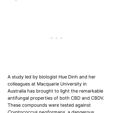
A study led by biologist Hue Dinh and her
colleagues at Macquarie University in
Australia has brought to light the remarkable
antifungal properties of both CBD and CBDV.
These compounds were tested against
Cryptococcus neoformans
, a dangerous