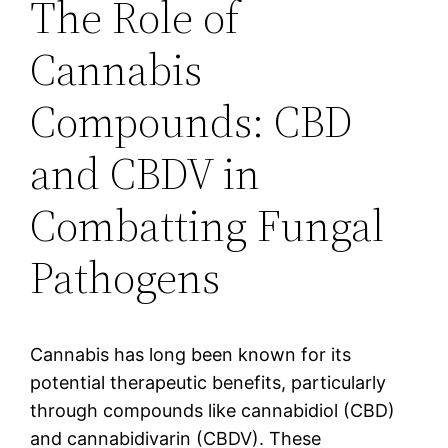
The Role of
Cannabis
Compounds: CBD
and CBDV in
Combatting Fungal
Pathogens
Cannabis has long been known for its
potential therapeutic benefits, particularly
through compounds like cannabidiol (CBD)
and cannabidivarin (CBDV). These