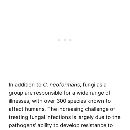
In addition to
C. neoformans
, fungi as a
group are responsible for a wide range of
illnesses, with over 300 species known to
affect humans. The increasing challenge of
treating fungal infections is largely due to the
pathogens’ ability to develop resistance to