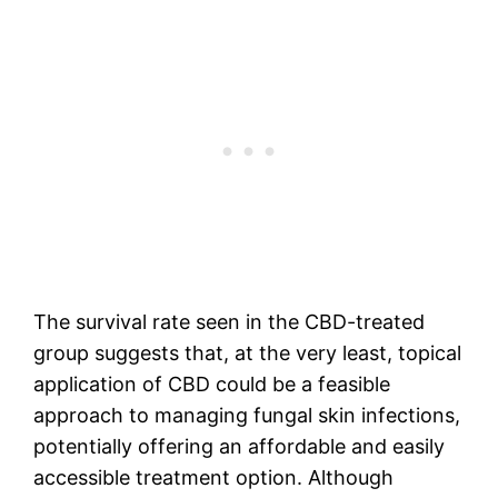
The survival rate seen in the CBD-treated
group suggests that, at the very least, topical
application of CBD could be a feasible
approach to managing fungal skin infections,
potentially offering an affordable and easily
accessible treatment option. Although