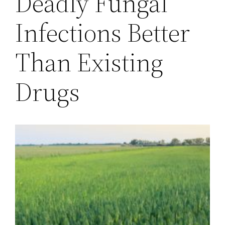
Deadly Fungal
Infections Better
Than Existing
Drugs