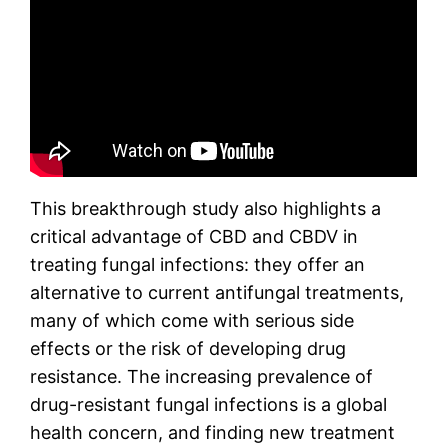
This breakthrough study also highlights a
critical advantage of CBD and CBDV in
treating fungal infections: they offer an
alternative to current antifungal treatments,
many of which come with serious side
effects or the risk of developing drug
resistance. The increasing prevalence of
drug-resistant fungal infections is a global
health concern, and finding new treatment