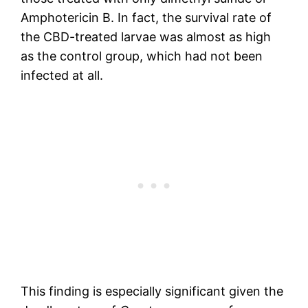
Amphotericin B. In fact, the survival rate of
the CBD-treated larvae was almost as high
as the control group, which had not been
infected at all.
This finding is especially significant given the