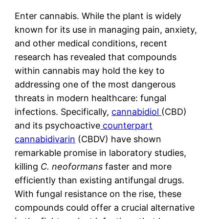
Enter cannabis. While the plant is widely
known for its use in managing pain, anxiety,
and other medical conditions, recent
research has revealed that compounds
within cannabis may hold the key to
addressing one of the most dangerous
threats in modern healthcare: fungal
infections. Specifically,
cannabidiol
(CBD)
and its psychoactive
counterpart
cannabidivarin
(CBDV) have shown
remarkable promise in laboratory studies,
killing
C. neoformans
faster and more
efficiently than existing antifungal drugs.
With fungal resistance on the rise, these
compounds could offer a crucial alternative