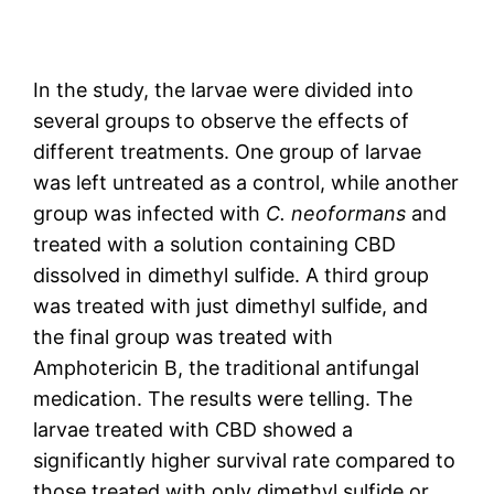
In the study, the larvae were divided into
several groups to observe the effects of
different treatments. One group of larvae
was left untreated as a control, while another
group was infected with
C. neoformans
and
treated with a solution containing CBD
dissolved in dimethyl sulfide. A third group
was treated with just dimethyl sulfide, and
the final group was treated with
Amphotericin B, the traditional antifungal
medication. The results were telling. The
larvae treated with CBD showed a
significantly higher survival rate compared to
those treated with only dimethyl sulfide or