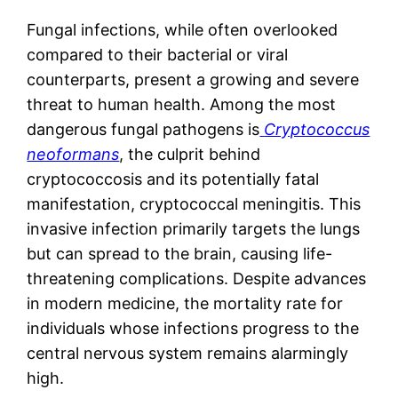
Fungal infections, while often overlooked
compared to their bacterial or viral
counterparts, present a growing and severe
threat to human health. Among the most
dangerous fungal pathogens is
Cryptococcus
neoformans
, the culprit behind
cryptococcosis and its potentially fatal
manifestation, cryptococcal meningitis. This
invasive infection primarily targets the lungs
but can spread to the brain, causing life-
threatening complications. Despite advances
in modern medicine, the mortality rate for
individuals whose infections progress to the
central nervous system remains alarmingly
high.