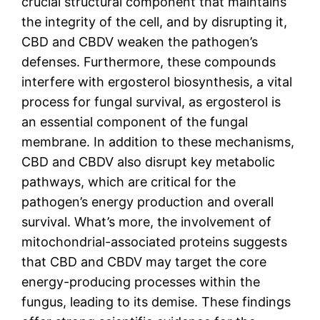
crucial structural component that maintains
the integrity of the cell, and by disrupting it,
CBD and CBDV weaken the pathogen’s
defenses. Furthermore, these compounds
interfere with ergosterol biosynthesis, a vital
process for fungal survival, as ergosterol is
an essential component of the fungal
membrane. In addition to these mechanisms,
CBD and CBDV also disrupt key metabolic
pathways, which are critical for the
pathogen’s energy production and overall
survival. What’s more, the involvement of
mitochondrial-associated proteins suggests
that CBD and CBDV may target the core
energy-producing processes within the
fungus, leading to its demise. These findings