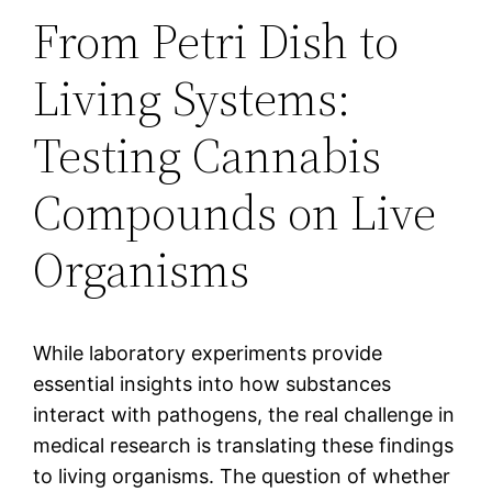
From Petri Dish to
Living Systems:
Testing Cannabis
Compounds on Live
Organisms
While laboratory experiments provide
essential insights into how substances
interact with pathogens, the real challenge in
medical research is translating these findings
to living organisms. The question of whether