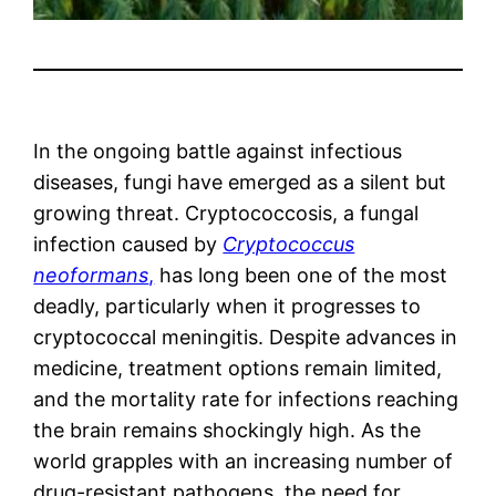
In the ongoing battle against infectious
diseases, fungi have emerged as a silent but
growing threat. Cryptococcosis, a fungal
infection caused by
Cryptococcus
neoformans
,
has long been one of the most
deadly, particularly when it progresses to
cryptococcal meningitis. Despite advances in
medicine, treatment options remain limited,
and the mortality rate for infections reaching
the brain remains shockingly high. As the
world grapples with an increasing number of
drug-resistant pathogens, the need for