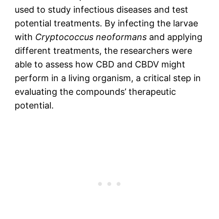
used to study infectious diseases and test
potential treatments. By infecting the larvae
with
Cryptococcus neoformans
and applying
different treatments, the researchers were
able to assess how CBD and CBDV might
perform in a living organism, a critical step in
evaluating the compounds’ therapeutic
potential.