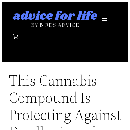
Skip
to
content
This Cannabis
Compound Is
Protecting Against