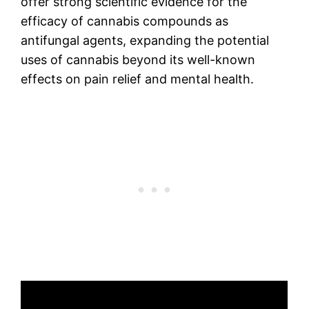
offer strong scientific evidence for the
efficacy of cannabis compounds as
antifungal agents, expanding the potential
uses of cannabis beyond its well-known
effects on pain relief and mental health.