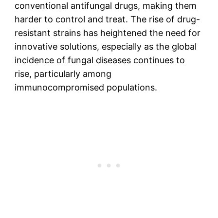
conventional antifungal drugs, making them
harder to control and treat. The rise of drug-
resistant strains has heightened the need for
innovative solutions, especially as the global
incidence of fungal diseases continues to
rise, particularly among
immunocompromised populations.