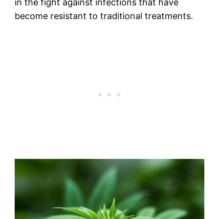
in the fight against infections that have
become resistant to traditional treatments.