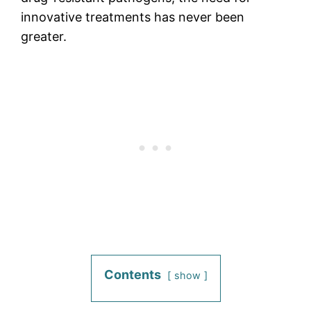
innovative treatments has never been
greater.
Contents
show