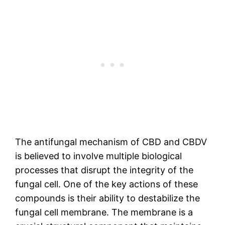
The antifungal mechanism of CBD and CBDV
is believed to involve multiple biological
processes that disrupt the integrity of the
fungal cell. One of the key actions of these
compounds is their ability to destabilize the
fungal cell membrane. The membrane is a