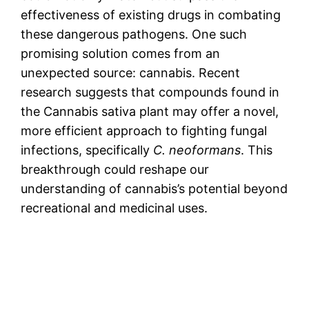
effectiveness of existing drugs in combating
these dangerous pathogens. One such
promising solution comes from an
unexpected source: cannabis. Recent
research suggests that compounds found in
the Cannabis sativa plant may offer a novel,
more efficient approach to fighting fungal
infections, specifically
C. neoformans
. This
breakthrough could reshape our
understanding of cannabis’s potential beyond
recreational and medicinal uses.