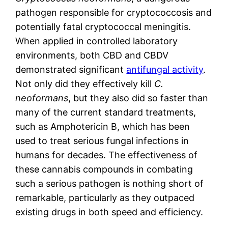
pathogen responsible for cryptococcosis and
potentially fatal cryptococcal meningitis.
When applied in controlled laboratory
environments, both CBD and CBDV
demonstrated significant
antifungal activity
.
Not only did they effectively kill
C.
neoformans
, but they also did so faster than
many of the current standard treatments,
such as Amphotericin B, which has been
used to treat serious fungal infections in
humans for decades. The effectiveness of
these cannabis compounds in combating
such a serious pathogen is nothing short of
remarkable, particularly as they outpaced
existing drugs in both speed and efficiency.