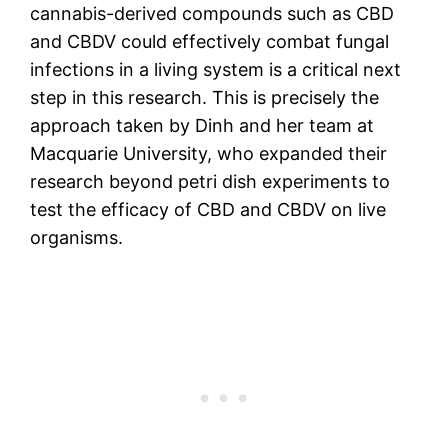
cannabis-derived compounds such as CBD
and CBDV could effectively combat fungal
infections in a living system is a critical next
step in this research. This is precisely the
approach taken by Dinh and her team at
Macquarie University, who expanded their
research beyond petri dish experiments to
test the efficacy of CBD and CBDV on live
organisms.