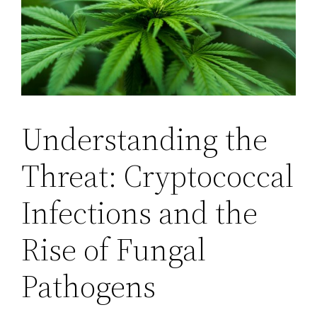
Understanding the
Threat: Cryptococcal
Infections and the
Rise of Fungal
Pathogens