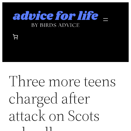
Skip
to
content
Three more teens
charged after
attack on Scots