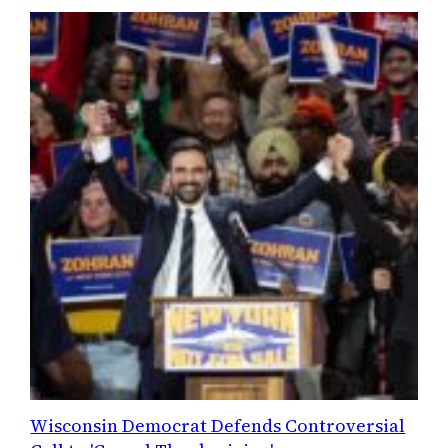
Wisconsin Democrat Defends Controversial