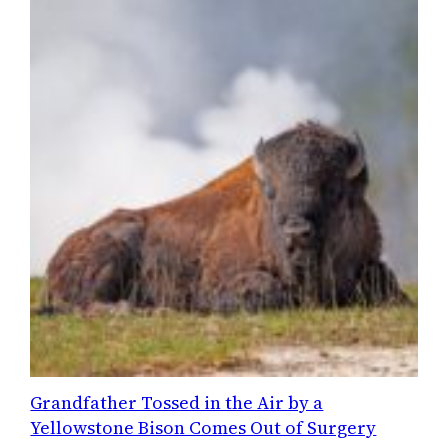
Grandfather Tossed in the Air by a
Yellowstone Bison Comes Out of Surgery