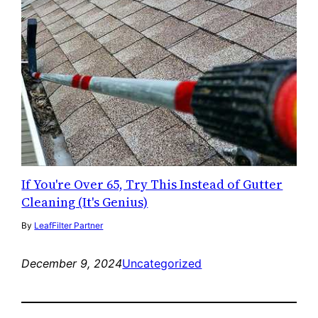
If You're Over 65, Try This Instead of Gutter
Cleaning (It's Genius)
By
LeafFilter Partner
December 9, 2024
Uncategorized