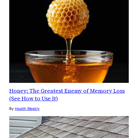
Honey: The Greatest Enemy of Memory Loss
(See How to Use It)
By
Health Weekly