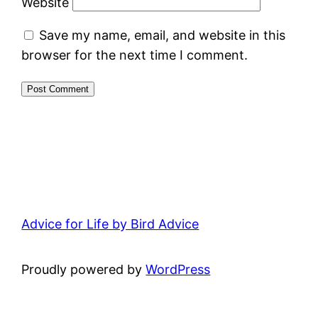
Website
Save my name, email, and website in this
browser for the next time I comment.
Advice for Life by Bird Advice
Proudly powered by
WordPress