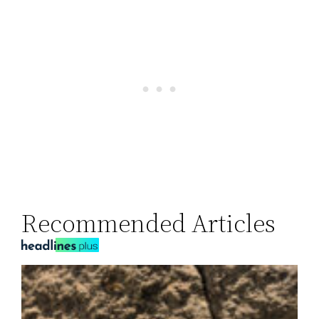
Recommended Articles