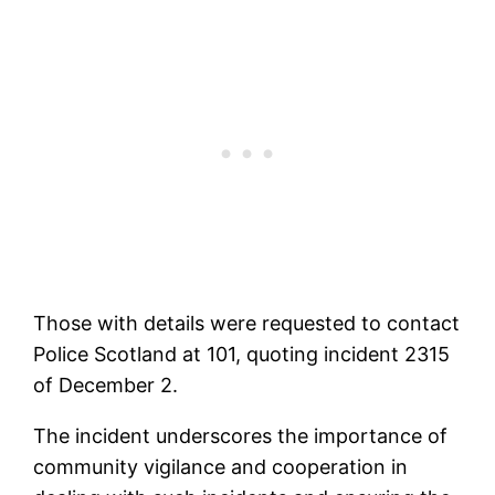
Those with details were requested to contact
Police Scotland at 101, quoting incident 2315
of December 2.
The incident underscores the importance of
community vigilance and cooperation in