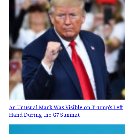
An Unusual Mark Was Visible on Trump's Left
Hand During the G7 Summit