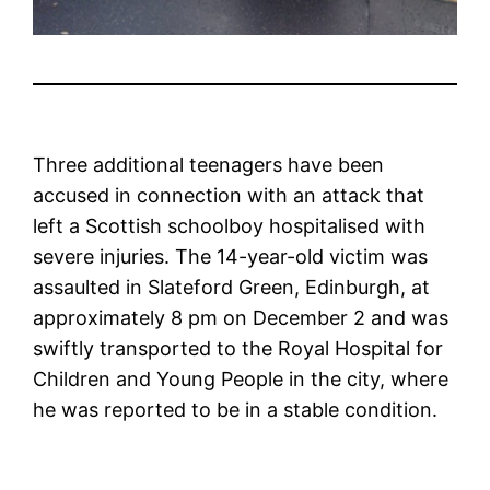
Three additional teenagers have been
accused in connection with an attack that
left a Scottish schoolboy hospitalised with
severe injuries. The 14-year-old victim was
assaulted in Slateford Green, Edinburgh, at
approximately 8 pm on December 2 and was
swiftly transported to the Royal Hospital for
Children and Young People in the city, where
he was reported to be in a stable condition.