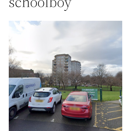
schoolboy