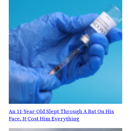
An 11-Year-Old Slept Through A Bat On His
Face. It Cost Him Everything