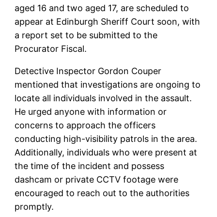
aged 16 and two aged 17, are scheduled to
appear at Edinburgh Sheriff Court soon, with
a report set to be submitted to the
Procurator Fiscal.
Detective Inspector Gordon Couper
mentioned that investigations are ongoing to
locate all individuals involved in the assault.
He urged anyone with information or
concerns to approach the officers
conducting high-visibility patrols in the area.
Additionally, individuals who were present at
the time of the incident and possess
dashcam or private CCTV footage were
encouraged to reach out to the authorities
promptly.