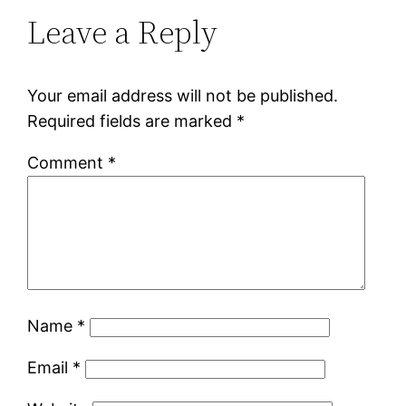
Leave a Reply
Your email address will not be published.
Required fields are marked
*
Comment
*
Name
*
Email
*