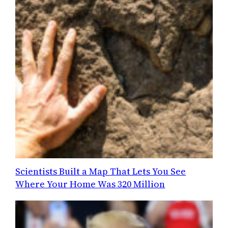
Scientists Built a Map That Lets You See
Where Your Home Was 320 Million