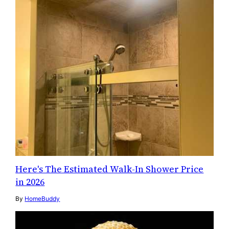
Here's The Estimated Walk-In Shower Price
in 2026
By
HomeBuddy