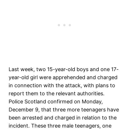
Last week, two 15-year-old boys and one 17-
year-old girl were apprehended and charged
in connection with the attack, with plans to
report them to the relevant authorities.
Police Scotland confirmed on Monday,
December 9, that three more teenagers have
been arrested and charged in relation to the
incident. These three male teenagers, one