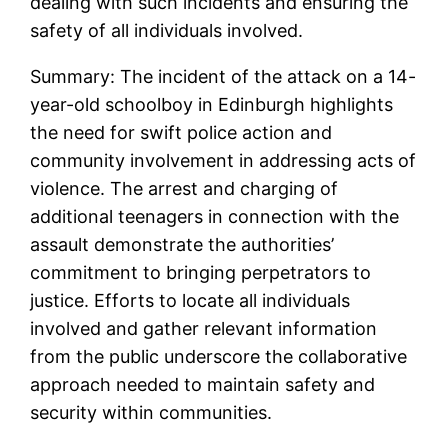
dealing with such incidents and ensuring the
safety of all individuals involved.
Summary: The incident of the attack on a 14-
year-old schoolboy in Edinburgh highlights
the need for swift police action and
community involvement in addressing acts of
violence. The arrest and charging of
additional teenagers in connection with the
assault demonstrate the authorities’
commitment to bringing perpetrators to
justice. Efforts to locate all individuals
involved and gather relevant information
from the public underscore the collaborative
approach needed to maintain safety and
security within communities.