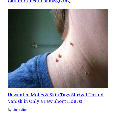
Call to 'Cancel Thanksgiving'
Unwanted Moles & Skin Tags Shrivel Up and
Vanish in Only a Few Short Hours!
By
Linkovibe