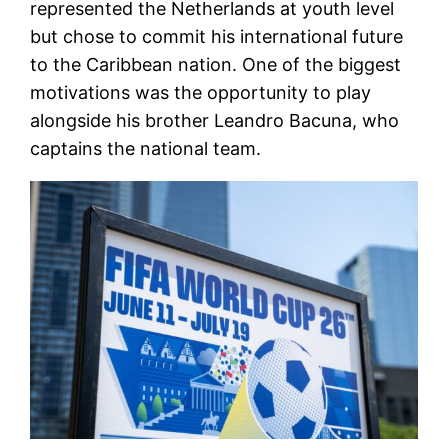
represented the Netherlands at youth level
but chose to commit his international future
to the Caribbean nation. One of the biggest
motivations was the opportunity to play
alongside his brother Leandro Bacuna, who
captains the national team.