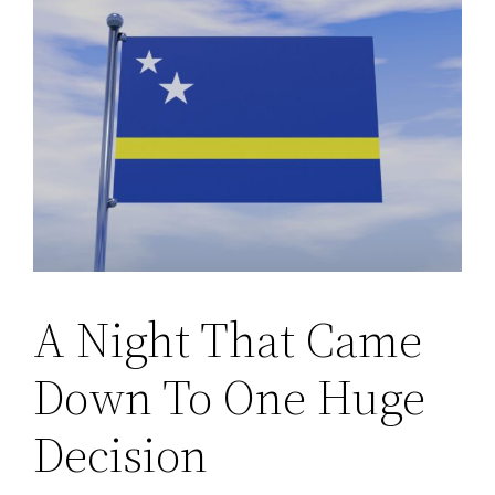
A Night That Came
Down To One Huge
Decision