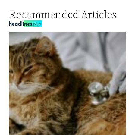
Recommended Articles