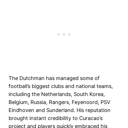
The Dutchman has managed some of
football’s biggest clubs and national teams,
including the Netherlands, South Korea,
Belgium, Russia, Rangers, Feyenoord, PSV
Eindhoven and Sunderland. His reputation
brought instant credibility to Curacao’s
project and players quickly embraced his