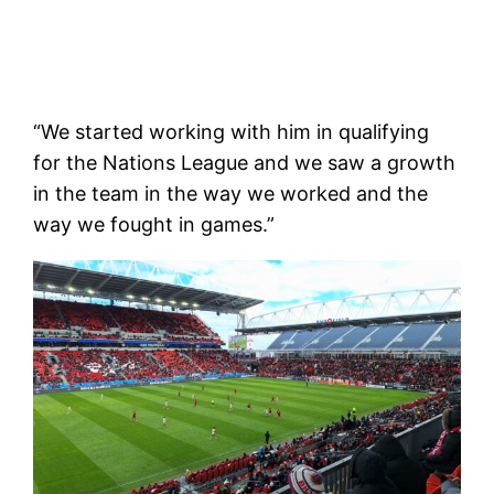
“We started working with him in qualifying
for the Nations League and we saw a growth
in the team in the way we worked and the
way we fought in games.”