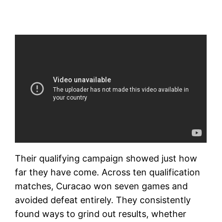
Their qualifying campaign showed just how
far they have come. Across ten qualification
matches, Curacao won seven games and
avoided defeat entirely. They consistently
found ways to grind out results, whether