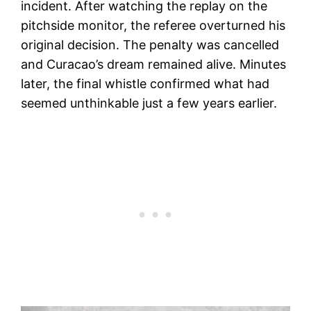
incident. After watching the replay on the
pitchside monitor, the referee overturned his
original decision. The penalty was cancelled
and Curacao’s dream remained alive. Minutes
later, the final whistle confirmed what had
seemed unthinkable just a few years earlier.