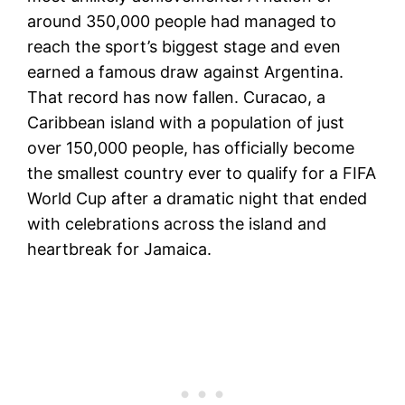
around 350,000 people had managed to
reach the sport’s biggest stage and even
earned a famous draw against Argentina.
That record has now fallen. Curacao, a
Caribbean island with a population of just
over 150,000 people, has officially become
the smallest country ever to qualify for a FIFA
World Cup after a dramatic night that ended
with celebrations across the island and
heartbreak for Jamaica.