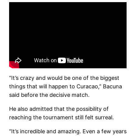
“It’s crazy and would be one of the biggest
things that will happen to Curacao,” Bacuna
said before the decisive match.
He also admitted that the possibility of
reaching the tournament still felt surreal.
“It’s incredible and amazing. Even a few years