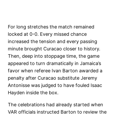
For long stretches the match remained
locked at 0-0. Every missed chance
increased the tension and every passing
minute brought Curacao closer to history.
Then, deep into stoppage time, the game
appeared to turn dramatically in Jamaica’s
favor when referee Ivan Barton awarded a
penalty after Curacao substitute Jeremy
Antonisse was judged to have fouled Isaac
Hayden inside the box.
The celebrations had already started when
VAR officials instructed Barton to review the