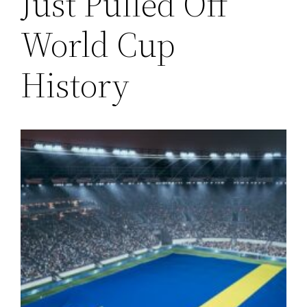
Just Pulled Off
World Cup
History