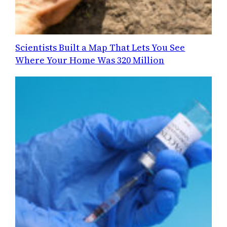
Scientists Built a Map That Lets You See
Where Your Home Was 320 Million