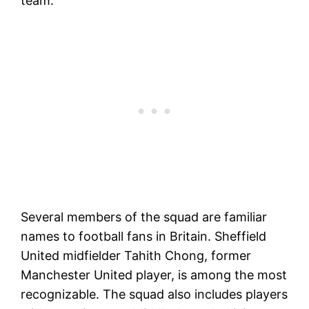
team.
Several members of the squad are familiar
names to football fans in Britain. Sheffield
United midfielder Tahith Chong, former
Manchester United player, is among the most
recognizable. The squad also includes players