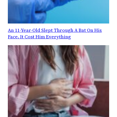
An 11-Year-Old Slept Through A Bat On His
Face. It Cost Him Everything