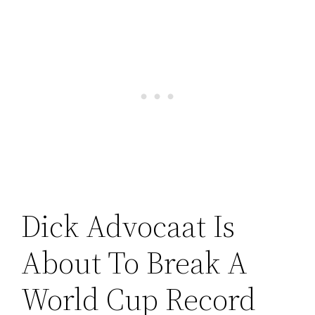
Dick Advocaat Is
About To Break A
World Cup Record