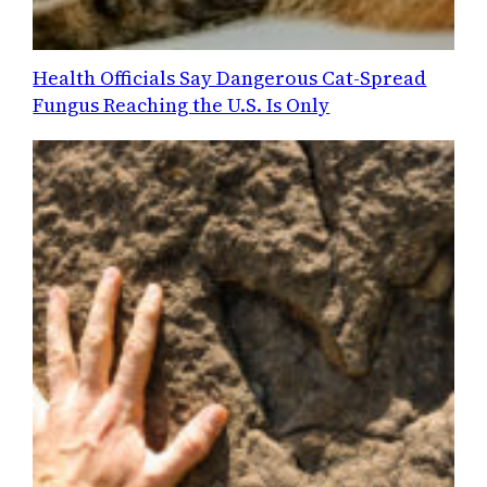
Health Officials Say Dangerous Cat-Spread
Fungus Reaching the U.S. Is Only