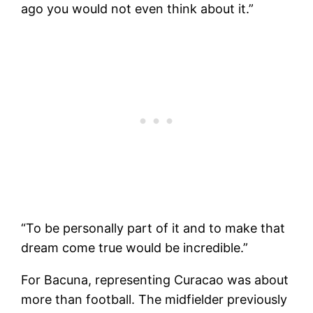
ago you would not even think about it.”
“To be personally part of it and to make that
dream come true would be incredible.”
For Bacuna, representing Curacao was about
more than football. The midfielder previously