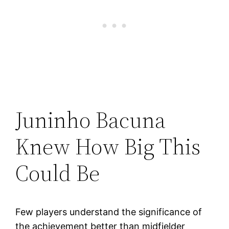
Juninho Bacuna
Knew How Big This
Could Be
Few players understand the significance of
the achievement better than midfielder