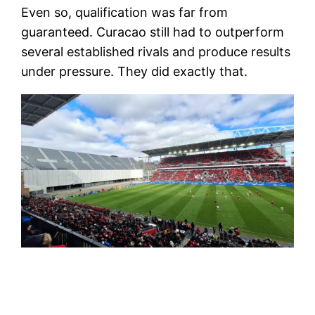
Even so, qualification was far from
guaranteed. Curacao still had to outperform
several established rivals and produce results
under pressure. They did exactly that.