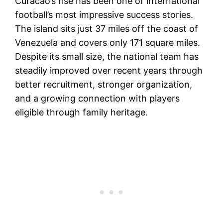
Curacao’s rise has been one of international
football’s most impressive success stories.
The island sits just 37 miles off the coast of
Venezuela and covers only 171 square miles.
Despite its small size, the national team has
steadily improved over recent years through
better recruitment, stronger organization,
and a growing connection with players
eligible through family heritage.