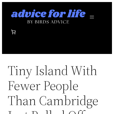
Skip
to
content
Tiny Island With
Fewer People
Than Cambridge