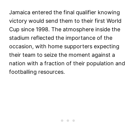
Jamaica entered the final qualifier knowing
victory would send them to their first World
Cup since 1998. The atmosphere inside the
stadium reflected the importance of the
occasion, with home supporters expecting
their team to seize the moment against a
nation with a fraction of their population and
footballing resources.