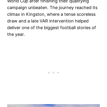
World Cup after finishing their qualifying
campaign unbeaten. The journey reached its
climax in Kingston, where a tense scoreless
draw and a late VAR intervention helped
deliver one of the biggest football stories of
the year.