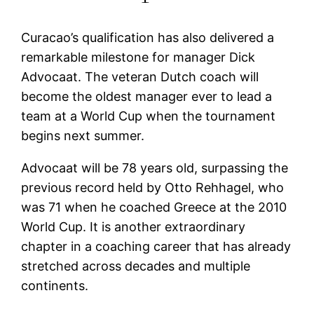
Curacao’s qualification has also delivered a
remarkable milestone for manager Dick
Advocaat. The veteran Dutch coach will
become the oldest manager ever to lead a
team at a World Cup when the tournament
begins next summer.
Advocaat will be 78 years old, surpassing the
previous record held by Otto Rehhagel, who
was 71 when he coached Greece at the 2010
World Cup. It is another extraordinary
chapter in a coaching career that has already
stretched across decades and multiple
continents.