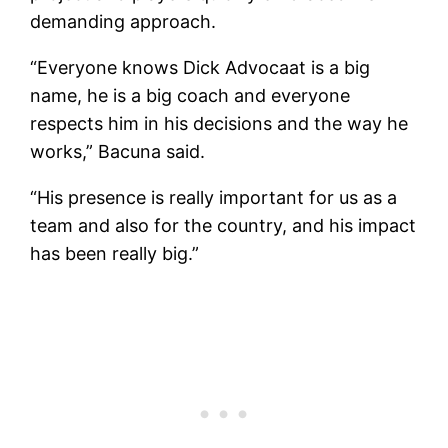
demanding approach.
“Everyone knows Dick Advocaat is a big
name, he is a big coach and everyone
respects him in his decisions and the way he
works,” Bacuna said.
“His presence is really important for us as a
team and also for the country, and his impact
has been really big.”