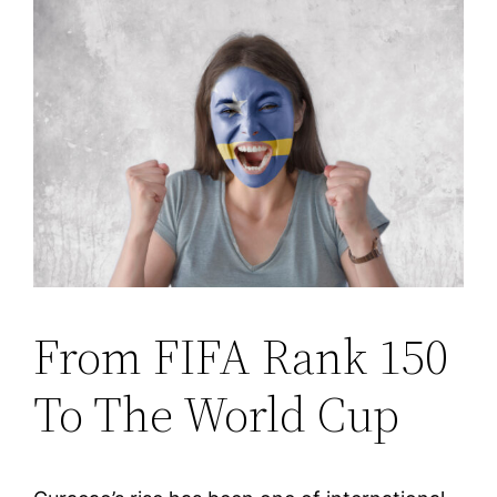
From FIFA Rank 150
To The World Cup