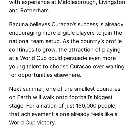
with experience at Middlesbrough, Livingston
and Rotherham.
Bacuna believes Curacao’s success is already
encouraging more eligible players to join the
national team setup. As the country’s profile
continues to grow, the attraction of playing
at a World Cup could persuade even more
young talent to choose Curacao over waiting
for opportunities elsewhere.
Next summer, one of the smallest countries
on Earth will walk onto football’s biggest
stage. For a nation of just 150,000 people,
that achievement alone already feels like a
World Cup victory.