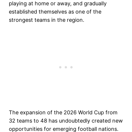
playing at home or away, and gradually
established themselves as one of the
strongest teams in the region.
The expansion of the 2026 World Cup from
32 teams to 48 has undoubtedly created new
opportunities for emerging football nations.