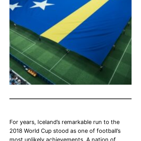
For years, Iceland’s remarkable run to the
2018 World Cup stood as one of football’s
most unlikely achievements. A nation of