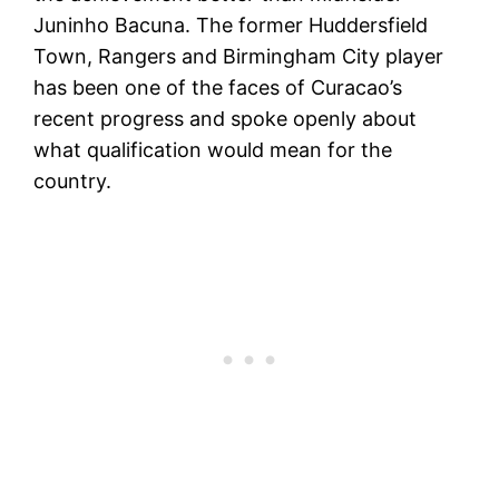
Juninho Bacuna. The former Huddersfield
Town, Rangers and Birmingham City player
has been one of the faces of Curacao’s
recent progress and spoke openly about
what qualification would mean for the
country.