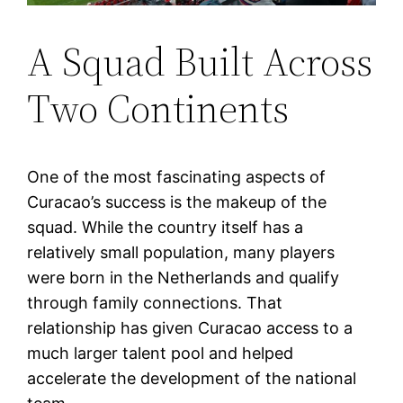
A Squad Built Across
Two Continents
One of the most fascinating aspects of
Curacao’s success is the makeup of the
squad. While the country itself has a
relatively small population, many players
were born in the Netherlands and qualify
through family connections. That
relationship has given Curacao access to a
much larger talent pool and helped
accelerate the development of the national