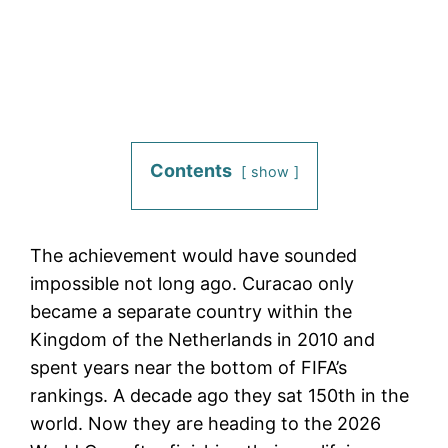
Contents
show
The achievement would have sounded
impossible not long ago. Curacao only
became a separate country within the
Kingdom of the Netherlands in 2010 and
spent years near the bottom of FIFA’s
rankings. A decade ago they sat 150th in the
world. Now they are heading to the 2026