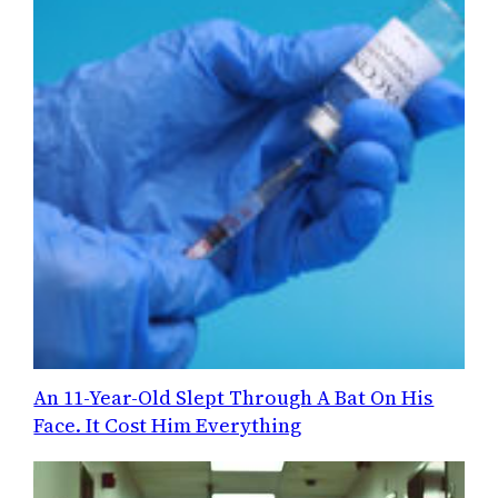
An 11-Year-Old Slept Through A Bat On His
Face. It Cost Him Everything