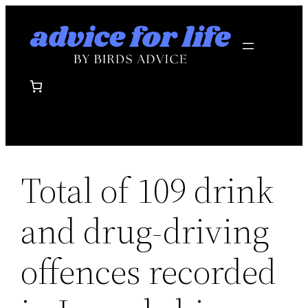
Skip
to
content
Total of 109 drink
and drug-driving
offences recorded