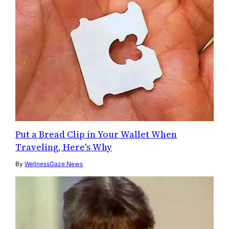
Put a Bread Clip in Your Wallet When
Traveling, Here's Why
By
WellnessGaze News