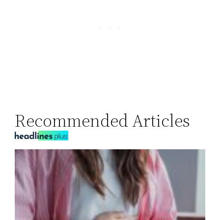
Recommended Articles