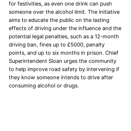
for festivities, as even one drink can push
someone over the alcohol limit. The initiative
aims to educate the public on the lasting
effects of driving under the influence and the
potential legal penalties, such as a 12-month
driving ban, fines up to £5000, penalty
points, and up to six months in prison. Chief
Superintendent Sloan urges the community
to help improve road safety by intervening if
they know someone intends to drive after
consuming alcohol or drugs.