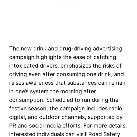
The new drink and drug-driving advertising
campaign highlights the ease of catching
intoxicated drivers, emphasizes the risks of
driving even after consuming one drink, and
raises awareness that substances can remain
in one’s system the morning after
consumption. Scheduled to run during the
festive season, the campaign includes radio,
digital, and outdoor channels, supported by
PR and social media efforts. For more details,
interested individuals can visit Road Safety