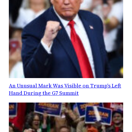
An Unusual Mark Was Visible on Trump's Left
Hand During the G7 Summit