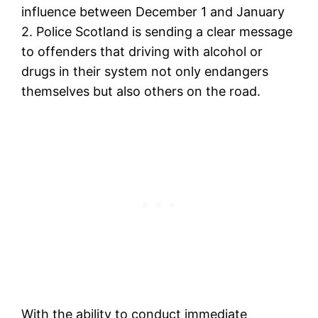
influence between December 1 and January
2. Police Scotland is sending a clear message
to offenders that driving with alcohol or
drugs in their system not only endangers
themselves but also others on the road.
With the ability to conduct immediate