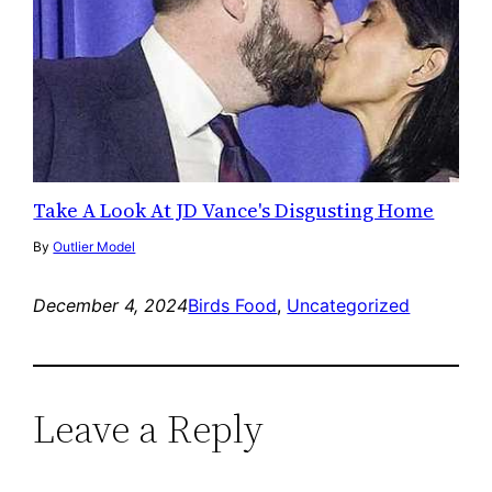
Take A Look At JD Vance's Disgusting Home
By
Outlier Model
December 4, 2024
Birds Food
, 
Uncategorized
Leave a Reply