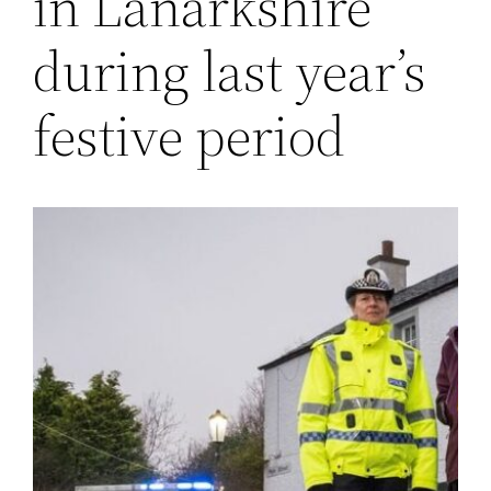
in Lanarkshire
during last year’s
festive period