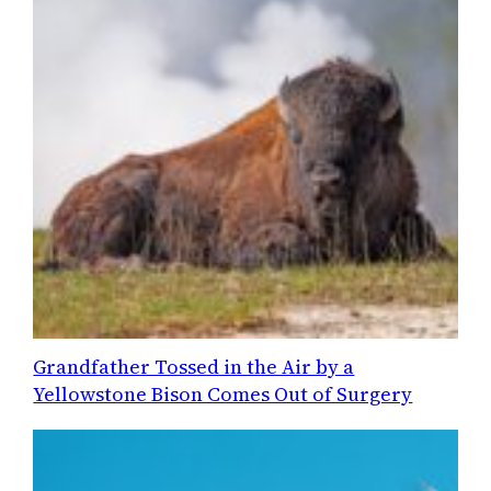
Grandfather Tossed in the Air by a
Yellowstone Bison Comes Out of Surgery