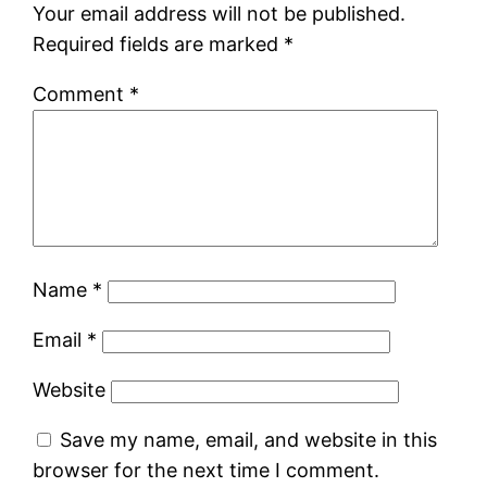
Your email address will not be published.
Required fields are marked
*
Comment
*
Name
*
Email
*
Website
Save my name, email, and website in this
browser for the next time I comment.