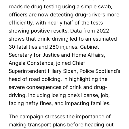
roadside drug testing using a simple swab,
officers are now detecting drug-drivers more
efficiently, with nearly half of the tests
showing positive results. Data from 2022
shows that drink-driving led to an estimated
30 fatalities and 280 injuries. Cabinet
Secretary for Justice and Home Affairs,
Angela Constance, joined Chief
Superintendent Hilary Sloan, Police Scotland’s
head of road policing, in highlighting the
severe consequences of drink and drug-
driving, including losing one’s license, job,
facing hefty fines, and impacting families.
The campaign stresses the importance of
making transport plans before heading out