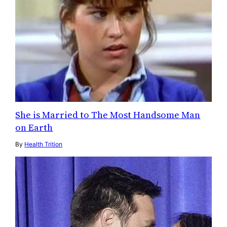
She is Married to The Most Handsome Man
on Earth
By
Health Trition