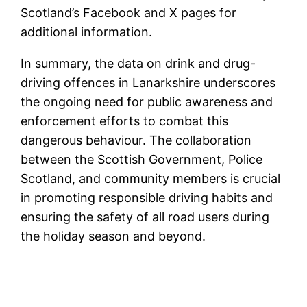
Scotland’s Facebook and X pages for
additional information.
In summary, the data on drink and drug-
driving offences in Lanarkshire underscores
the ongoing need for public awareness and
enforcement efforts to combat this
dangerous behaviour. The collaboration
between the Scottish Government, Police
Scotland, and community members is crucial
in promoting responsible driving habits and
ensuring the safety of all road users during
the holiday season and beyond.