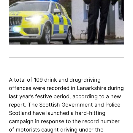
A total of 109 drink and drug-driving
offences were recorded in Lanarkshire during
last year’s festive period, according to a new
report. The Scottish Government and Police
Scotland have launched a hard-hitting
campaign in response to the record number
of motorists caught driving under the