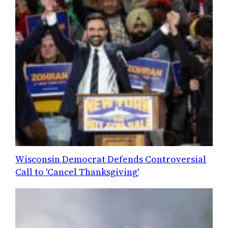
Wisconsin Democrat Defends Controversial
Call to 'Cancel Thanksgiving'