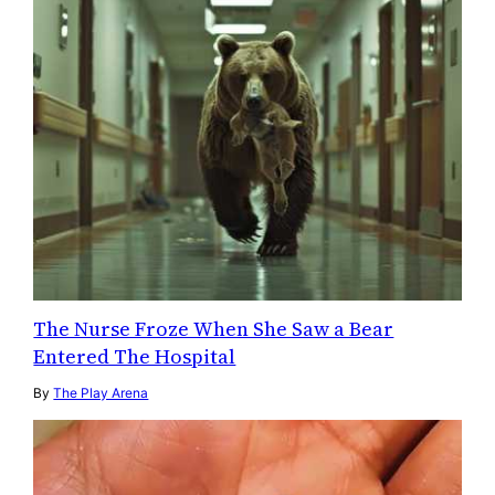
The Nurse Froze When She Saw a Bear
Entered The Hospital
By
The Play Arena