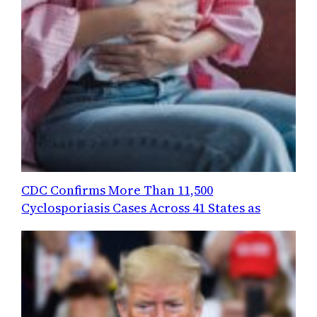
CDC Confirms More Than 11,500
Cyclosporiasis Cases Across 41 States as