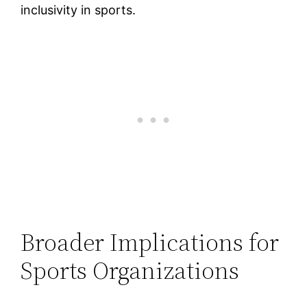
inclusivity in sports.
Broader Implications for
Sports Organizations