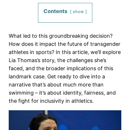
Contents
show
What led to this groundbreaking decision?
How does it impact the future of transgender
athletes in sports? In this article, we’ll explore
Lia Thomas’s story, the challenges she’s
faced, and the broader implications of this
landmark case. Get ready to dive into a
narrative that’s about much more than
swimming – it’s about identity, fairness, and
the fight for inclusivity in athletics.