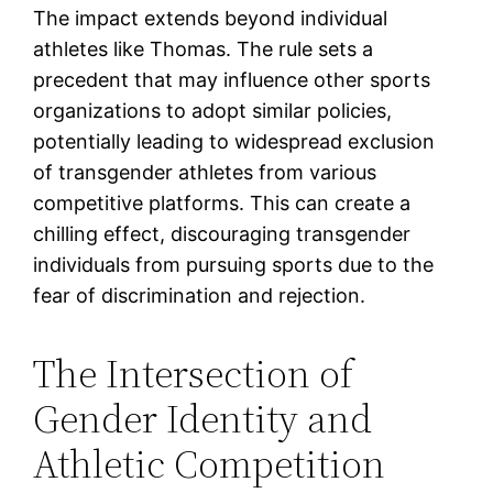
The impact extends beyond individual
athletes like Thomas. The rule sets a
precedent that may influence other sports
organizations to adopt similar policies,
potentially leading to widespread exclusion
of transgender athletes from various
competitive platforms. This can create a
chilling effect, discouraging transgender
individuals from pursuing sports due to the
fear of discrimination and rejection.
The Intersection of
Gender Identity and
Athletic Competition