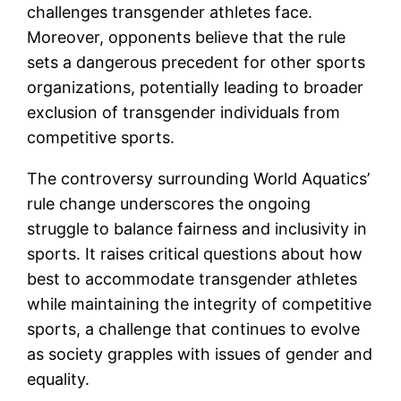
challenges transgender athletes face.
Moreover, opponents believe that the rule
sets a dangerous precedent for other sports
organizations, potentially leading to broader
exclusion of transgender individuals from
competitive sports.
The controversy surrounding World Aquatics’
rule change underscores the ongoing
struggle to balance fairness and inclusivity in
sports. It raises critical questions about how
best to accommodate transgender athletes
while maintaining the integrity of competitive
sports, a challenge that continues to evolve
as society grapples with issues of gender and
equality.