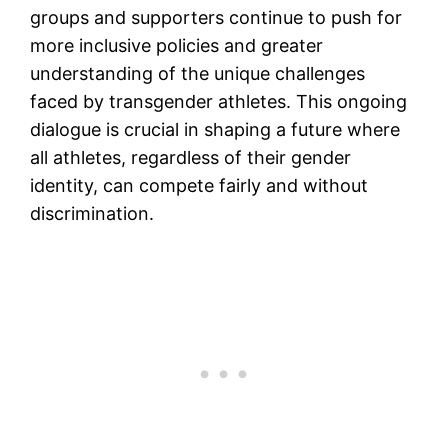
groups and supporters continue to push for
more inclusive policies and greater
understanding of the unique challenges
faced by transgender athletes. This ongoing
dialogue is crucial in shaping a future where
all athletes, regardless of their gender
identity, can compete fairly and without
discrimination.