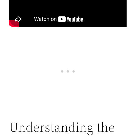
Understanding the