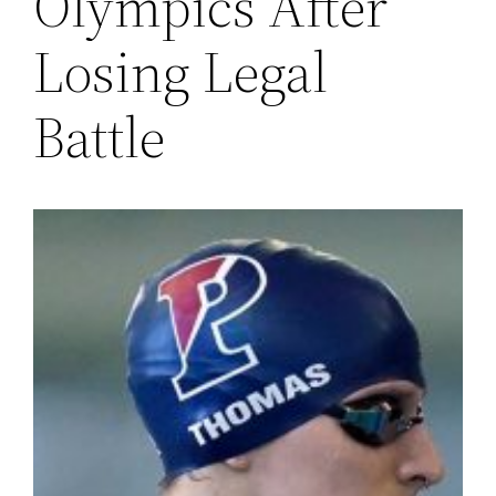
Olympics After
Losing Legal
Battle