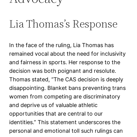
Lia Thomas’s Response
In the face of the ruling, Lia Thomas has
remained vocal about the need for inclusivity
and fairness in sports. Her response to the
decision was both poignant and resolute.
Thomas stated, “The CAS decision is deeply
disappointing. Blanket bans preventing trans
women from competing are discriminatory
and deprive us of valuable athletic
opportunities that are central to our
identities.” This statement underscores the
personal and emotional toll such rulings can