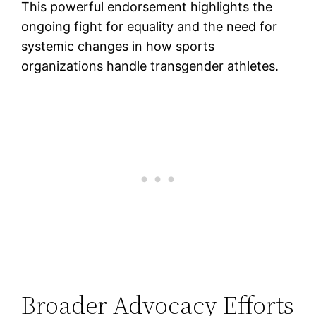
This powerful endorsement highlights the
ongoing fight for equality and the need for
systemic changes in how sports
organizations handle transgender athletes.
Broader Advocacy Efforts