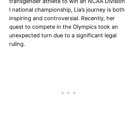
transgender athlete to win an NCAA Division
I national championship, Lia’s journey is both
inspiring and controversial. Recently, her
quest to compete in the Olympics took an
unexpected turn due to a significant legal
ruling.