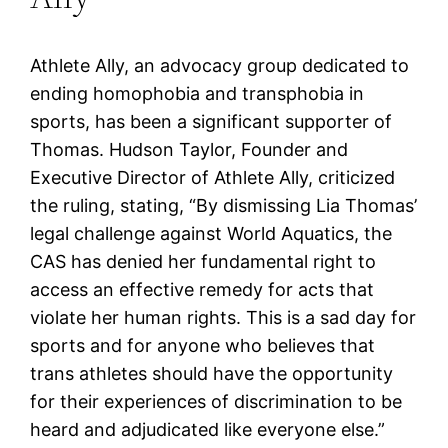
Athlete Ally, an advocacy group dedicated to
ending homophobia and transphobia in
sports, has been a significant supporter of
Thomas. Hudson Taylor, Founder and
Executive Director of Athlete Ally, criticized
the ruling, stating, “By dismissing Lia Thomas’
legal challenge against World Aquatics, the
CAS has denied her fundamental right to
access an effective remedy for acts that
violate her human rights. This is a sad day for
sports and for anyone who believes that
trans athletes should have the opportunity
for their experiences of discrimination to be
heard and adjudicated like everyone else.”