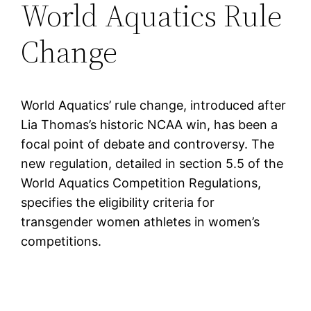
World Aquatics Rule
Change
World Aquatics’ rule change, introduced after
Lia Thomas’s historic NCAA win, has been a
focal point of debate and controversy. The
new regulation, detailed in section 5.5 of the
World Aquatics Competition Regulations,
specifies the eligibility criteria for
transgender women athletes in women’s
competitions.