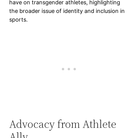
have on transgender athletes, highlighting
the broader issue of identity and inclusion in
sports.
Advocacy from Athlete
Ally