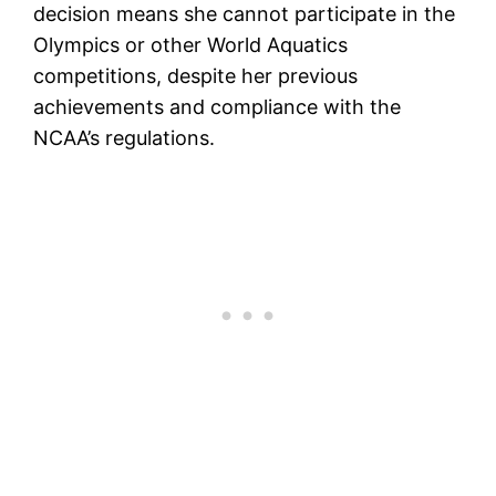
decision means she cannot participate in the
Olympics or other World Aquatics
competitions, despite her previous
achievements and compliance with the
NCAA’s regulations.