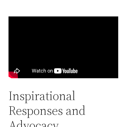
Inspirational
Responses and
Advocacy