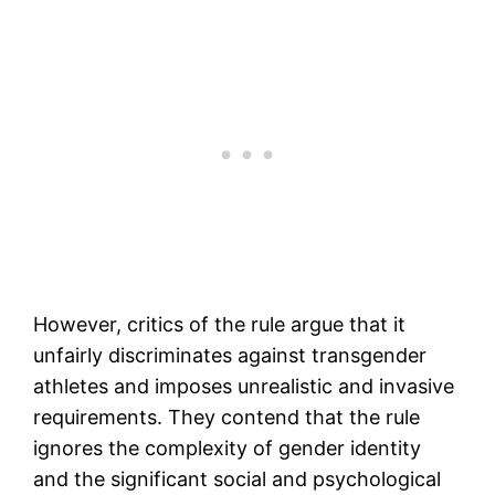
However, critics of the rule argue that it
unfairly discriminates against transgender
athletes and imposes unrealistic and invasive
requirements. They contend that the rule
ignores the complexity of gender identity
and the significant social and psychological