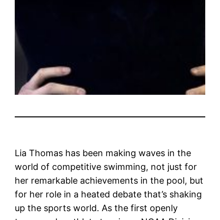
Lia Thomas has been making waves in the
world of competitive swimming, not just for
her remarkable achievements in the pool, but
for her role in a heated debate that’s shaking
up the sports world. As the first openly