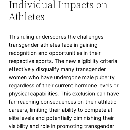
Individual Impacts on
Athletes
This ruling underscores the challenges
transgender athletes face in gaining
recognition and opportunities in their
respective sports. The new eligibility criteria
effectively disqualify many transgender
women who have undergone male puberty,
regardless of their current hormone levels or
physical capabilities. This exclusion can have
far-reaching consequences on their athletic
careers, limiting their ability to compete at
elite levels and potentially diminishing their
visibility and role in promoting transgender