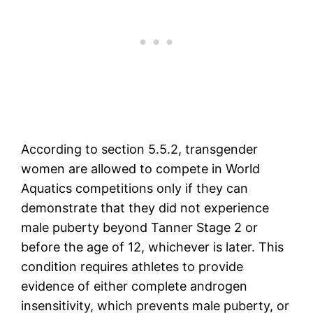
According to section 5.5.2, transgender
women are allowed to compete in World
Aquatics competitions only if they can
demonstrate that they did not experience
male puberty beyond Tanner Stage 2 or
before the age of 12, whichever is later. This
condition requires athletes to provide
evidence of either complete androgen
insensitivity, which prevents male puberty, or