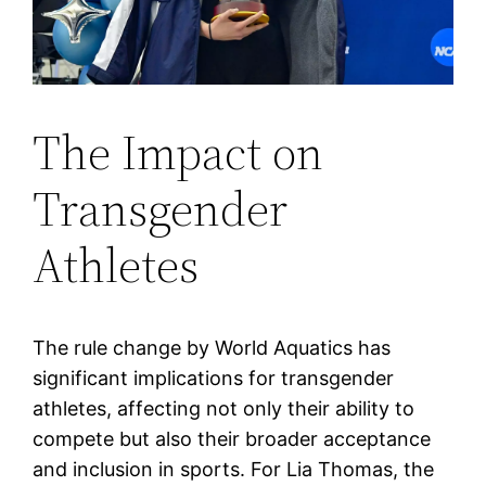
The Impact on
Transgender
Athletes
The rule change by World Aquatics has
significant implications for transgender
athletes, affecting not only their ability to
compete but also their broader acceptance
and inclusion in sports. For Lia Thomas, the