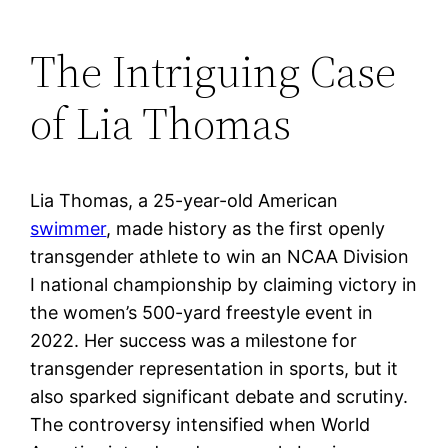
The Intriguing Case
of Lia Thomas
Lia Thomas, a 25-year-old American
swimmer
, made history as the first openly
transgender athlete to win an NCAA Division
I national championship by claiming victory in
the women’s 500-yard freestyle event in
2022. Her success was a milestone for
transgender representation in sports, but it
also sparked significant debate and scrutiny.
The controversy intensified when World