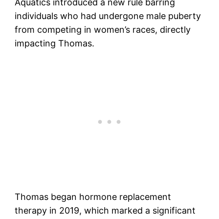
Aquatics introduced a new rule barring
individuals who had undergone male puberty
from competing in women’s races, directly
impacting Thomas.
Thomas began hormone replacement
therapy in 2019, which marked a significant