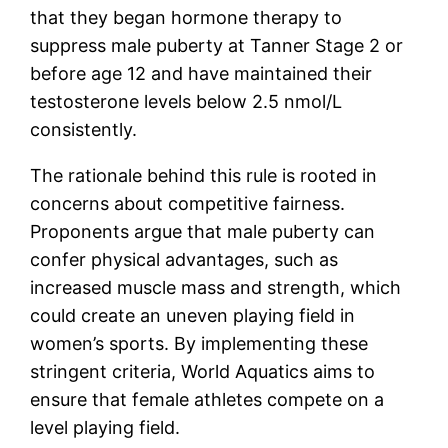
that they began hormone therapy to
suppress male puberty at Tanner Stage 2 or
before age 12 and have maintained their
testosterone levels below 2.5 nmol/L
consistently.
The rationale behind this rule is rooted in
concerns about competitive fairness.
Proponents argue that male puberty can
confer physical advantages, such as
increased muscle mass and strength, which
could create an uneven playing field in
women’s sports. By implementing these
stringent criteria, World Aquatics aims to
ensure that female athletes compete on a
level playing field.