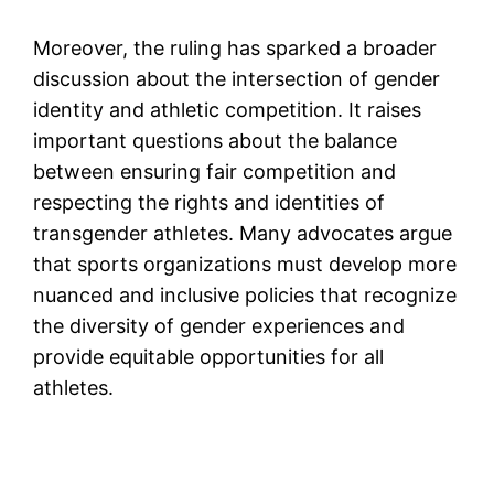
Moreover, the ruling has sparked a broader
discussion about the intersection of gender
identity and athletic competition. It raises
important questions about the balance
between ensuring fair competition and
respecting the rights and identities of
transgender athletes. Many advocates argue
that sports organizations must develop more
nuanced and inclusive policies that recognize
the diversity of gender experiences and
provide equitable opportunities for all
athletes.