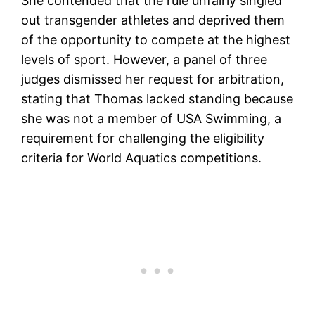
She contended that the rule unfairly singled
out transgender athletes and deprived them
of the opportunity to compete at the highest
levels of sport. However, a panel of three
judges dismissed her request for arbitration,
stating that Thomas lacked standing because
she was not a member of USA Swimming, a
requirement for challenging the eligibility
criteria for World Aquatics competitions.