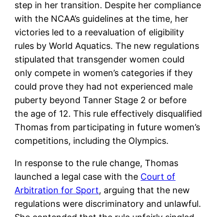
step in her transition. Despite her compliance
with the NCAA’s guidelines at the time, her
victories led to a reevaluation of eligibility
rules by World Aquatics. The new regulations
stipulated that transgender women could
only compete in women’s categories if they
could prove they had not experienced male
puberty beyond Tanner Stage 2 or before
the age of 12. This rule effectively disqualified
Thomas from participating in future women’s
competitions, including the Olympics.
In response to the rule change, Thomas
launched a legal case with the
Court of
Arbitration for Sport
, arguing that the new
regulations were discriminatory and unlawful.