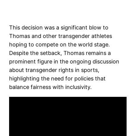
This decision was a significant blow to
Thomas and other transgender athletes
hoping to compete on the world stage.
Despite the setback, Thomas remains a
prominent figure in the ongoing discussion
about transgender rights in sports,
highlighting the need for policies that
balance fairness with inclusivity.