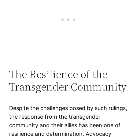
The Resilience of the
Transgender Community
Despite the challenges posed by such rulings,
the response from the transgender
community and their allies has been one of
resilience and determination. Advocacy