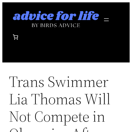
Skip
to
content
Trans Swimmer
Lia Thomas Will
Not Compete in