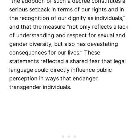
“the adoption of such a decree constitutes a
serious setback in terms of our rights and in
the recognition of our dignity as individuals,”
and that the measure “not only reflects a lack
of understanding and respect for sexual and
gender diversity, but also has devastating
consequences for our lives.” These
statements reflected a shared fear that legal
language could directly influence public
perception in ways that endanger
transgender individuals.