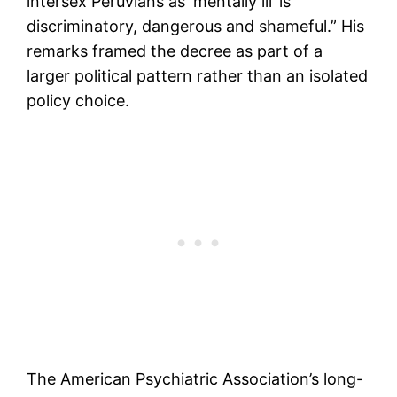
intersex Peruvians as ‘mentally ill’ is
discriminatory, dangerous and shameful.” His
remarks framed the decree as part of a
larger political pattern rather than an isolated
policy choice.
The American Psychiatric Association’s long-