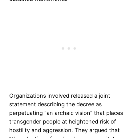
Organizations involved released a joint
statement describing the decree as
perpetuating “an archaic vision” that places
transgender people at heightened risk of
hostility and aggression. They argued that