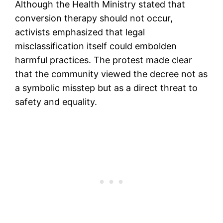
Although the Health Ministry stated that
conversion therapy should not occur,
activists emphasized that legal
misclassification itself could embolden
harmful practices. The protest made clear
that the community viewed the decree not as
a symbolic misstep but as a direct threat to
safety and equality.