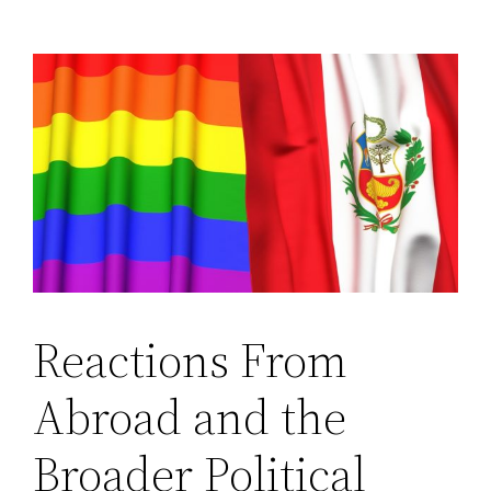
Reactions From
Abroad and the
Broader Political