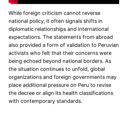
While foreign criticism cannot reverse
national policy, it often signals shifts in
diplomatic relationships and international
expectations. The statements from abroad
also provided a form of validation to Peruvian
activists who felt that their concerns were
being echoed beyond national borders. As
the situation continues to unfold, global
organizations and foreign governments may
place additional pressure on Peru to revise
the decree or align its health classifications
with contemporary standards.