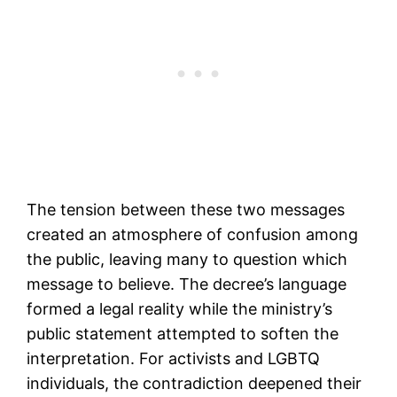
The tension between these two messages
created an atmosphere of confusion among
the public, leaving many to question which
message to believe. The decree’s language
formed a legal reality while the ministry’s
public statement attempted to soften the
interpretation. For activists and LGBTQ
individuals, the contradiction deepened their