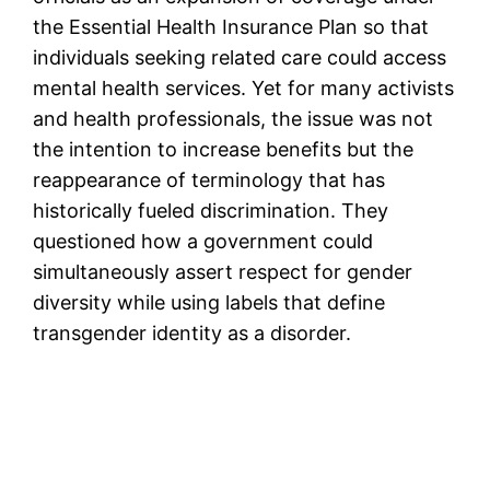
the Essential Health Insurance Plan so that
individuals seeking related care could access
mental health services. Yet for many activists
and health professionals, the issue was not
the intention to increase benefits but the
reappearance of terminology that has
historically fueled discrimination. They
questioned how a government could
simultaneously assert respect for gender
diversity while using labels that define
transgender identity as a disorder.