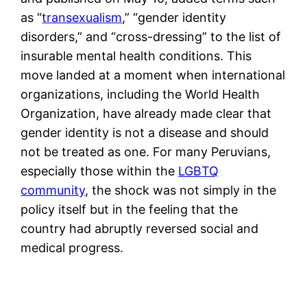
as “
transexualism
,” “gender identity
disorders,” and “cross-dressing” to the list of
insurable mental health conditions. This
move landed at a moment when international
organizations, including the World Health
Organization, have already made clear that
gender identity is not a disease and should
not be treated as one. For many Peruvians,
especially those within the
LGBTQ
community
, the shock was not simply in the
policy itself but in the feeling that the
country had abruptly reversed social and
medical progress.