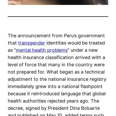
The announcement from Peru’s government
that
transgender
identities would be treated
as “
mental health problems
” under a new
health insurance classification arrived with a
level of force that many in the country were
not prepared for. What began as a technical
adjustment to the national insurance registry
immediately grew into a national flashpoint
because it reintroduced language that global
health authorities rejected years ago. The
decree, signed by President Dina Boluarte
and published on May 10, added terms such