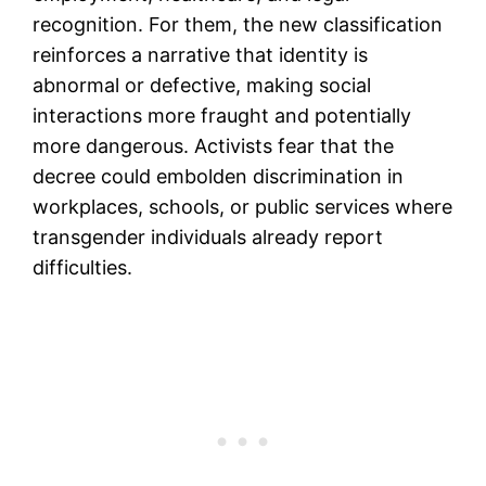
recognition. For them, the new classification
reinforces a narrative that identity is
abnormal or defective, making social
interactions more fraught and potentially
more dangerous. Activists fear that the
decree could embolden discrimination in
workplaces, schools, or public services where
transgender individuals already report
difficulties.