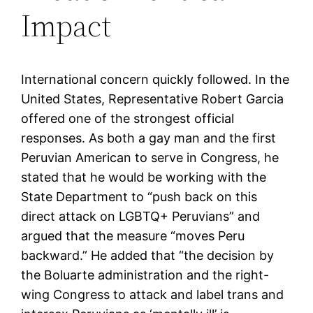
Impact
International concern quickly followed. In the
United States, Representative Robert Garcia
offered one of the strongest official
responses. As both a gay man and the first
Peruvian American to serve in Congress, he
stated that he would be working with the
State Department to “push back on this
direct attack on LGBTQ+ Peruvians” and
argued that the measure “moves Peru
backward.” He added that “the decision by
the Boluarte administration and the right-
wing Congress to attack and label trans and