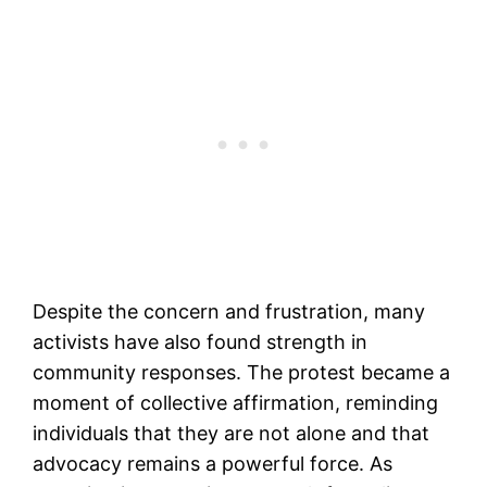
Despite the concern and frustration, many
activists have also found strength in
community responses. The protest became a
moment of collective affirmation, reminding
individuals that they are not alone and that
advocacy remains a powerful force. As