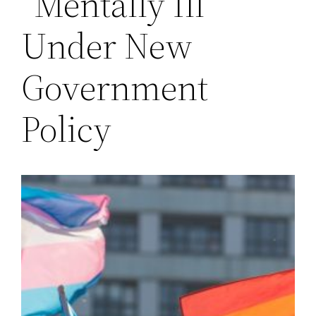
“Mentally Ill”
Under New
Government
Policy