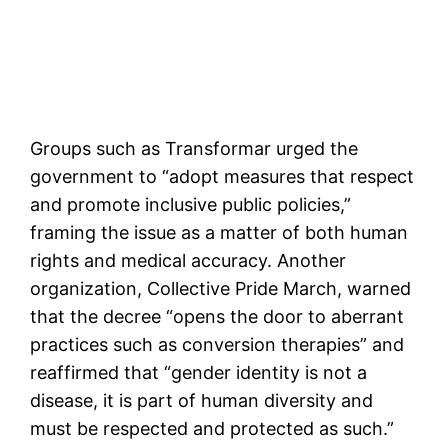
Groups such as Transformar urged the
government to “adopt measures that respect
and promote inclusive public policies,”
framing the issue as a matter of both human
rights and medical accuracy. Another
organization, Collective Pride March, warned
that the decree “opens the door to aberrant
practices such as conversion therapies” and
reaffirmed that “gender identity is not a
disease, it is part of human diversity and
must be respected and protected as such.”