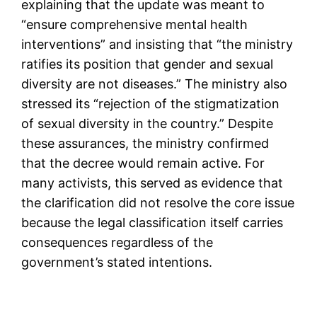
explaining that the update was meant to
“ensure comprehensive mental health
interventions” and insisting that “the ministry
ratifies its position that gender and sexual
diversity are not diseases.” The ministry also
stressed its “rejection of the stigmatization
of sexual diversity in the country.” Despite
these assurances, the ministry confirmed
that the decree would remain active. For
many activists, this served as evidence that
the clarification did not resolve the core issue
because the legal classification itself carries
consequences regardless of the
government’s stated intentions.