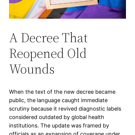
A Decree That
Reopened Old
Wounds
When the text of the new decree became
public, the language caught immediate
scrutiny because it revived diagnostic labels
considered outdated by global health
institutions. The update was framed by
officials as an expansion of coverage under