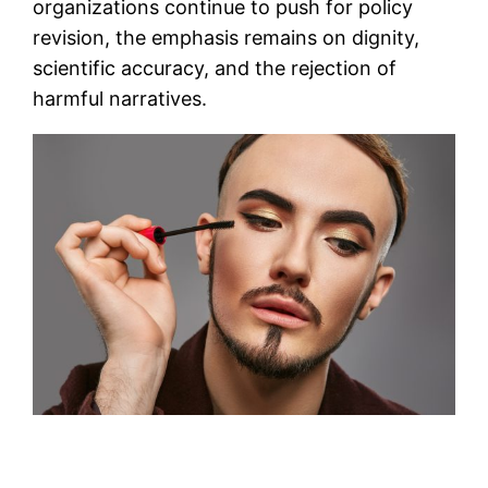
organizations continue to push for policy
revision, the emphasis remains on dignity,
scientific accuracy, and the rejection of
harmful narratives.