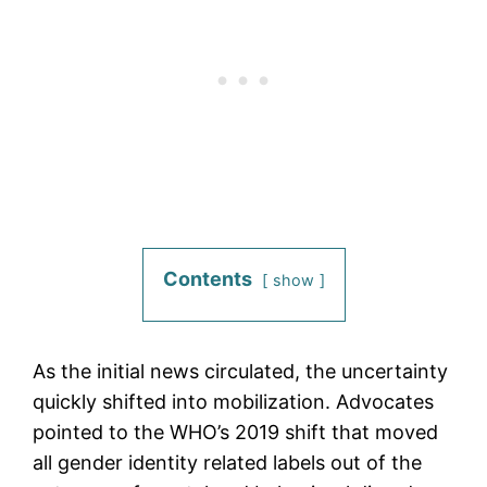
Contents
show
As the initial news circulated, the uncertainty
quickly shifted into mobilization. Advocates
pointed to the WHO’s 2019 shift that moved
all gender identity related labels out of the