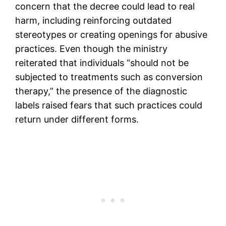
concern that the decree could lead to real
harm, including reinforcing outdated
stereotypes or creating openings for abusive
practices. Even though the ministry
reiterated that individuals “should not be
subjected to treatments such as conversion
therapy,” the presence of the diagnostic
labels raised fears that such practices could
return under different forms.