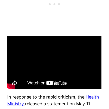
In response to the rapid criticism, the
Health
Ministry
released a statement on May 11