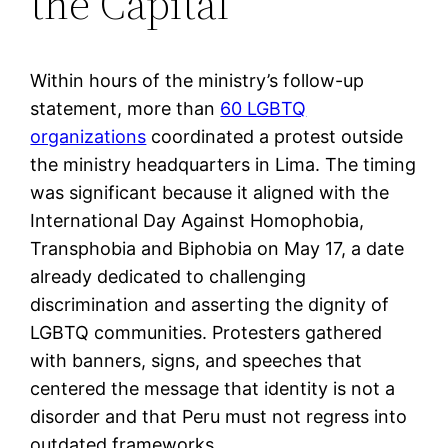
the Capital
Within hours of the ministry’s follow-up
statement, more than
60 LGBTQ
organizations
coordinated a protest outside
the ministry headquarters in Lima. The timing
was significant because it aligned with the
International Day Against Homophobia,
Transphobia and Biphobia on May 17, a date
already dedicated to challenging
discrimination and asserting the dignity of
LGBTQ communities. Protesters gathered
with banners, signs, and speeches that
centered the message that identity is not a
disorder and that Peru must not regress into
outdated frameworks.