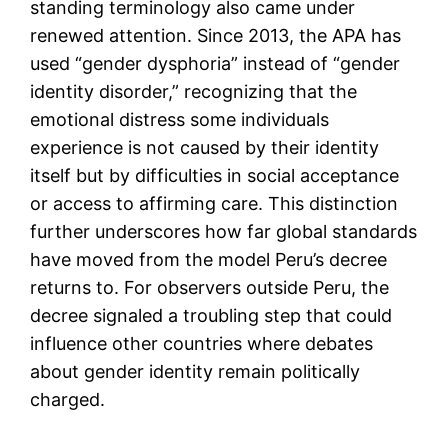
standing terminology also came under
renewed attention. Since 2013, the APA has
used “gender dysphoria” instead of “gender
identity disorder,” recognizing that the
emotional distress some individuals
experience is not caused by their identity
itself but by difficulties in social acceptance
or access to affirming care. This distinction
further underscores how far global standards
have moved from the model Peru’s decree
returns to. For observers outside Peru, the
decree signaled a troubling step that could
influence other countries where debates
about gender identity remain politically
charged.