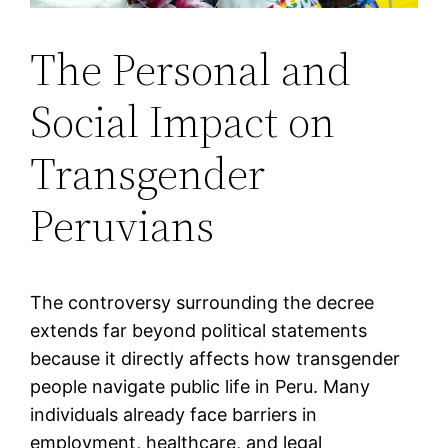
The Personal and
Social Impact on
Transgender
Peruvians
The controversy surrounding the decree
extends far beyond political statements
because it directly affects how transgender
people navigate public life in Peru. Many
individuals already face barriers in
employment, healthcare, and legal