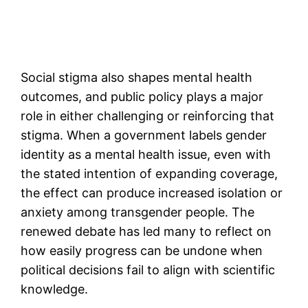
Social stigma also shapes mental health
outcomes, and public policy plays a major
role in either challenging or reinforcing that
stigma. When a government labels gender
identity as a mental health issue, even with
the stated intention of expanding coverage,
the effect can produce increased isolation or
anxiety among transgender people. The
renewed debate has led many to reflect on
how easily progress can be undone when
political decisions fail to align with scientific
knowledge.