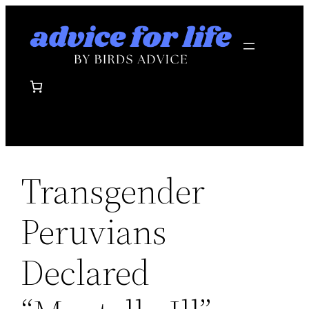
Skip
to
content
Transgender
Peruvians
Declared