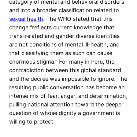
category of mental and behavioral disorders
and into a broader classification related to
sexual health
. The WHO stated that this
change “reflects current knowledge that
trans-related and gender diverse identities
are not conditions of mental ill-health, and
that classifying them as such can cause
enormous stigma.” For many in Peru, the
contradiction between this global standard
and the decree was impossible to ignore. The
resulting public conversation has become an
intense mix of fear, anger, and determination,
pulling national attention toward the deeper
question of whose dignity a government is
willing to protect.