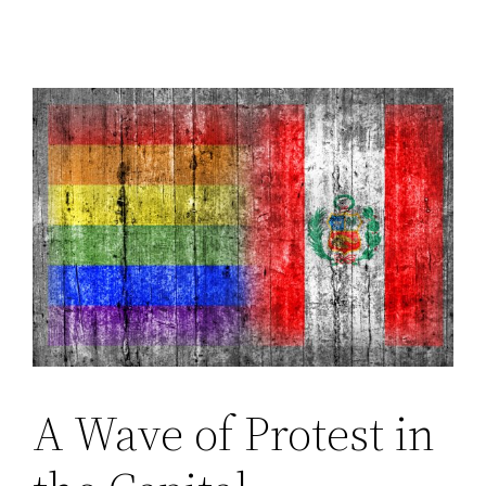
A Wave of Protest in