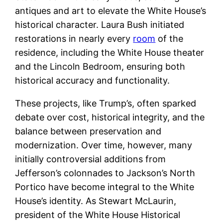
antiques and art to elevate the White House’s
historical character. Laura Bush initiated
restorations in nearly every
room
of the
residence, including the White House theater
and the Lincoln Bedroom, ensuring both
historical accuracy and functionality.
These projects, like Trump’s, often sparked
debate over cost, historical integrity, and the
balance between preservation and
modernization. Over time, however, many
initially controversial additions from
Jefferson’s colonnades to Jackson’s North
Portico have become integral to the White
House’s identity. As Stewart McLaurin,
president of the White House Historical