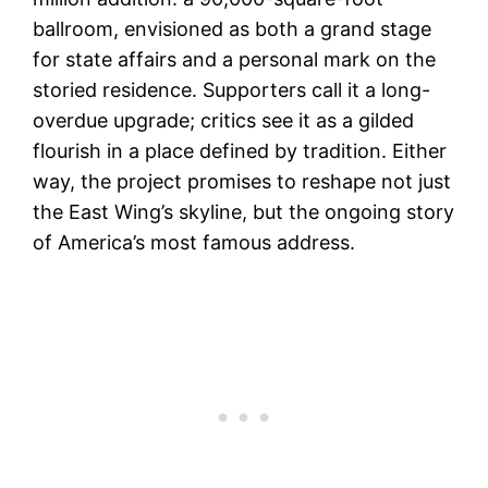
ballroom, envisioned as both a grand stage
for state affairs and a personal mark on the
storied residence. Supporters call it a long-
overdue upgrade; critics see it as a gilded
flourish in a place defined by tradition. Either
way, the project promises to reshape not just
the East Wing’s skyline, but the ongoing story
of America’s most famous address.