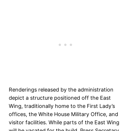
Renderings released by the administration
depict a structure positioned off the East
Wing, traditionally home to the First Lady’s
offices, the White House Military Office, and
visitor facilities. While parts of the East Wing
will be vacated for the build, Press Secretary