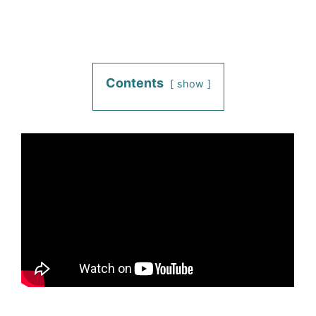
Contents
show