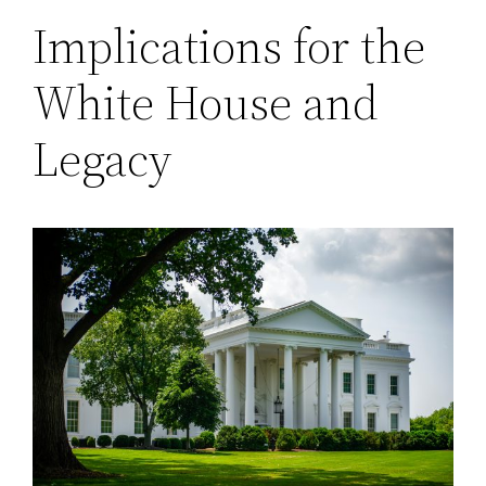
Implications for the
White House and
Legacy