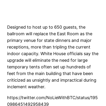
Designed to host up to 650 guests, the
ballroom will replace the East Room as the
primary venue for state dinners and major
receptions, more than tripling the current
indoor capacity. White House officials say the
upgrade will eliminate the need for large
temporary tents often set up hundreds of
feet from the main building that have been
criticized as unsightly and impractical during
inclement weather.
https://twitter.com/NoLieWithBTC/status/195
0986451492958439