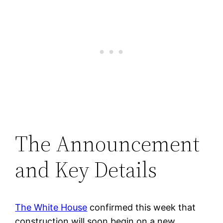
The Announcement
and Key Details
The White House
confirmed this week that
construction will soon begin on a new