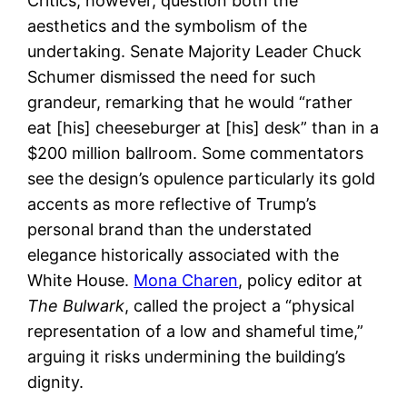
Critics, however, question both the
aesthetics and the symbolism of the
undertaking. Senate Majority Leader Chuck
Schumer dismissed the need for such
grandeur, remarking that he would “rather
eat [his] cheeseburger at [his] desk” than in a
$200 million ballroom. Some commentators
see the design’s opulence particularly its gold
accents as more reflective of Trump’s
personal brand than the understated
elegance historically associated with the
White House.
Mona Charen
, policy editor at
The Bulwark
, called the project a “physical
representation of a low and shameful time,”
arguing it risks undermining the building’s
dignity.