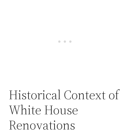
Historical Context of
White House
Renovations