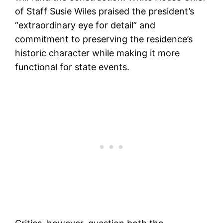
of Staff Susie Wiles praised the president’s
“extraordinary eye for detail” and
commitment to preserving the residence’s
historic character while making it more
functional for state events.