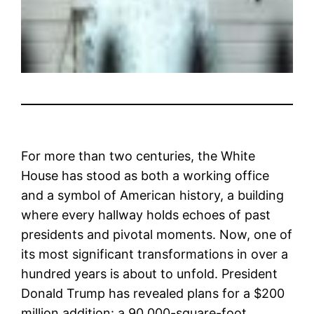
For more than two centuries, the White
House has stood as both a working office
and a symbol of American history, a building
where every hallway holds echoes of past
presidents and pivotal moments. Now, one of
its most significant transformations in over a
hundred years is about to unfold. President
Donald Trump has revealed plans for a $200
million addition: a 90,000-square-foot