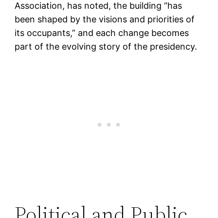
Association, has noted, the building “has
been shaped by the visions and priorities of
its occupants,” and each change becomes
part of the evolving story of the presidency.
Political and Public