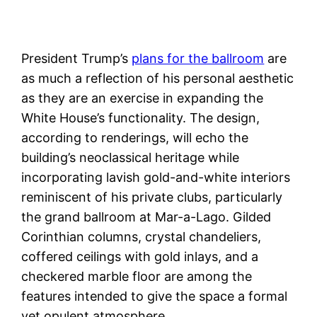
President Trump’s
plans for the ballroom
are
as much a reflection of his personal aesthetic
as they are an exercise in expanding the
White House’s functionality. The design,
according to renderings, will echo the
building’s neoclassical heritage while
incorporating lavish gold-and-white interiors
reminiscent of his private clubs, particularly
the grand ballroom at Mar-a-Lago. Gilded
Corinthian columns, crystal chandeliers,
coffered ceilings with gold inlays, and a
checkered marble floor are among the
features intended to give the space a formal
yet opulent atmosphere.