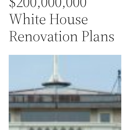
$200,000,000
White House
Renovation Plans