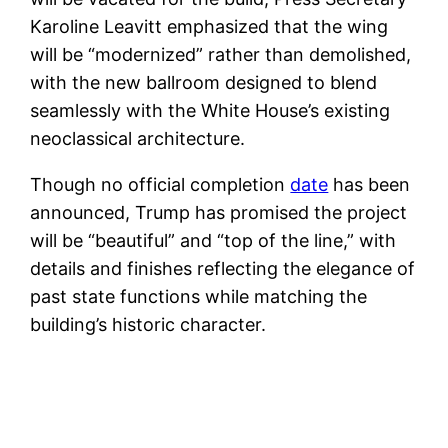
Karoline Leavitt emphasized that the wing
will be “modernized” rather than demolished,
with the new ballroom designed to blend
seamlessly with the White House’s existing
neoclassical architecture.
Though no official completion
date
has been
announced, Trump has promised the project
will be “beautiful” and “top of the line,” with
details and finishes reflecting the elegance of
past state functions while matching the
building’s historic character.