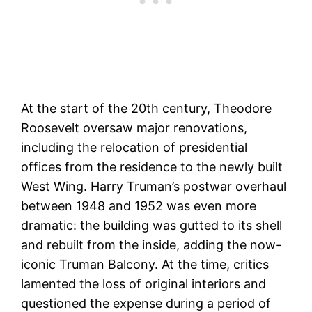
At the start of the 20th century, Theodore
Roosevelt oversaw major renovations,
including the relocation of presidential
offices from the residence to the newly built
West Wing. Harry Truman’s postwar overhaul
between 1948 and 1952 was even more
dramatic: the building was gutted to its shell
and rebuilt from the inside, adding the now-
iconic Truman Balcony. At the time, critics
lamented the loss of original interiors and
questioned the expense during a period of