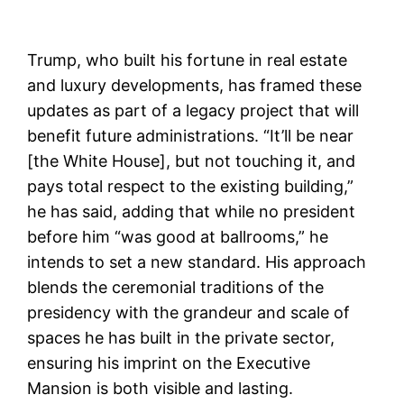
Trump, who built his fortune in real estate
and luxury developments, has framed these
updates as part of a legacy project that will
benefit future administrations. “It’ll be near
[the White House], but not touching it, and
pays total respect to the existing building,”
he has said, adding that while no president
before him “was good at ballrooms,” he
intends to set a new standard. His approach
blends the ceremonial traditions of the
presidency with the grandeur and scale of
spaces he has built in the private sector,
ensuring his imprint on the Executive
Mansion is both visible and lasting.