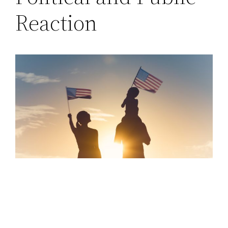
Reaction