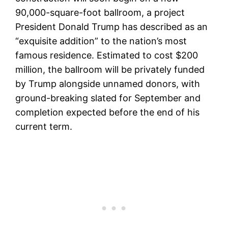
90,000-square-foot ballroom, a project
President Donald Trump has described as an
“exquisite addition” to the nation’s most
famous residence. Estimated to cost $200
million, the ballroom will be privately funded
by Trump alongside unnamed donors, with
ground-breaking slated for September and
completion expected before the end of his
current term.