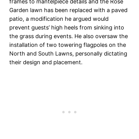
frames to mantelpiece details and the Rose
Garden lawn has been replaced with a paved
patio, a modification he argued would
prevent guests’ high heels from sinking into
the grass during events. He also oversaw the
installation of two towering flagpoles on the
North and South Lawns, personally dictating
their design and placement.