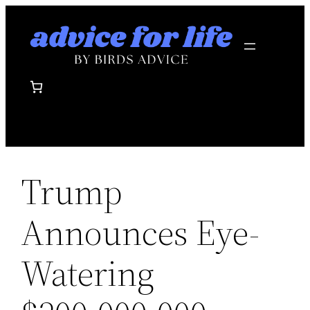
Skip
to
content
Trump
Announces Eye-
Watering