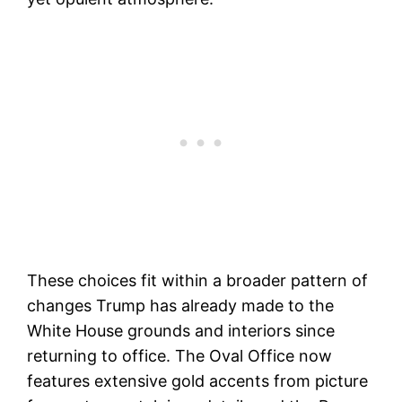
These choices fit within a broader pattern of
changes Trump has already made to the
White House grounds and interiors since
returning to office. The Oval Office now
features extensive gold accents from picture