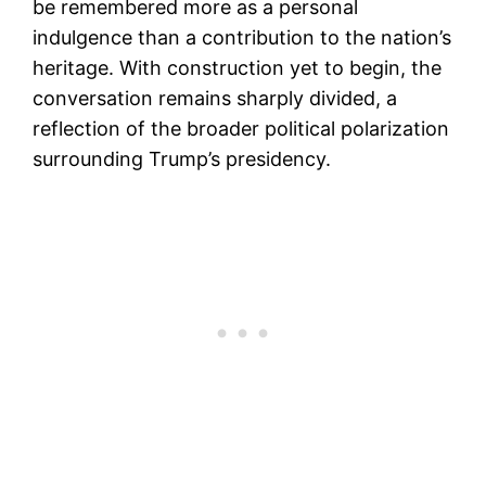
be remembered more as a personal
indulgence than a contribution to the nation’s
heritage. With construction yet to begin, the
conversation remains sharply divided, a
reflection of the broader political polarization
surrounding Trump’s presidency.