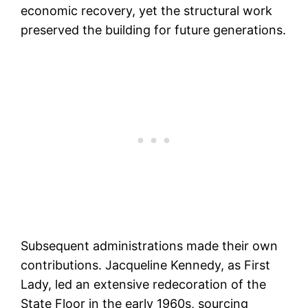
economic recovery, yet the structural work
preserved the building for future generations.
Subsequent administrations made their own
contributions. Jacqueline Kennedy, as First
Lady, led an extensive redecoration of the
State Floor in the early 1960s, sourcing