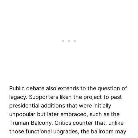
Public debate also extends to the question of
legacy. Supporters liken the project to past
presidential additions that were initially
unpopular but later embraced, such as the
Truman Balcony. Critics counter that, unlike
those functional upgrades, the ballroom may