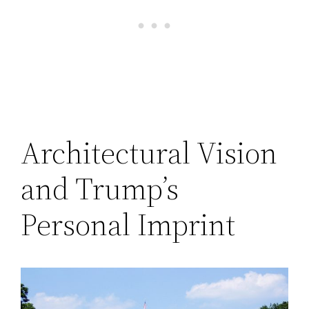
Architectural Vision
and Trump’s
Personal Imprint