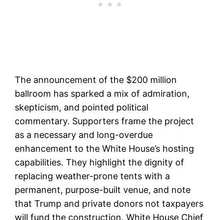
The announcement of the $200 million
ballroom has sparked a mix of admiration,
skepticism, and pointed political
commentary. Supporters frame the project
as a necessary and long-overdue
enhancement to the White House’s hosting
capabilities. They highlight the dignity of
replacing weather-prone tents with a
permanent, purpose-built venue, and note
that Trump and private donors not taxpayers
will fund the construction. White House Chief