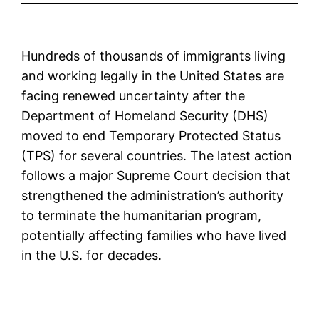
Hundreds of thousands of immigrants living
and working legally in the United States are
facing renewed uncertainty after the
Department of Homeland Security (DHS)
moved to end Temporary Protected Status
(TPS) for several countries. The latest action
follows a major Supreme Court decision that
strengthened the administration’s authority
to terminate the humanitarian program,
potentially affecting families who have lived
in the U.S. for decades.