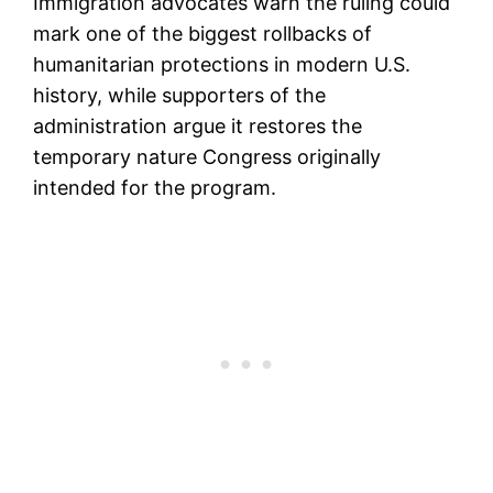
Immigration advocates warn the ruling could
mark one of the biggest rollbacks of
humanitarian protections in modern U.S.
history, while supporters of the
administration argue it restores the
temporary nature Congress originally
intended for the program.