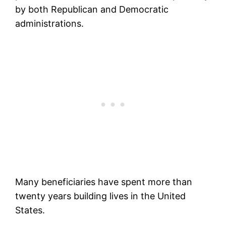
by both Republican and Democratic
administrations.
Many beneficiaries have spent more than
twenty years building lives in the United
States.