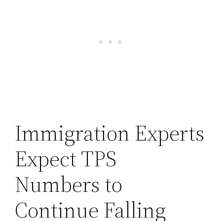
Immigration Experts
Expect TPS
Numbers to
Continue Falling