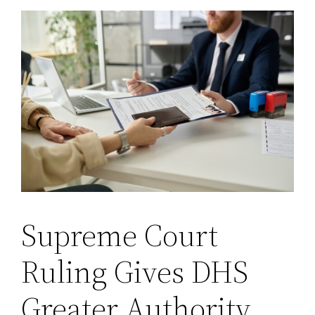
Supreme Court
Ruling Gives DHS
Greater Authority