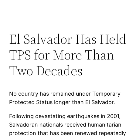
El Salvador Has Held
TPS for More Than
Two Decades
No country has remained under Temporary
Protected Status longer than El Salvador.
Following devastating earthquakes in 2001,
Salvadoran nationals received humanitarian
protection that has been renewed repeatedly