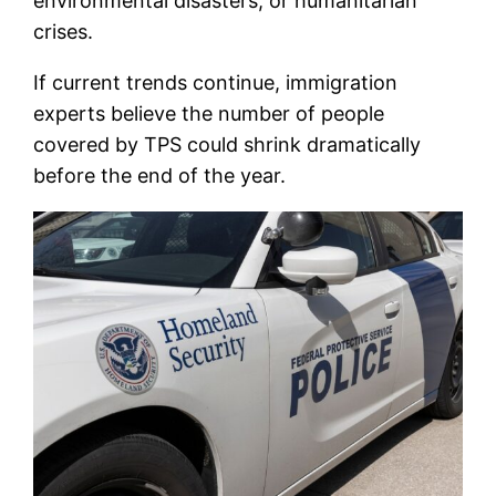
environmental disasters, or humanitarian
crises.
If current trends continue, immigration
experts believe the number of people
covered by TPS could shrink dramatically
before the end of the year.