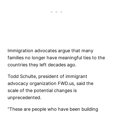
Immigration advocates argue that many
families no longer have meaningful ties to the
countries they left decades ago.
Todd Schulte, president of immigrant
advocacy organization FWD.us, said the
scale of the potential changes is
unprecedented.
“These are people who have been building