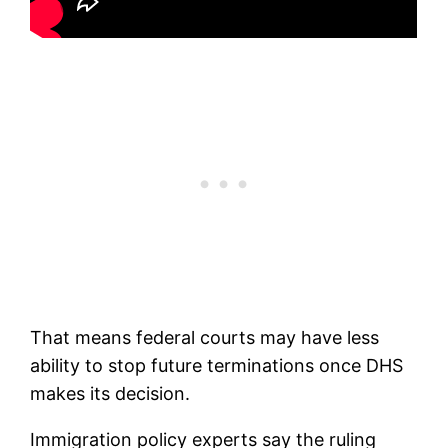
That means federal courts may have less
ability to stop future terminations once DHS
makes its decision.
Immigration policy experts say the ruling