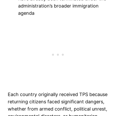
administration’s broader immigration
agenda
Each country originally received TPS because
returning citizens faced significant dangers,
whether from armed conflict, political unrest,