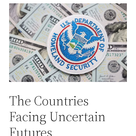
The Countries
Facing Uncertain
Futures