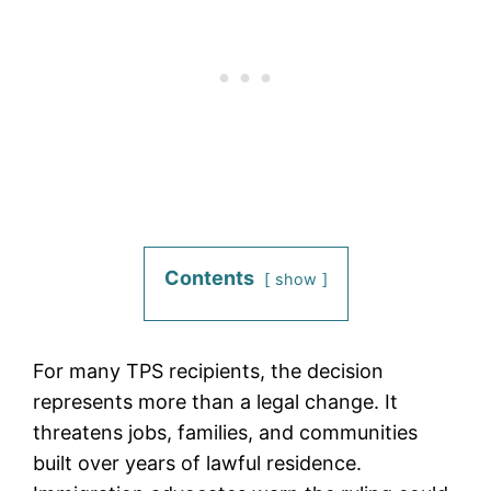
Contents
show
For many TPS recipients, the decision
represents more than a legal change. It
threatens jobs, families, and communities
built over years of lawful residence.