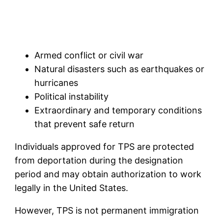
Armed conflict or civil war
Natural disasters such as earthquakes or
hurricanes
Political instability
Extraordinary and temporary conditions
that prevent safe return
Individuals approved for TPS are protected
from deportation during the designation
period and may obtain authorization to work
legally in the United States.
However, TPS is not permanent immigration