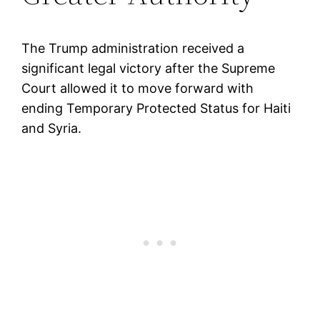
The Trump administration received a
significant legal victory after the Supreme
Court allowed it to move forward with
ending Temporary Protected Status for Haiti
and Syria.