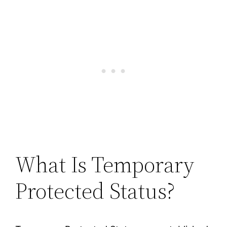
What Is Temporary
Protected Status?