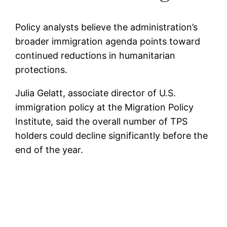
Policy analysts believe the administration’s
broader immigration agenda points toward
continued reductions in humanitarian
protections.
Julia Gelatt, associate director of U.S.
immigration policy at the Migration Policy
Institute, said the overall number of TPS
holders could decline significantly before the
end of the year.