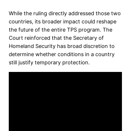
While the ruling directly addressed those two
countries, its broader impact could reshape
the future of the entire TPS program. The
Court reinforced that the Secretary of
Homeland Security has broad discretion to
determine whether conditions in a country
still justify temporary protection.