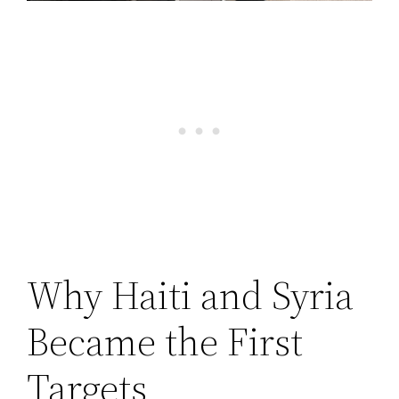
Why Haiti and Syria
Became the First
Targets