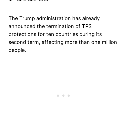
The Trump administration has already
announced the termination of TPS
protections for ten countries during its
second term, affecting more than one million
people.