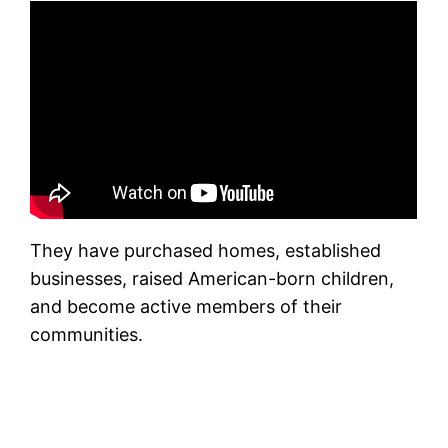
They have purchased homes, established
businesses, raised American-born children,
and become active members of their
communities.