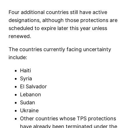
Four additional countries still have active
designations, although those protections are
scheduled to expire later this year unless
renewed.
The countries currently facing uncertainty
include:
Haiti
Syria
El Salvador
Lebanon
Sudan
Ukraine
Other countries whose TPS protections
have already been terminated under the