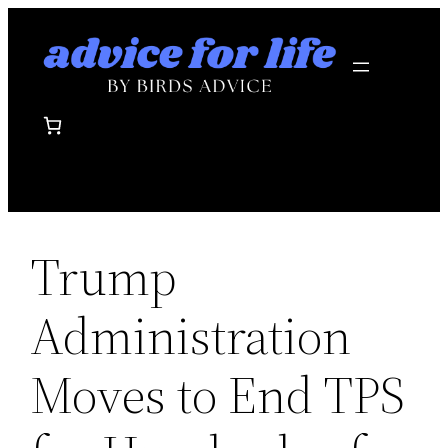
Skip
to
content
Trump
Administration
Moves to End TPS