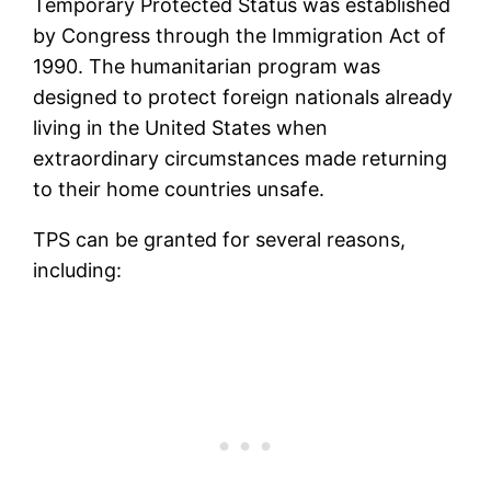
Temporary Protected Status was established
by Congress through the Immigration Act of
1990. The humanitarian program was
designed to protect foreign nationals already
living in the United States when
extraordinary circumstances made returning
to their home countries unsafe.
TPS can be granted for several reasons,
including: