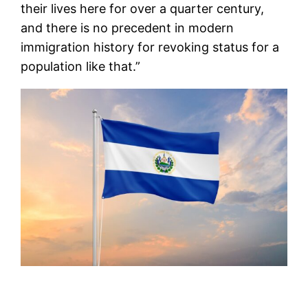
their lives here for over a quarter century,
and there is no precedent in modern
immigration history for revoking status for a
population like that.”