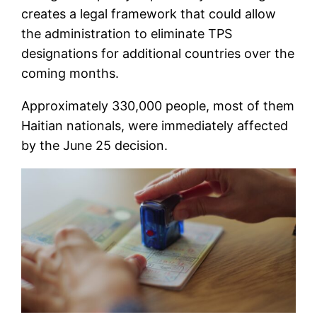
creates a legal framework that could allow
the administration to eliminate TPS
designations for additional countries over the
coming months.
Approximately 330,000 people, most of them
Haitian nationals, were immediately affected
by the June 25 decision.