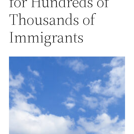
for Hundreds of
Thousands of
Immigrants