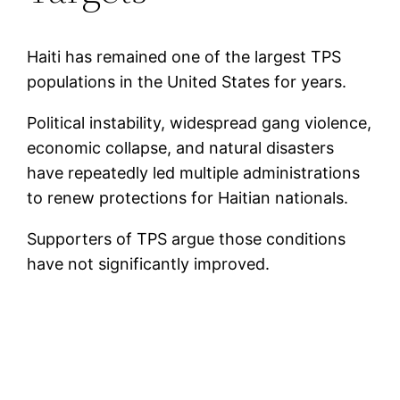
Haiti has remained one of the largest TPS
populations in the United States for years.
Political instability, widespread gang violence,
economic collapse, and natural disasters
have repeatedly led multiple administrations
to renew protections for Haitian nationals.
Supporters of TPS argue those conditions
have not significantly improved.