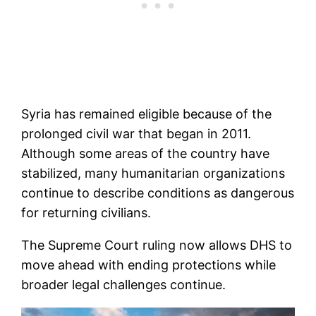
Syria has remained eligible because of the
prolonged civil war that began in 2011.
Although some areas of the country have
stabilized, many humanitarian organizations
continue to describe conditions as dangerous
for returning civilians.
The Supreme Court ruling now allows DHS to
move ahead with ending protections while
broader legal challenges continue.