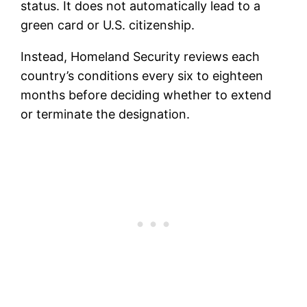
status. It does not automatically lead to a
green card or U.S. citizenship.
Instead, Homeland Security reviews each
country’s conditions every six to eighteen
months before deciding whether to extend
or terminate the designation.