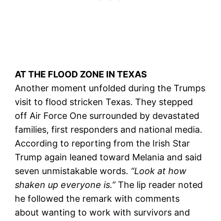
AT THE FLOOD ZONE IN TEXAS
Another moment unfolded during the Trumps
visit to flood stricken Texas. They stepped
off Air Force One surrounded by devastated
families, first responders and national media.
According to reporting from the Irish Star
Trump again leaned toward Melania and said
seven unmistakable words.
“Look at how
shaken up everyone is.”
The lip reader noted
he followed the remark with comments
about wanting to work with survivors and