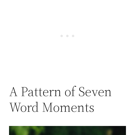
A Pattern of Seven
Word Moments