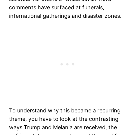
comments have surfaced at funerals,
international gatherings and disaster zones.
To understand why this became a recurring
theme, you have to look at the contrasting
ways Trump and Melania are received, the