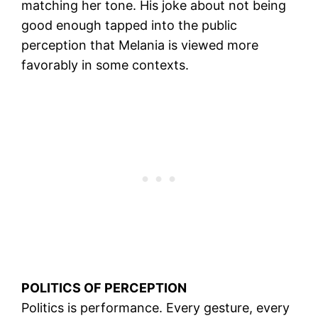
matching her tone. His joke about not being
good enough tapped into the public
perception that Melania is viewed more
favorably in some contexts.
POLITICS OF PERCEPTION
Politics is performance. Every gesture, every