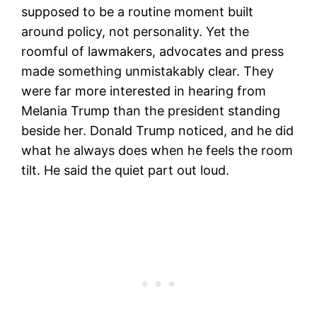
supposed to be a routine moment built
around policy, not personality. Yet the
roomful of lawmakers, advocates and press
made something unmistakably clear. They
were far more interested in hearing from
Melania Trump than the president standing
beside her. Donald Trump noticed, and he did
what he always does when he feels the room
tilt. He said the quiet part out loud.