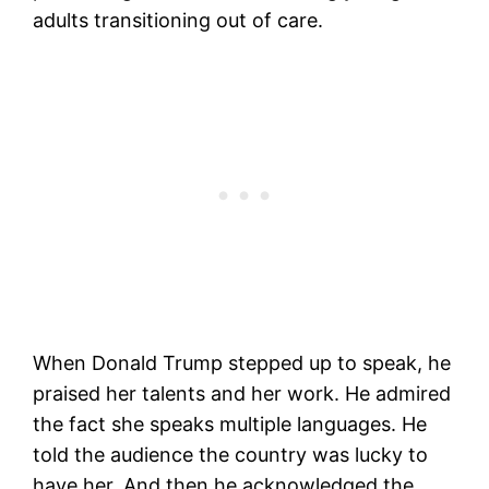
adults transitioning out of care.
When Donald Trump stepped up to speak, he
praised her talents and her work. He admired
the fact she speaks multiple languages. He
told the audience the country was lucky to
have her. And then he acknowledged the