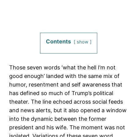
Contents
show
Those seven words ‘what the hell I’m not
good enough’ landed with the same mix of
humor, resentment and self awareness that
has defined so much of Trump’s political
theater. The line echoed across social feeds
and news alerts, but it also opened a window
into the dynamic between the former
president and his wife. The moment was not
isolated. Variations of these seven word