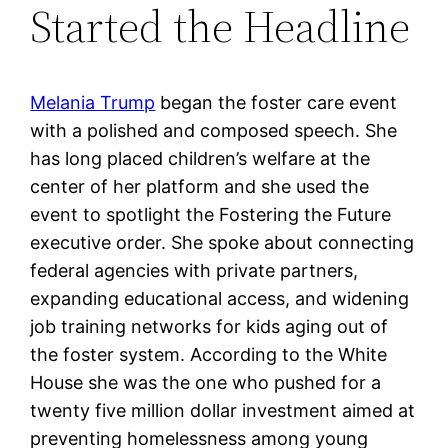
Started the Headline
Melania Trump
began the foster care event
with a polished and composed speech. She
has long placed children’s welfare at the
center of her platform and she used the
event to spotlight the Fostering the Future
executive order. She spoke about connecting
federal agencies with private partners,
expanding educational access, and widening
job training networks for kids aging out of
the foster system. According to the White
House she was the one who pushed for a
twenty five million dollar investment aimed at
preventing homelessness among young