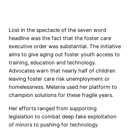
Lost in the spectacle of the seven word
headline was the fact that the foster care
executive order was substantial. The initiative
aims to give aging out foster youth access to
training, education and technology.
Advocates warn that nearly half of children
leaving foster care risk unemployment or
homelessness. Melania used her platform to
champion solutions for these fragile years.
Her efforts ranged from supporting
legislation to combat deep fake exploitation
of minors to pushing for technology