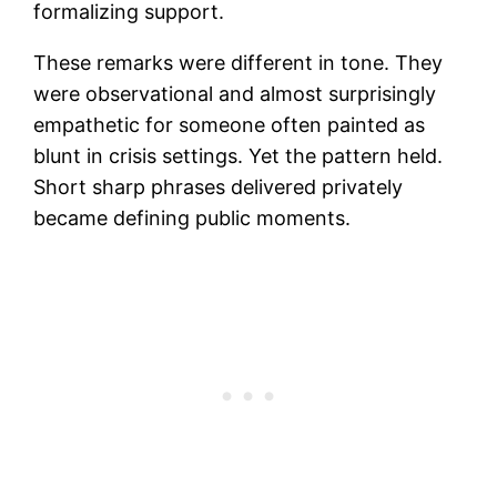
formalizing support.
These remarks were different in tone. They
were observational and almost surprisingly
empathetic for someone often painted as
blunt in crisis settings. Yet the pattern held.
Short sharp phrases delivered privately
became defining public moments.