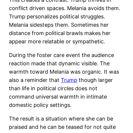
conflict driven spaces. Melania avoids them.
Trump personalizes political struggles.
Melania sidesteps them. Sometimes her
distance from political brawls makes her
appear more relatable or sympathetic.
During the foster care event the audience
reaction made that dynamic visible. The
warmth toward Melania was organic. It was
also a reminder that
Trump
though larger
than life in political circles does not
command universal warmth in intimate
domestic policy settings.
The result is a situation where she can be
praised and he can be teased for not quite