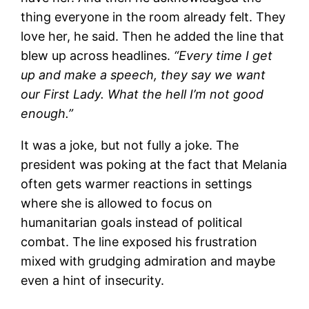
thing everyone in the room already felt. They
love her, he said. Then he added the line that
blew up across headlines.
“Every time I get
up and make a speech, they say we want
our First Lady. What the hell I’m not good
enough.”
It was a joke, but not fully a joke. The
president was poking at the fact that Melania
often gets warmer reactions in settings
where she is allowed to focus on
humanitarian goals instead of political
combat. The line exposed his frustration
mixed with grudging admiration and maybe
even a hint of insecurity.