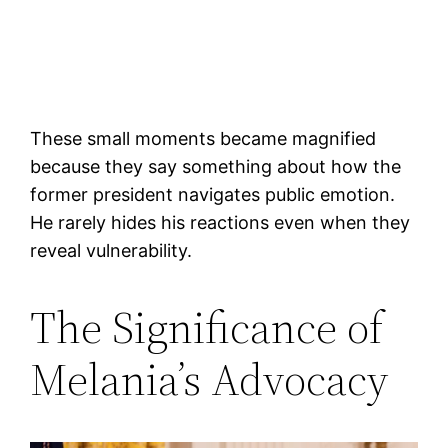
These small moments became magnified
because they say something about how the
former president navigates public emotion.
He rarely hides his reactions even when they
reveal vulnerability.
The Significance of
Melania’s Advocacy