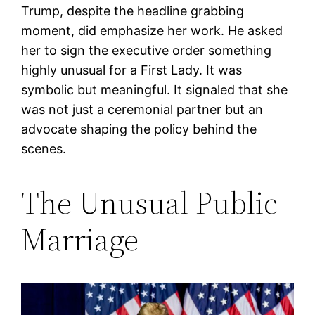
Trump, despite the headline grabbing
moment, did emphasize her work. He asked
her to sign the executive order something
highly unusual for a First Lady. It was
symbolic but meaningful. It signaled that she
was not just a ceremonial partner but an
advocate shaping the policy behind the
scenes.
The Unusual Public
Marriage