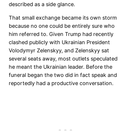
described as a side glance.
That small exchange became its own storm
because no one could be entirely sure who
him referred to. Given Trump had recently
clashed publicly with Ukrainian President
Volodymyr Zelenskyy, and Zelenskyy sat
several seats away, most outlets speculated
he meant the Ukrainian leader. Before the
funeral began the two did in fact speak and
reportedly had a productive conversation.