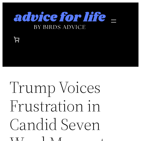
Skip
to
content
Trump Voices
Frustration in
Candid Seven