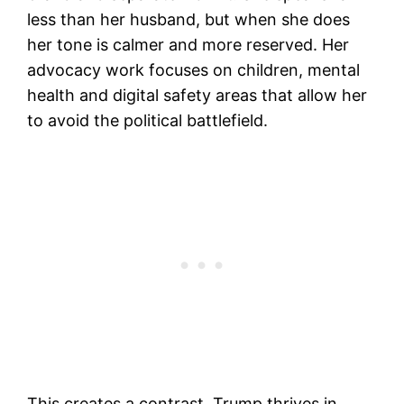
less than her husband, but when she does
her tone is calmer and more reserved. Her
advocacy work focuses on children, mental
health and digital safety areas that allow her
to avoid the political battlefield.
This creates a contrast. Trump thrives in