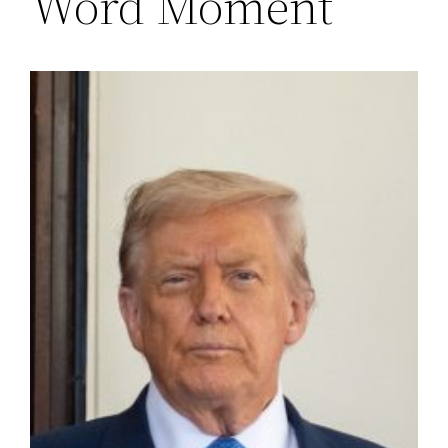
Word Moment