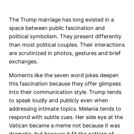
The Trump marriage has long existed in a
space between public fascination and
political symbolism. They present differently
than most political couples. Their interactions
are scrutinized in photos, gestures and brief
exchanges.
Moments like the seven word jokes deepen
this fascination because they offer glimpses
into their communication style. Trump tends
to speak loudly and publicly even when
addressing intimate topics. Melania tends to
respond with subtle cues. Her side eye at the
Vatican became a meme not because it was
dramatic, but because it fit the pattern of