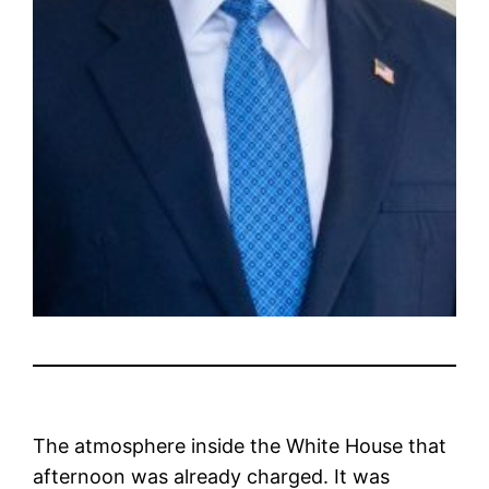
The atmosphere inside the White House that
afternoon was already charged. It was