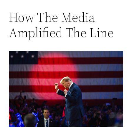
How The Media
Amplified The Line