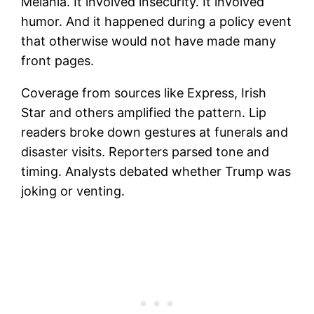
Melania. It involved insecurity. It involved
humor. And it happened during a policy event
that otherwise would not have made many
front pages.
Coverage from sources like Express, Irish
Star and others amplified the pattern. Lip
readers broke down gestures at funerals and
disaster visits. Reporters parsed tone and
timing. Analysts debated whether Trump was
joking or venting.