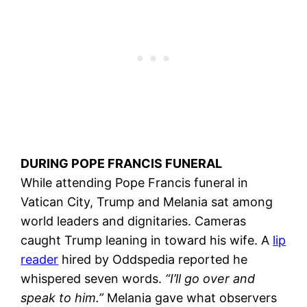
DURING POPE FRANCIS FUNERAL
While attending Pope Francis funeral in
Vatican City, Trump and Melania sat among
world leaders and dignitaries. Cameras
caught Trump leaning in toward his wife. A
lip
reader
hired by Oddspedia reported he
whispered seven words.
“I’ll go over and
speak to him.”
Melania gave what observers