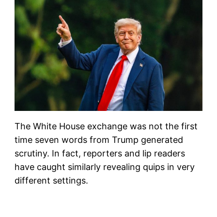
The White House exchange was not the first
time seven words from Trump generated
scrutiny. In fact, reporters and lip readers
have caught similarly revealing quips in very
different settings.