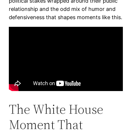
political stakes wrapped around their public
relationship and the odd mix of humor and
defensiveness that shapes moments like this.
The White House
Moment That