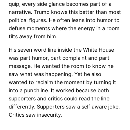
quip, every side glance becomes part of a
narrative. Trump knows this better than most
political figures. He often leans into humor to
defuse moments where the energy in a room
tilts away from him.
His seven word line inside the White House
was part humor, part complaint and part
message. He wanted the room to know he
saw what was happening. Yet he also
wanted to reclaim the moment by turning it
into a punchline. It worked because both
supporters and critics could read the line
differently. Supporters saw a self aware joke.
Critics saw insecurity.