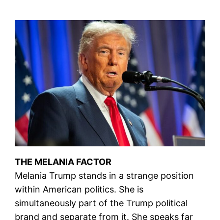
THE MELANIA FACTOR
Melania Trump stands in a strange position
within American politics. She is
simultaneously part of the Trump political
brand and separate from it. She speaks far