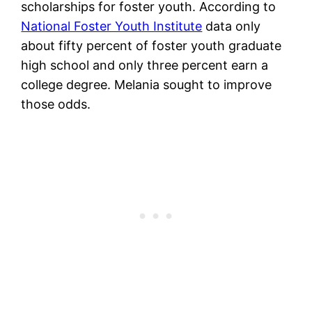
scholarships for foster youth. According to
National Foster Youth Institute
data only
about fifty percent of foster youth graduate
high school and only three percent earn a
college degree. Melania sought to improve
those odds.