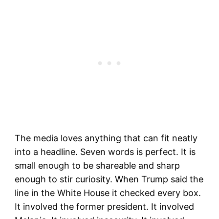
The media loves anything that can fit neatly
into a headline. Seven words is perfect. It is
small enough to be shareable and sharp
enough to stir curiosity. When Trump said the
line in the White House it checked every box.
It involved the former president. It involved