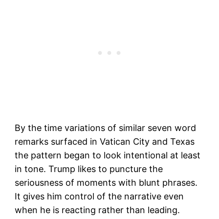
By the time variations of similar seven word
remarks surfaced in Vatican City and Texas
the pattern began to look intentional at least
in tone. Trump likes to puncture the
seriousness of moments with blunt phrases.
It gives him control of the narrative even
when he is reacting rather than leading.