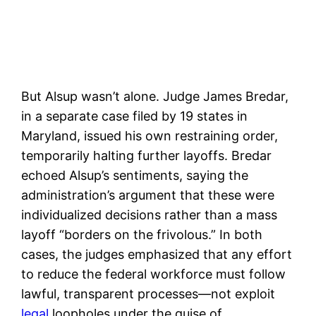
But Alsup wasn’t alone. Judge James Bredar,
in a separate case filed by 19 states in
Maryland, issued his own restraining order,
temporarily halting further layoffs. Bredar
echoed Alsup’s sentiments, saying the
administration’s argument that these were
individualized decisions rather than a mass
layoff “borders on the frivolous.” In both
cases, the judges emphasized that any effort
to reduce the federal workforce must follow
lawful, transparent processes—not exploit
legal
loopholes under the guise of