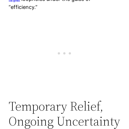
“efficiency.”
Temporary Relief,
Ongoing Uncertainty