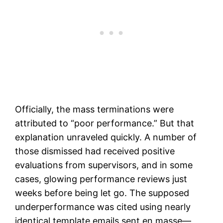
Officially, the mass terminations were
attributed to “poor performance.” But that
explanation unraveled quickly. A number of
those dismissed had received positive
evaluations from supervisors, and in some
cases, glowing performance reviews just
weeks before being let go. The supposed
underperformance was cited using nearly
identical template emails sent en masse—