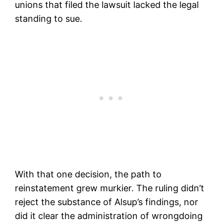
unions that filed the lawsuit lacked the legal
standing to sue.
With that one decision, the path to
reinstatement grew murkier. The ruling didn’t
reject the substance of Alsup’s findings, nor
did it clear the administration of wrongdoing