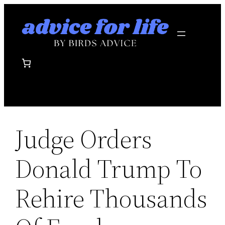
Skip
to
content
Judge Orders
Donald Trump To
Rehire Thousands