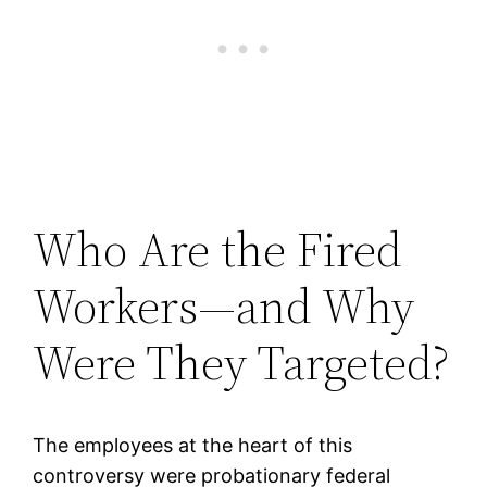
Who Are the Fired
Workers—and Why
Were They Targeted?
The employees at the heart of this
controversy were probationary federal