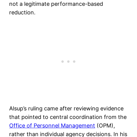
not a legitimate performance-based
reduction.
Alsup’s ruling came after reviewing evidence
that pointed to central coordination from the
Office of Personnel Management
(OPM),
rather than individual agency decisions. In his