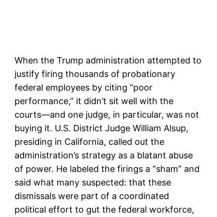
When the Trump administration attempted to
justify firing thousands of probationary
federal employees by citing “poor
performance,” it didn’t sit well with the
courts—and one judge, in particular, was not
buying it. U.S. District Judge William Alsup,
presiding in California, called out the
administration’s strategy as a blatant abuse
of power. He labeled the firings a “sham” and
said what many suspected: that these
dismissals were part of a coordinated
political effort to gut the federal workforce,