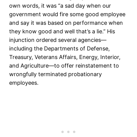
own words, it was “a sad day when our
government would fire some good employee
and say it was based on performance when
they know good and well that’s a lie.” His
injunction ordered several agencies—
including the Departments of Defense,
Treasury, Veterans Affairs, Energy, Interior,
and Agriculture—to offer reinstatement to
wrongfully terminated probationary
employees.