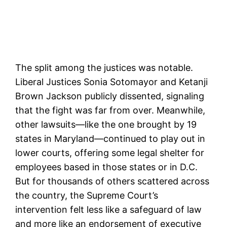
The split among the justices was notable.
Liberal Justices Sonia Sotomayor and Ketanji
Brown Jackson publicly dissented, signaling
that the fight was far from over. Meanwhile,
other lawsuits—like the one brought by 19
states in Maryland—continued to play out in
lower courts, offering some legal shelter for
employees based in those states or in D.C.
But for thousands of others scattered across
the country, the Supreme Court’s
intervention felt less like a safeguard of law
and more like an endorsement of executive