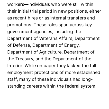
workers—individuals who were still within
their initial trial period in new positions, either
as recent hires or as internal transfers and
promotions. These roles span across key
government agencies, including the
Department of Veterans Affairs, Department
of Defense, Department of Energy,
Department of Agriculture, Department of
the Treasury, and the Department of the
Interior. While on paper they lacked the full
employment protections of more established
staff, many of these individuals had long-
standing careers within the federal system.