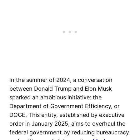
In the summer of 2024, a conversation
between Donald Trump and Elon Musk
sparked an ambitious initiative: the
Department of Government Efficiency, or
DOGE. This entity, established by executive
order in January 2025, aims to overhaul the
federal government by reducing bureaucracy