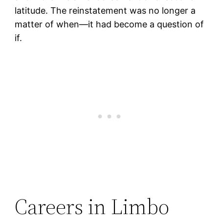
latitude. The reinstatement was no longer a
matter of when—it had become a question of
if.
Careers in Limbo