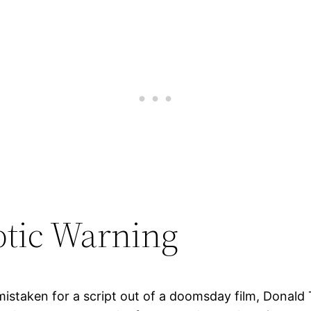
ptic Warning
 mistaken for a script out of a doomsday film, Donald