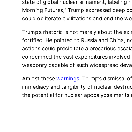
state of global nuclear armament, labeling
Morning Futures,” Trump expressed deep co
could obliterate civilizations and end the wo
Trump’s rhetoric is not merely about the ex
fortified. He pointed to Russia and China, 
actions could precipitate a precarious escal
condemned the vast expenditures involved in
weaponry capable of such widespread deva
Amidst these
warnings
, Trump’s dismissal o
immediacy and tangibility of nuclear destr
the potential for nuclear apocalypse merit