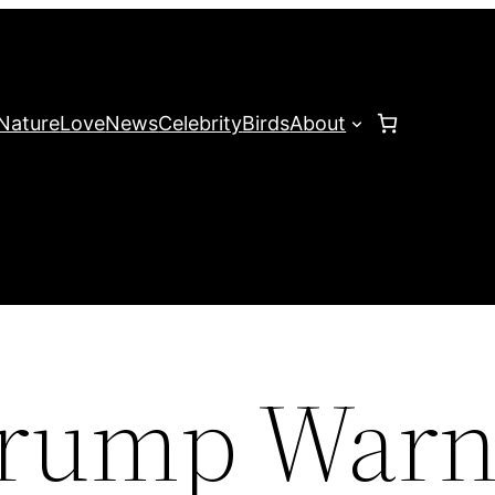
Nature
Love
News
Celebrity
Birds
About
Trump Warn