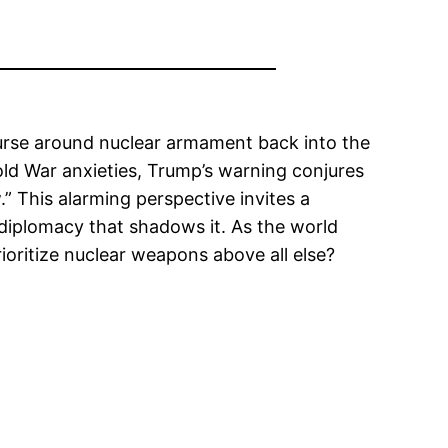
ourse around nuclear armament back into the
Cold War anxieties, Trump’s warning conjures
.” This alarming perspective invites a
f diplomacy that shadows it. As the world
ioritize nuclear weapons above all else?