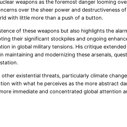
 nuclear weapons as the foremost danger looming ov
ncerns over the sheer power and destructiveness of
rld with little more than a push of a button.
istence of these weapons but also highlights the alar
noting their significant stockpiles and ongoing enhan
ation in global military tensions. His critique extend
 maintaining and modernizing these arsenals, questio
station.
f other existential threats, particularly climate chan
uction with what he perceives as the more abstract d
s more immediate and concentrated global attention a