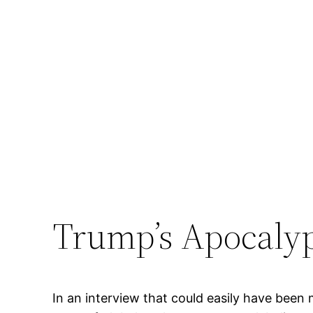
Trump’s Apocaly
In an interview that could easily have been