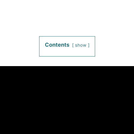
Contents
show