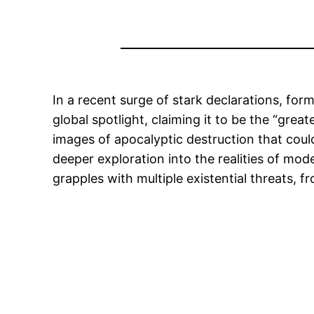
In a recent surge of stark declarations, f
global spotlight, claiming it to be the “gre
images of apocalyptic destruction that could
deeper exploration into the realities of mod
grapples with multiple existential threats,