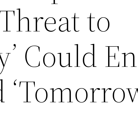
 Threat to
’ Could E
d ‘Tomorro