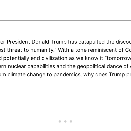
ormer President Donald Trump has catapulted the disc
atest threat to humanity.” With a tone reminiscent of 
 potentially end civilization as we know it “tomorrow
ern nuclear capabilities and the geopolitical dance o
 from climate change to pandemics, why does Trump pr