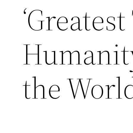
‘Greatest
Humanity
the Worl