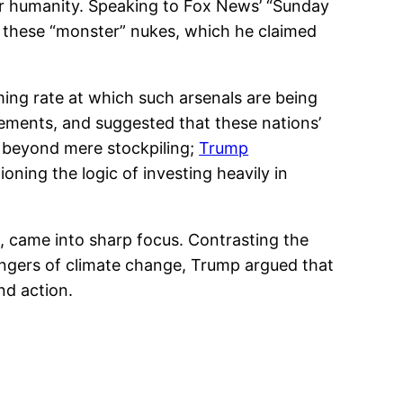
er humanity. Speaking to Fox News’ “Sunday
 these “monster” nukes, which he claimed
ming rate at which such arsenals are being
cements, and suggested that these nations’
ed beyond mere stockpiling;
Trump
ning the logic of investing heavily in
ge, came into sharp focus. Contrasting the
angers of climate change, Trump argued that
nd action.