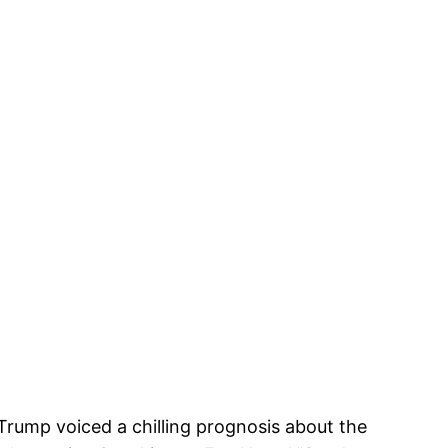
 Trump voiced a chilling prognosis about the