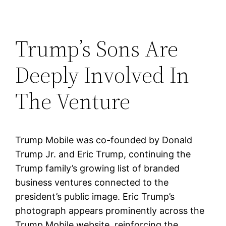
Trump’s Sons Are
Deeply Involved In
The Venture
Trump Mobile was co-founded by Donald
Trump Jr. and Eric Trump, continuing the
Trump family’s growing list of branded
business ventures connected to the
president’s public image. Eric Trump’s
photograph appears prominently across the
Trump Mobile website, reinforcing the