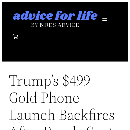
Skip
to
content
Trump’s $499
Gold Phone
Launch Backfires