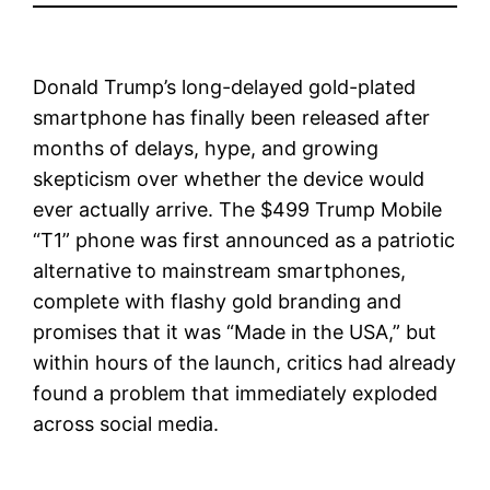
Donald Trump’s long-delayed gold-plated
smartphone has finally been released after
months of delays, hype, and growing
skepticism over whether the device would
ever actually arrive. The $499 Trump Mobile
“T1” phone was first announced as a patriotic
alternative to mainstream smartphones,
complete with flashy gold branding and
promises that it was “Made in the USA,” but
within hours of the launch, critics had already
found a problem that immediately exploded
across social media.