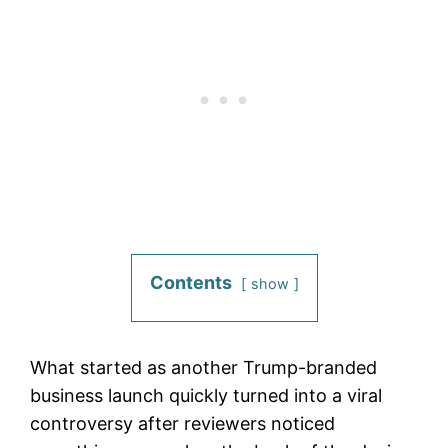
Contents
show
What started as another Trump-branded
business launch quickly turned into a viral
controversy after reviewers noticed