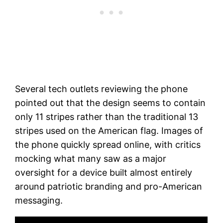
Several tech outlets reviewing the phone
pointed out that the design seems to contain
only 11 stripes rather than the traditional 13
stripes used on the American flag. Images of
the phone quickly spread online, with critics
mocking what many saw as a major
oversight for a device built almost entirely
around patriotic branding and pro-American
messaging.