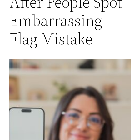
After People Spot
Embarrassing
Flag Mistake