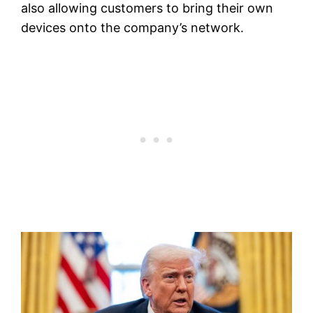
also allowing customers to bring their own
devices onto the company’s network.