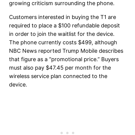
growing criticism surrounding the phone.
Customers interested in buying the T1 are
required to place a $100 refundable deposit
in order to join the waitlist for the device.
The phone currently costs $499, although
NBC News reported Trump Mobile describes
that figure as a “promotional price.” Buyers
must also pay $47.45 per month for the
wireless service plan connected to the
device.