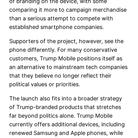
of branding on the device, with some
comparing it more to campaign merchandise
than a serious attempt to compete with
established smartphone companies.
Supporters of the project, however, see the
phone differently. For many conservative
customers, Trump Mobile positions itself as
an alternative to mainstream tech companies
that they believe no longer reflect their
political values or priorities.
The launch also fits into a broader strategy
of Trump-branded products that stretches
far beyond politics alone. Trump Mobile
currently offers additional devices, including
renewed Samsung and Apple phones, while