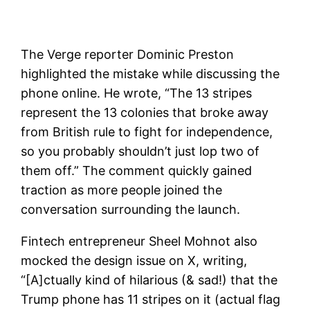
The Verge reporter Dominic Preston
highlighted the mistake while discussing the
phone online. He wrote, “The 13 stripes
represent the 13 colonies that broke away
from British rule to fight for independence,
so you probably shouldn’t just lop two of
them off.” The comment quickly gained
traction as more people joined the
conversation surrounding the launch.
Fintech entrepreneur Sheel Mohnot also
mocked the design issue on X, writing,
“[A]ctually kind of hilarious (& sad!) that the
Trump phone has 11 stripes on it (actual flag