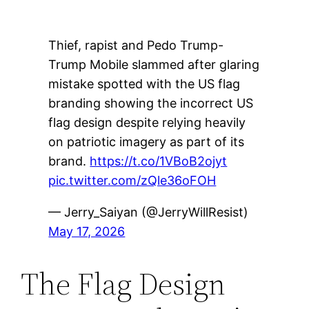
Thief, rapist and Pedo Trump-
Trump Mobile slammed after glaring
mistake spotted with the US flag
branding showing the incorrect US
flag design despite relying heavily
on patriotic imagery as part of its
brand.
https://t.co/1VBoB2ojyt
pic.twitter.com/zQle36oFOH
— Jerry_Saiyan (@JerryWillResist)
May 17, 2026
The Flag Design