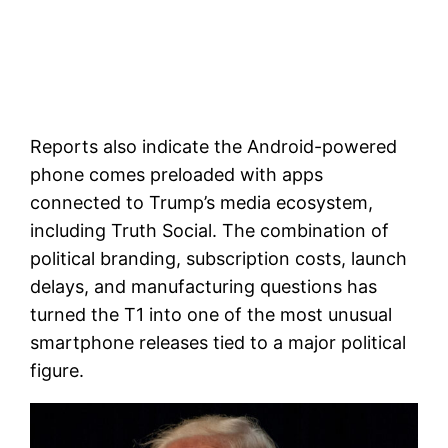
Reports also indicate the Android-powered
phone comes preloaded with apps
connected to Trump’s media ecosystem,
including Truth Social. The combination of
political branding, subscription costs, launch
delays, and manufacturing questions has
turned the T1 into one of the most unusual
smartphone releases tied to a major political
figure.