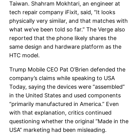
Taiwan. Shahram Mokhtari, an engineer at
tech repair company iFixit, said, “It looks
physically very similar, and that matches with
what we’ve been told so far.” The Verge also
reported that the phone likely shares the
same design and hardware platform as the
HTC model.
Trump Mobile CEO Pat O’Brien defended the
company’s claims while speaking to USA
Today, saying the devices were “assembled”
in the United States and used components
“primarily manufactured in America.” Even
with that explanation, critics continued
questioning whether the original “Made in the
USA” marketing had been misleading.