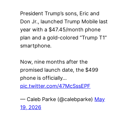
President Trump’s sons, Eric and
Don Jr., launched Trump Mobile last
year with a $47.45/month phone
plan and a gold-colored “Trump T1”
smartphone.
Now, nine months after the
promised launch date, the $499
phone is officially…
pic.twitter.com/47McSssEPF
— Caleb Parke (@calebparke)
May
19, 2026