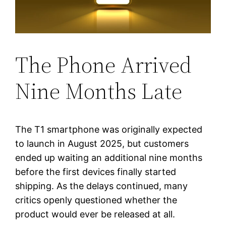
The Phone Arrived
Nine Months Late
The T1 smartphone was originally expected
to launch in August 2025, but customers
ended up waiting an additional nine months
before the first devices finally started
shipping. As the delays continued, many
critics openly questioned whether the
product would ever be released at all.