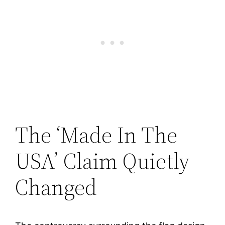
The ‘Made In The
USA’ Claim Quietly
Changed