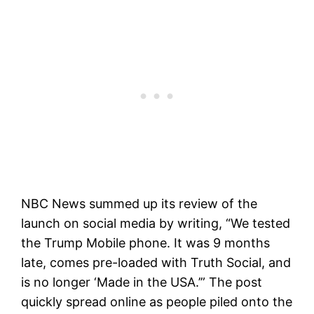
NBC News summed up its review of the
launch on social media by writing, “We tested
the Trump Mobile phone. It was 9 months
late, comes pre-loaded with Truth Social, and
is no longer ‘Made in the USA.’” The post
quickly spread online as people piled onto the