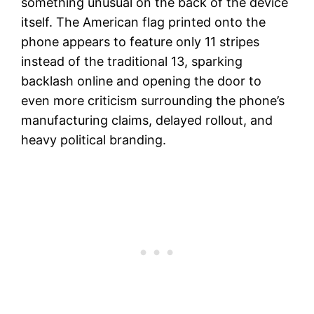
something unusual on the back of the device
itself. The American flag printed onto the
phone appears to feature only 11 stripes
instead of the traditional 13, sparking
backlash online and opening the door to
even more criticism surrounding the phone’s
manufacturing claims, delayed rollout, and
heavy political branding.