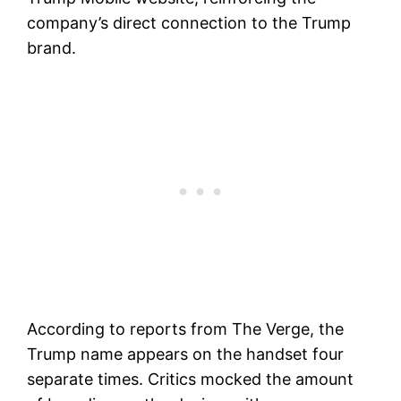
company’s direct connection to the Trump
brand.
According to reports from The Verge, the
Trump name appears on the handset four
separate times. Critics mocked the amount