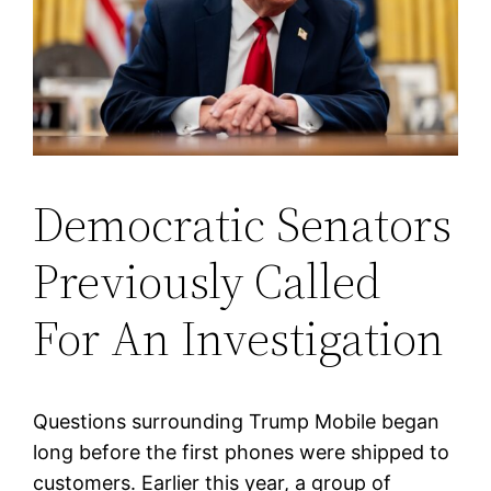
Democratic Senators
Previously Called
For An Investigation
Questions surrounding Trump Mobile began
long before the first phones were shipped to
customers. Earlier this year, a group of