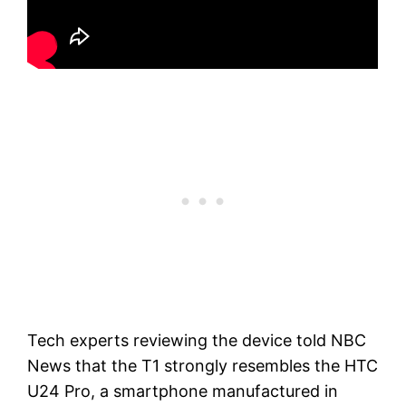
Tech experts reviewing the device told NBC
News that the T1 strongly resembles the HTC
U24 Pro, a smartphone manufactured in