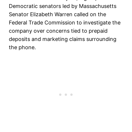
Democratic senators led by Massachusetts
Senator Elizabeth Warren called on the
Federal Trade Commission to investigate the
company over concerns tied to prepaid
deposits and marketing claims surrounding
the phone.