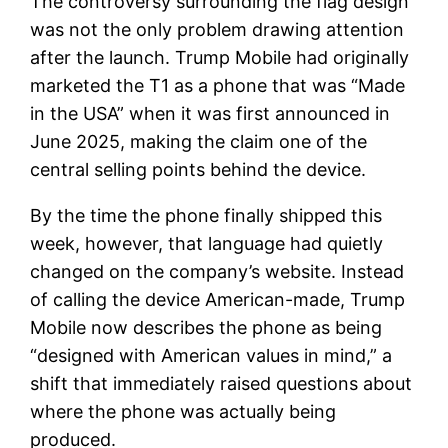
The controversy surrounding the flag design
was not the only problem drawing attention
after the launch. Trump Mobile had originally
marketed the T1 as a phone that was “Made
in the USA” when it was first announced in
June 2025, making the claim one of the
central selling points behind the device.
By the time the phone finally shipped this
week, however, that language had quietly
changed on the company’s website. Instead
of calling the device American-made, Trump
Mobile now describes the phone as being
“designed with American values in mind,” a
shift that immediately raised questions about
where the phone was actually being
produced.