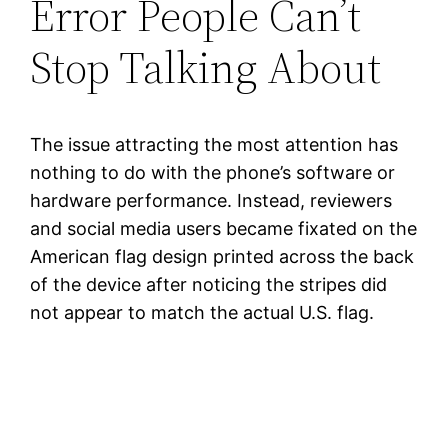
Error People Can’t
Stop Talking About
The issue attracting the most attention has
nothing to do with the phone’s software or
hardware performance. Instead, reviewers
and social media users became fixated on the
American flag design printed across the back
of the device after noticing the stripes did
not appear to match the actual U.S. flag.