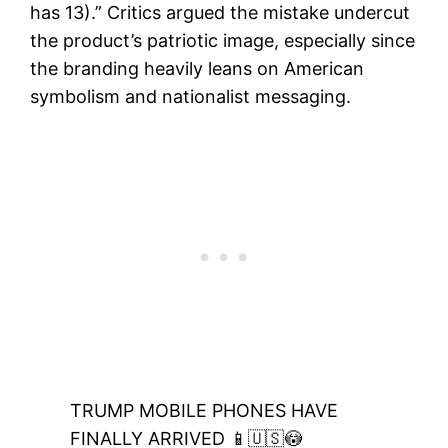
has 13).” Critics argued the mistake undercut
the product’s patriotic image, especially since
the branding heavily leans on American
symbolism and nationalist messaging.
TRUMP MOBILE PHONES HAVE
FINALLY ARRIVED 📱🇺🇸😳