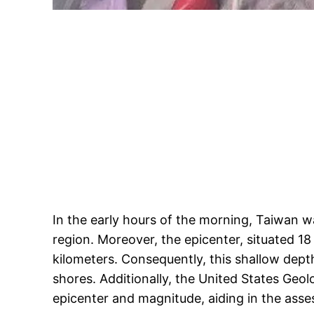
In the early hours of the morning, Taiwan w
region. Moreover, the epicenter, situated 18 
kilometers. Consequently, this shallow dept
shores. Additionally, the United States Geol
epicenter and magnitude, aiding in the asse