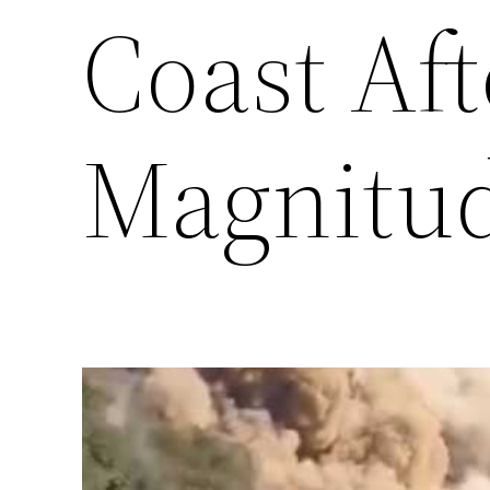
Coast Aft
Magnitud