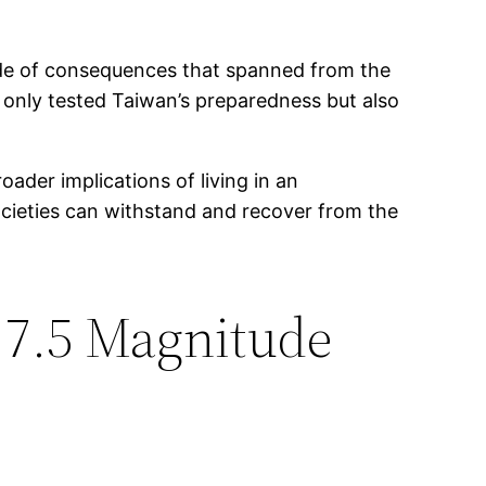
cade of consequences that spanned from the
t only tested Taiwan’s preparedness but also
ader implications of living in an
ocieties can withstand and recover from the
 7.5 Magnitude