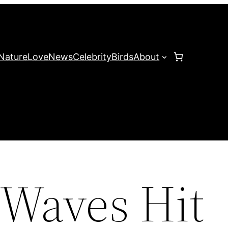
Nature
Love
News
Celebrity
Birds
About
Waves Hit