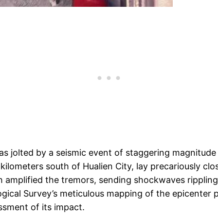
as jolted by a seismic event of staggering magnitude 
kilometers south of Hualien City, lay precariously clo
h amplified the tremors, sending shockwaves rippling
ogical Survey’s meticulous mapping of the epicenter pr
ssment of its impact.