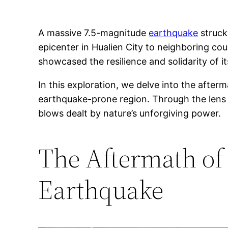
A massive 7.5-magnitude
earthquake
struck
epicenter in Hualien City to neighboring co
showcased the resilience and solidarity of i
In this exploration, we delve into the after
earthquake-prone region. Through the lens 
blows dealt by nature’s unforgiving power.
The Aftermath of
Earthquake