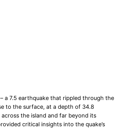
– a 7.5 earthquake that rippled through the
se to the surface, at a depth of 34.8
 across the island and far beyond its
ovided critical insights into the quake’s