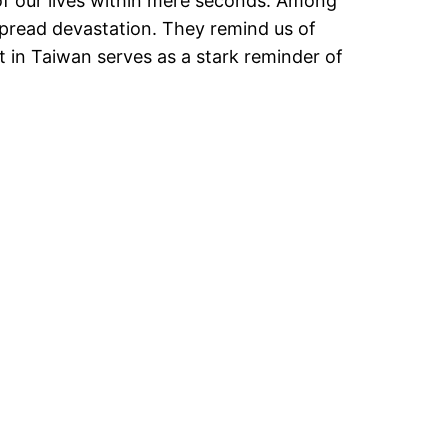
of our lives within mere seconds. Among
spread devastation. They remind us of
t in Taiwan serves as a stark reminder of