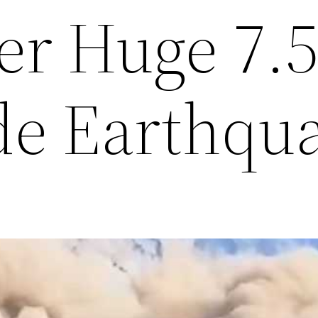
er Huge 7.
e Earthqu