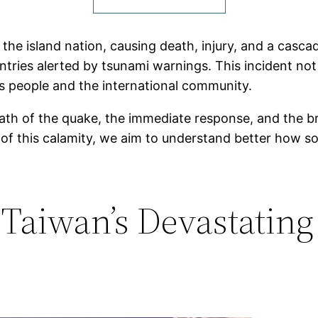
 the island nation, causing death, injury, and a cas
untries alerted by tsunami warnings. This incident no
ts people and the international community.
math of the quake, the immediate response, and the bro
of this calamity, we aim to understand better how s
 Taiwan’s Devastating