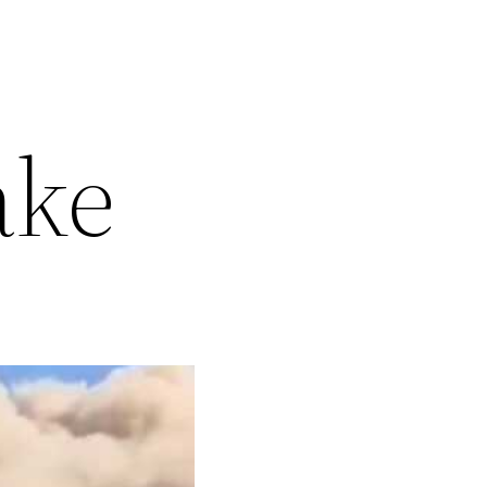
5
ake