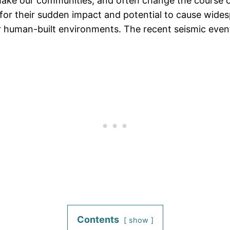
shake our communities, and often change the course 
for their sudden impact and potential to cause wide
our human-built environments. The recent seismic even
Contents
show