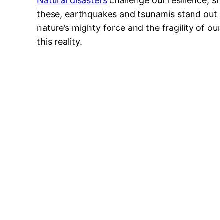
Natural disasters
challenge our resilience, 
these, earthquakes and tsunamis stand out 
nature’s mighty force and the fragility of 
this reality.