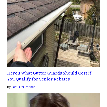
Here's What Gutter Guards Should Cost if
You Qualify for Senior Rebates
By
LeafFilter Partner