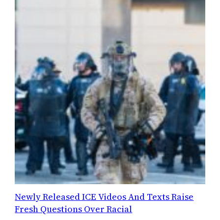
Newly Released ICE Videos And Texts Raise
Fresh Questions Over Racial