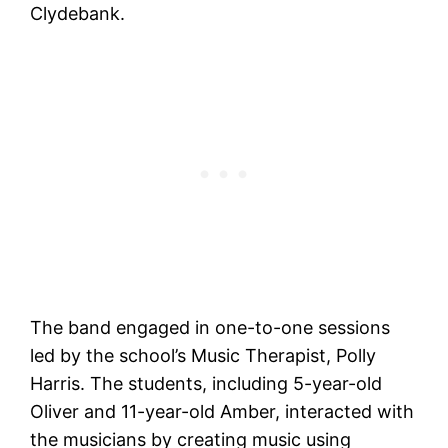
Clydebank.
The band engaged in one-to-one sessions
led by the school’s Music Therapist, Polly
Harris. The students, including 5-year-old
Oliver and 11-year-old Amber, interacted with
the musicians by creating music using