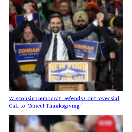
Wisconsin Democrat Defends Controversial
Call to 'Cancel Thanksgiving'