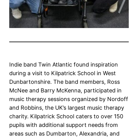
Indie band Twin Atlantic found inspiration
during a visit to Kilpatrick School in West
Dunbartonshire. The band members, Ross
McNee and Barry McKenna, participated in
music therapy sessions organized by Nordoff
and Robbins, the UK’s largest music therapy
charity. Kilpatrick School caters to over 150
pupils with additional support needs from
areas such as Dumbarton, Alexandria, and