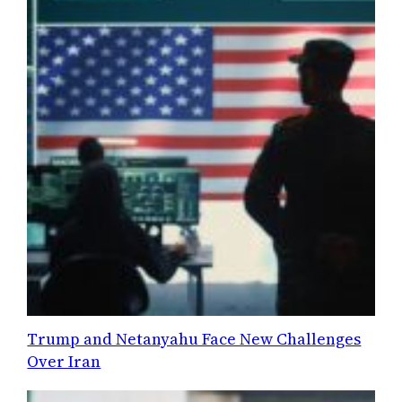
Trump and Netanyahu Face New Challenges
Over Iran