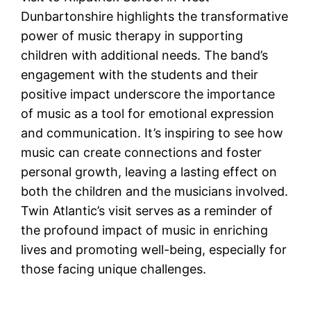
Dunbartonshire highlights the transformative
power of music therapy in supporting
children with additional needs. The band’s
engagement with the students and their
positive impact underscore the importance
of music as a tool for emotional expression
and communication. It’s inspiring to see how
music can create connections and foster
personal growth, leaving a lasting effect on
both the children and the musicians involved.
Twin Atlantic’s visit serves as a reminder of
the profound impact of music in enriching
lives and promoting well-being, especially for
those facing unique challenges.