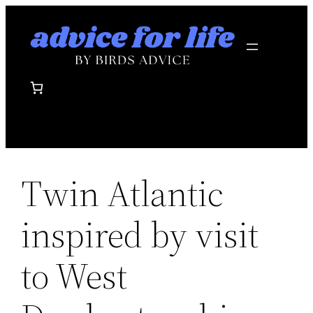
Skip
to
content
Twin Atlantic
inspired by visit
to West