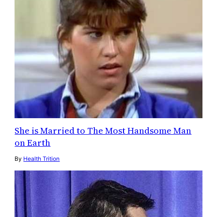
She is Married to The Most Handsome Man
on Earth
By
Health Trition