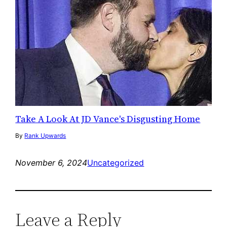
Take A Look At JD Vance's Disgusting Home
By
Rank Upwards
November 6, 2024
Uncategorized
Leave a Reply