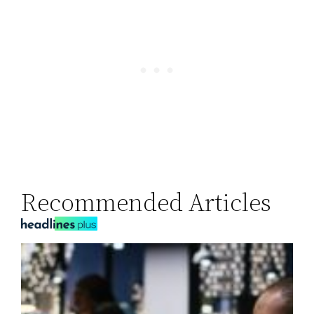
Recommended Articles