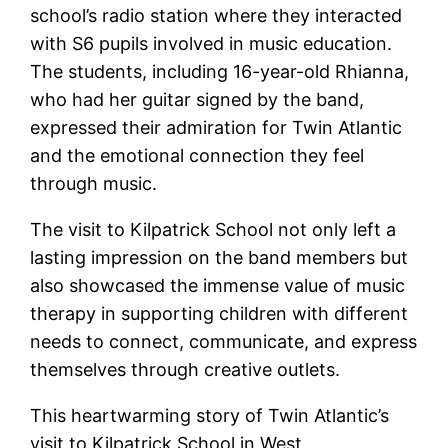
school’s radio station where they interacted
with S6 pupils involved in music education.
The students, including 16-year-old Rhianna,
who had her guitar signed by the band,
expressed their admiration for Twin Atlantic
and the emotional connection they feel
through music.
The visit to Kilpatrick School not only left a
lasting impression on the band members but
also showcased the immense value of music
therapy in supporting children with different
needs to connect, communicate, and express
themselves through creative outlets.
This heartwarming story of Twin Atlantic’s
visit to Kilpatrick School in West