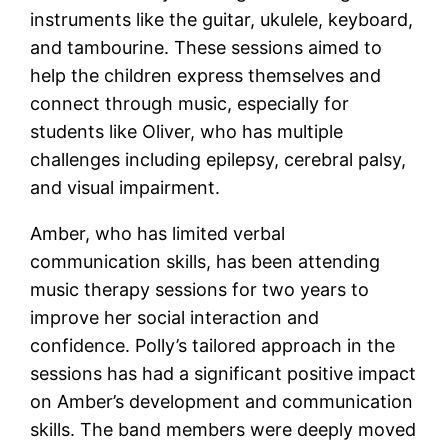
instruments like the guitar, ukulele, keyboard,
and tambourine. These sessions aimed to
help the children express themselves and
connect through music, especially for
students like Oliver, who has multiple
challenges including epilepsy, cerebral palsy,
and visual impairment.
Amber, who has limited verbal
communication skills, has been attending
music therapy sessions for two years to
improve her social interaction and
confidence. Polly’s tailored approach in the
sessions has had a significant positive impact
on Amber’s development and communication
skills. The band members were deeply moved