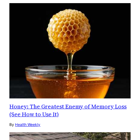
Honey: The Greatest Enemy of Memory Loss
(See How to Use It)
By
Health Weekly