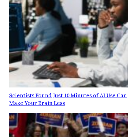
Scientists Found Just 10 Minutes of AI Use Can
Make Your Brain Less