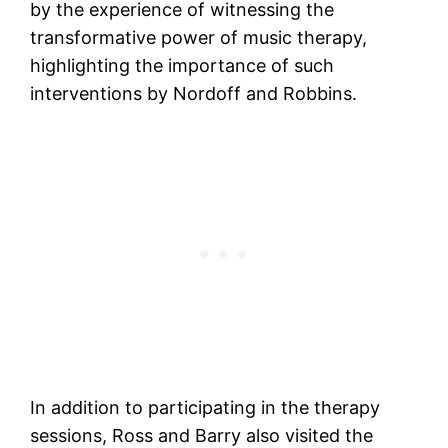
by the experience of witnessing the
transformative power of music therapy,
highlighting the importance of such
interventions by Nordoff and Robbins.
In addition to participating in the therapy
sessions, Ross and Barry also visited the