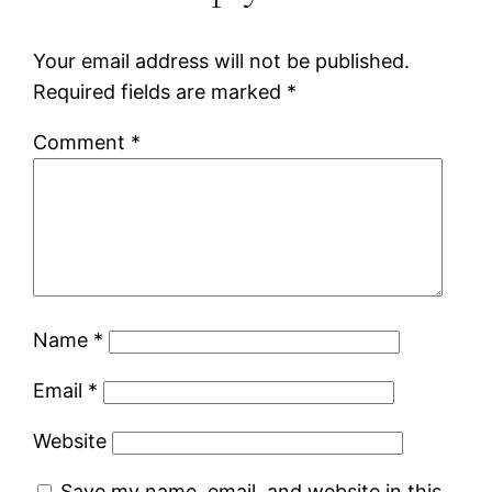
Your email address will not be published.
Required fields are marked
*
Comment
*
Name
*
Email
*
Website
Save my name, email, and website in this