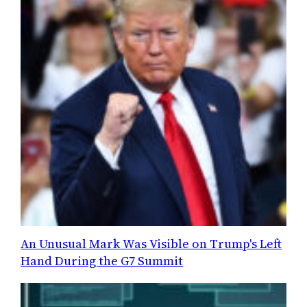
An Unusual Mark Was Visible on Trump's Left
Hand During the G7 Summit