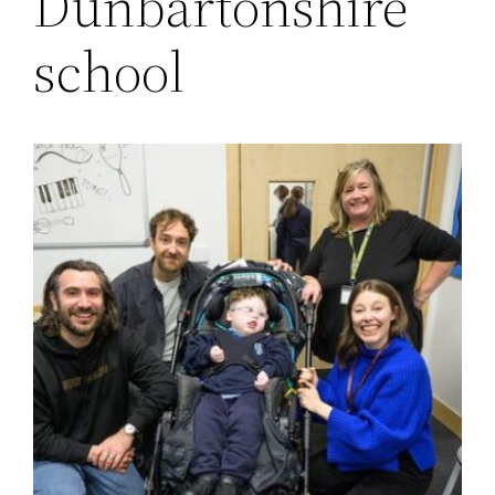
Dunbartonshire
school