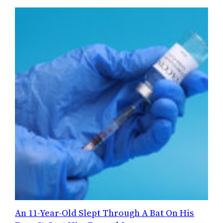
An 11-Year-Old Slept Through A Bat On His