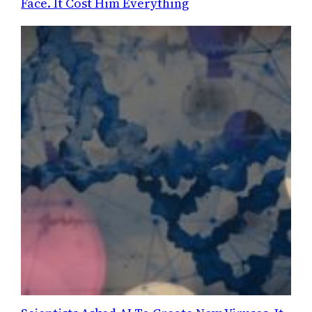
Face. It Cost Him Everything