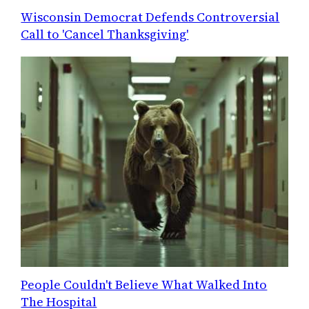
Wisconsin Democrat Defends Controversial
Call to 'Cancel Thanksgiving'
People Couldn't Believe What Walked Into
The Hospital