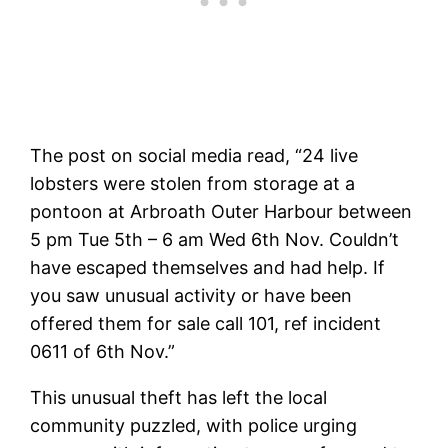
The post on social media read, “24 live
lobsters were stolen from storage at a
pontoon at Arbroath Outer Harbour between
5 pm Tue 5th – 6 am Wed 6th Nov. Couldn’t
have escaped themselves and had help. If
you saw unusual activity or have been
offered them for sale call 101, ref incident
0611 of 6th Nov.”
This unusual theft has left the local
community puzzled, with police urging