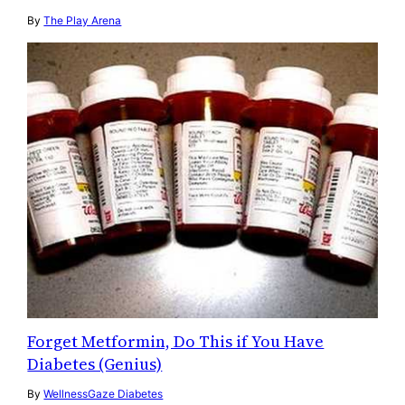
By
The Play Arena
Forget Metformin, Do This if You Have
Diabetes (Genius)
By
WellnessGaze Diabetes