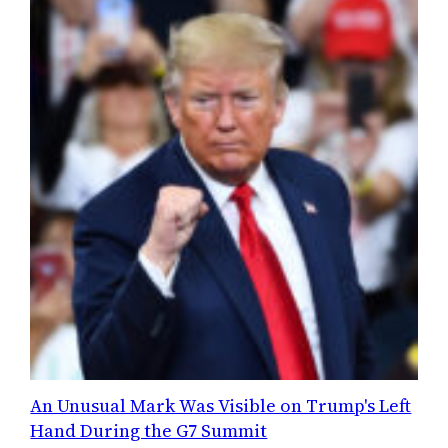
An Unusual Mark Was Visible on Trump's Left
Hand During the G7 Summit