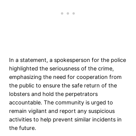
In a statement, a spokesperson for the police
highlighted the seriousness of the crime,
emphasizing the need for cooperation from
the public to ensure the safe return of the
lobsters and hold the perpetrators
accountable. The community is urged to
remain vigilant and report any suspicious
activities to help prevent similar incidents in
the future.