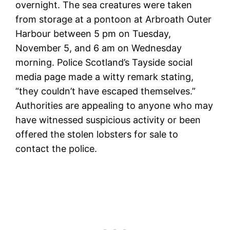
overnight. The sea creatures were taken
from storage at a pontoon at Arbroath Outer
Harbour between 5 pm on Tuesday,
November 5, and 6 am on Wednesday
morning. Police Scotland’s Tayside social
media page made a witty remark stating,
“they couldn’t have escaped themselves.”
Authorities are appealing to anyone who may
have witnessed suspicious activity or been
offered the stolen lobsters for sale to
contact the police.