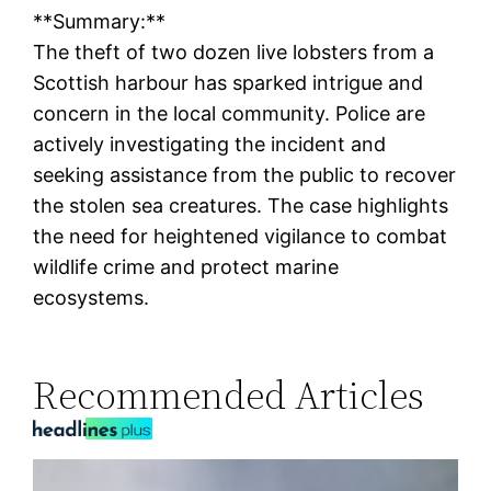
**Summary:**
The theft of two dozen live lobsters from a
Scottish harbour has sparked intrigue and
concern in the local community. Police are
actively investigating the incident and
seeking assistance from the public to recover
the stolen sea creatures. The case highlights
the need for heightened vigilance to combat
wildlife crime and protect marine
ecosystems.
Recommended Articles