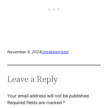
November 6, 2024
Uncategorized
Leave a Reply
Your email address will not be published.
Required fields are marked
*