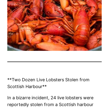
**Two Dozen Live Lobsters Stolen from
Scottish Harbour**
In a bizarre incident, 24 live lobsters were
reportedly stolen from a Scottish harbour