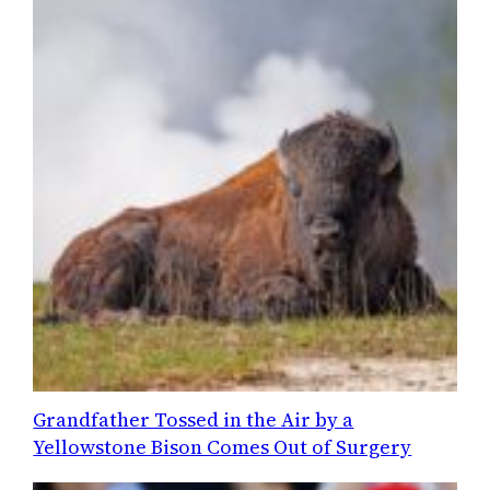
Grandfather Tossed in the Air by a
Yellowstone Bison Comes Out of Surgery