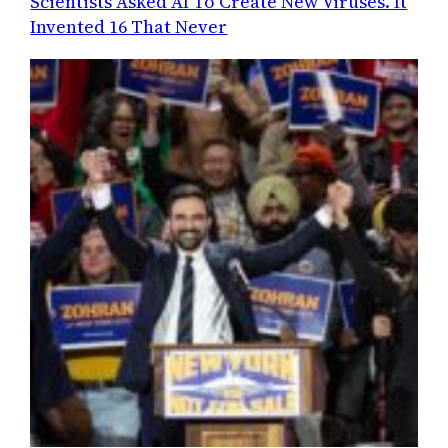
Scientists Asked AI To Create New Viruses. It
Invented 16 That Never