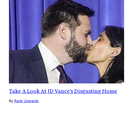
Take A Look At JD Vance's Disgusting Home
By
Rank Upwards