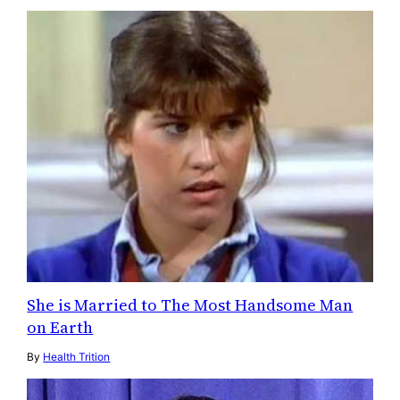
She is Married to The Most Handsome Man
on Earth
By
Health Trition