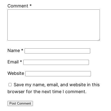
Comment
*
Name
*
Email
*
Website
Save my name, email, and website in this
browser for the next time I comment.