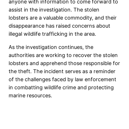
anyone with information to come forward to
assist in the investigation. The stolen
lobsters are a valuable commodity, and their
disappearance has raised concerns about
illegal wildlife trafficking in the area.
As the investigation continues, the
authorities are working to recover the stolen
lobsters and apprehend those responsible for
the theft. The incident serves as a reminder
of the challenges faced by law enforcement
in combatting wildlife crime and protecting
marine resources.