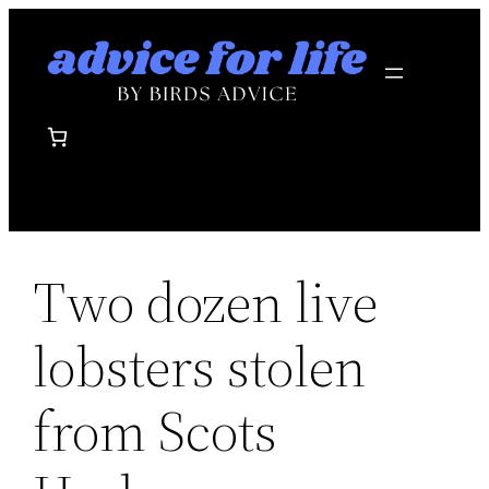
Skip
to
content
Two dozen live
lobsters stolen
from Scots