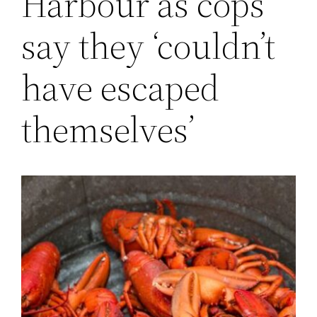
Harbour as cops
say they ‘couldn’t
have escaped
themselves’