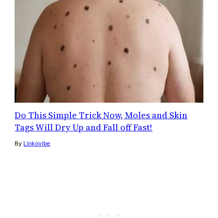
Do This Simple Trick Now, Moles and Skin
Tags Will Dry Up and Fall off Fast!
By
Linkovibe