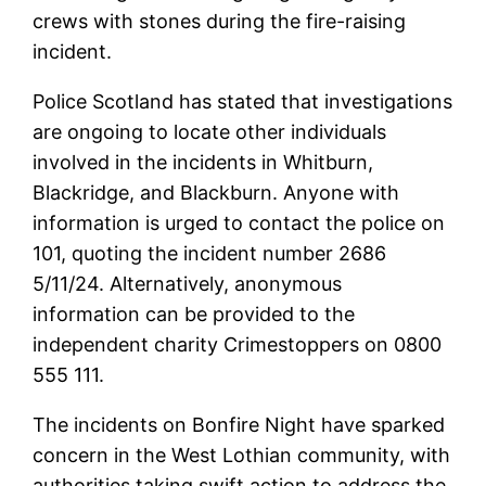
crews with stones during the fire-raising
incident.
Police Scotland has stated that investigations
are ongoing to locate other individuals
involved in the incidents in Whitburn,
Blackridge, and Blackburn. Anyone with
information is urged to contact the police on
101, quoting the incident number 2686
5/11/24. Alternatively, anonymous
information can be provided to the
independent charity Crimestoppers on 0800
555 111.
The incidents on Bonfire Night have sparked
concern in the West Lothian community, with
authorities taking swift action to address the