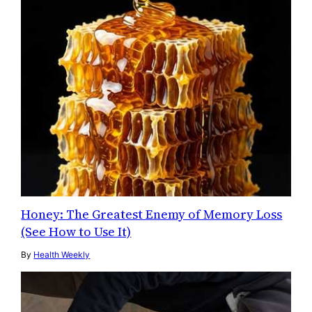
Honey: The Greatest Enemy of Memory Loss
(See How to Use It)
By
Health Weekly