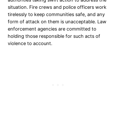
situation. Fire crews and police officers work
tirelessly to keep communities safe, and any
form of attack on them is unacceptable. Law
enforcement agencies are committed to
holding those responsible for such acts of
violence to account.