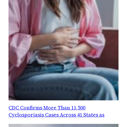
CDC Confirms More Than 11,500
Cyclosporiasis Cases Across 41 States as