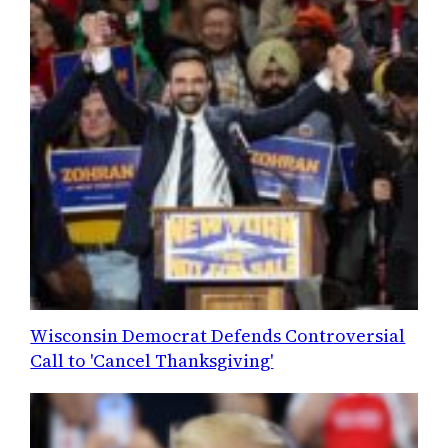
Wisconsin Democrat Defends Controversial
Call to 'Cancel Thanksgiving'