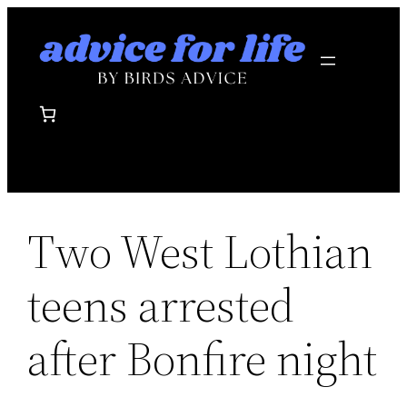
Skip
to
content
Two West Lothian
teens arrested
after Bonfire night