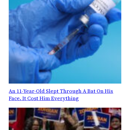
An 11-Year-Old Slept Through A Bat On His
Face. It Cost Him Everything