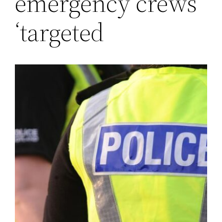
emergency crews
‘targeted