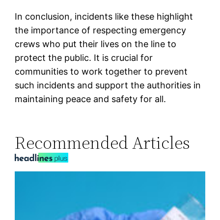
In conclusion, incidents like these highlight
the importance of respecting emergency
crews who put their lives on the line to
protect the public. It is crucial for
communities to work together to prevent
such incidents and support the authorities in
maintaining peace and safety for all.
Recommended Articles