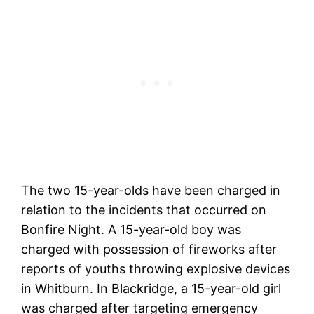
The two 15-year-olds have been charged in
relation to the incidents that occurred on
Bonfire Night. A 15-year-old boy was
charged with possession of fireworks after
reports of youths throwing explosive devices
in Whitburn. In Blackridge, a 15-year-old girl
was charged after targeting emergency