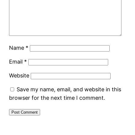
Name
*
Email
*
Website
Save my name, email, and website in this
browser for the next time I comment.