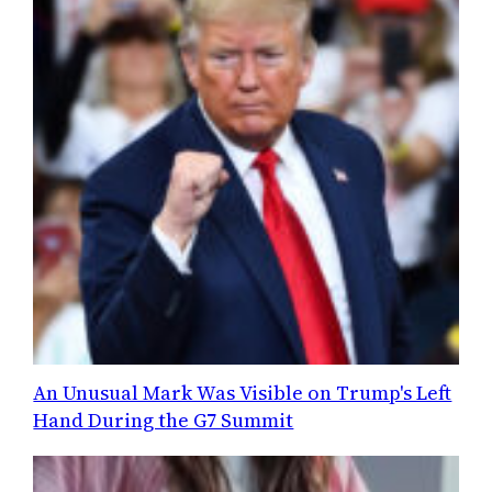
An Unusual Mark Was Visible on Trump's Left
Hand During the G7 Summit