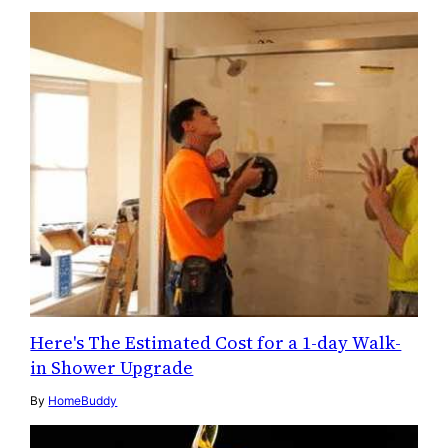
Here's The Estimated Cost for a 1-day Walk-
in Shower Upgrade
By
HomeBuddy