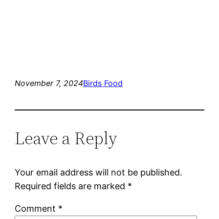
November 7, 2024
Birds Food
Leave a Reply
Your email address will not be published.
Required fields are marked
*
Comment
*