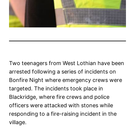
Two teenagers from West Lothian have been
arrested following a series of incidents on
Bonfire Night where emergency crews were
targeted. The incidents took place in
Blackridge, where fire crews and police
officers were attacked with stones while
responding to a fire-raising incident in the
village.