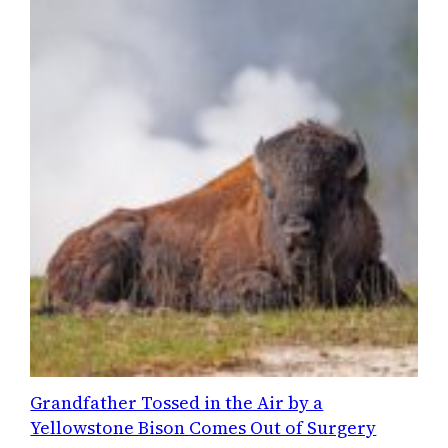
Grandfather Tossed in the Air by a
Yellowstone Bison Comes Out of Surgery