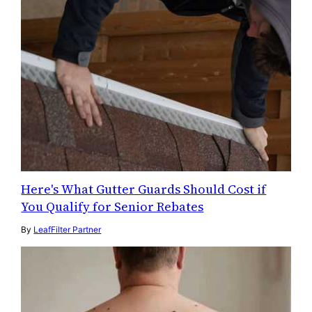
Here's What Gutter Guards Should Cost if
You Qualify for Senior Rebates
By
LeafFilter Partner