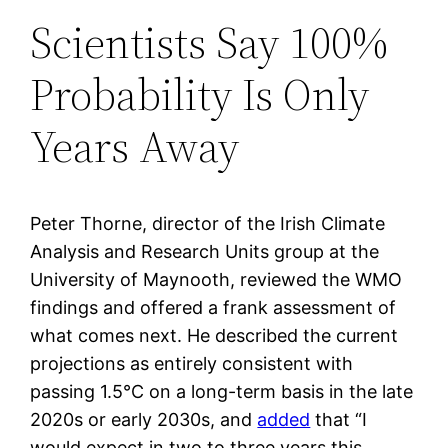
Scientists Say 100%
Probability Is Only
Years Away
Peter Thorne, director of the Irish Climate
Analysis and Research Units group at the
University of Maynooth, reviewed the WMO
findings and offered a frank assessment of
what comes next. He described the current
projections as entirely consistent with
passing 1.5°C on a long-term basis in the late
2020s or early 2030s, and
added
that “I
would expect in two to three years this