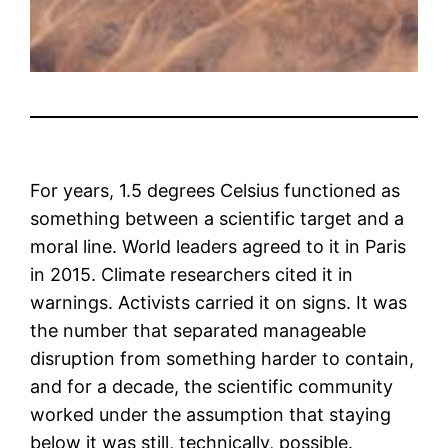
For years, 1.5 degrees Celsius functioned as
something between a scientific target and a
moral line. World leaders agreed to it in Paris
in 2015. Climate researchers cited it in
warnings. Activists carried it on signs. It was
the number that separated manageable
disruption from something harder to contain,
and for a decade, the scientific community
worked under the assumption that staying
below it was still, technically, possible.