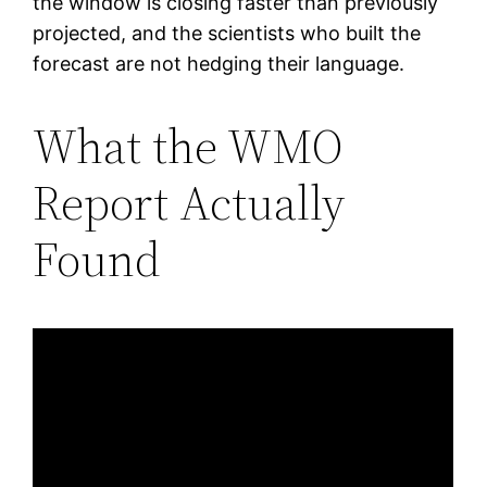
the window is closing faster than previously
projected, and the scientists who built the
forecast are not hedging their language.
What the WMO
Report Actually
Found