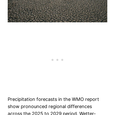
Precipitation forecasts in the WMO report
show pronounced regional differences
across the 2025 to 2029 period. Wetter-