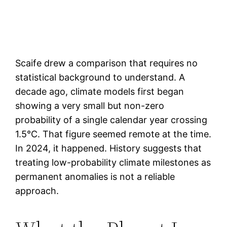
Scaife drew a comparison that requires no
statistical background to understand. A
decade ago, climate models first began
showing a very small but non-zero
probability of a single calendar year crossing
1.5°C. That figure seemed remote at the time.
In 2024, it happened. History suggests that
treating low-probability climate milestones as
permanent anomalies is not a reliable
approach.