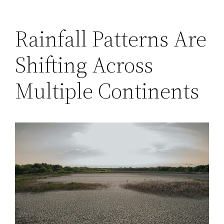
Rainfall Patterns Are
Shifting Across
Multiple Continents