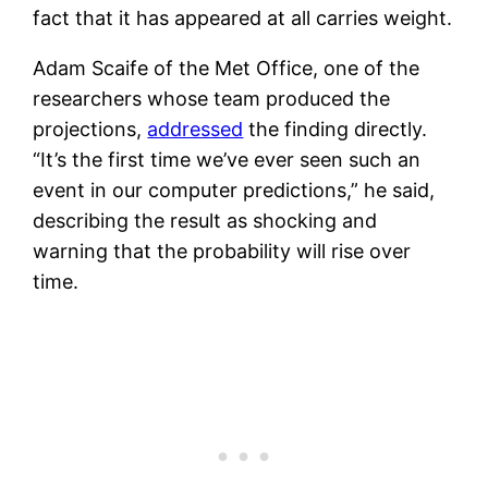
fact that it has appeared at all carries weight.
Adam Scaife of the Met Office, one of the
researchers whose team produced the
projections,
addressed
the finding directly.
“It’s the first time we’ve ever seen such an
event in our computer predictions,” he said,
describing the result as shocking and
warning that the probability will rise over
time.