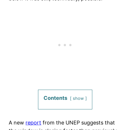
Contents
show
A new
report
from the UNEP suggests that