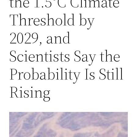
the 1.5°C Climate
Threshold by
2029, and
Scientists Say the
Probability Is Still
Rising