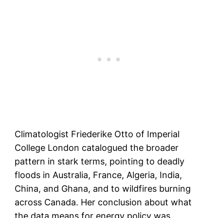
Climatologist Friederike Otto of Imperial
College London catalogued the broader
pattern in stark terms, pointing to deadly
floods in Australia, France, Algeria, India,
China, and Ghana, and to wildfires burning
across Canada. Her conclusion about what
the data means for energy policy was