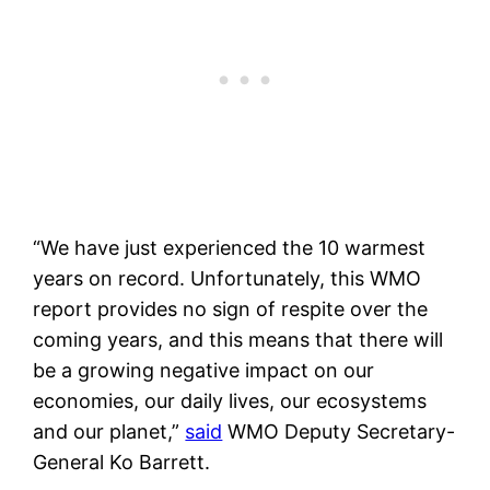
“We have just experienced the 10 warmest
years on record. Unfortunately, this WMO
report provides no sign of respite over the
coming years, and this means that there will
be a growing negative impact on our
economies, our daily lives, our ecosystems
and our planet,”
said
WMO Deputy Secretary-
General Ko Barrett.