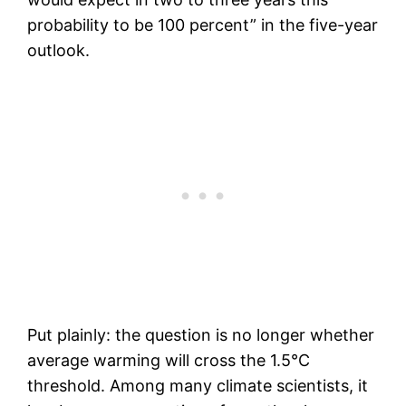
probability to be 100 percent” in the five-year
outlook.
Put plainly: the question is no longer whether
average warming will cross the 1.5°C
threshold. Among many climate scientists, it