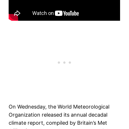
On Wednesday, the World Meteorological
Organization released its annual decadal
climate report, compiled by Britain’s Met