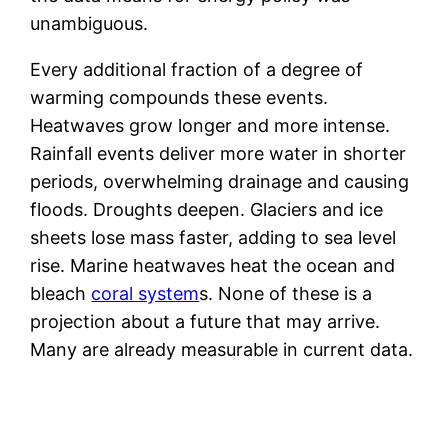
unambiguous.
Every additional fraction of a degree of
warming compounds these events.
Heatwaves grow longer and more intense.
Rainfall events deliver more water in shorter
periods, overwhelming drainage and causing
floods. Droughts deepen. Glaciers and ice
sheets lose mass faster, adding to sea level
rise. Marine heatwaves heat the ocean and
bleach
coral system
s. None of these is a
projection about a future that may arrive.
Many are already measurable in current data.