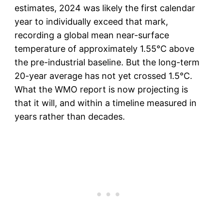
estimates, 2024 was likely the first calendar
year to individually exceed that mark,
recording a global mean near-surface
temperature of approximately 1.55°C above
the pre-industrial baseline. But the long-term
20-year average has not yet crossed 1.5°C.
What the WMO report is now projecting is
that it will, and within a timeline measured in
years rather than decades.