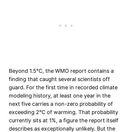
Beyond 1.5°C, the WMO report contains a
finding that caught several scientists off
guard. For the first time in recorded climate
modeling history, at least one year in the
next five carries a non-zero probability of
exceeding 2°C of warming. That probability
currently sits at 1%, a figure the report itself
describes as exceptionally unlikely. But the