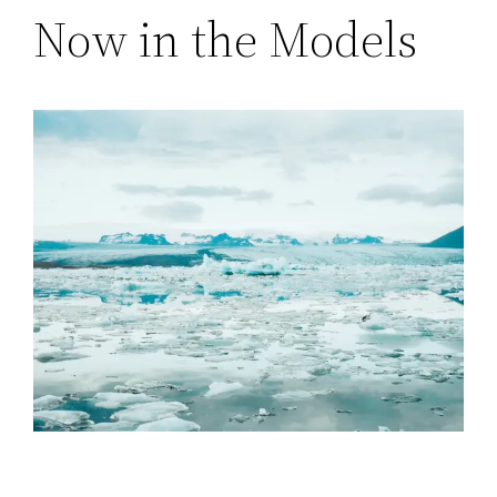
Now in the Models