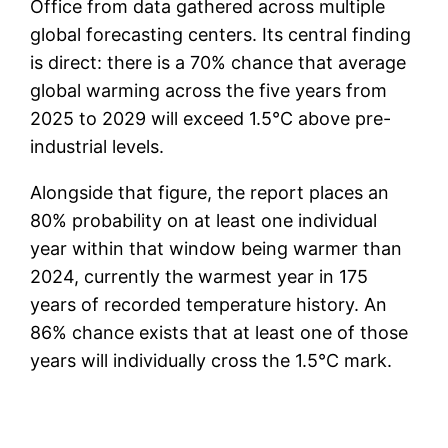
Office from data gathered across multiple
global forecasting centers. Its central finding
is direct: there is a 70% chance that average
global warming across the five years from
2025 to 2029 will exceed 1.5°C above pre-
industrial levels.
Alongside that figure, the report places an
80% probability on at least one individual
year within that window being warmer than
2024, currently the warmest year in 175
years of recorded temperature history. An
86% chance exists that at least one of those
years will individually cross the 1.5°C mark.