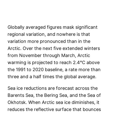
Globally averaged figures mask significant
regional variation, and nowhere is that
variation more pronounced than in the
Arctic. Over the next five extended winters
from November through March, Arctic
warming is projected to reach 2.4°C above
the 1991 to 2020 baseline, a rate more than
three and a half times the global average.
Sea ice reductions are forecast across the
Barents Sea, the Bering Sea, and the Sea of
Okhotsk. When Arctic sea ice diminishes, it
reduces the reflective surface that bounces