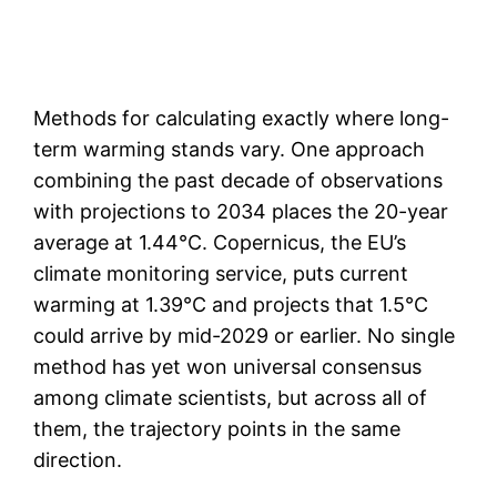
Methods for calculating exactly where long-
term warming stands vary. One approach
combining the past decade of observations
with projections to 2034 places the 20-year
average at 1.44°C. Copernicus, the EU’s
climate monitoring service, puts current
warming at 1.39°C and projects that 1.5°C
could arrive by mid-2029 or earlier. No single
method has yet won universal consensus
among climate scientists, but across all of
them, the trajectory points in the same
direction.