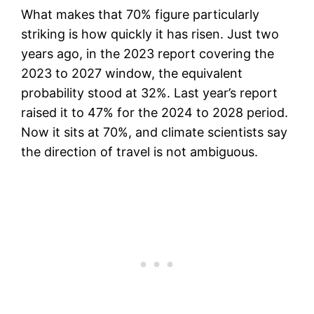
What makes that 70% figure particularly
striking is how quickly it has risen. Just two
years ago, in the 2023 report covering the
2023 to 2027 window, the equivalent
probability stood at 32%. Last year’s report
raised it to 47% for the 2024 to 2028 period.
Now it sits at 70%, and climate scientists say
the direction of travel is not ambiguous.