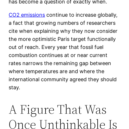
has become a question of exactly when.
CO2 emissions
continue to increase globally,
a fact that growing numbers of researchers
cite when explaining why they now consider
the more optimistic Paris target functionally
out of reach. Every year that fossil fuel
combustion continues at or near current
rates narrows the remaining gap between
where temperatures are and where the
international community agreed they should
stay.
A Figure That Was
Once Unthinkable Is