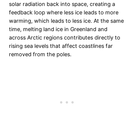
solar radiation back into space, creating a
feedback loop where less ice leads to more
warming, which leads to less ice. At the same
time, melting land ice in Greenland and
across Arctic regions contributes directly to
rising sea levels that affect coastlines far
removed from the poles.