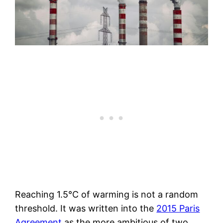
Reaching 1.5°C of warming is not a random
threshold. It was written into the
2015 Paris
Agreement
as the more ambitious of two