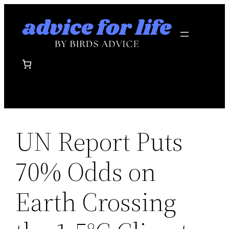
Skip
to
content
UN Report Puts
70% Odds on
Earth Crossing