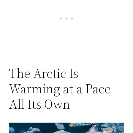
The Arctic Is
Warming at a Pace
All Its Own