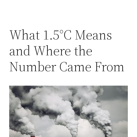
What 1.5°C Means
and Where the
Number Came From