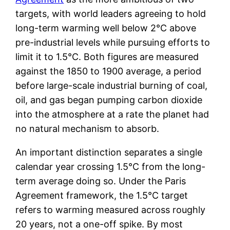
targets, with world leaders agreeing to hold
long-term warming well below 2°C above
pre-industrial levels while pursuing efforts to
limit it to 1.5°C. Both figures are measured
against the 1850 to 1900 average, a period
before large-scale industrial burning of coal,
oil, and gas began pumping carbon dioxide
into the atmosphere at a rate the planet had
no natural mechanism to absorb.
An important distinction separates a single
calendar year crossing 1.5°C from the long-
term average doing so. Under the Paris
Agreement framework, the 1.5°C target
refers to warming measured across roughly
20 years, not a one-off spike. By most