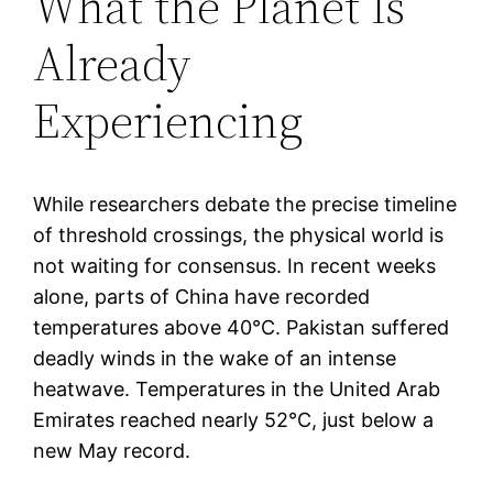
What the Planet Is
Already
Experiencing
While researchers debate the precise timeline
of threshold crossings, the physical world is
not waiting for consensus. In recent weeks
alone, parts of China have recorded
temperatures above 40°C. Pakistan suffered
deadly winds in the wake of an intense
heatwave. Temperatures in the United Arab
Emirates reached nearly 52°C, just below a
new May record.