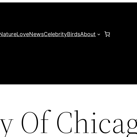
Nature
Love
News
Celebrity
Birds
About
ty Of Chica