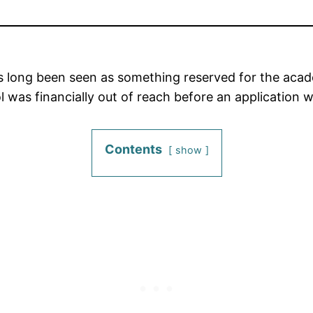
s long been seen as something reserved for the acade
 was financially out of reach before an application 
Contents
show