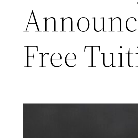
Announc
Free Tui