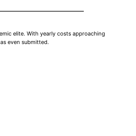
mic elite. With yearly costs approaching
was even submitted.