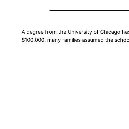
A degree from the University of Chicago ha
$100,000, many families assumed the school