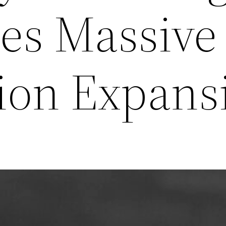
es Massive
tion Expans