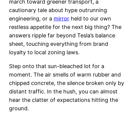
march toward greener transport, a
cautionary tale about hype outrunning
engineering, or a
mirror
held to our own
restless appetite for the next big thing? The
answers ripple far beyond Tesla’s balance
sheet, touching everything from brand
loyalty to local zoning laws.
Step onto that sun-bleached lot for a
moment. The air smells of warm rubber and
chipped concrete, the silence broken only by
distant traffic. In the hush, you can almost
hear the clatter of expectations hitting the
ground.