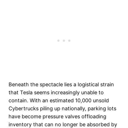
Beneath the spectacle lies a logistical strain
that Tesla seems increasingly unable to
contain. With an estimated 10,000 unsold
Cybertrucks piling up nationally, parking lots
have become pressure valves offloading
inventory that can no longer be absorbed by