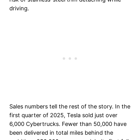
driving.
Sales numbers tell the rest of the story. In the
first quarter of 2025, Tesla sold just over
6,000 Cybertrucks. Fewer than 50,000 have
been delivered in total miles behind the