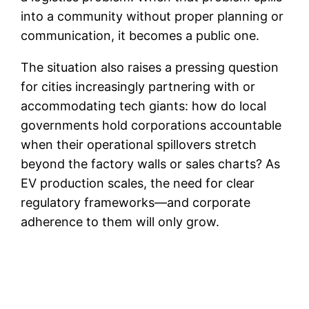
into a community without proper planning or
communication, it becomes a public one.
The situation also raises a pressing question
for cities increasingly partnering with or
accommodating tech giants: how do local
governments hold corporations accountable
when their operational spillovers stretch
beyond the factory walls or sales charts? As
EV production scales, the need for clear
regulatory frameworks—and corporate
adherence to them will only grow.