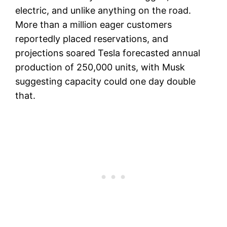
electric, and unlike anything on the road.
More than a million eager customers
reportedly placed reservations, and
projections soared Tesla forecasted annual
production of 250,000 units, with Musk
suggesting capacity could one day double
that.