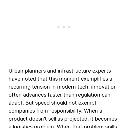
Urban planners and infrastructure experts
have noted that this moment exemplifies a
recurring tension in modern tech: innovation
often advances faster than regulation can
adapt. But speed should not exempt
companies from responsibility. When a
product doesn’t sell as projected, it becomes
a logistics problem. When that problem spills