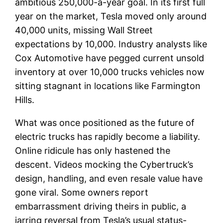
ambitious 250,000-a-year goal. In its first full
year on the market, Tesla moved only around
40,000 units, missing Wall Street
expectations by 10,000. Industry analysts like
Cox Automotive have pegged current unsold
inventory at over 10,000 trucks vehicles now
sitting stagnant in locations like Farmington
Hills.
What was once positioned as the future of
electric trucks has rapidly become a liability.
Online ridicule has only hastened the
descent. Videos mocking the Cybertruck’s
design, handling, and even resale value have
gone viral. Some owners report
embarrassment driving theirs in public, a
jarring reversal from Tesla’s usual status-