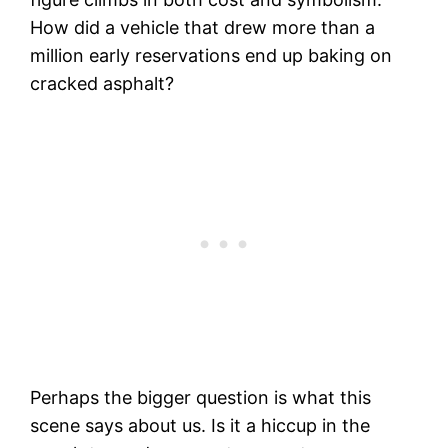
How did a vehicle that drew more than a
million early reservations end up baking on
cracked asphalt?
Perhaps the bigger question is what this
scene says about us. Is it a hiccup in the