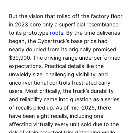
But the vision that rolled off the factory floor
in 2023 bore only a superficial resemblance
to its prototype
roots
. By the time deliveries
began, the Cybertruck’s base price had
nearly doubled from its originally promised
$39,900. The driving range underperformed
expectations. Practical details like the
unwieldy size, challenging visibility, and
unconventional controls frustrated early
users. Most critically, the truck’s durability
and reliability came into question as a series
of recalls piled up. As of mid-2025, there
have been eight recalls, including one
affecting virtually every unit sold due to the
risk of stainless-steel trim detaching while