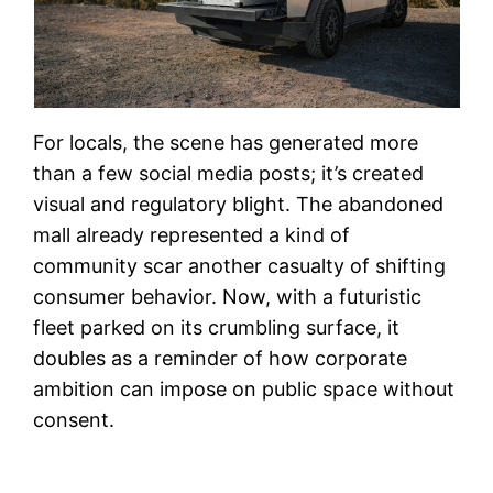
For locals, the scene has generated more
than a few social media posts; it’s created
visual and regulatory blight. The abandoned
mall already represented a kind of
community scar another casualty of shifting
consumer behavior. Now, with a futuristic
fleet parked on its crumbling surface, it
doubles as a reminder of how corporate
ambition can impose on public space without
consent.