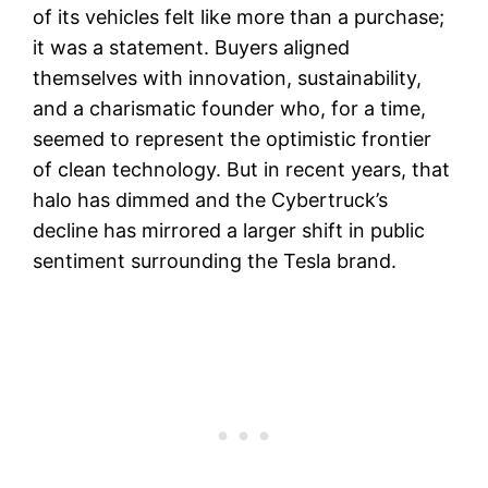
of its vehicles felt like more than a purchase;
it was a statement. Buyers aligned
themselves with innovation, sustainability,
and a charismatic founder who, for a time,
seemed to represent the optimistic frontier
of clean technology. But in recent years, that
halo has dimmed and the Cybertruck’s
decline has mirrored a larger shift in public
sentiment surrounding the Tesla brand.