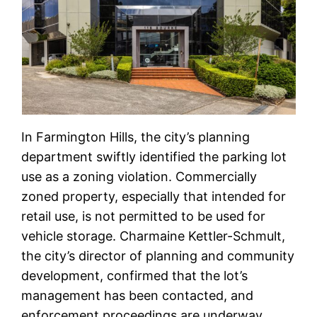
In Farmington Hills, the city’s planning
department swiftly identified the parking lot
use as a zoning violation. Commercially
zoned property, especially that intended for
retail use, is not permitted to be used for
vehicle storage. Charmaine Kettler-Schmult,
the city’s director of planning and community
development, confirmed that the lot’s
management has been contacted, and
enforcement proceedings are underway.