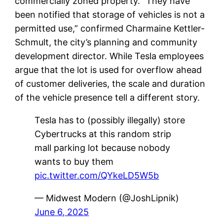
commercially zoned property. “They have
been notified that storage of vehicles is not a
permitted use,” confirmed Charmaine Kettler-
Schmult, the city’s planning and community
development director. While Tesla employees
argue that the lot is used for overflow ahead
of customer deliveries, the scale and duration
of the vehicle presence tell a different story.
Tesla has to (possibly illegally) store
Cybertrucks at this random strip
mall parking lot because nobody
wants to buy them
pic.twitter.com/QYkeLD5W5b
— Midwest Modern (@JoshLipnik)
June 6, 2025