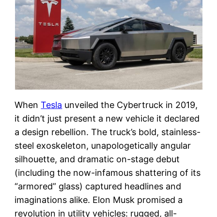
When
Tesla
unveiled the Cybertruck in 2019,
it didn’t just present a new vehicle it declared
a design rebellion. The truck’s bold, stainless-
steel exoskeleton, unapologetically angular
silhouette, and dramatic on-stage debut
(including the now-infamous shattering of its
“armored” glass) captured headlines and
imaginations alike. Elon Musk promised a
revolution in utility vehicles: rugged, all-