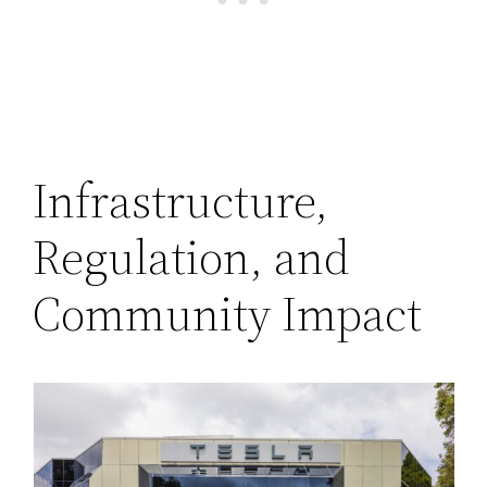
Infrastructure,
Regulation, and
Community Impact