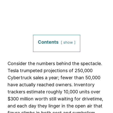
Contents
show
Consider the numbers behind the spectacle.
Tesla trumpeted projections of 250,000
Cybertruck sales a year; fewer than 50,000
have actually reached owners. Inventory
trackers estimate roughly 10,000 units over
$300 million worth still waiting for drivetime,
and each day they linger in the open air that
figure climbs in both cost and symbolism.