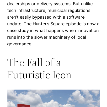
dealerships or delivery systems. But unlike
tech infrastructure, municipal regulations
aren’t easily bypassed with a software
update. The Hunter’s Square episode is now a
case study in what happens when innovation
runs into the slower machinery of local
governance.
The Fall of a
Futuristic Icon