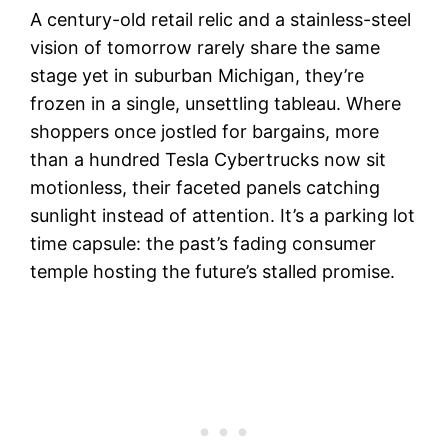
A century-old retail relic and a stainless-steel
vision of tomorrow rarely share the same
stage yet in suburban Michigan, they’re
frozen in a single, unsettling tableau. Where
shoppers once jostled for bargains, more
than a hundred Tesla Cybertrucks now sit
motionless, their faceted panels catching
sunlight instead of attention. It’s a parking lot
time capsule: the past’s fading consumer
temple hosting the future’s stalled promise.