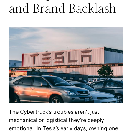
and Brand Backlash
The Cybertruck’s troubles aren’t just
mechanical or logistical they’re deeply
emotional. In Tesla’s early days, owning one