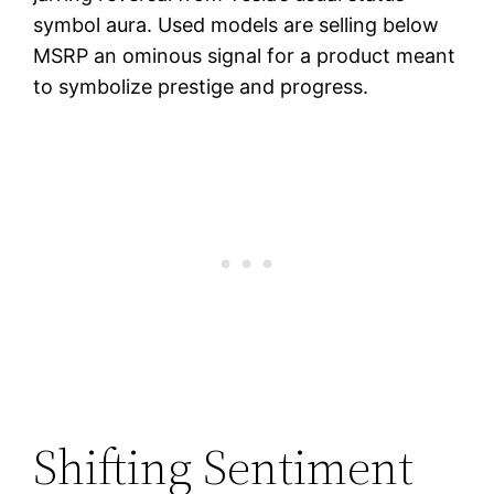
symbol aura. Used models are selling below
MSRP an ominous signal for a product meant
to symbolize prestige and progress.
Shifting Sentiment