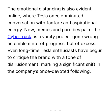
The emotional distancing is also evident
online, where Tesla once dominated
conversation with fanfare and aspirational
energy. Now, memes and parodies paint the
Cybertruck
as a vanity project gone wrong
an emblem not of progress, but of excess.
Even long-time Tesla enthusiasts have begun
to critique the brand with a tone of
disillusionment, marking a significant shift in
the company’s once-devoted following.