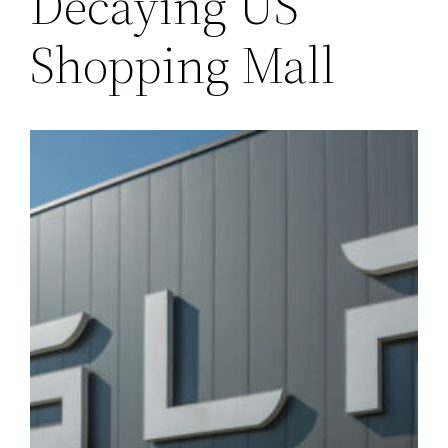
Decaying US
Shopping Mall