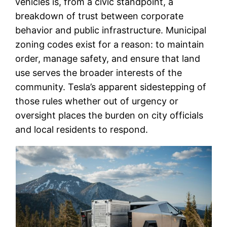
vehicles is, from a civic standpoint, a
breakdown of trust between corporate
behavior and public infrastructure. Municipal
zoning codes exist for a reason: to maintain
order, manage safety, and ensure that land
use serves the broader interests of the
community. Tesla’s apparent sidestepping of
those rules whether out of urgency or
oversight places the burden on city officials
and local residents to respond.