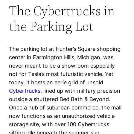
The Cybertrucks in
the Parking Lot
The parking lot at Hunter’s Square shopping
center in Farmington Hills, Michigan, was
never meant to be a showroom especially
not for Tesla’s most futuristic vehicle. Yet
today, it hosts an eerie grid of unsold
Cybertrucks
, lined up with military precision
outside a shuttered Bed Bath & Beyond.
Once a hub of suburban commerce, the mall
now functions as an unauthorized vehicle
storage site, with over 100 Cybertrucks
sitting idle beneath the summer sun.