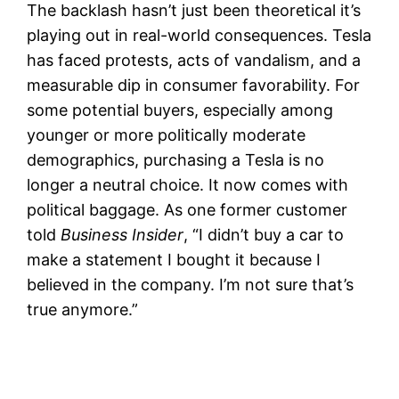
The backlash hasn’t just been theoretical it’s
playing out in real-world consequences. Tesla
has faced protests, acts of vandalism, and a
measurable dip in consumer favorability. For
some potential buyers, especially among
younger or more politically moderate
demographics, purchasing a Tesla is no
longer a neutral choice. It now comes with
political baggage. As one former customer
told
Business Insider
, “I didn’t buy a car to
make a statement I bought it because I
believed in the company. I’m not sure that’s
true anymore.”