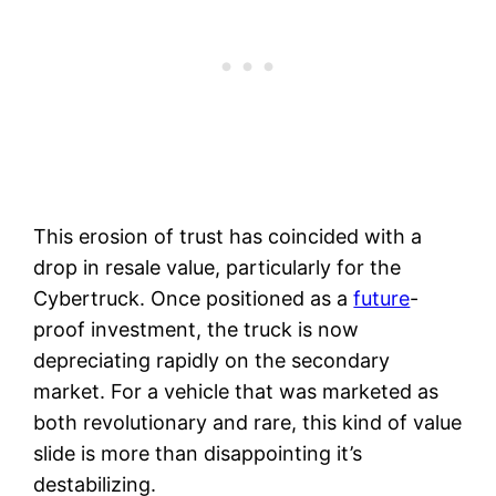
This erosion of trust has coincided with a
drop in resale value, particularly for the
Cybertruck. Once positioned as a
future
-
proof investment, the truck is now
depreciating rapidly on the secondary
market. For a vehicle that was marketed as
both revolutionary and rare, this kind of value
slide is more than disappointing it’s
destabilizing.