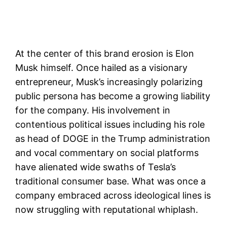
At the center of this brand erosion is Elon
Musk himself. Once hailed as a visionary
entrepreneur, Musk’s increasingly polarizing
public persona has become a growing liability
for the company. His involvement in
contentious political issues including his role
as head of DOGE in the Trump administration
and vocal commentary on social platforms
have alienated wide swaths of Tesla’s
traditional consumer base. What was once a
company embraced across ideological lines is
now struggling with reputational whiplash.