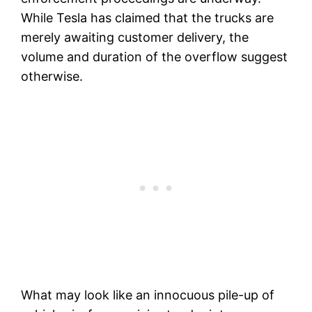
While Tesla has claimed that the trucks are
merely awaiting customer delivery, the
volume and duration of the overflow suggest
otherwise.
What may look like an innocuous pile-up of