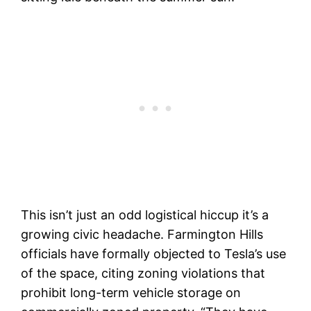
This isn’t just an odd logistical hiccup it’s a
growing civic headache. Farmington Hills
officials have formally objected to Tesla’s use
of the space, citing zoning violations that
prohibit long-term vehicle storage on