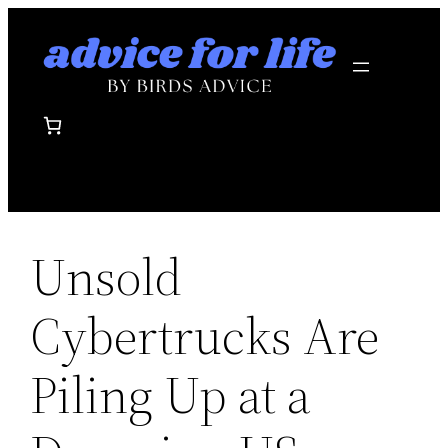
Skip
to
content
Unsold
Cybertrucks Are
Piling Up at a