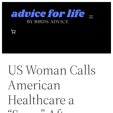
Skip
to
content
US Woman Calls
American
Healthcare a