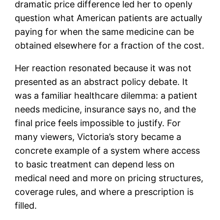
dramatic price difference led her to openly
question what American patients are actually
paying for when the same medicine can be
obtained elsewhere for a fraction of the cost.
Her reaction resonated because it was not
presented as an abstract policy debate. It
was a familiar healthcare dilemma: a patient
needs medicine, insurance says no, and the
final price feels impossible to justify. For
many viewers, Victoria’s story became a
concrete example of a system where access
to basic treatment can depend less on
medical need and more on pricing structures,
coverage rules, and where a prescription is
filled.