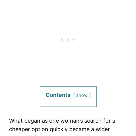
Contents
show
What began as one woman’s search for a
cheaper option quickly became a wider