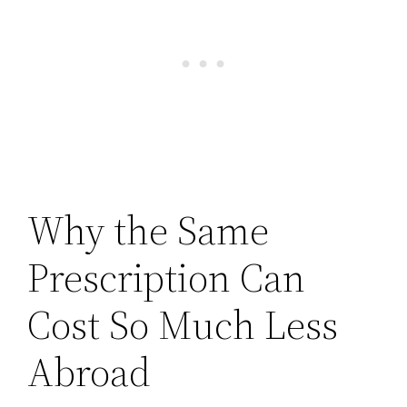
Why the Same
Prescription Can
Cost So Much Less
Abroad