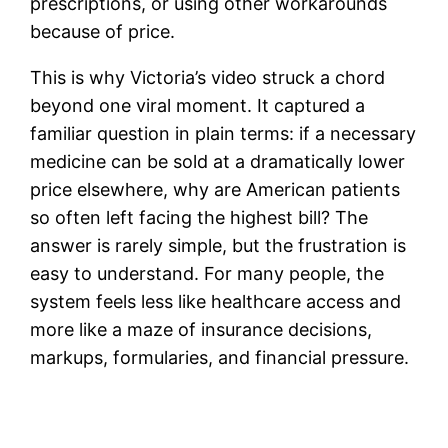
prescriptions, or using other workarounds
because of price.
This is why Victoria’s video struck a chord
beyond one viral moment. It captured a
familiar question in plain terms: if a necessary
medicine can be sold at a dramatically lower
price elsewhere, why are American patients
so often left facing the highest bill? The
answer is rarely simple, but the frustration is
easy to understand. For many people, the
system feels less like healthcare access and
more like a maze of insurance decisions,
markups, formularies, and financial pressure.