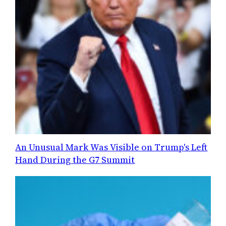
An Unusual Mark Was Visible on Trump's Left
Hand During the G7 Summit