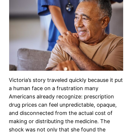
Victoria’s story traveled quickly because it put
a human face on a frustration many
Americans already recognize: prescription
drug prices can feel unpredictable, opaque,
and disconnected from the actual cost of
making or distributing the medicine. The
shock was not only that she found the