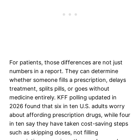
For patients, those differences are not just
numbers in a report. They can determine
whether someone fills a prescription, delays
treatment, splits pills, or goes without
medicine entirely. KFF polling updated in
2026 found that six in ten U.S. adults worry
about affording prescription drugs, while four
in ten say they have taken cost-saving steps
such as skipping doses, not filling