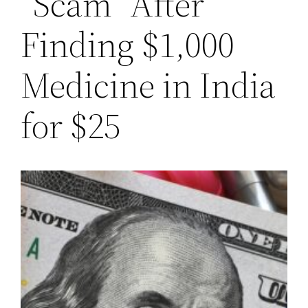
“Scam” After
Finding $1,000
Medicine in India
for $25