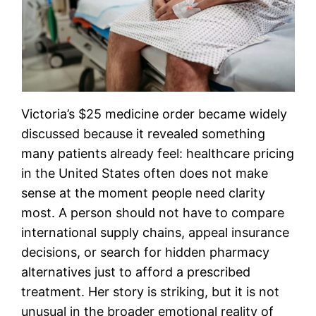
Victoria’s $25 medicine order became widely
discussed because it revealed something
many patients already feel: healthcare pricing
in the United States often does not make
sense at the moment people need clarity
most. A person should not have to compare
international supply chains, appeal insurance
decisions, or search for hidden pharmacy
alternatives just to afford a prescribed
treatment. Her story is striking, but it is not
unusual in the broader emotional reality of