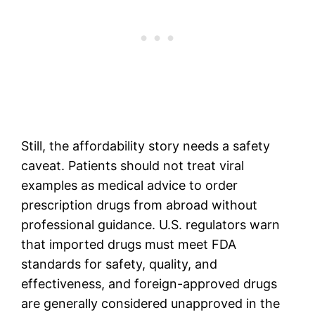
Still, the affordability story needs a safety
caveat. Patients should not treat viral
examples as medical advice to order
prescription drugs from abroad without
professional guidance. U.S. regulators warn
that imported drugs must meet FDA
standards for safety, quality, and
effectiveness, and foreign-approved drugs
are generally considered unapproved in the