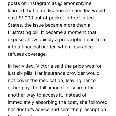
posts on Instagram as @lemonsnlyme,
learned that a medication she needed would
cost $1,000 out of pocket in the United
States, the issue became more than a
frustrating bill. It became a moment that
exposed how quickly a prescription can turn
into a financial burden when insurance
refuses coverage.
In her video, Victoria said the price was for
just six pills. Her insurance provider would
not cover the medication, leaving her to
either pay the full amount or search for
another way to access it. Instead of
immediately absorbing the cost, she followed
her doctor’s advice and sent the prescription