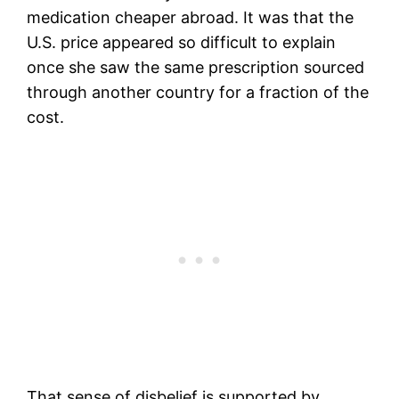
medication cheaper abroad. It was that the
U.S. price appeared so difficult to explain
once she saw the same prescription sourced
through another country for a fraction of the
cost.
That sense of disbelief is supported by