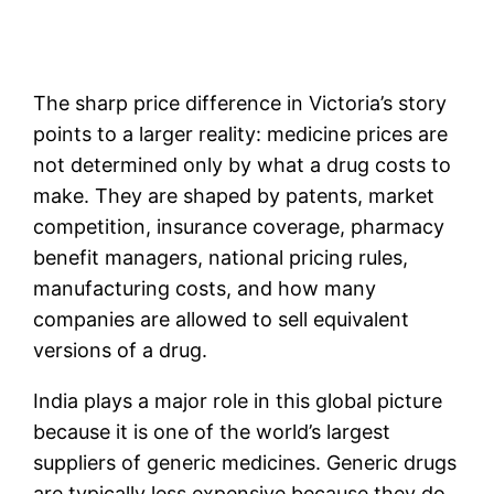
The sharp price difference in Victoria’s story
points to a larger reality: medicine prices are
not determined only by what a drug costs to
make. They are shaped by patents, market
competition, insurance coverage, pharmacy
benefit managers, national pricing rules,
manufacturing costs, and how many
companies are allowed to sell equivalent
versions of a drug.
India plays a major role in this global picture
because it is one of the world’s largest
suppliers of generic medicines. Generic drugs
are typically less expensive because they do