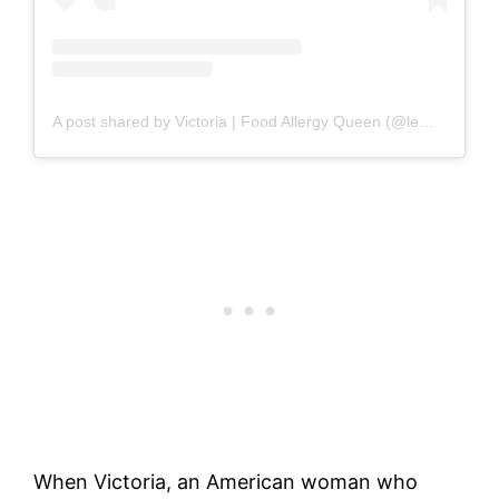
A post shared by Victoria | Food Allergy Queen (@lemonsnlyme)
When Victoria, an American woman who