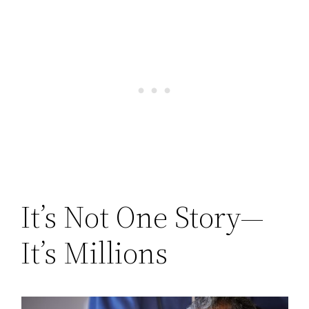
It’s Not One Story—
It’s Millions