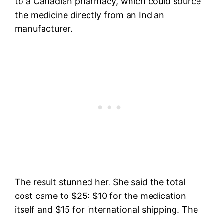
to a Canadian pharmacy, which could source
the medicine directly from an Indian
manufacturer.
The result stunned her. She said the total
cost came to $25: $10 for the medication
itself and $15 for international shipping. The