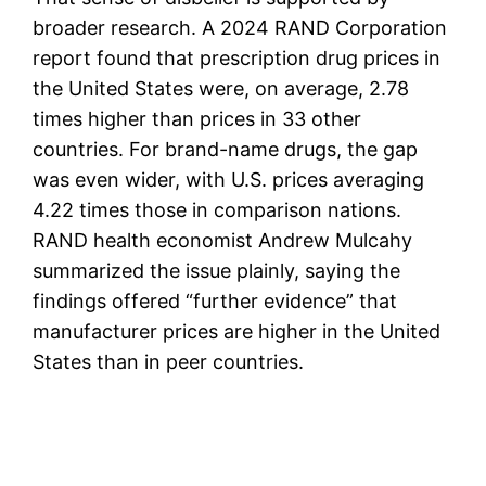
broader research. A 2024 RAND Corporation
report found that prescription drug prices in
the United States were, on average, 2.78
times higher than prices in 33 other
countries. For brand-name drugs, the gap
was even wider, with U.S. prices averaging
4.22 times those in comparison nations.
RAND health economist Andrew Mulcahy
summarized the issue plainly, saying the
findings offered “further evidence” that
manufacturer prices are higher in the United
States than in peer countries.