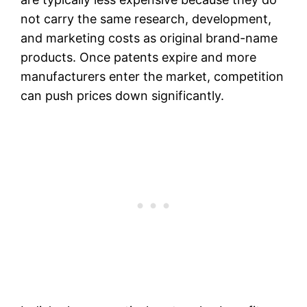
not carry the same research, development,
and marketing costs as original brand-name
products. Once patents expire and more
manufacturers enter the market, competition
can push prices down significantly.