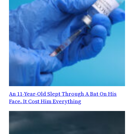
An 11-Year-Old Slept Through A Bat On His
Face. It Cost Him Everything