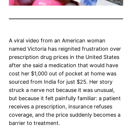
A viral video from an American woman
named Victoria has reignited frustration over
prescription drug prices in the United States
after she said a medication that would have
cost her $1,000 out of pocket at home was
sourced from India for just $25. Her story
struck a nerve not because it was unusual,
but because it felt painfully familiar: a patient
receives a prescription, insurance refuses
coverage, and the price suddenly becomes a
barrier to treatment.