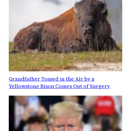
Grandfather Tossed in the Air by a
Yellowstone Bison Comes Out of Surgery