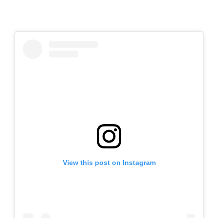
View this post on Instagram