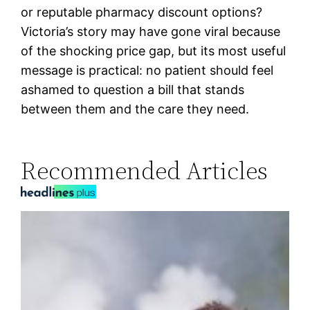
or reputable pharmacy discount options?
Victoria’s story may have gone viral because
of the shocking price gap, but its most useful
message is practical: no patient should feel
ashamed to question a bill that stands
between them and the care they need.
Recommended Articles