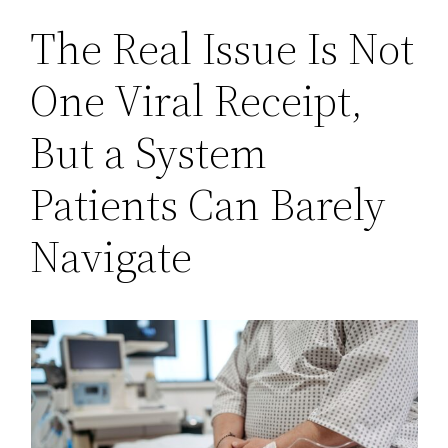
The Real Issue Is Not
One Viral Receipt,
But a System
Patients Can Barely
Navigate