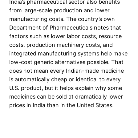
India’s pharmaceutical sector also benefits
from large-scale production and lower
manufacturing costs. The country’s own
Department of Pharmaceuticals notes that
factors such as lower labor costs, resource
costs, production machinery costs, and
integrated manufacturing systems help make
low-cost generic alternatives possible. That
does not mean every Indian-made medicine
is automatically cheap or identical to every
U.S. product, but it helps explain why some
medicines can be sold at dramatically lower
prices in India than in the United States.