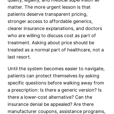
matter. The more urgent lesson is that
patients deserve transparent pricing,
stronger access to affordable generics,
clearer insurance explanations, and doctors
who are willing to discuss cost as part of
treatment. Asking about price should be
treated as a normal part of healthcare, not a
last resort.
Until the system becomes easier to navigate,
patients can protect themselves by asking
specific questions before walking away from
a prescription: Is there a generic version? Is
there a lower-cost alternative? Can the
insurance denial be appealed? Are there
manufacturer coupons, assistance programs,