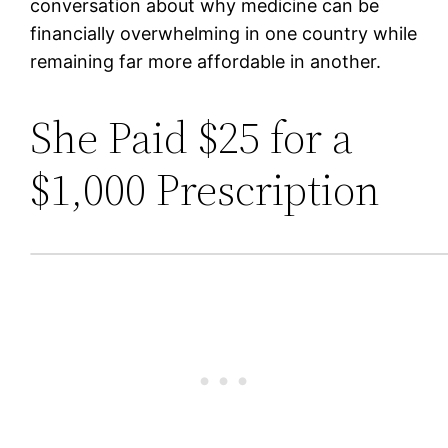
conversation about why medicine can be
financially overwhelming in one country while
remaining far more affordable in another.
She Paid $25 for a
$1,000 Prescription