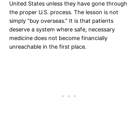
United States unless they have gone through
the proper U.S. process. The lesson is not
simply “buy overseas.” It is that patients
deserve a system where safe, necessary
medicine does not become financially
unreachable in the first place.