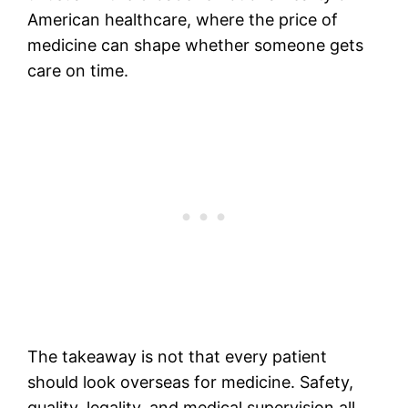
American healthcare, where the price of
medicine can shape whether someone gets
care on time.
The takeaway is not that every patient
should look overseas for medicine. Safety,
quality, legality, and medical supervision all