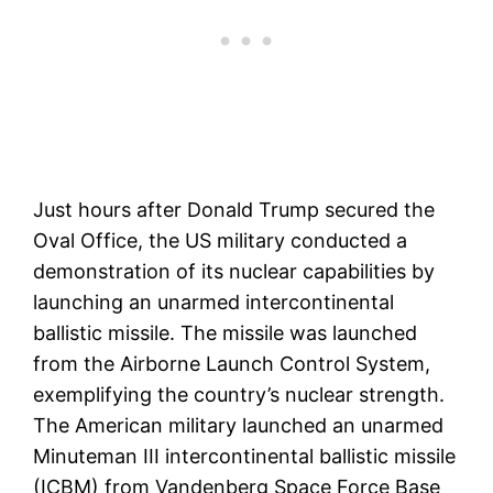
Just hours after Donald Trump secured the
Oval Office, the US military conducted a
demonstration of its nuclear capabilities by
launching an unarmed intercontinental
ballistic missile. The missile was launched
from the Airborne Launch Control System,
exemplifying the country’s nuclear strength.
The American military launched an unarmed
Minuteman III intercontinental ballistic missile
(ICBM) from Vandenberg Space Force Base