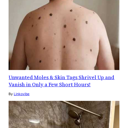
Unwanted Moles & Skin Tags Shrivel Up and
Vanish in Only a Few Short Hours!
By
Linkovibe