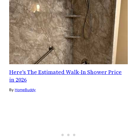
Here's The Estimated Walk-In Shower Price
in 2026
By
HomeBuddy