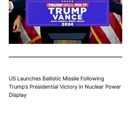
US Launches Ballistic Missile Following
Trump’s Presidential Victory in Nuclear Power
Display