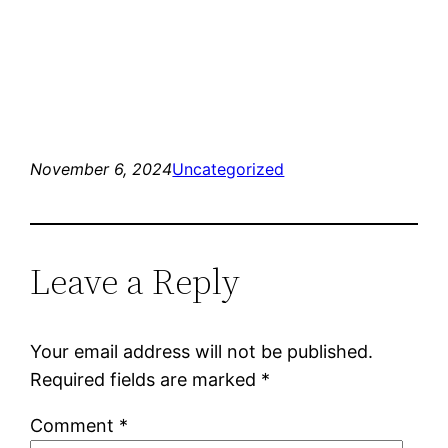
November 6, 2024
Uncategorized
Leave a Reply
Your email address will not be published.
Required fields are marked
*
Comment
*