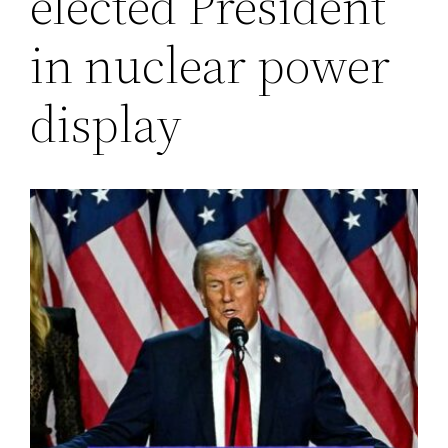
elected President
in nuclear power
display