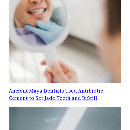
Ancient Maya Dentists Used Antibiotic
Cement to Set Jade Teeth and It Still