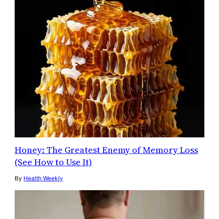
Honey: The Greatest Enemy of Memory Loss
(See How to Use It)
By
Health Weekly