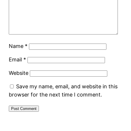
Name
*
Email
*
Website
Save my name, email, and website in this
browser for the next time I comment.