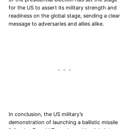
for the US to assert its military strength and
readiness on the global stage, sending a clear
message to adversaries and allies alike.
In conclusion, the US military’s
demonstration of launching a ballistic missile