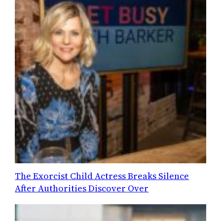
The Exorcist Child Actress Breaks Silence
After Authorities Discover Over