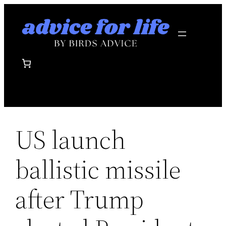
Skip
to
content
US launch
ballistic missile
after Trump