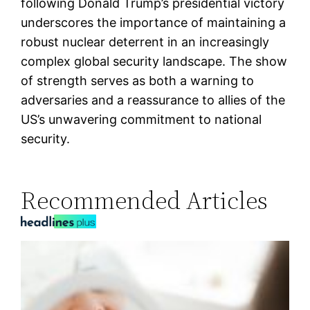
following Donald Trump’s presidential victory
underscores the importance of maintaining a
robust nuclear deterrent in an increasingly
complex global security landscape. The show
of strength serves as both a warning to
adversaries and a reassurance to allies of the
US’s unwavering commitment to national
security.
Recommended Articles