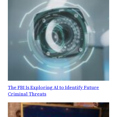
The FBI Is Exploring AI to Identify Future
Criminal Threats