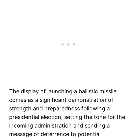
The display of launching a ballistic missile
comes as a significant demonstration of
strength and preparedness following a
presidential election, setting the tone for the
incoming administration and sending a
message of deterrence to potential