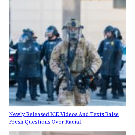
Newly Released ICE Videos And Texts Raise
Fresh Questions Over Racial