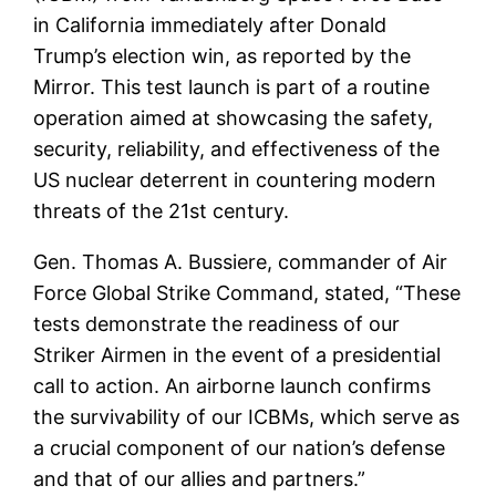
in California immediately after Donald
Trump’s election win, as reported by the
Mirror. This test launch is part of a routine
operation aimed at showcasing the safety,
security, reliability, and effectiveness of the
US nuclear deterrent in countering modern
threats of the 21st century.
Gen. Thomas A. Bussiere, commander of Air
Force Global Strike Command, stated, “These
tests demonstrate the readiness of our
Striker Airmen in the event of a presidential
call to action. An airborne launch confirms
the survivability of our ICBMs, which serve as
a crucial component of our nation’s defense
and that of our allies and partners.”