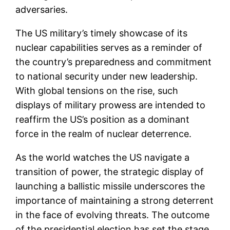
adversaries.
The US military’s timely showcase of its
nuclear capabilities serves as a reminder of
the country’s preparedness and commitment
to national security under new leadership.
With global tensions on the rise, such
displays of military prowess are intended to
reaffirm the US’s position as a dominant
force in the realm of nuclear deterrence.
As the world watches the US navigate a
transition of power, the strategic display of
launching a ballistic missile underscores the
importance of maintaining a strong deterrent
in the face of evolving threats. The outcome
of the presidential election has set the stage