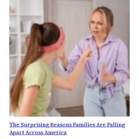
The Surprising Reasons Families Are Falling
Apart Across America