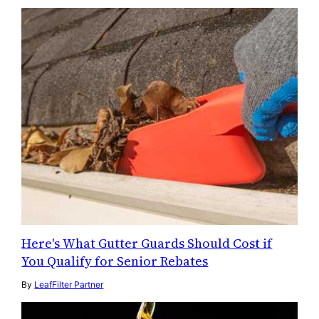
Here's What Gutter Guards Should Cost if
You Qualify for Senior Rebates
By
LeafFilter Partner