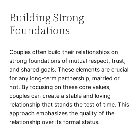
Building Strong
Foundations
Couples often build their relationships on
strong foundations of mutual respect, trust,
and shared goals. These elements are crucial
for any long-term partnership, married or
not. By focusing on these core values,
couples can create a stable and loving
relationship that stands the test of time. This
approach emphasizes the quality of the
relationship over its formal status.