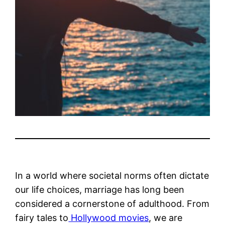
In a world where societal norms often dictate
our life choices, marriage has long been
considered a cornerstone of adulthood. From
fairy tales to
Hollywood movies
, we are