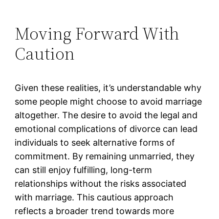
Moving Forward With
Caution
Given these realities, it’s understandable why
some people might choose to avoid marriage
altogether. The desire to avoid the legal and
emotional complications of divorce can lead
individuals to seek alternative forms of
commitment. By remaining unmarried, they
can still enjoy fulfilling, long-term
relationships without the risks associated
with marriage. This cautious approach
reflects a broader trend towards more