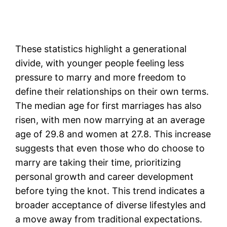
These statistics highlight a generational
divide, with younger people feeling less
pressure to marry and more freedom to
define their relationships on their own terms.
The median age for first marriages has also
risen, with men now marrying at an average
age of 29.8 and women at 27.8. This increase
suggests that even those who do choose to
marry are taking their time, prioritizing
personal growth and career development
before tying the knot. This trend indicates a
broader acceptance of diverse lifestyles and
a move away from traditional expectations.