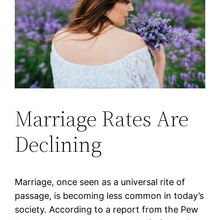
Marriage Rates Are
Declining
Marriage, once seen as a universal rite of
passage, is becoming less common in today’s
society. According to a report from the Pew