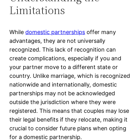
Limitations
While
domestic partnerships
offer many
advantages, they are not universally
recognized. This lack of recognition can
create complications, especially if you and
your partner move to a different state or
country. Unlike marriage, which is recognized
nationwide and internationally, domestic
partnerships may not be acknowledged
outside the jurisdiction where they were
registered. This means that couples may lose
their legal benefits if they relocate, making it
crucial to consider future plans when opting
for a domestic partnership.