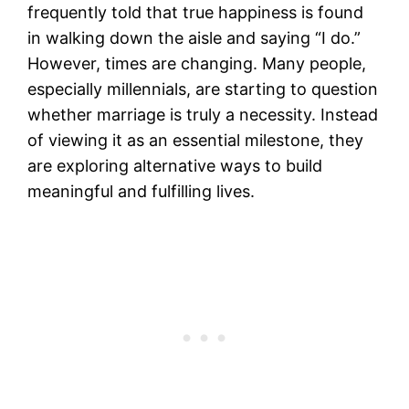
frequently told that true happiness is found
in walking down the aisle and saying “I do.”
However, times are changing. Many people,
especially millennials, are starting to question
whether marriage is truly a necessity. Instead
of viewing it as an essential milestone, they
are exploring alternative ways to build
meaningful and fulfilling lives.