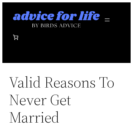
Skip
to
content
Valid Reasons To
Never Get
Married