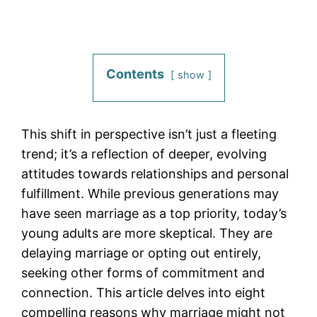
Contents
show
This shift in perspective isn’t just a fleeting
trend; it’s a reflection of deeper, evolving
attitudes towards relationships and personal
fulfillment. While previous generations may
have seen marriage as a top priority, today’s
young adults are more skeptical. They are
delaying marriage or opting out entirely,
seeking other forms of commitment and
connection. This article delves into eight
compelling reasons why marriage might not