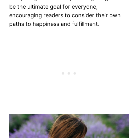
be the ultimate goal for everyone,
encouraging readers to consider their own
paths to happiness and fulfillment.