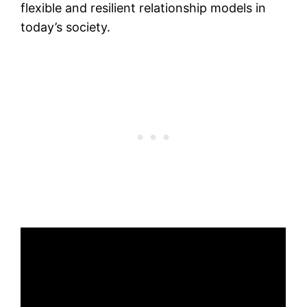
flexible and resilient relationship models in
today’s society.