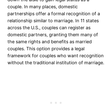
couple. In many places, domestic
partnerships offer a formal recognition of a
relationship similar to marriage. In 11 states
across the U.S., couples can register as
domestic partners, granting them many of
the same rights and benefits as married
couples. This option provides a legal
framework for couples who want recognition
without the traditional institution of marriage.