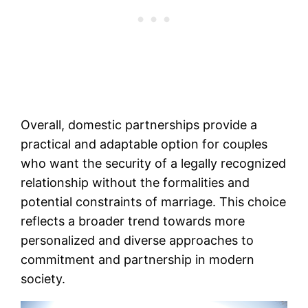
Overall, domestic partnerships provide a
practical and adaptable option for couples
who want the security of a legally recognized
relationship without the formalities and
potential constraints of marriage. This choice
reflects a broader trend towards more
personalized and diverse approaches to
commitment and partnership in modern
society.