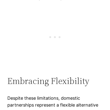
Embracing Flexibility
Despite these limitations, domestic
partnerships represent a flexible alternative