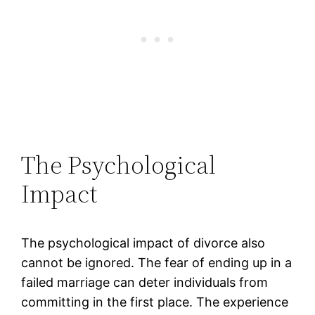
The Psychological
Impact
The psychological impact of divorce also
cannot be ignored. The fear of ending up in a
failed marriage can deter individuals from
committing in the first place. The experience