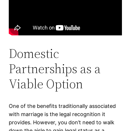
Domestic
Partnerships as a
Viable Option
One of the benefits traditionally associated
with marriage is the legal recognition it
provides. However, you don’t need to walk
down the aisle to gain legal status as a