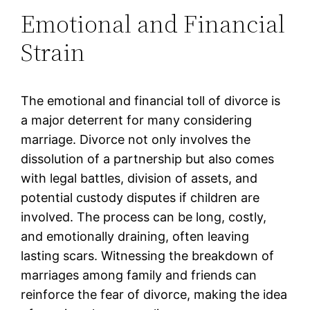
Emotional and Financial
Strain
The emotional and financial toll of divorce is
a major deterrent for many considering
marriage. Divorce not only involves the
dissolution of a partnership but also comes
with legal battles, division of assets, and
potential custody disputes if children are
involved. The process can be long, costly,
and emotionally draining, often leaving
lasting scars. Witnessing the breakdown of
marriages among family and friends can
reinforce the fear of divorce, making the idea