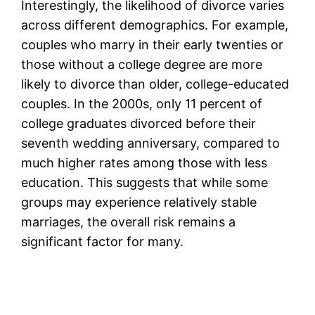
Interestingly, the likelihood of divorce varies
across different demographics. For example,
couples who marry in their early twenties or
those without a college degree are more
likely to divorce than older, college-educated
couples. In the 2000s, only 11 percent of
college graduates divorced before their
seventh wedding anniversary, compared to
much higher rates among those with less
education. This suggests that while some
groups may experience relatively stable
marriages, the overall risk remains a
significant factor for many.