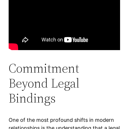
Commitment
Beyond Legal
Bindings
One of the most profound shifts in modern
relationships is the understanding that a legal