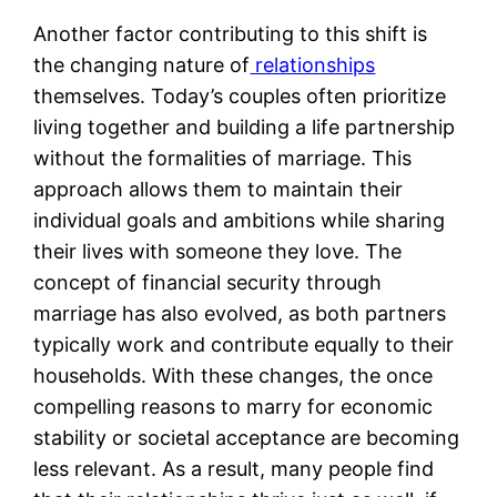
Another factor contributing to this shift is
the changing nature of
relationships
themselves. Today’s couples often prioritize
living together and building a life partnership
without the formalities of marriage. This
approach allows them to maintain their
individual goals and ambitions while sharing
their lives with someone they love. The
concept of financial security through
marriage has also evolved, as both partners
typically work and contribute equally to their
households. With these changes, the once
compelling reasons to marry for economic
stability or societal acceptance are becoming
less relevant. As a result, many people find