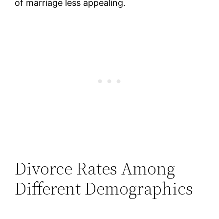
of marriage less appealing.
Divorce Rates Among
Different Demographics