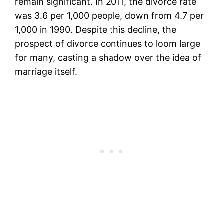
remain significant. In 2011, the divorce rate
was 3.6 per 1,000 people, down from 4.7 per
1,000 in 1990. Despite this decline, the
prospect of divorce continues to loom large
for many, casting a shadow over the idea of
marriage itself.