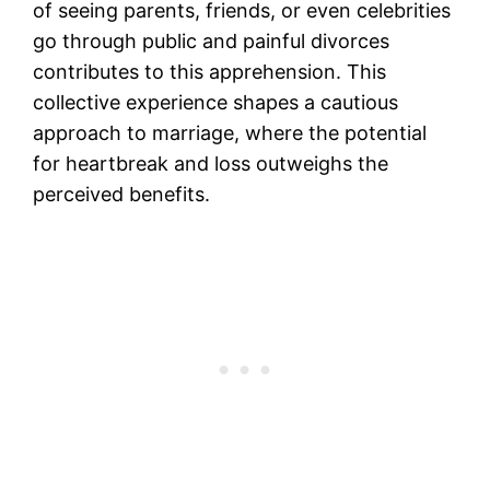
of seeing parents, friends, or even celebrities
go through public and painful divorces
contributes to this apprehension. This
collective experience shapes a cautious
approach to marriage, where the potential
for heartbreak and loss outweighs the
perceived benefits.