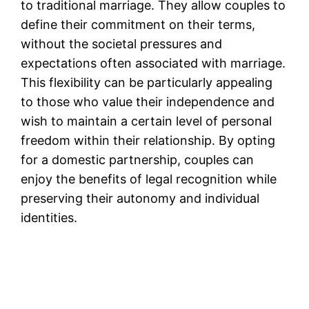
to traditional marriage. They allow couples to
define their commitment on their terms,
without the societal pressures and
expectations often associated with marriage.
This flexibility can be particularly appealing
to those who value their independence and
wish to maintain a certain level of personal
freedom within their relationship. By opting
for a domestic partnership, couples can
enjoy the benefits of legal recognition while
preserving their autonomy and individual
identities.