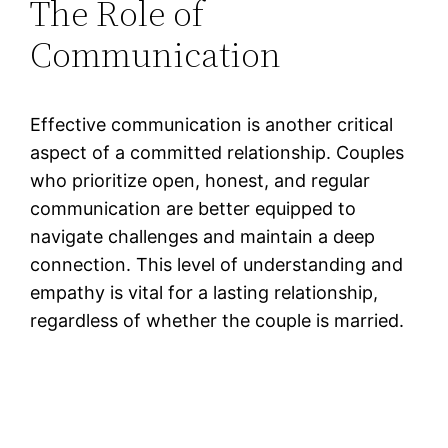
The Role of
Communication
Effective communication is another critical
aspect of a committed relationship. Couples
who prioritize open, honest, and regular
communication are better equipped to
navigate challenges and maintain a deep
connection. This level of understanding and
empathy is vital for a lasting relationship,
regardless of whether the couple is married.