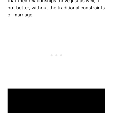
that their relationships thrive just as well, if
not better, without the traditional constraints
of marriage.