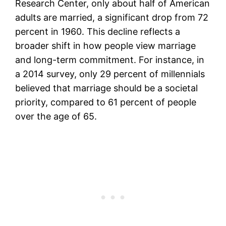
Research Center, only about half of American
adults are married, a significant drop from 72
percent in 1960. This decline reflects a
broader shift in how people view marriage
and long-term commitment. For instance, in
a 2014 survey, only 29 percent of millennials
believed that marriage should be a societal
priority, compared to 61 percent of people
over the age of 65.