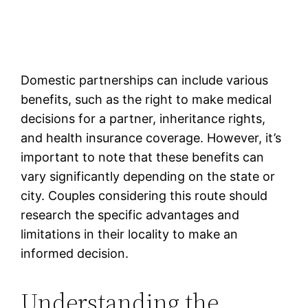
Domestic partnerships can include various
benefits, such as the right to make medical
decisions for a partner, inheritance rights,
and health insurance coverage. However, it’s
important to note that these benefits can
vary significantly depending on the state or
city. Couples considering this route should
research the specific advantages and
limitations in their locality to make an
informed decision.
Understanding the