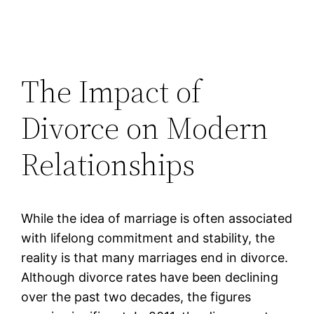
The Impact of
Divorce on Modern
Relationships
While the idea of marriage is often associated
with lifelong commitment and stability, the
reality is that many marriages end in divorce.
Although divorce rates have been declining
over the past two decades, the figures