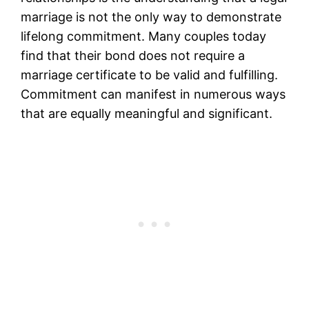
marriage is not the only way to demonstrate
lifelong commitment. Many couples today
find that their bond does not require a
marriage certificate to be valid and fulfilling.
Commitment can manifest in numerous ways
that are equally meaningful and significant.