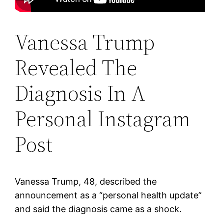
Vanessa Trump
Revealed The
Diagnosis In A
Personal Instagram
Post
Vanessa Trump, 48, described the
announcement as a “personal health update”
and said the diagnosis came as a shock.