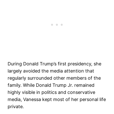
During Donald Trump’s first presidency, she
largely avoided the media attention that
regularly surrounded other members of the
family. While Donald Trump Jr. remained
highly visible in politics and conservative
media, Vanessa kept most of her personal life
private.