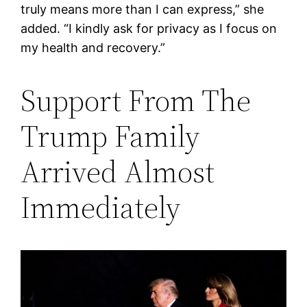
truly means more than I can express,” she
added. “I kindly ask for privacy as I focus on
my health and recovery.”
Support From The
Trump Family
Arrived Almost
Immediately