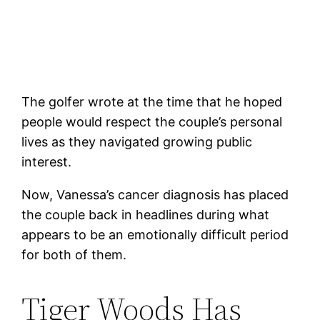
The golfer wrote at the time that he hoped
people would respect the couple’s personal
lives as they navigated growing public
interest.
Now, Vanessa’s cancer diagnosis has placed
the couple back in headlines during what
appears to be an emotionally difficult period
for both of them.
Tiger Woods Has