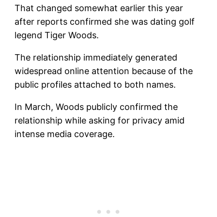
That changed somewhat earlier this year
after reports confirmed she was dating golf
legend Tiger Woods.
The relationship immediately generated
widespread online attention because of the
public profiles attached to both names.
In March, Woods publicly confirmed the
relationship while asking for privacy amid
intense media coverage.