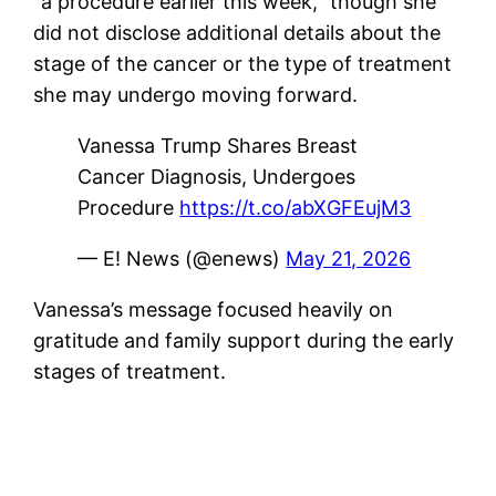
“a procedure earlier this week,” though she
did not disclose additional details about the
stage of the cancer or the type of treatment
she may undergo moving forward.
Vanessa Trump Shares Breast
Cancer Diagnosis, Undergoes
Procedure
https://t.co/abXGFEujM3
— E! News (@enews)
May 21, 2026
Vanessa’s message focused heavily on
gratitude and family support during the early
stages of treatment.