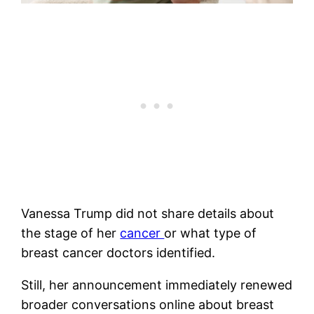
Vanessa Trump did not share details about
the stage of her
cancer
or what type of
breast cancer doctors identified.
Still, her announcement immediately renewed
broader conversations online about breast