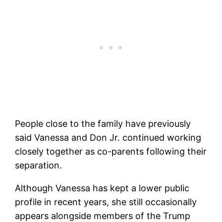
People close to the family have previously
said Vanessa and Don Jr. continued working
closely together as co-parents following their
separation.
Although Vanessa has kept a lower public
profile in recent years, she still occasionally
appears alongside members of the Trump