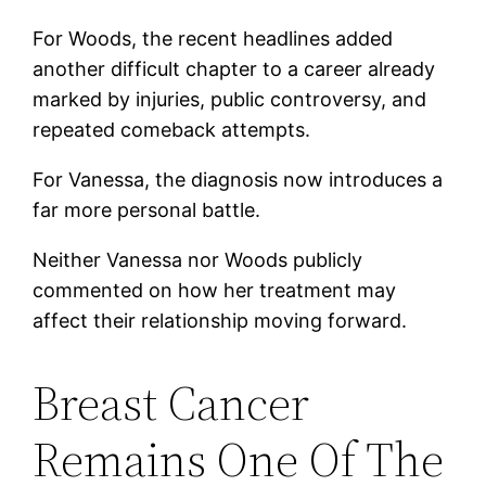
For Woods, the recent headlines added
another difficult chapter to a career already
marked by injuries, public controversy, and
repeated comeback attempts.
For Vanessa, the diagnosis now introduces a
far more personal battle.
Neither Vanessa nor Woods publicly
commented on how her treatment may
affect their relationship moving forward.
Breast Cancer
Remains One Of The