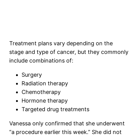
Treatment plans vary depending on the
stage and type of cancer, but they commonly
include combinations of:
Surgery
Radiation therapy
Chemotherapy
Hormone therapy
Targeted drug treatments
Vanessa only confirmed that she underwent
“a procedure earlier this week.” She did not