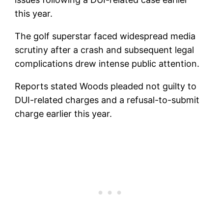
this year.
The golf superstar faced widespread media
scrutiny after a crash and subsequent legal
complications drew intense public attention.
Reports stated Woods pleaded not guilty to
DUI-related charges and a refusal-to-submit
charge earlier this year.