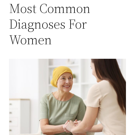
Most Common
Diagnoses For
Women