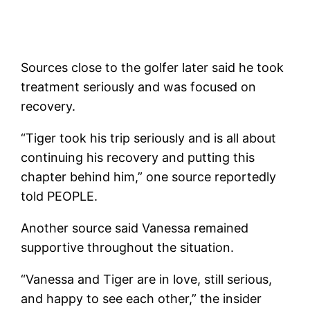
Sources close to the golfer later said he took
treatment seriously and was focused on
recovery.
“Tiger took his trip seriously and is all about
continuing his recovery and putting this
chapter behind him,” one source reportedly
told PEOPLE.
Another source said Vanessa remained
supportive throughout the situation.
“Vanessa and Tiger are in love, still serious,
and happy to see each other,” the insider