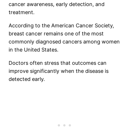
cancer awareness, early detection, and
treatment.
According to the American Cancer Society,
breast cancer remains one of the most
commonly diagnosed cancers among women
in the United States.
Doctors often stress that outcomes can
improve significantly when the disease is
detected early.