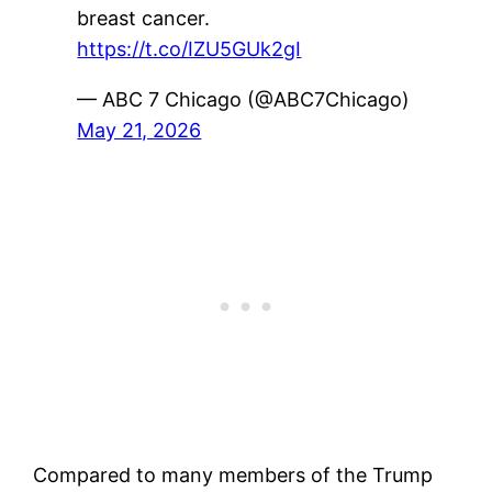
breast cancer.
https://t.co/IZU5GUk2gI
— ABC 7 Chicago (@ABC7Chicago)
May 21, 2026
Compared to many members of the Trump