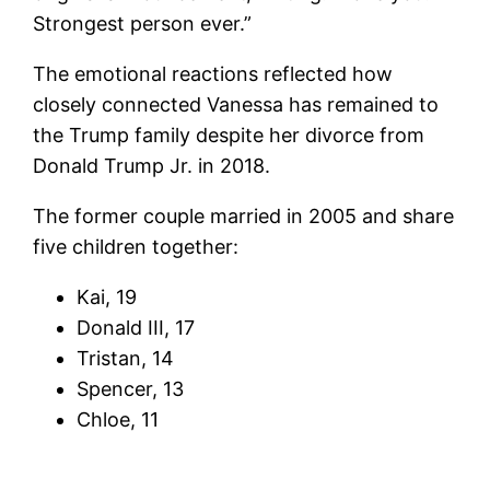
Strongest person ever.”
The emotional reactions reflected how
closely connected Vanessa has remained to
the Trump family despite her divorce from
Donald Trump Jr. in 2018.
The former couple married in 2005 and share
five children together:
Kai, 19
Donald III, 17
Tristan, 14
Spencer, 13
Chloe, 11