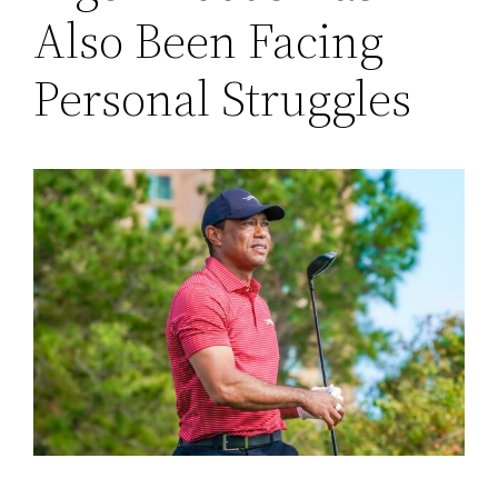
Also Been Facing
Personal Struggles