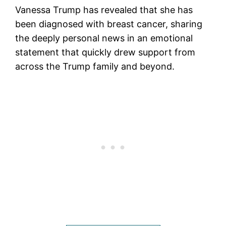
Vanessa Trump has revealed that she has
been diagnosed with breast cancer, sharing
the deeply personal news in an emotional
statement that quickly drew support from
across the Trump family and beyond.