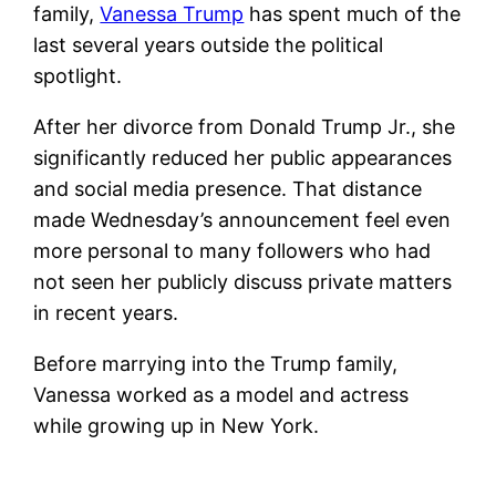
family,
Vanessa Trump
has spent much of the
last several years outside the political
spotlight.
After her divorce from Donald Trump Jr., she
significantly reduced her public appearances
and social media presence. That distance
made Wednesday’s announcement feel even
more personal to many followers who had
not seen her publicly discuss private matters
in recent years.
Before marrying into the Trump family,
Vanessa worked as a model and actress
while growing up in New York.