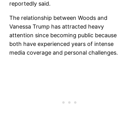
reportedly said.
The relationship between Woods and
Vanessa Trump has attracted heavy
attention since becoming public because
both have experienced years of intense
media coverage and personal challenges.