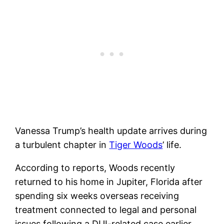
Vanessa Trump’s health update arrives during
a turbulent chapter in
Tiger Woods
’ life.
According to reports, Woods recently
returned to his home in Jupiter, Florida after
spending six weeks overseas receiving
treatment connected to legal and personal
issues following a DUI-related case earlier