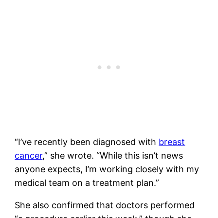
“I’ve recently been diagnosed with
breast
cancer
,” she wrote. “While this isn’t news
anyone expects, I’m working closely with my
medical team on a treatment plan.”
She also confirmed that doctors performed