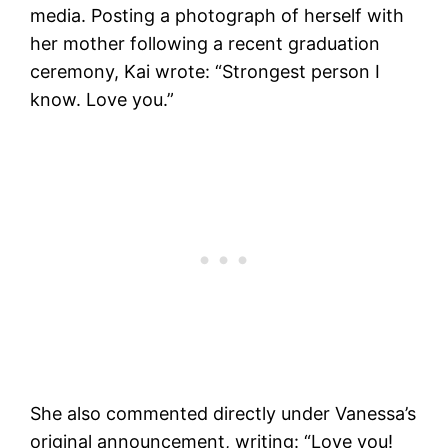
media. Posting a photograph of herself with
her mother following a recent graduation
ceremony, Kai wrote: “Strongest person I
know. Love you.”
She also commented directly under Vanessa’s
original announcement, writing: “Love you!