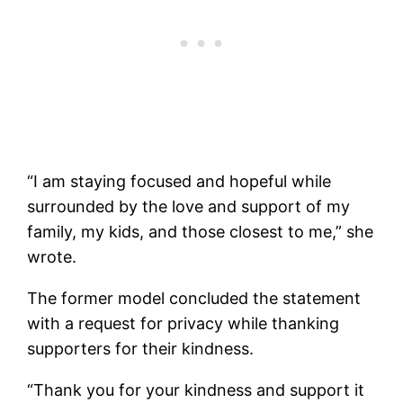
“I am staying focused and hopeful while
surrounded by the love and support of my
family, my kids, and those closest to me,” she
wrote.
The former model concluded the statement
with a request for privacy while thanking
supporters for their kindness.
“Thank you for your kindness and support it