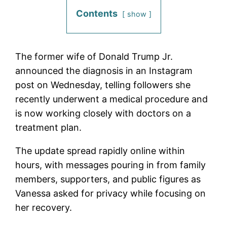
Contents
show
The former wife of Donald Trump Jr.
announced the diagnosis in an Instagram
post on Wednesday, telling followers she
recently underwent a medical procedure and
is now working closely with doctors on a
treatment plan.
The update spread rapidly online within
hours, with messages pouring in from family
members, supporters, and public figures as
Vanessa asked for privacy while focusing on
her recovery.