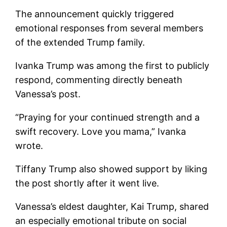
The announcement quickly triggered
emotional responses from several members
of the extended Trump family.
Ivanka Trump was among the first to publicly
respond, commenting directly beneath
Vanessa’s post.
“Praying for your continued strength and a
swift recovery. Love you mama,” Ivanka
wrote.
Tiffany Trump also showed support by liking
the post shortly after it went live.
Vanessa’s eldest daughter, Kai Trump, shared
an especially emotional tribute on social