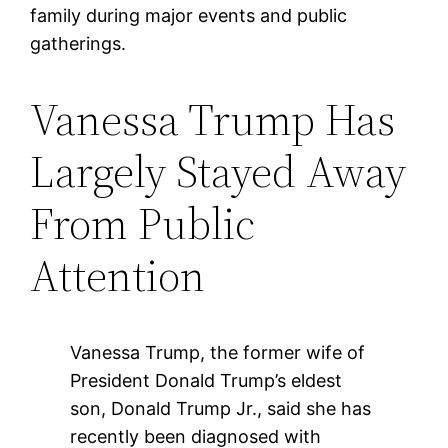
family during major events and public
gatherings.
Vanessa Trump Has
Largely Stayed Away
From Public
Attention
Vanessa Trump, the former wife of
President Donald Trump’s eldest
son, Donald Trump Jr., said she has
recently been diagnosed with