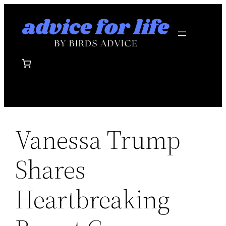
Skip
to
content
Vanessa Trump
Shares
Heartbreaking