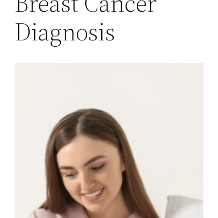
Breast Cancer
Diagnosis