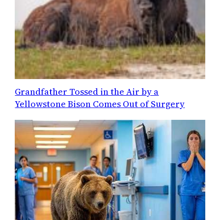
Grandfather Tossed in the Air by a
Yellowstone Bison Comes Out of Surgery