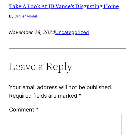
Take A Look At JD Vance's Disgusting Home
By
Outlier Model
November 28, 2024
Uncategorized
Leave a Reply
Your email address will not be published.
Required fields are marked
*
Comment
*