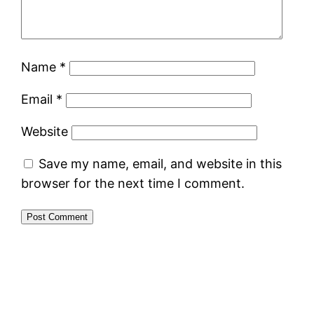
Name
*
Email
*
Website
Save my name, email, and website in this
browser for the next time I comment.