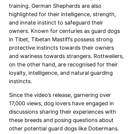
training. German Shepherds are also
highlighted for their intelligence, strength,
and innate instinct to safeguard their
owners. Known for centuries as guard dogs
in Tibet, Tibetan Mastiffs possess strong
protective instincts towards their owners
and wariness towards strangers. Rottweilers,
on the other hand, are recognised for their
loyalty, intelligence, and natural guarding
instincts.
Since the video’s release, garnering over
17,000 views, dog lovers have engaged in
discussions sharing their experiences with
these breeds and posing questions about
other potential guard dogs like Dobermans.