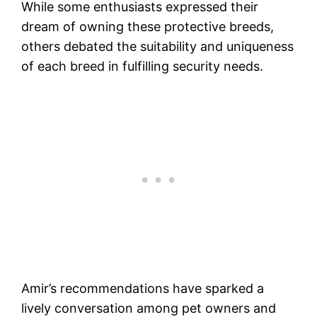
While some enthusiasts expressed their
dream of owning these protective breeds,
others debated the suitability and uniqueness
of each breed in fulfilling security needs.
Amir’s recommendations have sparked a
lively conversation among pet owners and