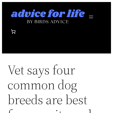
Skip
to
content
Vet says four
common dog
breeds are best