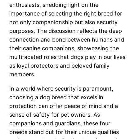
enthusiasts, shedding light on the
importance of selecting the right breed for
not only companionship but also security
purposes. The discussion reflects the deep
connection and bond between humans and
their canine companions, showcasing the
multifaceted roles that dogs play in our lives
as loyal protectors and beloved family
members.
In a world where security is paramount,
choosing a dog breed that excels in
protection can offer peace of mind and a
sense of safety for pet owners. As
companions and guardians, these four
breeds stand out for their unique qualities