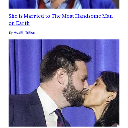
She is Married to The Most Handsome Man
on Earth
By
Health Trition