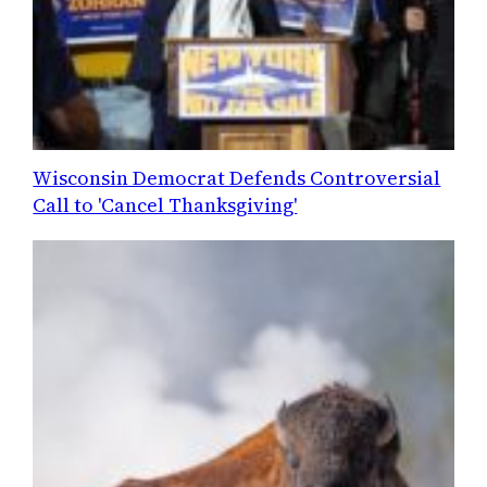
Wisconsin Democrat Defends Controversial
Call to 'Cancel Thanksgiving'