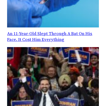
An 11-Year-Old Slept Through A Bat On His
Face. It Cost Him Everything