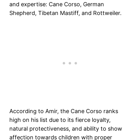
and expertise: Cane Corso, German
Shepherd, Tibetan Mastiff, and Rottweiler.
According to Amir, the Cane Corso ranks
high on his list due to its fierce loyalty,
natural protectiveness, and ability to show
affection towards children with proper