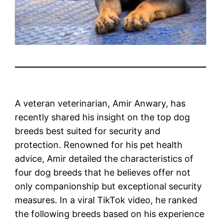
A veteran veterinarian, Amir Anwary, has
recently shared his insight on the top dog
breeds best suited for security and
protection. Renowned for his pet health
advice, Amir detailed the characteristics of
four dog breeds that he believes offer not
only companionship but exceptional security
measures. In a viral TikTok video, he ranked
the following breeds based on his experience