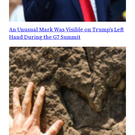
An Unusual Mark Was Visible on Trump's Left
Hand During the G7 Summit