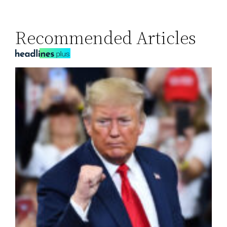
Recommended Articles