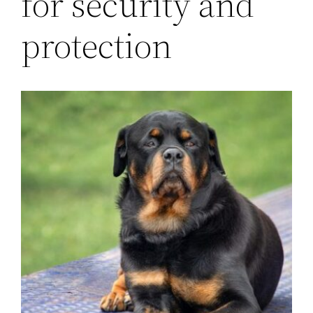
for security and
protection