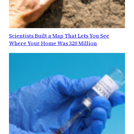
Scientists Built a Map That Lets You See
Where Your Home Was 320 Million