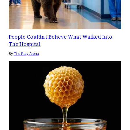
People Couldn't Believe What Walked Into
The Hospital
By
The Play Arena