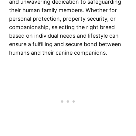
and unwavering dedication to safeguarding
their human family members. Whether for
personal protection, property security, or
companionship, selecting the right breed
based on individual needs and lifestyle can
ensure a fulfilling and secure bond between
humans and their canine companions.