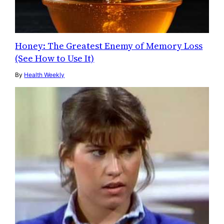
Honey: The Greatest Enemy of Memory Loss
(See How to Use It)
By
Health Weekly