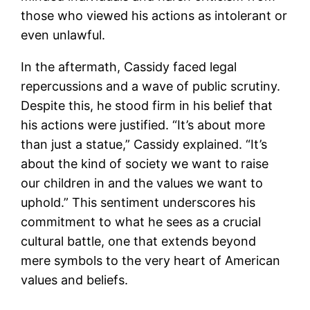
those who viewed his actions as intolerant or
even unlawful.
In the aftermath, Cassidy faced legal
repercussions and a wave of public scrutiny.
Despite this, he stood firm in his belief that
his actions were justified. “It’s about more
than just a statue,” Cassidy explained. “It’s
about the kind of society we want to raise
our children in and the values we want to
uphold.” This sentiment underscores his
commitment to what he sees as a crucial
cultural battle, one that extends beyond
mere symbols to the very heart of American
values and beliefs.