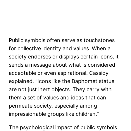
Public symbols often serve as touchstones
for collective identity and values. When a
society endorses or displays certain icons, it
sends a message about what is considered
acceptable or even aspirational. Cassidy
explained, “Icons like the Baphomet statue
are not just inert objects. They carry with
them a set of values and ideas that can
permeate society, especially among
impressionable groups like children.”
The psychological impact of public symbols