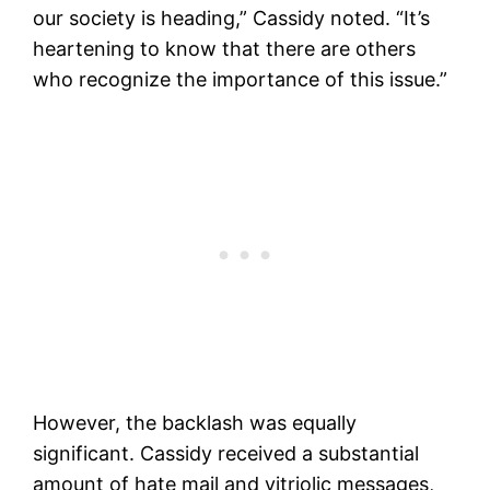
our society is heading,” Cassidy noted. “It’s
heartening to know that there are others
who recognize the importance of this issue.”
However, the backlash was equally
significant. Cassidy received a substantial
amount of hate mail and vitriolic messages,