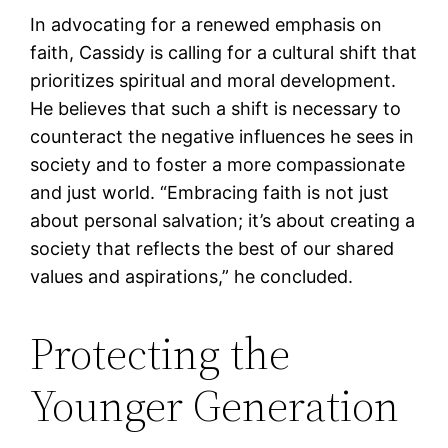
In advocating for a renewed emphasis on
faith, Cassidy is calling for a cultural shift that
prioritizes spiritual and moral development.
He believes that such a shift is necessary to
counteract the negative influences he sees in
society and to foster a more compassionate
and just world. “Embracing faith is not just
about personal salvation; it’s about creating a
society that reflects the best of our shared
values and aspirations,” he concluded.
Protecting the
Younger Generation