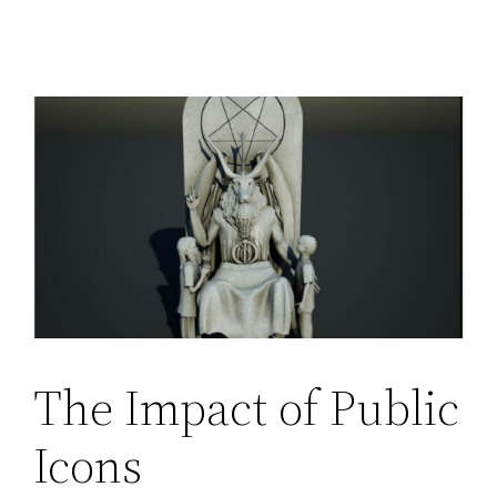
The Impact of Public
Icons