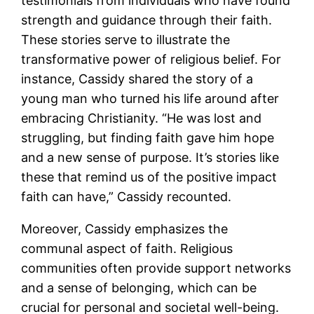
testimonials from individuals who have found
strength and guidance through their faith.
These stories serve to illustrate the
transformative power of religious belief. For
instance, Cassidy shared the story of a
young man who turned his life around after
embracing Christianity. “He was lost and
struggling, but finding faith gave him hope
and a new sense of purpose. It’s stories like
these that remind us of the positive impact
faith can have,” Cassidy recounted.
Moreover, Cassidy emphasizes the
communal aspect of faith. Religious
communities often provide support networks
and a sense of belonging, which can be
crucial for personal and societal well-being.