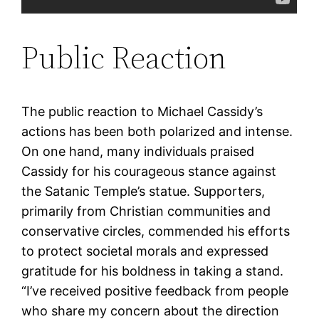
Public Reaction
The public reaction to Michael Cassidy’s
actions has been both polarized and intense.
On one hand, many individuals praised
Cassidy for his courageous stance against
the Satanic Temple’s statue. Supporters,
primarily from Christian communities and
conservative circles, commended his efforts
to protect societal morals and expressed
gratitude for his boldness in taking a stand.
“I’ve received positive feedback from people
who share my concern about the direction