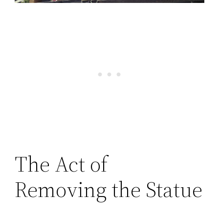
The Act of
Removing the Statue