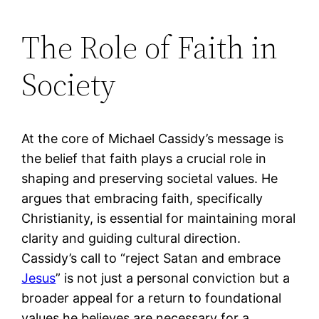
The Role of Faith in
Society
At the core of Michael Cassidy’s message is
the belief that faith plays a crucial role in
shaping and preserving societal values. He
argues that embracing faith, specifically
Christianity, is essential for maintaining moral
clarity and guiding cultural direction.
Cassidy’s call to “reject Satan and embrace
Jesus
” is not just a personal conviction but a
broader appeal for a return to foundational
values he believes are necessary for a