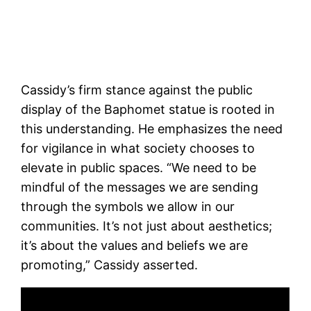
Cassidy’s firm stance against the public
display of the Baphomet statue is rooted in
this understanding. He emphasizes the need
for vigilance in what society chooses to
elevate in public spaces. “We need to be
mindful of the messages we are sending
through the symbols we allow in our
communities. It’s not just about aesthetics;
it’s about the values and beliefs we are
promoting,” Cassidy asserted.