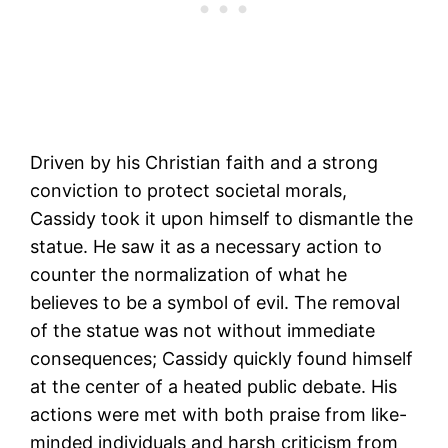
Driven by his Christian faith and a strong
conviction to protect societal morals,
Cassidy took it upon himself to dismantle the
statue. He saw it as a necessary action to
counter the normalization of what he
believes to be a symbol of evil. The removal
of the statue was not without immediate
consequences; Cassidy quickly found himself
at the center of a heated public debate. His
actions were met with both praise from like-
minded individuals and harsh criticism from