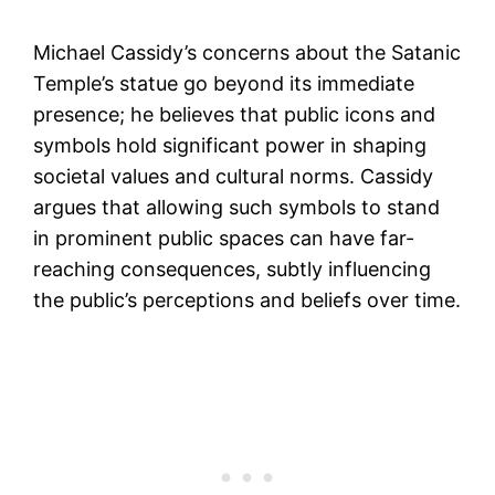
Michael Cassidy’s concerns about the Satanic
Temple’s statue go beyond its immediate
presence; he believes that public icons and
symbols hold significant power in shaping
societal values and cultural norms. Cassidy
argues that allowing such symbols to stand
in prominent public spaces can have far-
reaching consequences, subtly influencing
the public’s perceptions and beliefs over time.