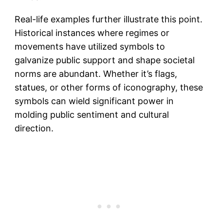
Real-life examples further illustrate this point.
Historical instances where regimes or
movements have utilized symbols to
galvanize public support and shape societal
norms are abundant. Whether it’s flags,
statues, or other forms of iconography, these
symbols can wield significant power in
molding public sentiment and cultural
direction.