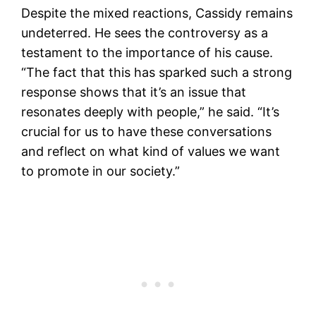
Despite the mixed reactions, Cassidy remains
undeterred. He sees the controversy as a
testament to the importance of his cause.
“The fact that this has sparked such a strong
response shows that it’s an issue that
resonates deeply with people,” he said. “It’s
crucial for us to have these conversations
and reflect on what kind of values we want
to promote in our society.”