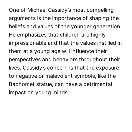
One of Michael Cassidy’s most compelling
arguments is the importance of shaping the
beliefs and values of the younger generation.
He emphasizes that children are highly
impressionable and that the values instilled in
them at a young age will influence their
perspectives and behaviors throughout their
lives. Cassidy’s concern is that the exposure
to negative or malevolent symbols, like the
Baphomet statue, can have a detrimental
impact on young minds.