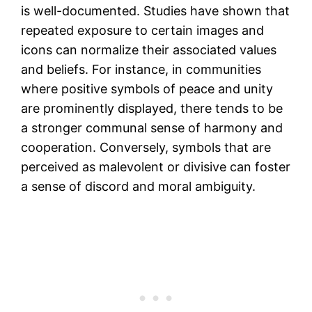
is well-documented. Studies have shown that
repeated exposure to certain images and
icons can normalize their associated values
and beliefs. For instance, in communities
where positive symbols of peace and unity
are prominently displayed, there tends to be
a stronger communal sense of harmony and
cooperation. Conversely, symbols that are
perceived as malevolent or divisive can foster
a sense of discord and moral ambiguity.