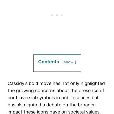
Contents
show
Cassidy’s bold move has not only highlighted
the growing concerns about the presence of
controversial symbols in public spaces but
has also ignited a debate on the broader
impact these icons have on societal values.