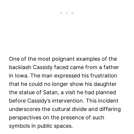
One of the most poignant examples of the
backlash Cassidy faced came from a father
in Iowa. The man expressed his frustration
that he could no longer show his daughter
the statue of Satan, a visit he had planned
before Cassidy’s intervention. This incident
underscores the cultural divide and differing
perspectives on the presence of such
symbols in public spaces.