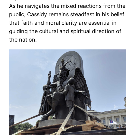
As he navigates the mixed reactions from the
public, Cassidy remains steadfast in his belief
that faith and moral clarity are essential in
guiding the cultural and spiritual direction of
the nation.