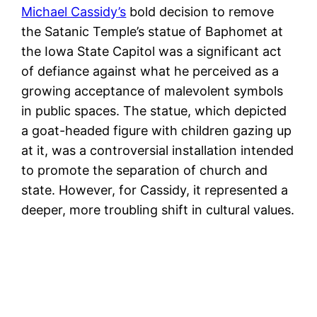
Michael Cassidy’s
bold decision to remove
the Satanic Temple’s statue of Baphomet at
the Iowa State Capitol was a significant act
of defiance against what he perceived as a
growing acceptance of malevolent symbols
in public spaces. The statue, which depicted
a goat-headed figure with children gazing up
at it, was a controversial installation intended
to promote the separation of church and
state. However, for Cassidy, it represented a
deeper, more troubling shift in cultural values.