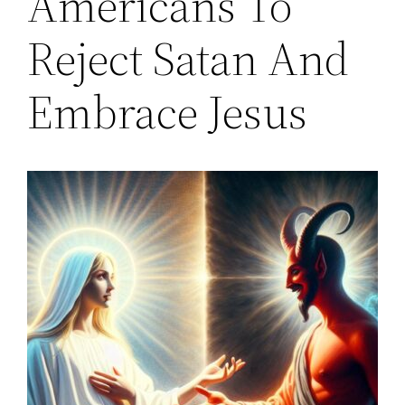
Americans To
Reject Satan And
Embrace Jesus