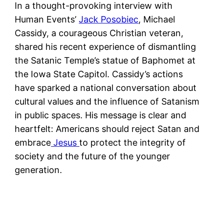
In a thought-provoking interview with
Human Events’
Jack Posobiec
, Michael
Cassidy, a courageous Christian veteran,
shared his recent experience of dismantling
the Satanic Temple’s statue of Baphomet at
the Iowa State Capitol. Cassidy’s actions
have sparked a national conversation about
cultural values and the influence of Satanism
in public spaces. His message is clear and
heartfelt: Americans should reject Satan and
embrace
Jesus
to protect the integrity of
society and the future of the younger
generation.