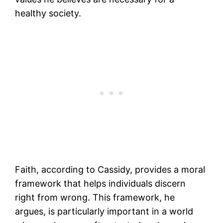
healthy society.
Faith, according to Cassidy, provides a moral
framework that helps individuals discern
right from wrong. This framework, he
argues, is particularly important in a world