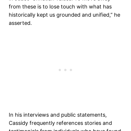
from these is to lose touch with what has
historically kept us grounded and unified,” he
asserted.
In his interviews and public statements,
Cassidy frequently references stories and