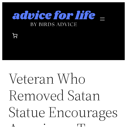
Skip
to
content
Veteran Who
Removed Satan
Statue Encourages