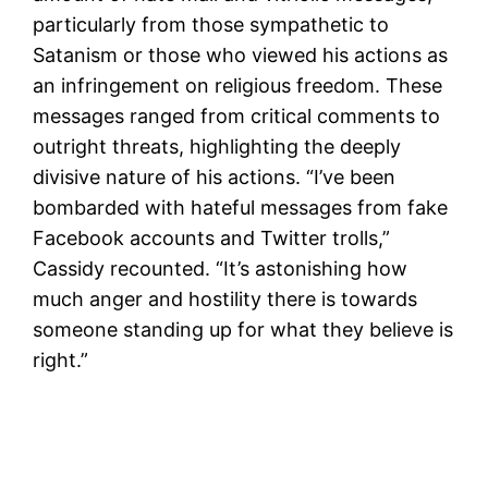
particularly from those sympathetic to
Satanism or those who viewed his actions as
an infringement on religious freedom. These
messages ranged from critical comments to
outright threats, highlighting the deeply
divisive nature of his actions. “I’ve been
bombarded with hateful messages from fake
Facebook accounts and Twitter trolls,”
Cassidy recounted. “It’s astonishing how
much anger and hostility there is towards
someone standing up for what they believe is
right.”