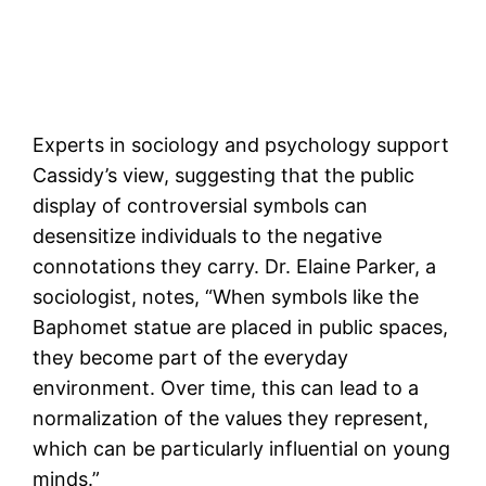
Experts in sociology and psychology support
Cassidy’s view, suggesting that the public
display of controversial symbols can
desensitize individuals to the negative
connotations they carry. Dr. Elaine Parker, a
sociologist, notes, “When symbols like the
Baphomet statue are placed in public spaces,
they become part of the everyday
environment. Over time, this can lead to a
normalization of the values they represent,
which can be particularly influential on young
minds.”