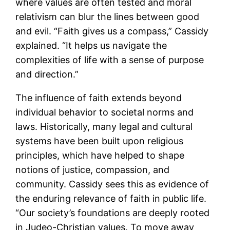
where values are often tested and moral
relativism can blur the lines between good
and evil. “Faith gives us a compass,” Cassidy
explained. “It helps us navigate the
complexities of life with a sense of purpose
and direction.”
The influence of faith extends beyond
individual behavior to societal norms and
laws. Historically, many legal and cultural
systems have been built upon religious
principles, which have helped to shape
notions of justice, compassion, and
community. Cassidy sees this as evidence of
the enduring relevance of faith in public life.
“Our society’s foundations are deeply rooted
in Judeo-Christian values. To move away