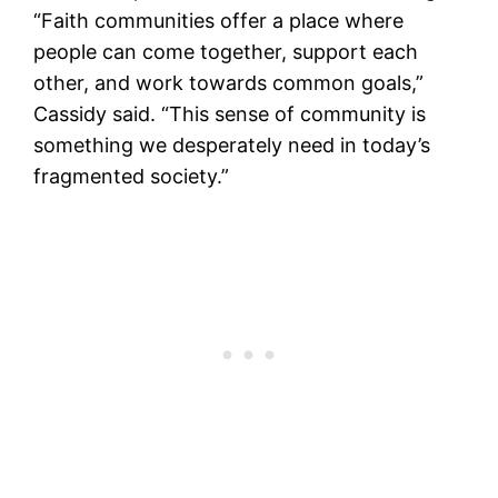
“Faith communities offer a place where
people can come together, support each
other, and work towards common goals,”
Cassidy said. “This sense of community is
something we desperately need in today’s
fragmented society.”