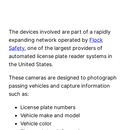
The devices involved are part of a rapidly
expanding network operated by
Flock
Safety
, one of the largest providers of
automated license plate reader systems in
the United States.
These cameras are designed to photograph
passing vehicles and capture information
such as:
License plate numbers
Vehicle make and model
Vehicle color