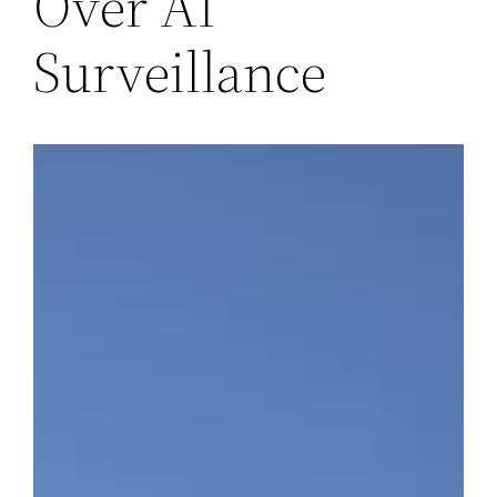
Over AI
Surveillance