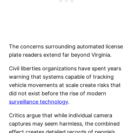
The concerns surrounding automated license
plate readers extend far beyond Virginia.
Civil liberties organizations have spent years
warning that systems capable of tracking
vehicle movements at scale create risks that
did not exist before the rise of modern
surveillance technology
.
Critics argue that while individual camera
captures may seem harmless, the combined
effect creates detailed records of people’s