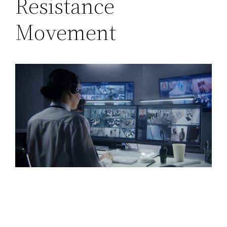
Resistance
Movement