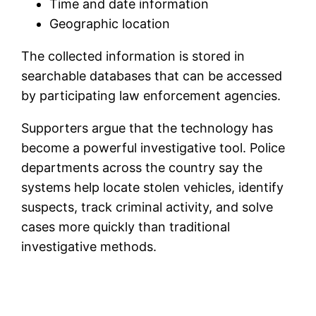
Time and date information
Geographic location
The collected information is stored in
searchable databases that can be accessed
by participating law enforcement agencies.
Supporters argue that the technology has
become a powerful investigative tool. Police
departments across the country say the
systems help locate stolen vehicles, identify
suspects, track criminal activity, and solve
cases more quickly than traditional
investigative methods.