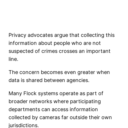
Privacy advocates argue that collecting this
information about people who are not
suspected of crimes crosses an important
line.
The concern becomes even greater when
data is shared between agencies.
Many Flock systems operate as part of
broader networks where participating
departments can access information
collected by cameras far outside their own
jurisdictions.