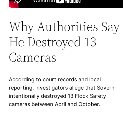
Why Authorities Say
He Destroyed 13
Cameras
According to court records and local
reporting, investigators allege that Sovern
intentionally destroyed 13 Flock Safety
cameras between April and October.