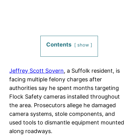
Contents
show
Jeffrey Scott Sovern
, a Suffolk resident, is
facing multiple felony charges after
authorities say he spent months targeting
Flock Safety cameras installed throughout
the area. Prosecutors allege he damaged
camera systems, stole components, and
used tools to dismantle equipment mounted
along roadways.