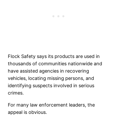
Flock Safety says its products are used in
thousands of communities nationwide and
have assisted agencies in recovering
vehicles, locating missing persons, and
identifying suspects involved in serious
crimes.
For many law enforcement leaders, the
appeal is obvious.