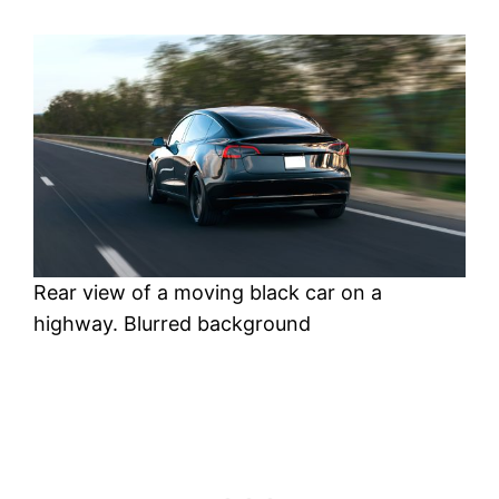
Rear view of a moving black car on a
highway. Blurred background