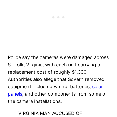
Police say the cameras were damaged across
Suffolk, Virginia, with each unit carrying a
replacement cost of roughly $1,300.
Authorities also allege that Sovern removed
equipment including wiring, batteries,
solar
panels
, and other components from some of
the camera installations.
VIRGINIA MAN ACCUSED OF