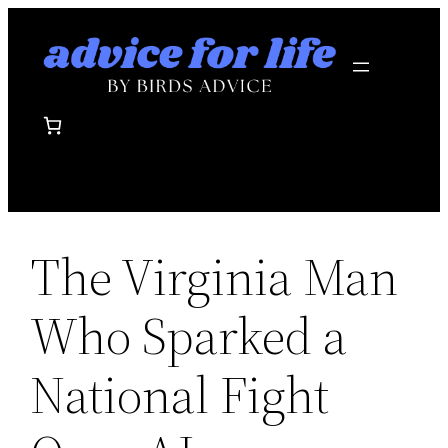
Skip
to
content
The Virginia Man
Who Sparked a
National Fight