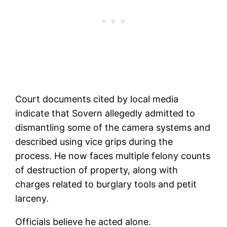
Court documents cited by local media
indicate that Sovern allegedly admitted to
dismantling some of the camera systems and
described using vice grips during the
process. He now faces multiple felony counts
of destruction of property, along with
charges related to burglary tools and petit
larceny.
Officials believe he acted alone.