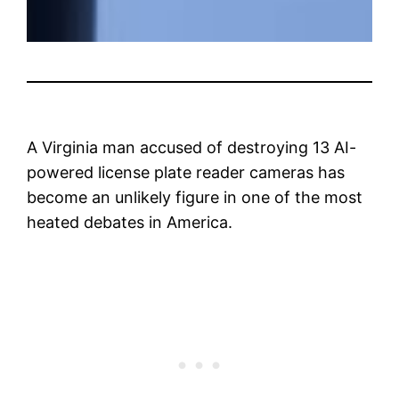
A Virginia man accused of destroying 13 AI-
powered license plate reader cameras has
become an unlikely figure in one of the most
heated debates in America.