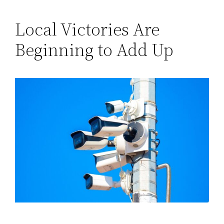
Local Victories Are
Beginning to Add Up