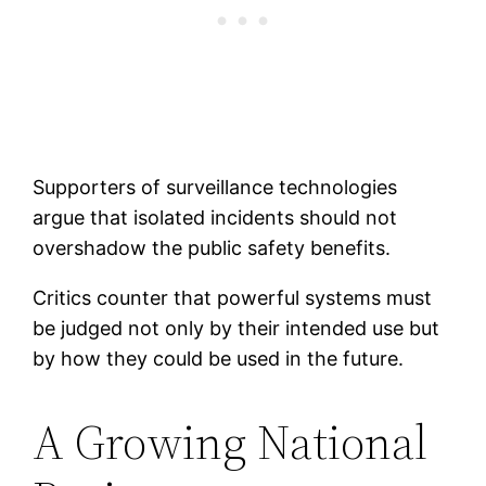
Supporters of surveillance technologies
argue that isolated incidents should not
overshadow the public safety benefits.
Critics counter that powerful systems must
be judged not only by their intended use but
by how they could be used in the future.
A Growing National