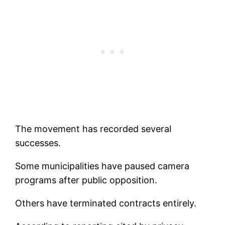
The movement has recorded several
successes.
Some municipalities have paused camera
programs after public opposition.
Others have terminated contracts entirely.