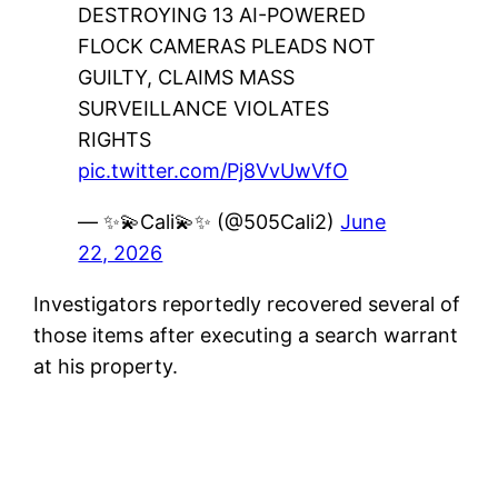
DESTROYING 13 AI-POWERED
FLOCK CAMERAS PLEADS NOT
GUILTY, CLAIMS MASS
SURVEILLANCE VIOLATES
RIGHTS
pic.twitter.com/Pj8VvUwVfO
— ✨💫Cali💫✨ (@505Cali2)
June
22, 2026
Investigators reportedly recovered several of
those items after executing a search warrant
at his property.