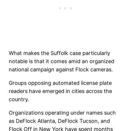
What makes the Suffolk case particularly
notable is that it comes amid an organized
national campaign against Flock cameras.
Groups opposing automated license plate
readers have emerged in cities across the
country.
Organizations operating under names such
as DeFlock Atlanta, DeFlock Tucson, and
Flock Off in New York have spent months