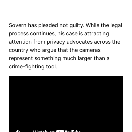
Sovern has pleaded not guilty. While the legal
process continues, his case is attracting
attention from privacy advocates across the
country who argue that the cameras
represent something much larger than a
crime-fighting tool.