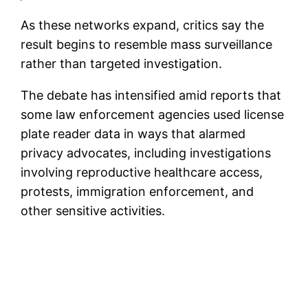
As these networks expand, critics say the
result begins to resemble mass surveillance
rather than targeted investigation.
The debate has intensified amid reports that
some law enforcement agencies used license
plate reader data in ways that alarmed
privacy advocates, including investigations
involving reproductive healthcare access,
protests, immigration enforcement, and
other sensitive activities.