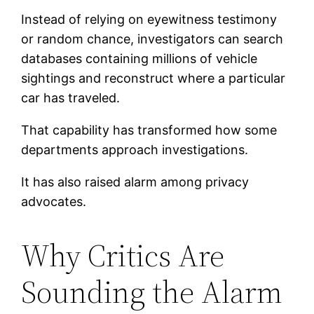
Instead of relying on eyewitness testimony
or random chance, investigators can search
databases containing millions of vehicle
sightings and reconstruct where a particular
car has traveled.
That capability has transformed how some
departments approach investigations.
It has also raised alarm among privacy
advocates.
Why Critics Are
Sounding the Alarm