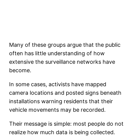
Many of these groups argue that the public
often has little understanding of how
extensive the surveillance networks have
become.
In some cases, activists have mapped
camera locations and posted signs beneath
installations warning residents that their
vehicle movements may be recorded.
Their message is simple: most people do not
realize how much data is being collected.