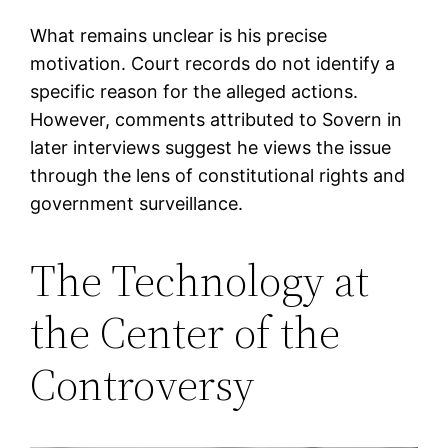
What remains unclear is his precise
motivation. Court records do not identify a
specific reason for the alleged actions.
However, comments attributed to Sovern in
later interviews suggest he views the issue
through the lens of constitutional rights and
government surveillance.
The Technology at
the Center of the
Controversy