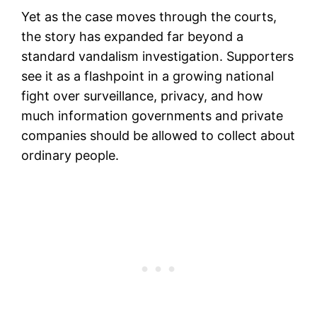
Yet as the case moves through the courts,
the story has expanded far beyond a
standard vandalism investigation. Supporters
see it as a flashpoint in a growing national
fight over surveillance, privacy, and how
much information governments and private
companies should be allowed to collect about
ordinary people.