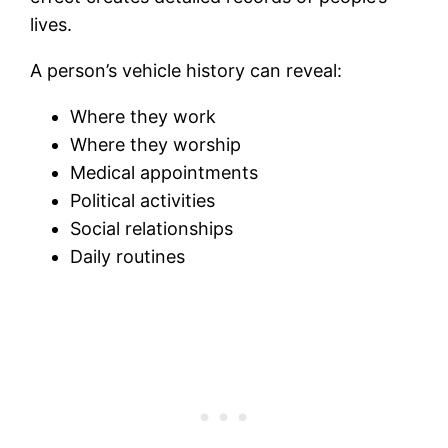
lives.
A person’s vehicle history can reveal:
Where they work
Where they worship
Medical appointments
Political activities
Social relationships
Daily routines