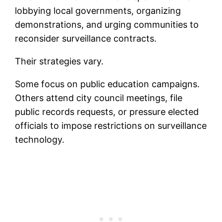
lobbying local governments, organizing
demonstrations, and urging communities to
reconsider surveillance contracts.
Their strategies vary.
Some focus on public education campaigns.
Others attend city council meetings, file
public records requests, or pressure elected
officials to impose restrictions on surveillance
technology.