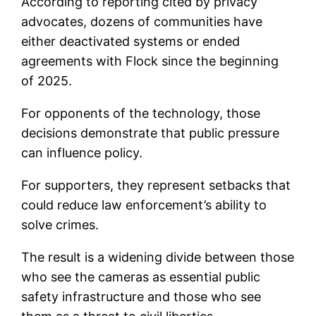
According to reporting cited by privacy
advocates, dozens of communities have
either deactivated systems or ended
agreements with Flock since the beginning
of 2025.
For opponents of the technology, those
decisions demonstrate that public pressure
can influence policy.
For supporters, they represent setbacks that
could reduce law enforcement’s ability to
solve crimes.
The result is a widening divide between those
who see the cameras as essential public
safety infrastructure and those who see