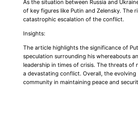
As the situation between Russia and Ukrain
of key figures like Putin and Zelensky. The 
catastrophic escalation of the conflict.
Insights:
The article highlights the significance of P
speculation surrounding his whereabouts and
leadership in times of crisis. The threats o
a devastating conflict. Overall, the evolvin
community in maintaining peace and securit