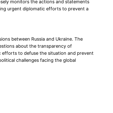
osely monitors the actions and statements
ing urgent diplomatic efforts to prevent a
tensions between Russia and Ukraine. The
uestions about the transparency of
c efforts to defuse the situation and prevent
litical challenges facing the global