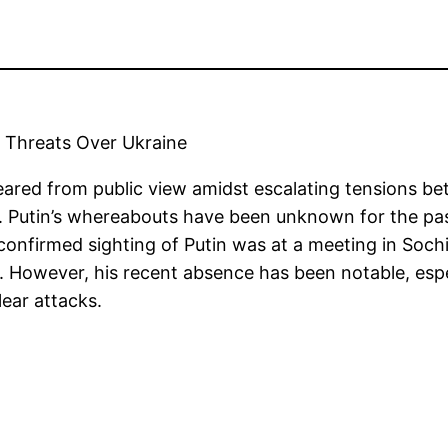
r Threats Over Ukraine
eared from public view amidst escalating tensions be
. Putin’s whereabouts have been unknown for the pas
st confirmed sighting of Putin was at a meeting in S
t. However, his recent absence has been notable, espe
lear attacks.