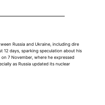
tween Russia and Ukraine, including dire
t 12 days, sparking speculation about his
ochi on 7 November, where he expressed
cially as Russia updated its nuclear