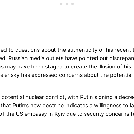
ed to questions about the authenticity of his recent 
d. Russian media outlets have pointed out discrepanc
ns may have been staged to create the illusion of his 
elensky has expressed concerns about the potential
potential nuclear conflict, with Putin signing a decr
that Putin’s new doctrine indicates a willingness to 
 of the US embassy in Kyiv due to security concerns 