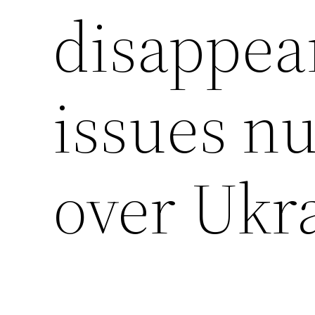
disappea
issues nu
over Ukr