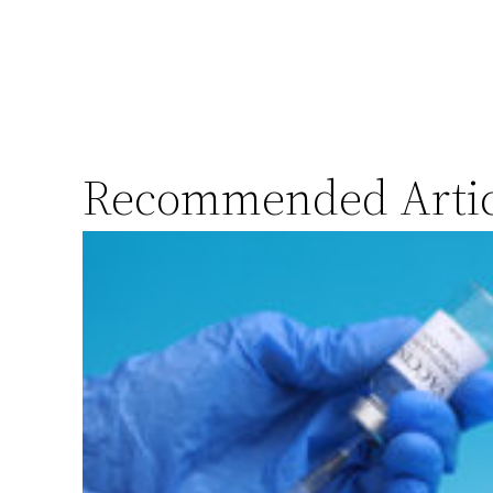
Recommended Artic