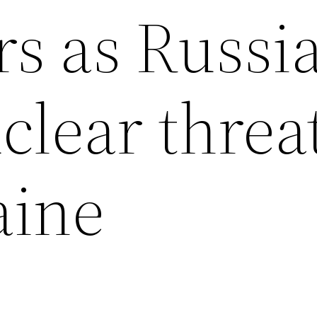
rs as Russi
clear threa
aine