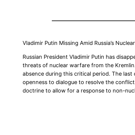
Vladimir Putin Missing Amid Russia’s Nuclea
Russian President Vladimir Putin has disapp
threats of nuclear warfare from the Kremlin
absence during this critical period. The la
openness to dialogue to resolve the conflic
doctrine to allow for a response to non-nuc