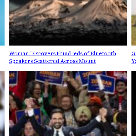
Woman Discovers Hundreds of Bluetooth
G
Speakers Scattered Across Mount
Y