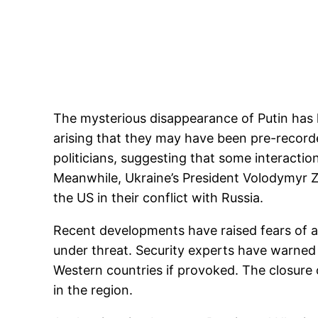
The mysterious disappearance of Putin has l
arising that they may have been pre-recorde
politicians, suggesting that some interactio
Meanwhile, Ukraine’s President Volodymyr Z
the US in their conflict with Russia.
Recent developments have raised fears of a 
under threat. Security experts have warned 
Western countries if provoked. The closure
in the region.