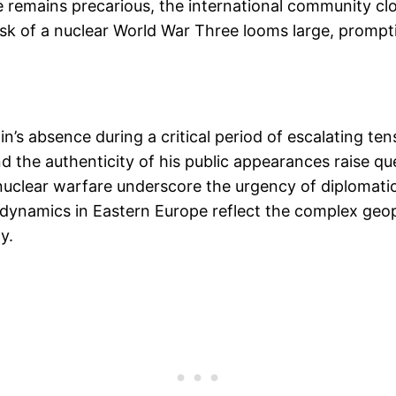
e remains precarious, the international community cl
risk of a nuclear World War Three looms large, prompt
utin’s absence during a critical period of escalating 
 the authenticity of his public appearances raise q
f nuclear warfare underscore the urgency of diplomati
g dynamics in Eastern Europe reflect the complex geopo
y.