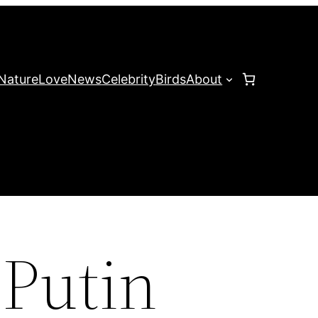
Nature
Love
News
Celebrity
Birds
About
 Putin