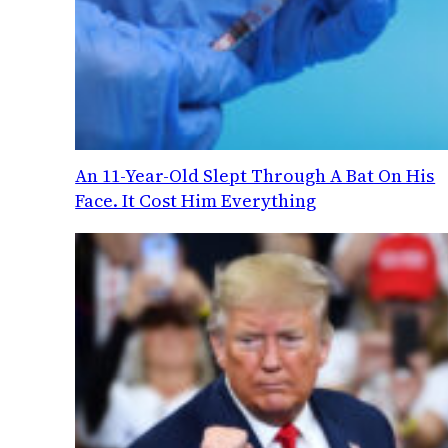
An 11-Year-Old Slept Through A Bat On His
Face. It Cost Him Everything