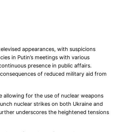
televised appearances, with suspicions
ies in Putin’s meetings with various
continuous presence in public affairs.
 consequences of reduced military aid from
ee allowing for the use of nuclear weapons
launch nuclear strikes on both Ukraine and
further underscores the heightened tensions