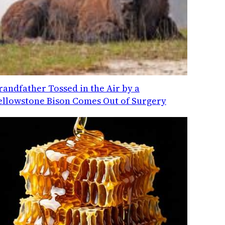
randfather Tossed in the Air by a
ellowstone Bison Comes Out of Surgery