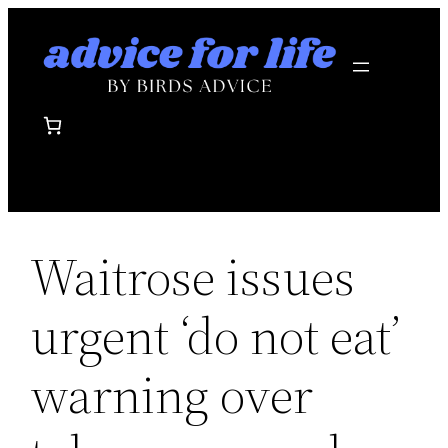
Skip
to
content
Waitrose issues
urgent ‘do not eat’
warning over