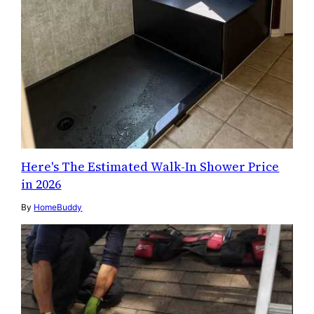
Here's The Estimated Walk-In Shower Price
in 2026
By
HomeBuddy