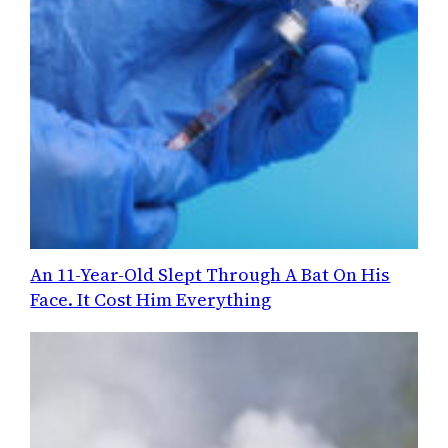
An 11-Year-Old Slept Through A Bat On His
Face. It Cost Him Everything