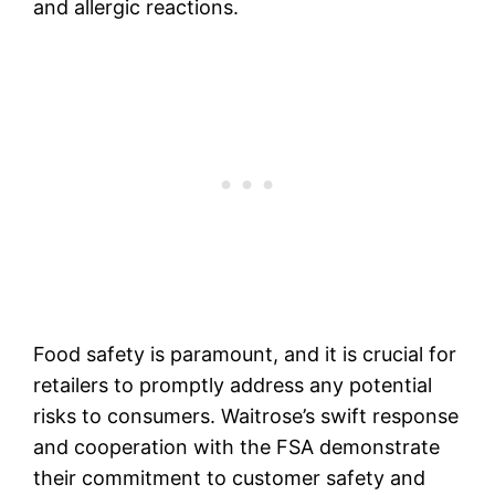
and allergic reactions.
Food safety is paramount, and it is crucial for
retailers to promptly address any potential
risks to consumers. Waitrose’s swift response
and cooperation with the FSA demonstrate
their commitment to customer safety and