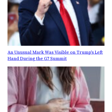
An Unusual Mark Was Visible on Trump's Left
Hand During the G7 Summit