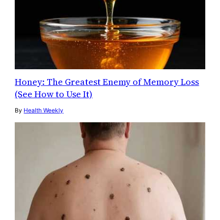
Honey: The Greatest Enemy of Memory Loss
(See How to Use It)
By
Health Weekly