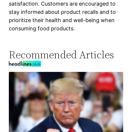
satisfaction. Customers are encouraged to
stay informed about product recalls and to
prioritize their health and well-being when
consuming food products.
Recommended Articles