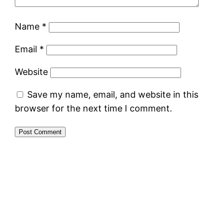
Name
*
Email
*
Website
Save my name, email, and website in this
browser for the next time I comment.