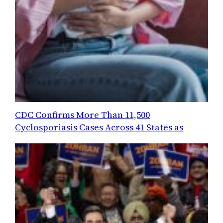
CDC Confirms More Than 11,500
Cyclosporiasis Cases Across 41 States as