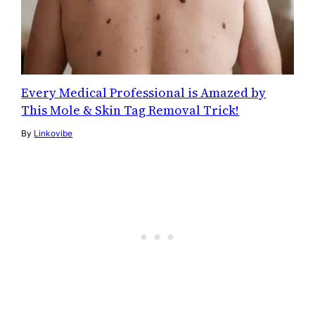
Every Medical Professional is Amazed by
This Mole & Skin Tag Removal Trick!
By
Linkovibe