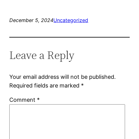
December 5, 2024
Uncategorized
Leave a Reply
Your email address will not be published.
Required fields are marked
*
Comment
*