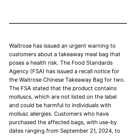
Waitrose has issued an urgent warning to
customers about a takeaway meal bag that
poses a health risk. The Food Standards
Agency (FSA) has issued a recall notice for
the Waitrose Chinese Takeaway Bag for two.
The FSA stated that the product contains
molluscs, which are not listed on the label
and could be harmful to individuals with
mollusc allergies. Customers who have
purchased the affected bags, with use-by
dates ranging from September 21, 2024, to