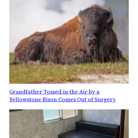
Grandfather Tossed in the Air by a
Yellowstone Bison Comes Out of Surgery