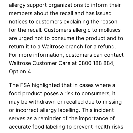
allergy support organizations to inform their
members about the recall and has issued
notices to customers explaining the reason
for the recall. Customers allergic to molluscs
are urged not to consume the product and to
return it to a Waitrose branch for a refund.
For more information, customers can contact
Waitrose Customer Care at 0800 188 884,
Option 4.
The FSA highlighted that in cases where a
food product poses a risk to consumers, it
may be withdrawn or recalled due to missing
or incorrect allergy labelling. This incident
serves as a reminder of the importance of
accurate food labeling to prevent health risks