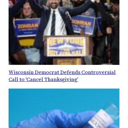
Wisconsin Democrat Defends Controversial
Call to 'Cancel Thanksgiving'