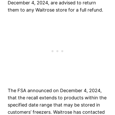
December 4, 2024, are advised to return
them to any Waitrose store for a full refund.
The FSA announced on December 4, 2024,
that the recall extends to products within the
specified date range that may be stored in
customers’ freezers. Waitrose has contacted