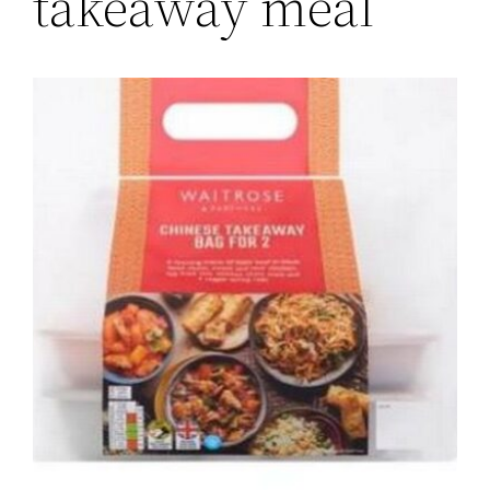
takeaway meal