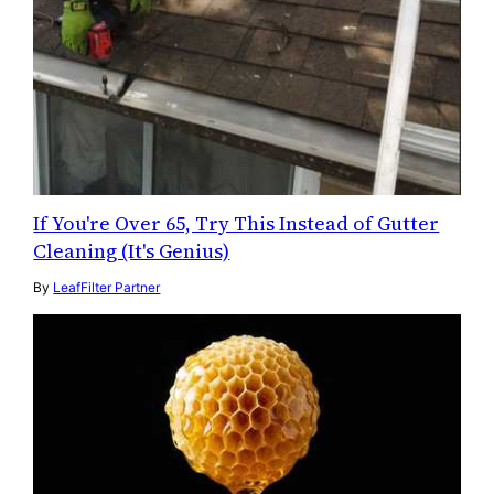
If You're Over 65, Try This Instead of Gutter
Cleaning (It's Genius)
By
LeafFilter Partner