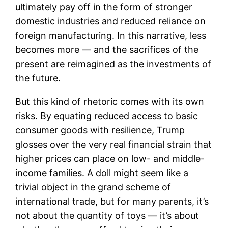
ultimately pay off in the form of stronger
domestic industries and reduced reliance on
foreign manufacturing. In this narrative, less
becomes more — and the sacrifices of the
present are reimagined as the investments of
the future.
But this kind of rhetoric comes with its own
risks. By equating reduced access to basic
consumer goods with resilience, Trump
glosses over the very real financial strain that
higher prices can place on low- and middle-
income families. A doll might seem like a
trivial object in the grand scheme of
international trade, but for many parents, it’s
not about the quantity of toys — it’s about