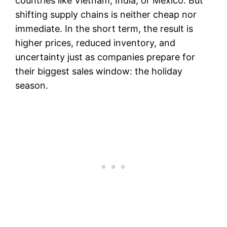
countries like Vietnam, India, or Mexico. But
shifting supply chains is neither cheap nor
immediate. In the short term, the result is
higher prices, reduced inventory, and
uncertainty just as companies prepare for
their biggest sales window: the holiday
season.