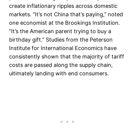
create inflationary ripples across domestic
markets. “It’s not China that’s paying,” noted
one economist at the Brookings Institution.
“It’s the American parent trying to buy a
birthday gift.” Studies from the Peterson
Institute for International Economics have
consistently shown that the majority of tariff
costs are passed along the supply chain,
ultimately landing with end consumers.