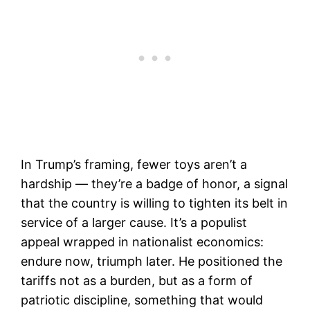
In Trump’s framing, fewer toys aren’t a
hardship — they’re a badge of honor, a signal
that the country is willing to tighten its belt in
service of a larger cause. It’s a populist
appeal wrapped in nationalist economics:
endure now, triumph later. He positioned the
tariffs not as a burden, but as a form of
patriotic discipline, something that would