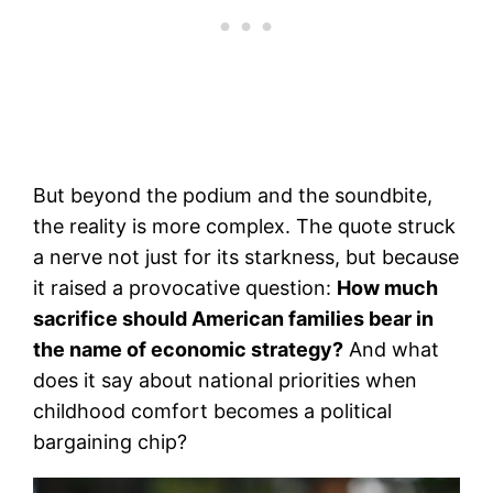
But beyond the podium and the soundbite,
the reality is more complex. The quote struck
a nerve not just for its starkness, but because
it raised a provocative question:
How much
sacrifice should American families bear in
the name of economic strategy?
And what
does it say about national priorities when
childhood comfort becomes a political
bargaining chip?