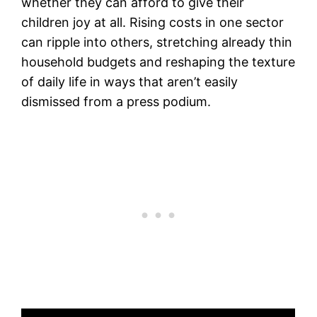
whether they can afford to give their
children joy at all. Rising costs in one sector
can ripple into others, stretching already thin
household budgets and reshaping the texture
of daily life in ways that aren’t easily
dismissed from a press podium.