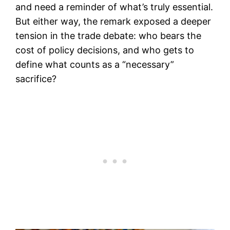
and need a reminder of what’s truly essential.
But either way, the remark exposed a deeper
tension in the trade debate: who bears the
cost of policy decisions, and who gets to
define what counts as a “necessary”
sacrifice?