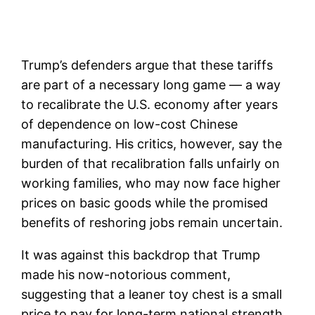
Trump’s defenders argue that these tariffs
are part of a necessary long game — a way
to recalibrate the U.S. economy after years
of dependence on low-cost Chinese
manufacturing. His critics, however, say the
burden of that recalibration falls unfairly on
working families, who may now face higher
prices on basic goods while the promised
benefits of reshoring jobs remain uncertain.
It was against this backdrop that Trump
made his now-notorious comment,
suggesting that a leaner toy chest is a small
price to pay for long-term national strength.