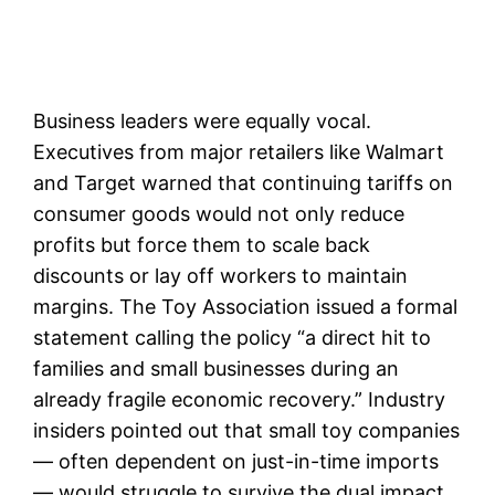
Business leaders were equally vocal.
Executives from major retailers like Walmart
and Target warned that continuing tariffs on
consumer goods would not only reduce
profits but force them to scale back
discounts or lay off workers to maintain
margins. The Toy Association issued a formal
statement calling the policy “a direct hit to
families and small businesses during an
already fragile economic recovery.” Industry
insiders pointed out that small toy companies
— often dependent on just-in-time imports
— would struggle to survive the dual impact