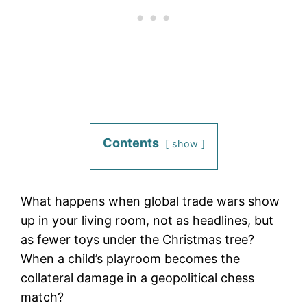
Contents
show
What happens when global trade wars show
up in your living room, not as headlines, but
as fewer toys under the Christmas tree?
When a child’s playroom becomes the
collateral damage in a geopolitical chess
match?