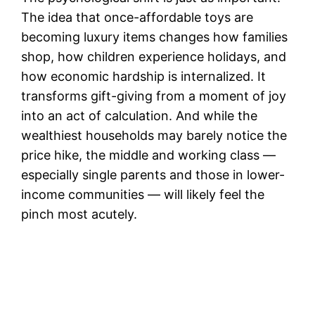
The idea that once-affordable toys are
becoming luxury items changes how families
shop, how children experience holidays, and
how economic hardship is internalized. It
transforms gift-giving from a moment of joy
into an act of calculation. And while the
wealthiest households may barely notice the
price hike, the middle and working class —
especially single parents and those in lower-
income communities — will likely feel the
pinch most acutely.