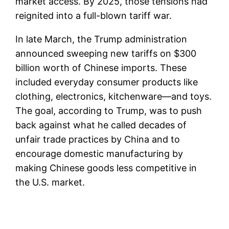
market access. By 2025, those tensions had
reignited into a full-blown tariff war.
In late March, the Trump administration
announced sweeping new tariffs on $300
billion worth of Chinese imports. These
included everyday consumer products like
clothing, electronics, kitchenware—and toys.
The goal, according to Trump, was to push
back against what he called decades of
unfair trade practices by China and to
encourage domestic manufacturing by
making Chinese goods less competitive in
the U.S. market.