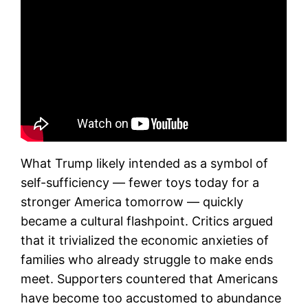
What Trump likely intended as a symbol of
self-sufficiency — fewer toys today for a
stronger America tomorrow — quickly
became a cultural flashpoint. Critics argued
that it trivialized the economic anxieties of
families who already struggle to make ends
meet. Supporters countered that Americans
have become too accustomed to abundance