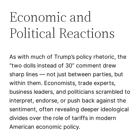
Economic and
Political Reactions
As with much of Trump’s policy rhetoric, the
“two dolls instead of 30” comment drew
sharp lines — not just between parties, but
within them. Economists, trade experts,
business leaders, and politicians scrambled to
interpret, endorse, or push back against the
sentiment, often revealing deeper ideological
divides over the role of tariffs in modern
American economic policy.