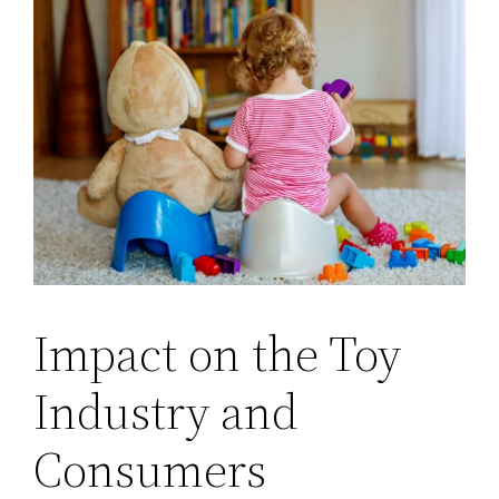
Impact on the Toy
Industry and
Consumers