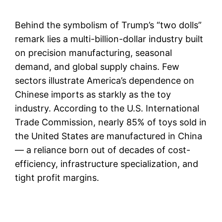
Behind the symbolism of Trump’s “two dolls”
remark lies a multi-billion-dollar industry built
on precision manufacturing, seasonal
demand, and global supply chains. Few
sectors illustrate America’s dependence on
Chinese imports as starkly as the toy
industry. According to the U.S. International
Trade Commission, nearly 85% of toys sold in
the United States are manufactured in China
— a reliance born out of decades of cost-
efficiency, infrastructure specialization, and
tight profit margins.