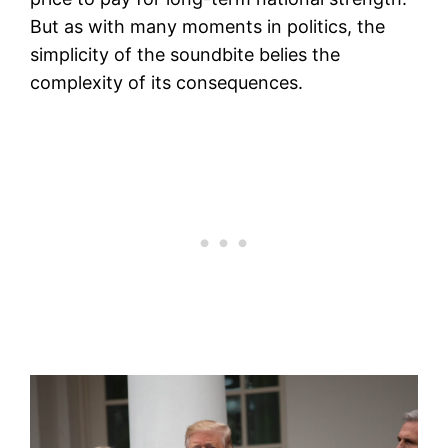
But as with many moments in politics, the
simplicity of the soundbite belies the
complexity of its consequences.