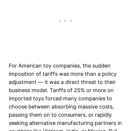
For American toy companies, the sudden
imposition of tariffs was more than a policy
adjustment — it was a direct threat to their
business model. Tariffs of 25% or more on
imported toys forced many companies to
choose between absorbing massive costs,
passing them on to consumers, or rapidly
seeking alternative manufacturing partners in