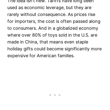
The idea isn’t new. Tariffs have long been
used as economic leverage, but they are
rarely without consequence. As prices rise
for importers, the cost is often passed along
to consumers. And in a globalized economy
where over 80% of toys sold in the U.S. are
made in China, that means even staple
holiday gifts could become significantly more
expensive for American families.