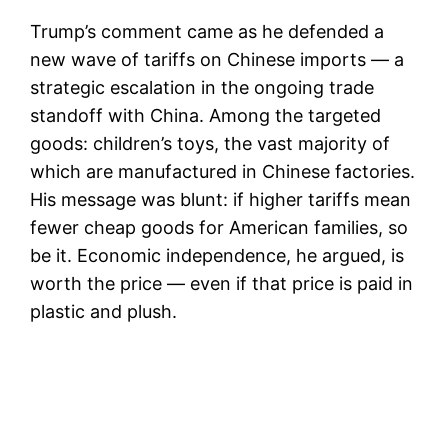
Trump’s comment came as he defended a
new wave of tariffs on Chinese imports — a
strategic escalation in the ongoing trade
standoff with China. Among the targeted
goods: children’s toys, the vast majority of
which are manufactured in Chinese factories.
His message was blunt: if higher tariffs mean
fewer cheap goods for American families, so
be it. Economic independence, he argued, is
worth the price — even if that price is paid in
plastic and plush.