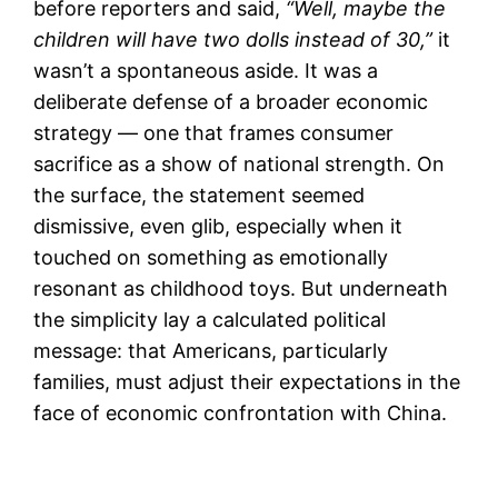
before reporters and said,
“Well, maybe the
children will have two dolls instead of 30,”
it
wasn’t a spontaneous aside. It was a
deliberate defense of a broader economic
strategy — one that frames consumer
sacrifice as a show of national strength. On
the surface, the statement seemed
dismissive, even glib, especially when it
touched on something as emotionally
resonant as childhood toys. But underneath
the simplicity lay a calculated political
message: that Americans, particularly
families, must adjust their expectations in the
face of economic confrontation with China.