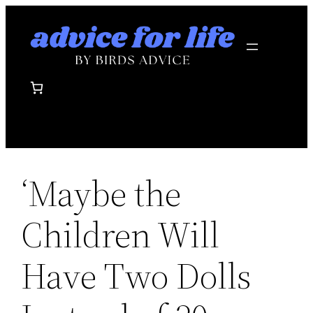
Skip
to
content
‘Maybe the
Children Will
Have Two Dolls