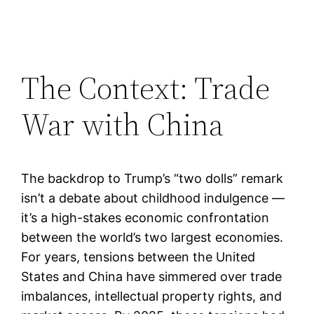
The Context: Trade
War with China
The backdrop to Trump’s “two dolls” remark
isn’t a debate about childhood indulgence —
it’s a high-stakes economic confrontation
between the world’s two largest economies.
For years, tensions between the United
States and China have simmered over trade
imbalances, intellectual property rights, and