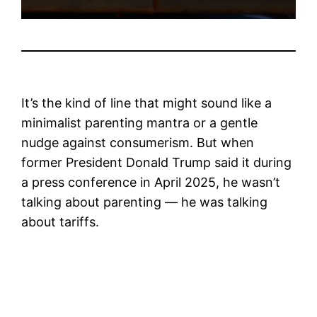
It’s the kind of line that might sound like a
minimalist parenting mantra or a gentle
nudge against consumerism. But when
former President Donald Trump said it during
a press conference in April 2025, he wasn’t
talking about parenting — he was talking
about tariffs.