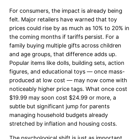
For consumers, the impact is already being
felt. Major retailers have warned that toy
prices could rise by as much as 10% to 20% in
the coming months if tariffs persist. For a
family buying multiple gifts across children
and age groups, that difference adds up.
Popular items like dolls, building sets, action
figures, and educational toys — once mass-
produced at low cost — may now come with
noticeably higher price tags. What once cost
$19.99 may soon cost $24.99 or more, a
subtle but significant jump for parents
managing household budgets already
stretched by inflation and housing costs.
The psychological shift is just as important.