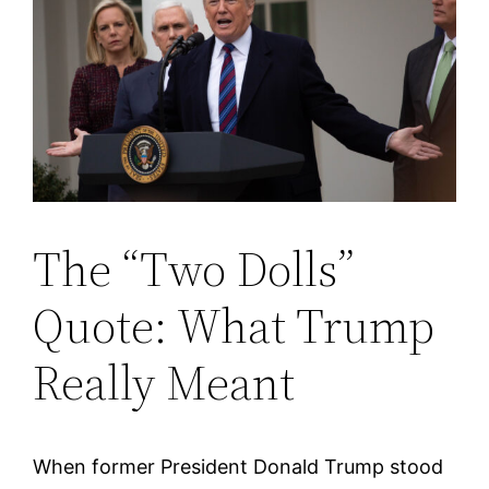
The “Two Dolls”
Quote: What Trump
Really Meant
When former President Donald Trump stood