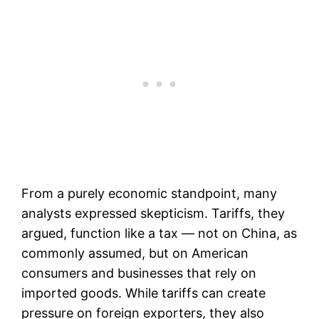
From a purely economic standpoint, many
analysts expressed skepticism. Tariffs, they
argued, function like a tax — not on China, as
commonly assumed, but on American
consumers and businesses that rely on
imported goods. While tariffs can create
pressure on foreign exporters, they also