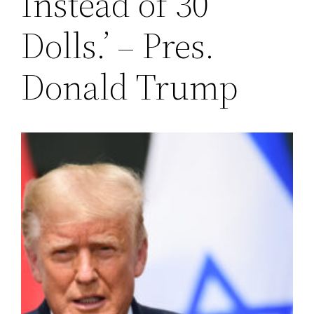
Instead of 30
Dolls.’ – Pres.
Donald Trump