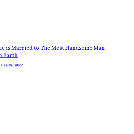
he is Married to The Most Handsome Man
n Earth
y
Health Trition