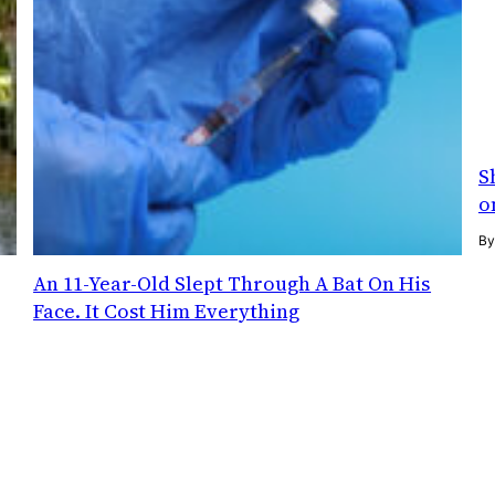
S
o
B
An 11-Year-Old Slept Through A Bat On His
Face. It Cost Him Everything