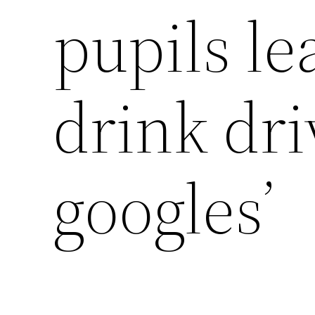
pupils le
drink dri
googles’