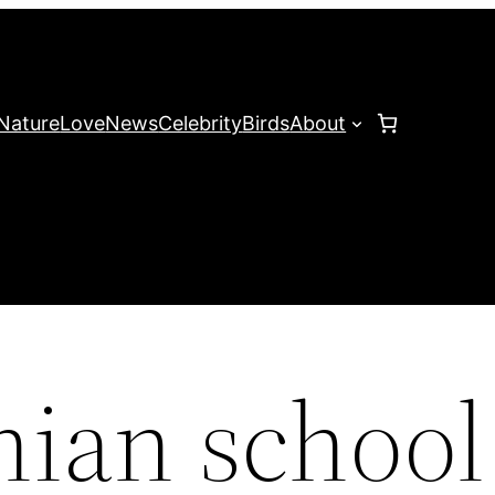
Nature
Love
News
Celebrity
Birds
About
hian school