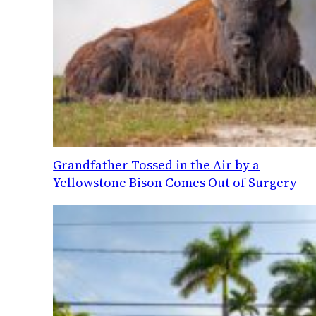
Grandfather Tossed in the Air by a
Yellowstone Bison Comes Out of Surgery