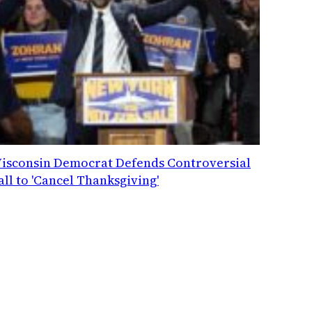
isconsin Democrat Defends Controversial
all to 'Cancel Thanksgiving'