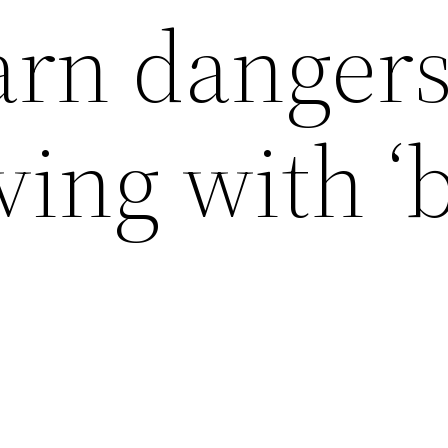
arn dangers
ving with ‘