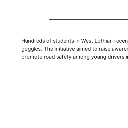
Hundreds of students in West Lothian recentl
goggles’. The initiative aimed to raise awar
promote road safety among young drivers in