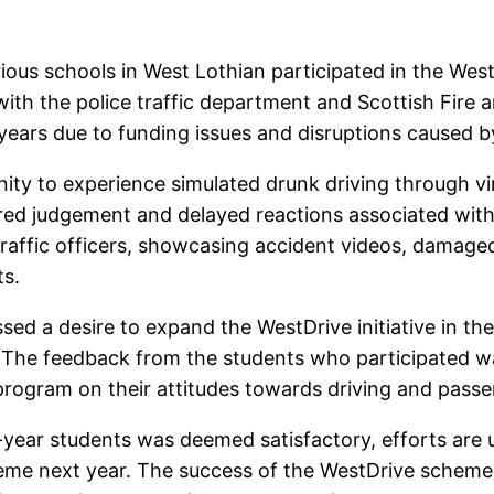
ious schools in West Lothian participated in the We
 with the police traffic department and Scottish Fire
ve years due to funding issues and disruptions caused
nity to experience simulated drunk driving through v
ired judgement and delayed reactions associated with
affic officers, showcasing accident videos, damaged
ts.
sed a desire to expand the WestDrive initiative in th
. The feedback from the students who participated w
program on their attitudes towards driving and passe
-year students was deemed satisfactory, efforts are
cheme next year. The success of the WestDrive schem