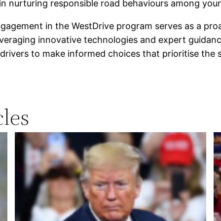
 in nurturing responsible road behaviours among you
ngagement in the WestDrive program serves as a proact
everaging innovative technologies and expert guidance,
drivers to make informed choices that prioritise the
les