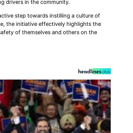
ng drivers in the community.
ive step towards instilling a culture of
 the initiative effectively highlights the
 safety of themselves and others on the