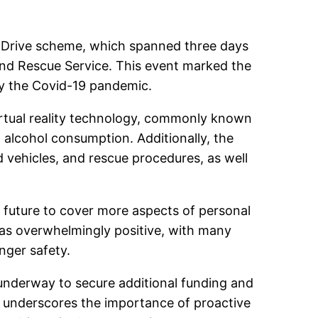
stDrive scheme, which spanned three days
 and Rescue Service. This event marked the
 by the Covid-19 pandemic.
irtual reality technology, commonly known
 alcohol consumption. Additionally, the
 vehicles, and rescue procedures, as well
e future to cover more aspects of personal
as overwhelmingly positive, with many
nger safety.
 underway to secure additional funding and
e underscores the importance of proactive