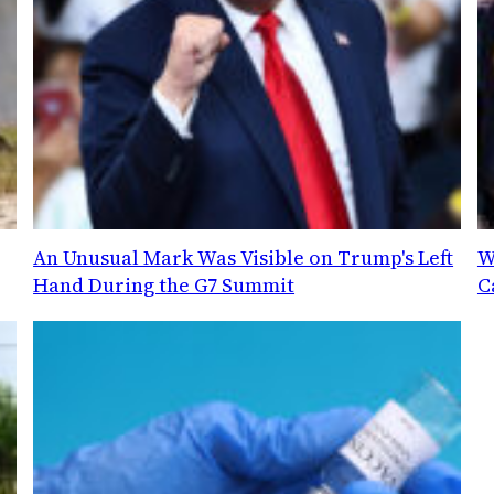
An Unusual Mark Was Visible on Trump's Left
W
Hand During the G7 Summit
C