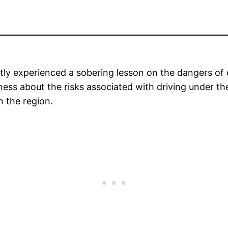
y experienced a sobering lesson on the dangers of dri
eness about the risks associated with driving under th
 the region.