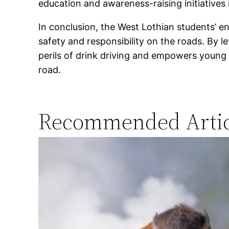
education and awareness-raising initiatives
In conclusion, the West Lothian students’ e
safety and responsibility on the roads. By l
perils of drink driving and empowers young 
road.
Recommended Artic