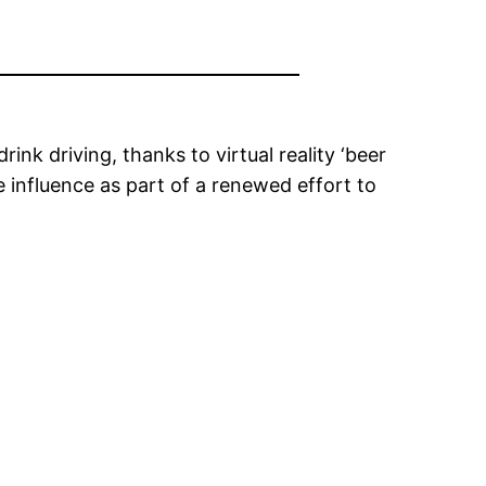
nk driving, thanks to virtual reality ‘beer
e influence as part of a renewed effort to