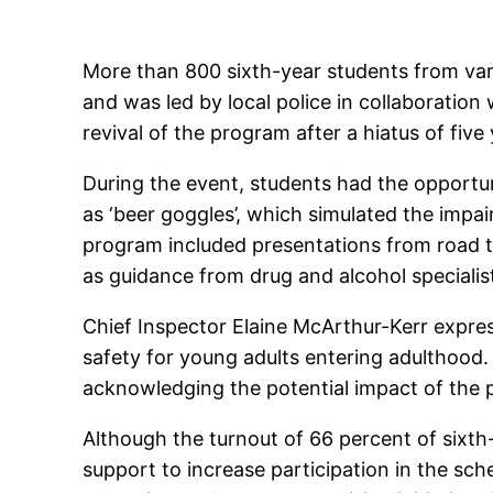
More than 800 sixth-year students from var
and was led by local police in collaboration
revival of the program after a hiatus of fi
During the event, students had the opportu
as ‘beer goggles’, which simulated the impa
program included presentations from road tr
as guidance from drug and alcohol specialis
Chief Inspector Elaine McArthur-Kerr expres
safety for young adults entering adulthood
acknowledging the potential impact of the 
Although the turnout of 66 percent of sixth
support to increase participation in the s