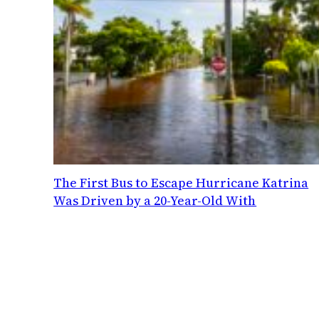
The First Bus to Escape Hurricane Katrina
Was Driven by a 20-Year-Old With