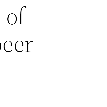
 of
beer