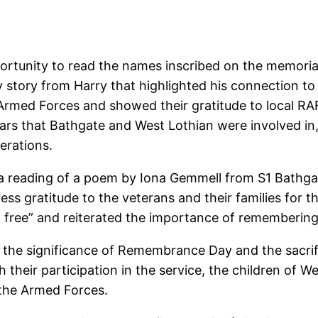
portunity to read the names inscribed on the memorial
story from Harry that highlighted his connection to
Armed Forces and showed their gratitude to local RA
ars that Bathgate and West Lothian were involved i
erations.
a reading of a poem by Iona Gemmell from S1 Bathg
ress gratitude to the veterans and their families for
 free” and reiterated the importance of remembering
 the significance of Remembrance Day and the sacrif
heir participation in the service, the children of W
 the Armed Forces.