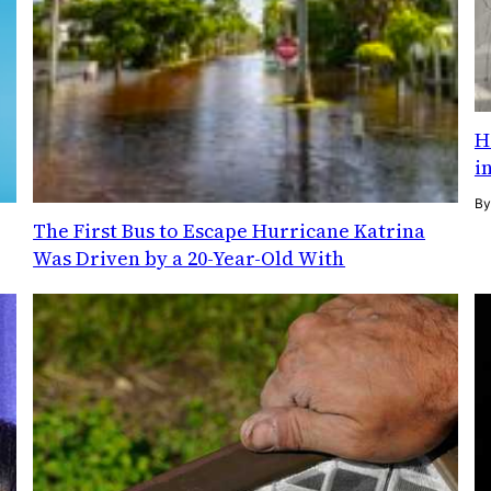
H
i
B
The First Bus to Escape Hurricane Katrina
Was Driven by a 20-Year-Old With