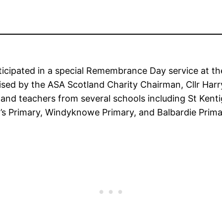
ticipated in a special Remembrance Day service at t
sed by the ASA Scotland Charity Chairman, Cllr Har
and teachers from several schools including St Ken
a’s Primary, Windyknowe Primary, and Balbardie Prima