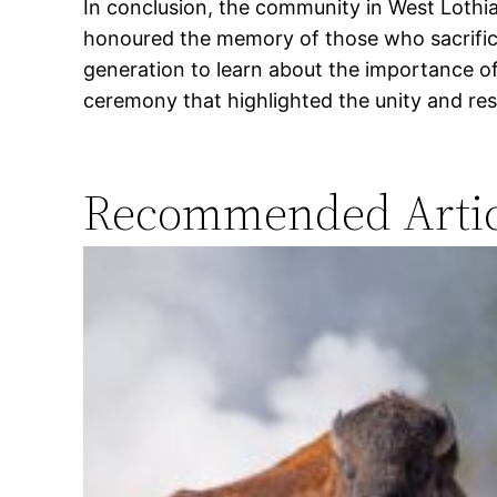
In conclusion, the community in West Lothi
honoured the memory of those who sacrificed
generation to learn about the importance 
ceremony that highlighted the unity and res
Recommended Artic