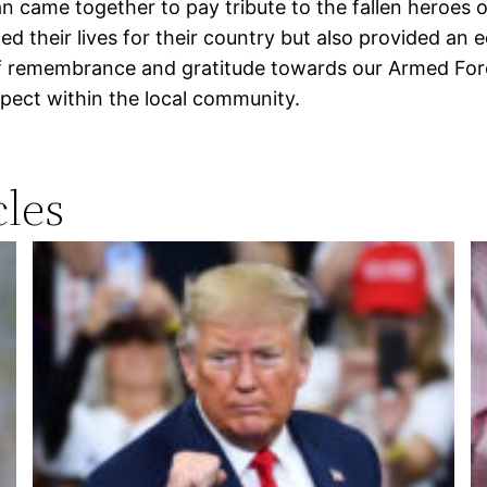
an came together to pay tribute to the fallen heroe
 their lives for their country but also provided an 
of remembrance and gratitude towards our Armed Forc
pect within the local community.
les