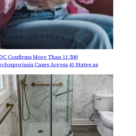
DC Confirms More Than 11,500
yclosporiasis Cases Across 41 States as