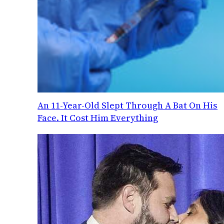
An 11-Year-Old Slept Through A Bat On His
Face. It Cost Him Everything