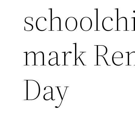
schoolchi
mark Re
Day