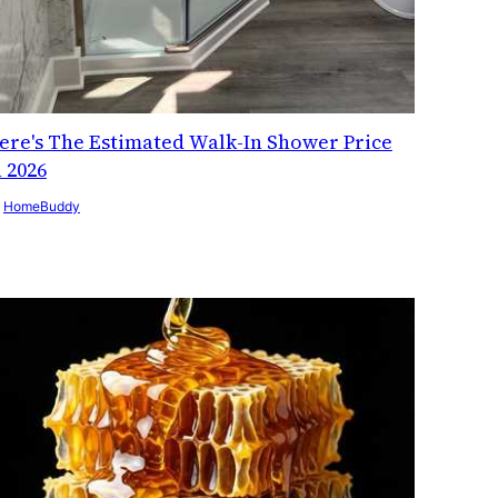
ere's The Estimated Walk-In Shower Price
n 2026
y
HomeBuddy