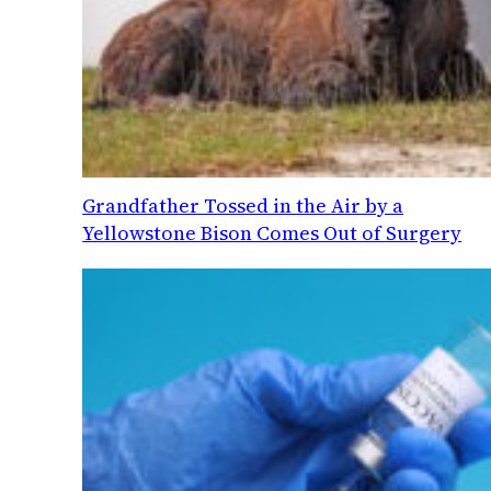
Grandfather Tossed in the Air by a
Yellowstone Bison Comes Out of Surgery