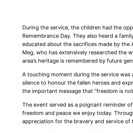
During the service, the children had the op
Remembrance Day. They also heard a family 
educated about the sacrifices made by the 
Meg, who has extensively researched the w
area’s heritage is remembered by future gen
A touching moment during the service was 
silence to honour the fallen heroes and exp
the important message that “freedom is not
The event served as a poignant reminder of
freedom and peace we enjoy today. Through t
appreciation for the bravery and service of