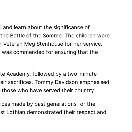
 and learn about the significance of
 the Battle of the Somme. The children were
F Veteran Meg Stenhouse for her service.
n, was commended for ensuring that the
ate Academy, followed by a two-minute
 their sacrifices. Tommy Davidson emphasised
 those who have served their country.
ices made by past generations for the
est Lothian demonstrated their respect and