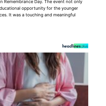
s on Remembrance Day. The event not only
educational opportunity for the younger
es. It was a touching and meaningful