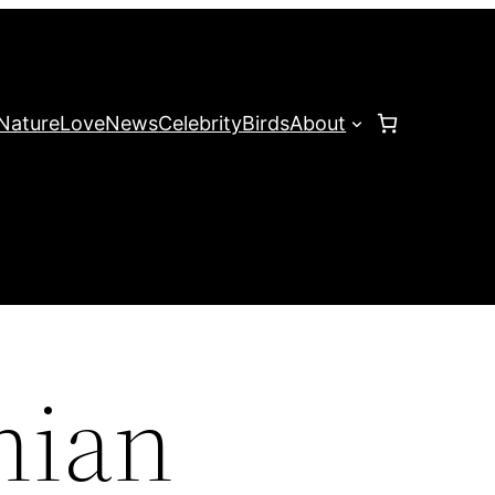
Nature
Love
News
Celebrity
Birds
About
hian