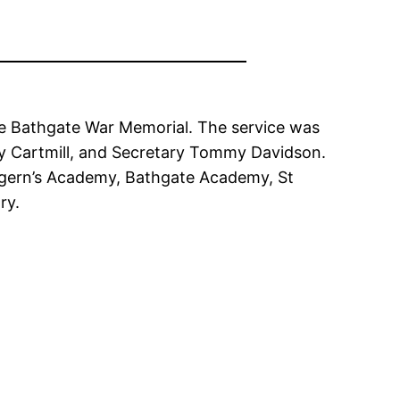
he Bathgate War Memorial. The service was
ry Cartmill, and Secretary Tommy Davidson.
tigern’s Academy, Bathgate Academy, St
ry.