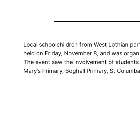
Local schoolchildren from West Lothian par
held on Friday, November 8, and was organi
The event saw the involvement of students 
Mary’s Primary, Boghall Primary, St Columb