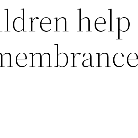
ldren help 
membranc