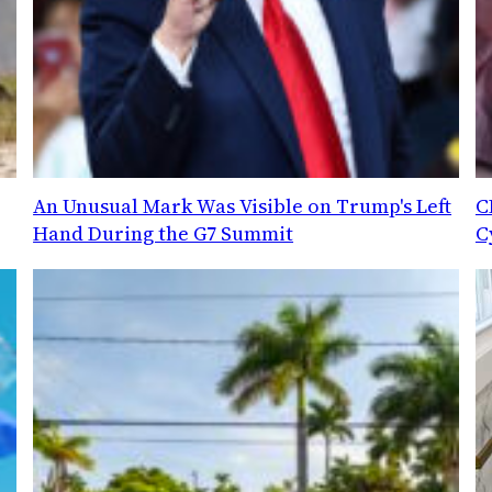
An Unusual Mark Was Visible on Trump's Left
C
Hand During the G7 Summit
C