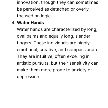
innovation, though they can sometimes
be perceived as detached or overly
focused on logic​.
Water Hands
Water hands are characterized by long,
oval palms and equally long, slender
fingers. These individuals are highly
emotional, creative, and compassionate.
They are intuitive, often excelling in
artistic pursuits, but their sensitivity can
make them more prone to anxiety or
depression​.