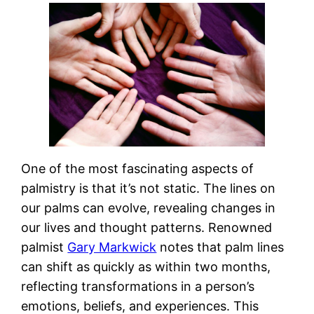
One of the most fascinating aspects of
palmistry is that it’s not static. The lines on
our palms can evolve, revealing changes in
our lives and thought patterns. Renowned
palmist
Gary Markwick
notes that palm lines
can shift as quickly as within two months,
reflecting transformations in a person’s
emotions, beliefs, and experiences. This