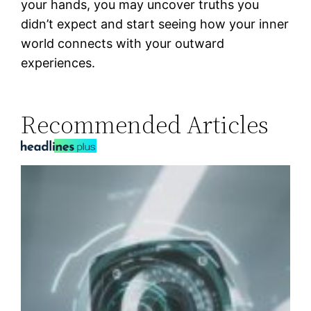
your hands, you may uncover truths you
didn’t expect and start seeing how your inner
world connects with your outward
experiences.
Recommended Articles