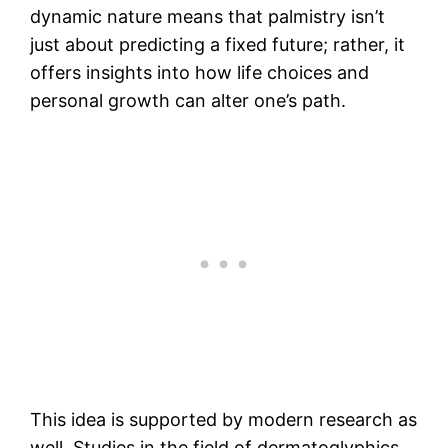
dynamic nature means that palmistry isn’t
just about predicting a fixed future; rather, it
offers insights into how life choices and
personal growth can alter one’s path.
This idea is supported by modern research as
well. Studies in the field of dermatoglyphics