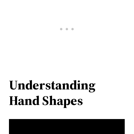
Understanding
Hand Shapes