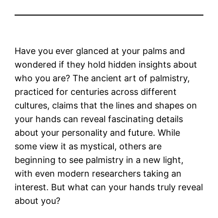
Have you ever glanced at your palms and
wondered if they hold hidden insights about
who you are? The ancient art of palmistry,
practiced for centuries across different
cultures, claims that the lines and shapes on
your hands can reveal fascinating details
about your personality and future. While
some view it as mystical, others are
beginning to see palmistry in a new light,
with even modern researchers taking an
interest. But what can your hands truly reveal
about you?