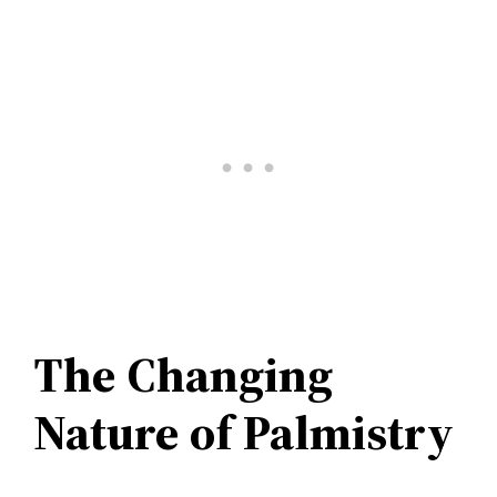
The Changing
Nature of Palmistry