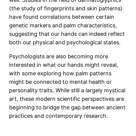
(the study of fingerprints and skin patterns)
have found correlations between certain
genetic markers and palm characteristics,
suggesting that our hands can indeed reflect
both our physical and psychological states.
Psychologists are also becoming more
interested in what our hands might reveal,
with some exploring how palm patterns
might be connected to mental health or
personality traits. While still a largely mystical
art, these modern scientific perspectives are
beginning to bridge the gap between ancient
practices and contemporary research.