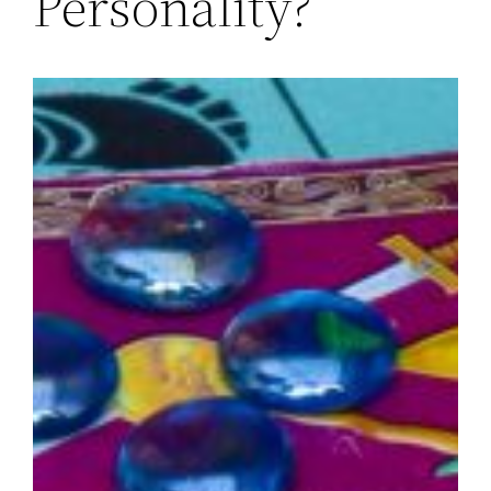
Personality?