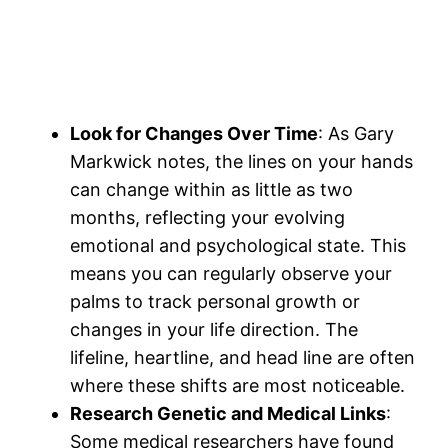
Look for Changes Over Time
: As Gary
Markwick notes, the lines on your hands
can change within as little as two
months, reflecting your evolving
emotional and psychological state​. This
means you can regularly observe your
palms to track personal growth or
changes in your life direction. The
lifeline, heartline, and head line are often
where these shifts are most noticeable​.
Research Genetic and Medical Links
:
Some medical researchers have found