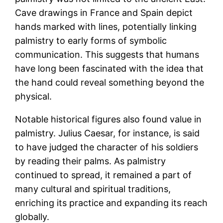
Cave drawings in France and Spain depict
hands marked with lines, potentially linking
palmistry to early forms of symbolic
communication. This suggests that humans
have long been fascinated with the idea that
the hand could reveal something beyond the
physical.
Notable historical figures also found value in
palmistry. Julius Caesar, for instance, is said
to have judged the character of his soldiers
by reading their palms. As palmistry
continued to spread, it remained a part of
many cultural and spiritual traditions,
enriching its practice and expanding its reach
globally​.