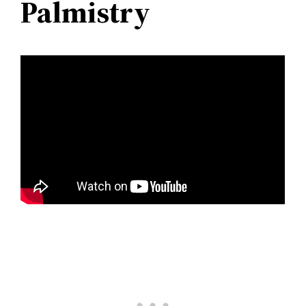
Palmistry