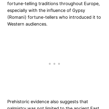
fortune-telling traditions throughout Europe,
especially with the influence of Gypsy
(Romani) fortune-tellers who introduced it to
Western audiences​.
Prehistoric evidence also suggests that
palmistry was not limited to the ancient East.