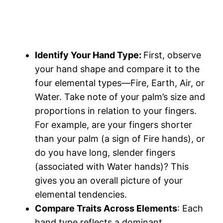
Identify Your Hand Type:
First, observe
your hand shape and compare it to the
four elemental types—Fire, Earth, Air, or
Water. Take note of your palm’s size and
proportions in relation to your fingers.
For example, are your fingers shorter
than your palm (a sign of Fire hands), or
do you have long, slender fingers
(associated with Water hands)? This
gives you an overall picture of your
elemental tendencies​.
Compare Traits Across Elements
: Each
hand type reflects a dominant