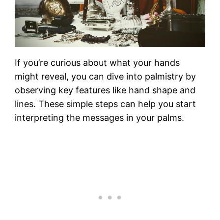
If you’re curious about what your hands
might reveal, you can dive into palmistry by
observing key features like hand shape and
lines. These simple steps can help you start
interpreting the messages in your palms.