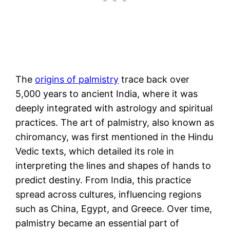
The
origins of palmistry
trace back over
5,000 years to ancient India, where it was
deeply integrated with astrology and spiritual
practices. The art of palmistry, also known as
chiromancy, was first mentioned in the Hindu
Vedic texts, which detailed its role in
interpreting the lines and shapes of hands to
predict destiny. From India, this practice
spread across cultures, influencing regions
such as China, Egypt, and Greece. Over time,
palmistry became an essential part of