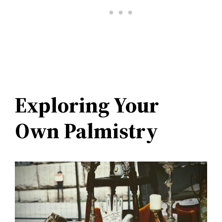
Exploring Your
Own Palmistry