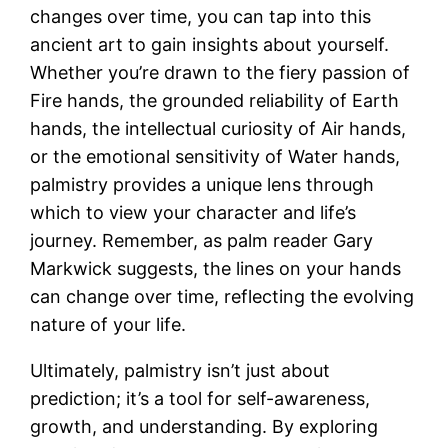
changes over time, you can tap into this
ancient art to gain insights about yourself.
Whether you’re drawn to the fiery passion of
Fire hands, the grounded reliability of Earth
hands, the intellectual curiosity of Air hands,
or the emotional sensitivity of Water hands,
palmistry provides a unique lens through
which to view your character and life’s
journey. Remember, as palm reader Gary
Markwick suggests, the lines on your hands
can change over time, reflecting the evolving
nature of your life.
Ultimately, palmistry isn’t just about
prediction; it’s a tool for self-awareness,
growth, and understanding. By exploring