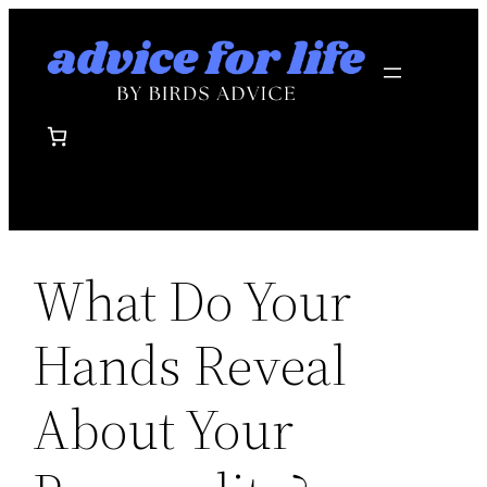
Skip
to
content
What Do Your
Hands Reveal
About Your