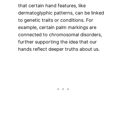
that certain hand features, like
dermatoglyphic patterns, can be linked
to genetic traits or conditions. For
example, certain palm markings are
connected to chromosomal disorders,
further supporting the idea that our
hands reflect deeper truths about us.