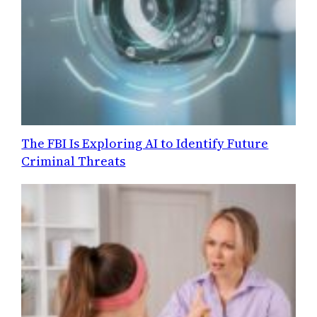
The FBI Is Exploring AI to Identify Future
Criminal Threats