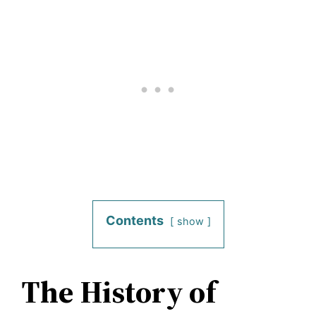
Contents
show
The History of