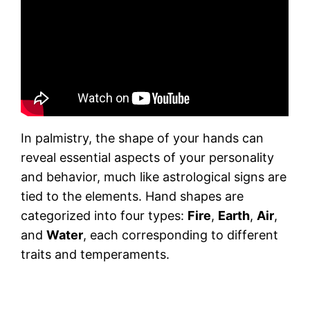
In palmistry, the shape of your hands can
reveal essential aspects of your personality
and behavior, much like astrological signs are
tied to the elements. Hand shapes are
categorized into four types:
Fire
,
Earth
,
Air
,
and
Water
, each corresponding to different
traits and temperaments.