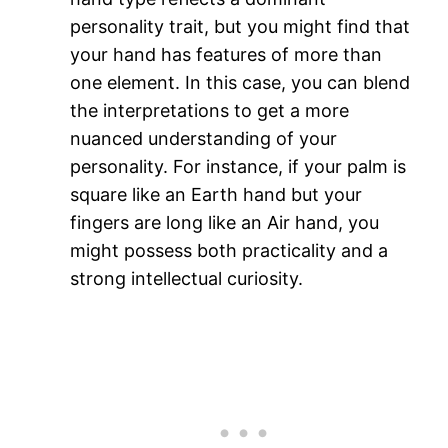
personality trait, but you might find that
your hand has features of more than
one element. In this case, you can blend
the interpretations to get a more
nuanced understanding of your
personality. For instance, if your palm is
square like an Earth hand but your
fingers are long like an Air hand, you
might possess both practicality and a
strong intellectual curiosity​.