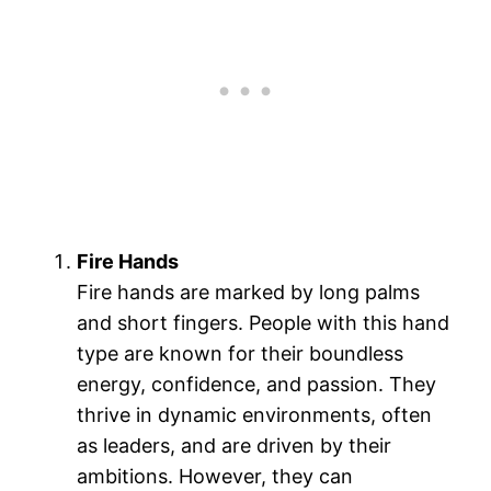
Fire Hands
Fire hands are marked by long palms
and short fingers. People with this hand
type are known for their boundless
energy, confidence, and passion. They
thrive in dynamic environments, often
as leaders, and are driven by their
ambitions. However, they can