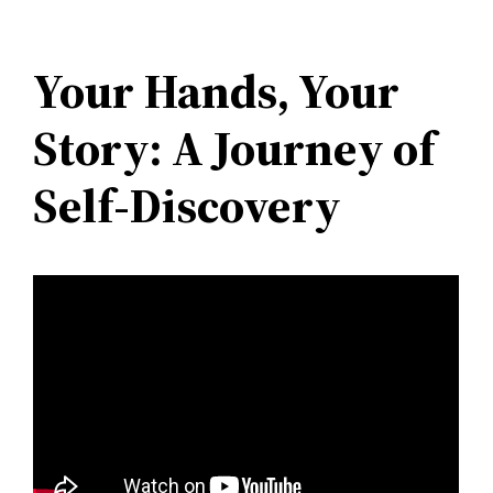
Your Hands, Your
Story: A Journey of
Self-Discovery