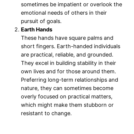
sometimes be impatient or overlook the
emotional needs of others in their
pursuit of goals.
Earth Hands
These hands have square palms and
short fingers. Earth-handed individuals
are practical, reliable, and grounded.
They excel in building stability in their
own lives and for those around them.
Preferring long-term relationships and
nature, they can sometimes become
overly focused on practical matters,
which might make them stubborn or
resistant to change​.