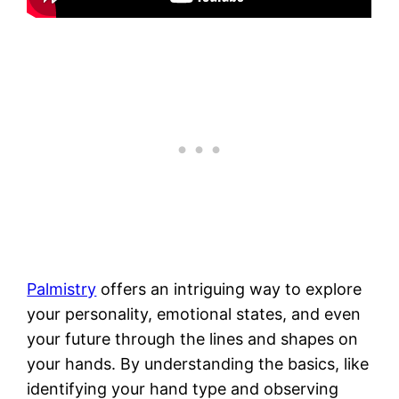
Palmistry
offers an intriguing way to explore
your personality, emotional states, and even
your future through the lines and shapes on
your hands. By understanding the basics, like
identifying your hand type and observing