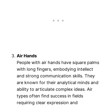
Air Hands
People with air hands have square palms
with long fingers, embodying intellect
and strong communication skills. They
are known for their analytical minds and
ability to articulate complex ideas. Air
types often find success in fields
requiring clear expression and