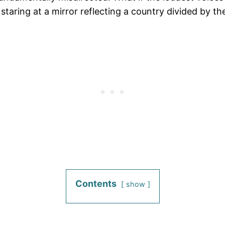
staring at a mirror reflecting a country divided by th
Contents
show