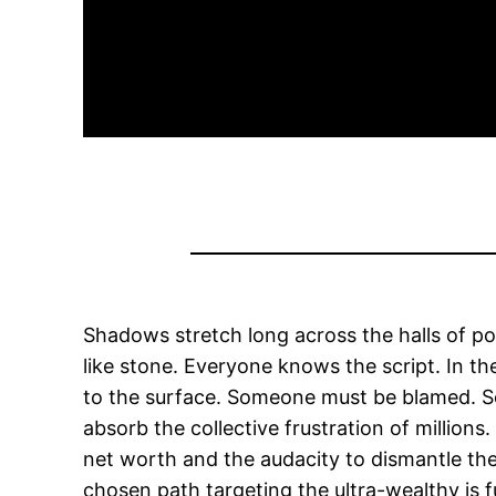
Shadows stretch long across the halls of p
like stone. Everyone knows the script. In t
to the surface. Someone must be blamed. So
absorb the collective frustration of millions
net worth and the audacity to dismantle the 
chosen path targeting the ultra-wealthy is f