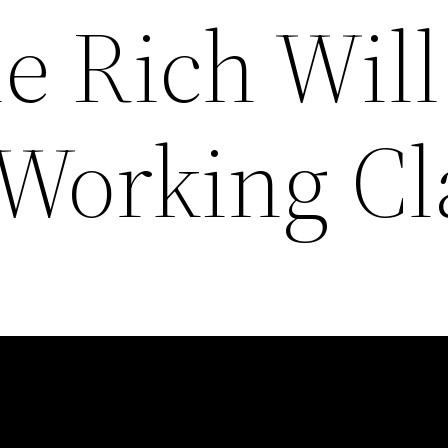
e Rich Will
 Working Cl