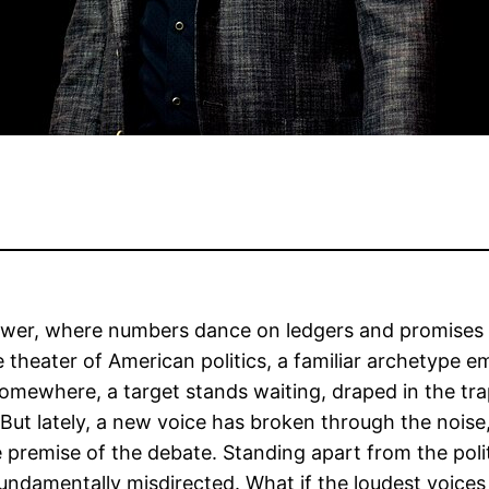
ower, where numbers dance on ledgers and promises 
he theater of American politics, a familiar archetyp
mewhere, a target stands waiting, draped in the tra
. But lately, a new voice has broken through the noise
premise of the debate. Standing apart from the politi
undamentally misdirected. What if the loudest voices 