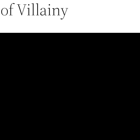
f Villainy