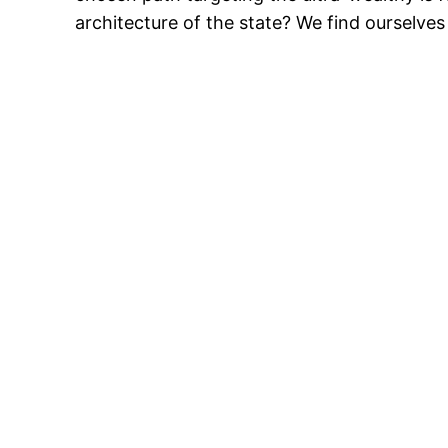
architecture of the state? We find ourselves 