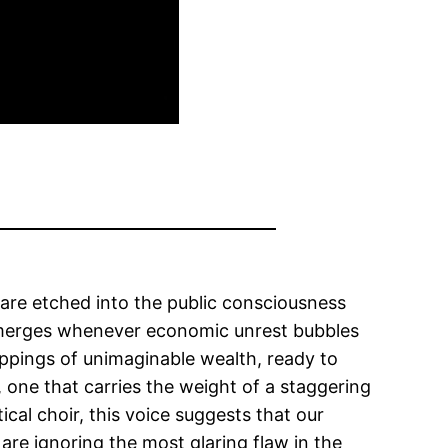
are etched into the public consciousness
e emerges whenever economic unrest bubbles
ppings of unimaginable wealth, ready to
, one that carries the weight of a staggering
cal choir, this voice suggests that our
are ignoring the most glaring flaw in the