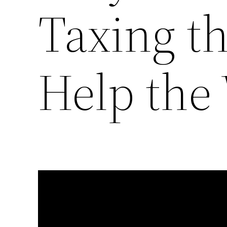
Taxing th
Help the