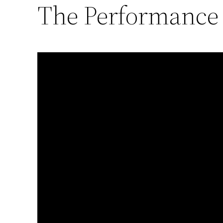
The Performance o