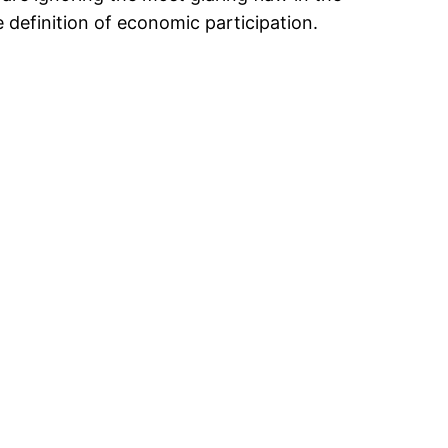
e definition of economic participation.