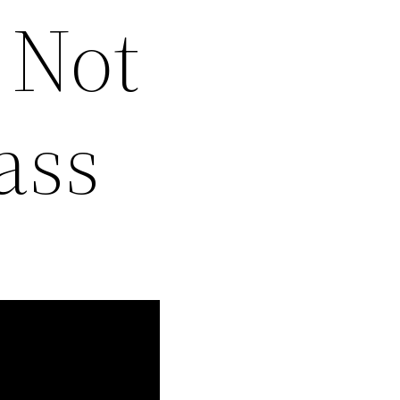
 Not
ass