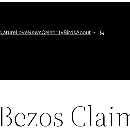
Nature
Love
News
Celebrity
Birds
About
 Bezos Clai